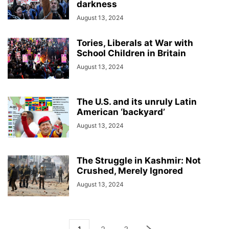
darkness
August 13, 2024
Tories, Liberals at War with
School Children in Britain
August 13, 2024
The U.S. and its unruly Latin
American ‘backyard’
August 13, 2024
The Struggle in Kashmir: Not
Crushed, Merely Ignored
August 13, 2024