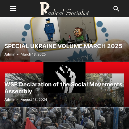
SPECIAL UKRAINE VOLUME MARCH 2025
Admin
-
March 18, 2025
WSF Declaration of the Social Movements
Assembly
Admin
-
August 13, 2024