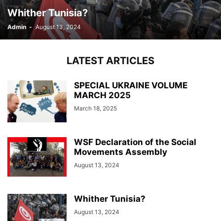
Whither Tunisia?
Admin
-
August 13, 2024
LATEST ARTICLES
SPECIAL UKRAINE VOLUME
MARCH 2025
March 18, 2025
WSF Declaration of the Social
Movements Assembly
August 13, 2024
Whither Tunisia?
August 13, 2024