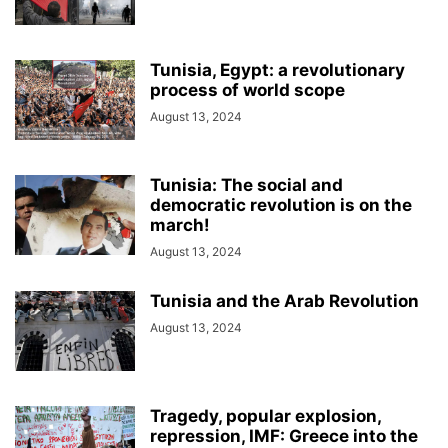
Tunisia, Egypt: a revolutionary
process of world scope
August 13, 2024
Tunisia: The social and
democratic revolution is on the
march!
August 13, 2024
Tunisia and the Arab Revolution
August 13, 2024
Tragedy, popular explosion,
repression, IMF: Greece into the