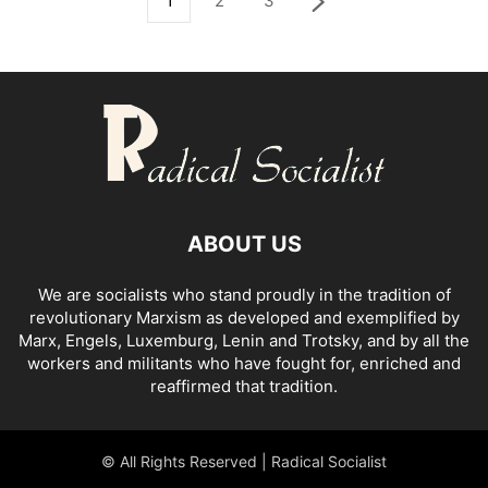
1
2
3
ABOUT US
We are socialists who stand proudly in the tradition of
revolutionary Marxism as developed and exemplified by
Marx, Engels, Luxemburg, Lenin and Trotsky, and by all the
workers and militants who have fought for, enriched and
reaffirmed that tradition.
© All Rights Reserved | Radical Socialist