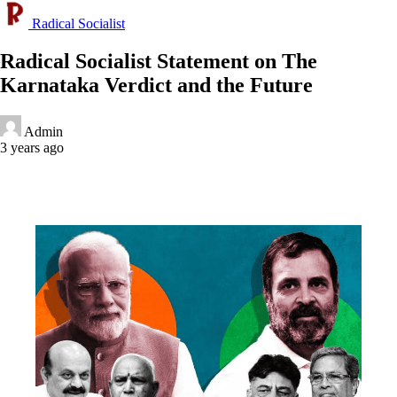
Radical Socialist
Radical Socialist Statement on The
Karnataka Verdict and the Future
Admin
3 years ago