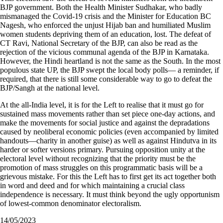
BJP government. Both the Health Minister Sudhakar, who badly
mismanaged the Covid-19 crisis and the Minister for Education BC
Nagesh, who enforced the unjust Hijab ban and humiliated Muslim
women students depriving them of an education, lost. The defeat of
CT Ravi, National Secretary of the BJP, can also be read as the
rejection of the vicious communal agenda of the BJP in Karnataka.
However, the Hindi heartland is not the same as the South. In the most
populous state UP, the BJP swept the local body polls— a reminder, if
required, that there is still some considerable way to go to defeat the
BJP/Sangh at the national level.
At the all-India level, it is for the Left to realise that it must go for
sustained mass movements rather than set piece one-day actions, and
make the movements for social justice and against the depradations
caused by neoliberal economic policies (even accompanied by limited
handouts—charity in another guise) as well as against Hindutva in its
harder or softer versions primary. Pursuing opposition unity at the
electoral level without recognizing that the priority must be the
promotion of mass struggles on this programmatic basis will be a
grievous mistake. For this the Left has to first get its act together both
in word and deed and for which maintaining a crucial class
independence is necessary. It must think beyond the ugly opportunism
of lowest-common denominator electoralism.
14/05/2023