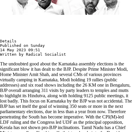
Details

Published on Sunday 

14 May 2023 09:51

Written by Radical Socialist
The undoubted good about the Karnataka assembly elections is the
significant blow it has dealt to the BJP. Despite Prime Minister Modi,
Home Minister Amit Shah, and several CMs of various provinces
virtually camping in Karnataka, Modi holding 19 rallies (public
addresses) and six road shows including the 26 KM one in Bengaluru,
BJP overall arranging 311 visits by party leaders to temples and mutts
to highlight its Hindutva, along with holding 9125 public meetings, it
lost badly. This focus on Karnataka by the BJP was not accidental. The
BJP has set itself the goal of winning 350 seats or more in the next
parliamentary elections, due in less than a year from now. Therefore
penetrating the South has become imperative. With the CPI(M)-led
LDF ruling and the Congress led UDF as the principal opposition,
Kerala has not shown pro-BJP inclinations. Tamil Nadu has a Chief