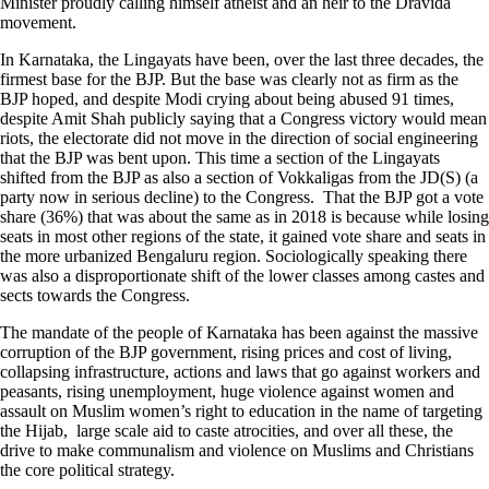
Minister proudly calling himself atheist and an heir to the Dravida
movement.
In Karnataka, the Lingayats have been, over the last three decades, the
firmest base for the BJP. But the base was clearly not as firm as the
BJP hoped, and despite Modi crying about being abused 91 times,
despite Amit Shah publicly saying that a Congress victory would mean
riots, the electorate did not move in the direction of social engineering
that the BJP was bent upon. This time a section of the Lingayats
shifted from the BJP as also a section of Vokkaligas from the JD(S) (a
party now in serious decline) to the Congress. That the BJP got a vote
share (36%) that was about the same as in 2018 is because while losing
seats in most other regions of the state, it gained vote share and seats in
the more urbanized Bengaluru region. Sociologically speaking there
was also a disproportionate shift of the lower classes among castes and
sects towards the Congress.
The mandate of the people of Karnataka has been against the massive
corruption of the BJP government, rising prices and cost of living,
collapsing infrastructure, actions and laws that go against workers and
peasants, rising unemployment, huge violence against women and
assault on Muslim women’s right to education in the name of targeting
the Hijab, large scale aid to caste atrocities, and over all these, the
drive to make communalism and violence on Muslims and Christians
the core political strategy.