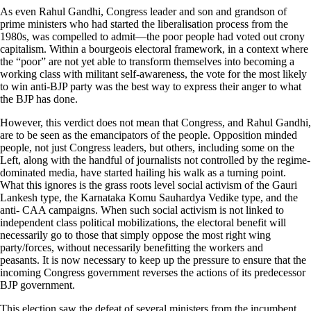
As even Rahul Gandhi, Congress leader and son and grandson of
prime ministers who had started the liberalisation process from the
1980s, was compelled to admit—the poor people had voted out crony
capitalism. Within a bourgeois electoral framework, in a context where
the “poor” are not yet able to transform themselves into becoming a
working class with militant self-awareness, the vote for the most likely
to win anti-BJP party was the best way to express their anger to what
the BJP has done.
However, this verdict does not mean that Congress, and Rahul Gandhi,
are to be seen as the emancipators of the people. Opposition minded
people, not just Congress leaders, but others, including some on the
Left, along with the handful of journalists not controlled by the regime-
dominated media, have started hailing his walk as a turning point.
What this ignores is the grass roots level social activism of the Gauri
Lankesh type, the Karnataka Komu Sauhardya Vedike type, and the
anti- CAA campaigns. When such social activism is not linked to
independent class political mobilizations, the electoral benefit will
necessarily go to those that simply oppose the most right wing
party/forces, without necessarily benefitting the workers and
peasants. It is now necessary to keep up the pressure to ensure that the
incoming Congress government reverses the actions of its predecessor
BJP government.
This election saw the defeat of several ministers from the incumbent