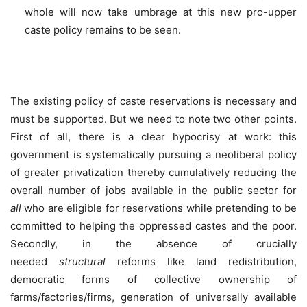
whole will now take umbrage at this new pro-upper
caste policy remains to be seen.
The existing policy of caste reservations is necessary and
must be supported. But we need to note two other points.
First of all, there is a clear hypocrisy at work: this
government is systematically pursuing a neoliberal policy
of greater privatization thereby cumulatively reducing the
overall number of jobs available in the public sector for
all
who are eligible for reservations while pretending to be
committed to helping the oppressed castes and the poor.
Secondly, in the absence of crucially
needed
structural
reforms like land redistribution,
democratic forms of collective ownership of
farms/factories/firms, generation of universally available