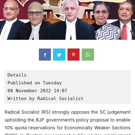
Details

Published on Tuesday

08 November 2022 14:07

Written by Radical Socialist
Radical Socialist (RS) strongly opposes the SC judgement
upholding the BJP government’s policy proposal to enable
10% quota reservations for Economically Weaker Sections