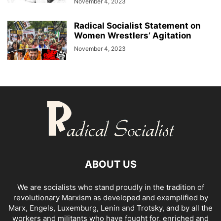
November 4, 2023
Radical Socialist Statement on
Women Wrestlers’ Agitation
November 4, 2023
ABOUT US
We are socialists who stand proudly in the tradition of
revolutionary Marxism as developed and exemplified by
Marx, Engels, Luxemburg, Lenin and Trotsky, and by all the
workers and militants who have fought for, enriched and