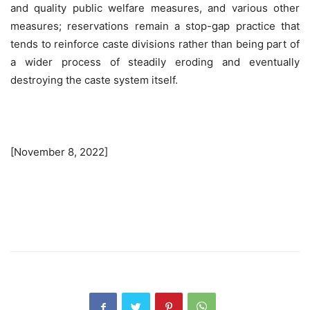
and quality public welfare measures, and various other
measures; reservations remain a stop-gap practice that
tends to reinforce caste divisions rather than being part of
a wider process of steadily eroding and eventually
destroying the caste system itself.
[November 8, 2022]