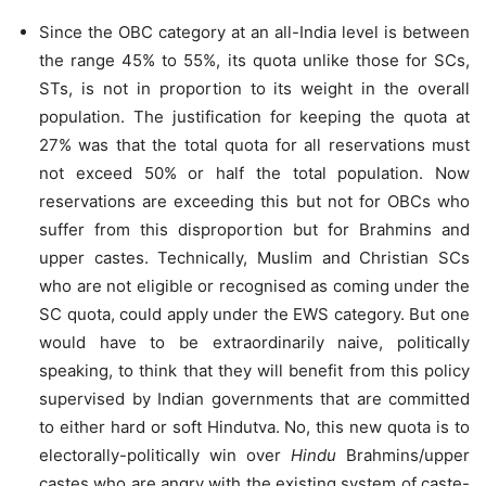
Since the OBC category at an all-India level is between
the range 45% to 55%, its quota unlike those for SCs,
STs, is not in proportion to its weight in the overall
population. The justification for keeping the quota at
27% was that the total quota for all reservations must
not exceed 50% or half the total population. Now
reservations are exceeding this but not for OBCs who
suffer from this disproportion but for Brahmins and
upper castes. Technically, Muslim and Christian SCs
who are not eligible or recognised as coming under the
SC quota, could apply under the EWS category. But one
would have to be extraordinarily naive, politically
speaking, to think that they will benefit from this policy
supervised by Indian governments that are committed
to either hard or soft Hindutva. No, this new quota is to
electorally-politically win over
Hindu
Brahmins/upper
castes who are angry with the existing system of caste-