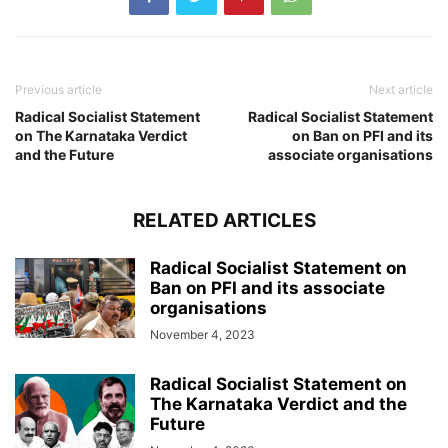
Previous article
Next article
Radical Socialist Statement
Radical Socialist Statement
on The Karnataka Verdict
on Ban on PFI and its
and the Future
associate organisations
RELATED ARTICLES
Radical Socialist Statement on
Ban on PFI and its associate
organisations
November 4, 2023
Radical Socialist Statement on
The Karnataka Verdict and the
Future