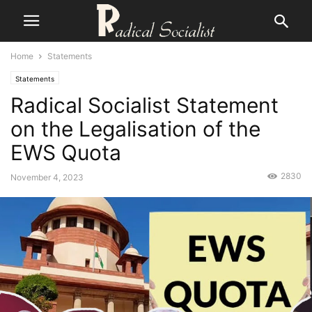
Home
Statements
Statements
Radical Socialist Statement
on the Legalisation of the
EWS Quota
2830
November 4, 2023