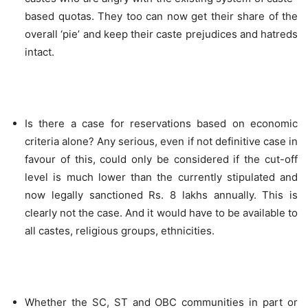
based quotas. They too can now get their share of the
overall ‘pie’ and keep their caste prejudices and hatreds
intact.
Is there a case for reservations based on economic
criteria alone? Any serious, even if not definitive case in
favour of this, could only be considered if the cut-off
level is much lower than the currently stipulated and
now legally sanctioned Rs. 8 lakhs annually. This is
clearly not the case. And it would have to be available to
all castes, religious groups, ethnicities.
Whether the SC, ST and OBC communities in part or