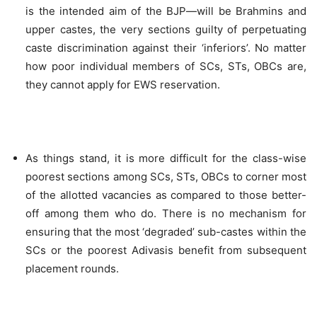
is the intended aim of the BJP—will be Brahmins and
upper castes, the very sections guilty of perpetuating
caste discrimination against their ‘inferiors’. No matter
how poor individual members of SCs, STs, OBCs are,
they cannot apply for EWS reservation.
As things stand, it is more difficult for the class-wise
poorest sections among SCs, STs, OBCs to corner most
of the allotted vacancies as compared to those better-
off among them who do. There is no mechanism for
ensuring that the most ‘degraded’ sub-castes within the
SCs or the poorest Adivasis benefit from subsequent
placement rounds.