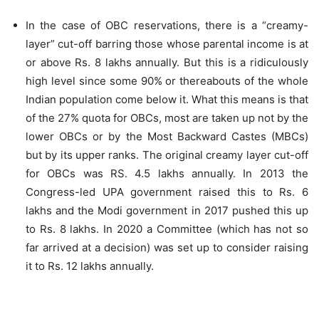
In the case of OBC reservations, there is a “creamy-
layer” cut-off barring those whose parental income is at
or above Rs. 8 lakhs annually. But this is a ridiculously
high level since some 90% or thereabouts of the whole
Indian population come below it. What this means is that
of the 27% quota for OBCs, most are taken up not by the
lower OBCs or by the Most Backward Castes (MBCs)
but by its upper ranks. The original creamy layer cut-off
for OBCs was RS. 4.5 lakhs annually. In 2013 the
Congress-led UPA government raised this to Rs. 6
lakhs and the Modi government in 2017 pushed this up
to Rs. 8 lakhs. In 2020 a Committee (which has not so
far arrived at a decision) was set up to consider raising
it to Rs. 12 lakhs annually.