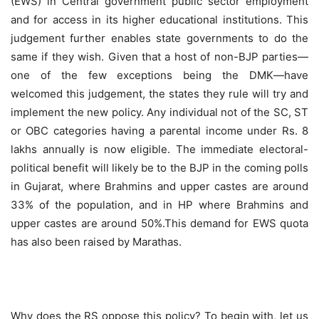
(EWS) in Central government public sector employment
and for access in its higher educational institutions. This
judgement further enables state governments to do the
same if they wish. Given that a host of non-BJP parties—
one of the few exceptions being the DMK—have
welcomed this judgement, the states they rule will try and
implement the new policy. Any individual not of the SC, ST
or OBC categories having a parental income under Rs. 8
lakhs annually is now eligible. The immediate electoral-
political benefit will likely be to the BJP in the coming polls
in Gujarat, where Brahmins and upper castes are around
33% of the population, and in HP where Brahmins and
upper castes are around 50%.This demand for EWS quota
has also been raised by Marathas.
Why does the RS oppose this policy? To begin with, let us