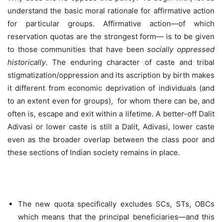
understand the basic moral rationale for affirmative action
for particular groups. Affirmative action—of which
reservation quotas are the strongest form— is to be given
to those communities that have been
socially oppressed
historically
. The enduring character of caste and tribal
stigmatization/oppression and its ascription by birth makes
it different from economic deprivation of individuals (and
to an extent even for groups), for whom there can be, and
often is, escape and exit within a lifetime. A better-off Dalit
Adivasi or lower caste is still a Dalit, Adivasi, lower caste
even as the broader overlap between the class poor and
these sections of Indian society remains in place.
The new quota specifically excludes SCs, STs, OBCs
which means that the principal beneficiaries—and this