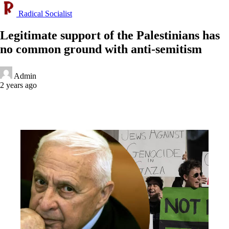
Radical Socialist
Legitimate support of the Palestinians has
no common ground with anti-semitism
Admin
2 years ago