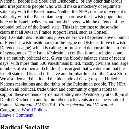
National, people like Soral and DieudonnE, or any other dangerous
and irresponsible people who would make a mockery of legitimate
solidarity with the Palestinians. Neither the NPA, nor the movement in
solidarity with the Palestinian people, confuse the Jewish population,
here or in Israel, believers and non-believers, with the defence of the
colonial policy of the Israeli state. This is in contrast to those who
claim that all Jews in France support Israel, such as Conseil
ReprEsentatif des Institutions juives de France (Representative Council
of French Jewish Institutions) or the Ligue de DEfense Juive (Jewish
Defence League) which is calling for pro-Israel demonstrations in front
of synagogues. The Israeli-Palestinian conflict is not a religious one,
it’s an entirely political one. Given the bloody balance sheet of recent
days (with more than 500 Palestinians killed, mostly civilians and large
numbers of women and children) it is urgent that we demand that the
Israeli state end its land offensive and bombardment of the Gaza Strip.
We also demand that it end the blockade of Gaza; respect United
Nations resolutions and the rights of the Palestinian people. The NPA
calls on all political, trade union and community organisations to
support these demands by demonstrating next Wednesday at 6.30pm at
Denfert-Rochereau and to join other such events across the whole of
France.
Montreuil, 21/07/2014
From International Viewpoint
Categories:
World Politics
Leave a Comment
Radical Socialist