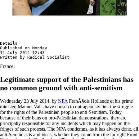
Details

Published on Monday

14 July 2014 12:43

Written by Radical Socialist
France:
Legitimate support of the Palestinians has
no common ground with anti-semitism
Wednesday 23 July 2014, by
NPA
FranÃ§ois Hollande et his prime
minister, Manuel Valls have chosen to outrageously link the struggle
for the rights of the Palestinian people to anti-Semitism. Today,
because of their bans on pro-Palestinian demonstrations, they are
principally responsible for any incidents which may happen on the
fringes of such protests. The NPA condemns, as it has always done, all
anti-Semitic acts and ideas, whether they come from the far right Front