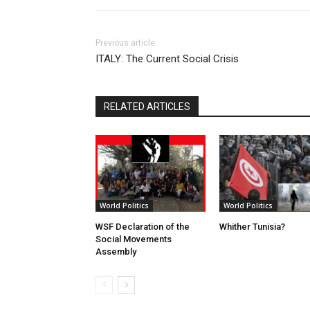
Previous article
ITALY: The Current Social Crisis
RELATED ARTICLES
World Politics
World Politics
WSF Declaration of the
Whither Tunisia?
Social Movements
Assembly