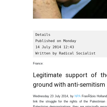
Details

Published on Monday

14 July 2014 12:43

Written by Radical Socialist
France:
Legitimate support of t
ground with anti-semitism
Wednesday 23 July 2014, by
NPA
FranÃ§ois Hollande
link the struggle for the rights of the Palestinia
Palestinian demonstrations, they are principally res