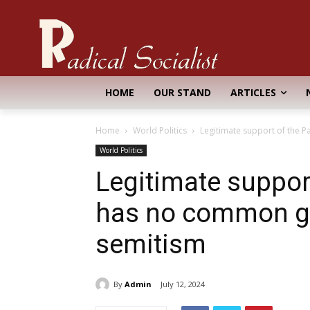
HOME
OUR STAND
ARTICLES
Home
World Politics
Legitimate support of the P
World Politics
Legitimate support
has no common gr
semitism
By
Admin
July 12, 2024