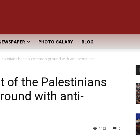
NEWSPAPER
PHOTO GALARY
BLOG
alestinians has no common ground with anti-semitism
 of the Palestinians
ound with anti-
1463
0