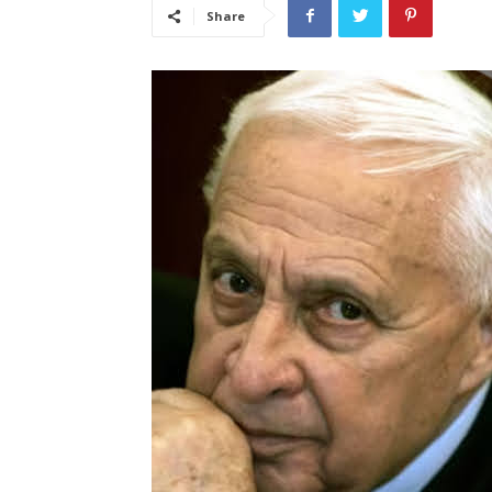
Share