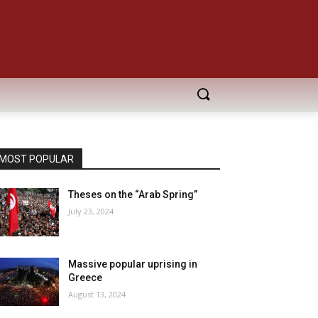
MOST POPULAR
Theses on the “Arab Spring”
July 23, 2024
Massive popular uprising in
Greece
August 13, 2024