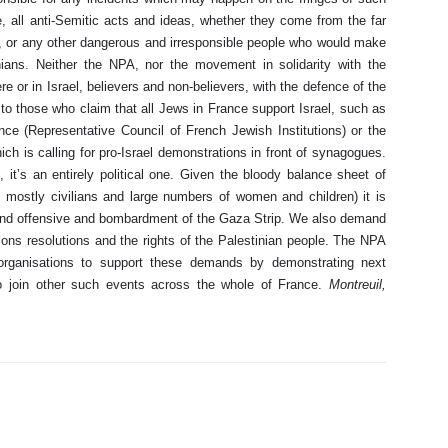
 all anti-Semitic acts and ideas, whether they come from the far
E, or any other dangerous and irresponsible people who would make
inians. Neither the NPA, nor the movement in solidarity with the
e or in Israel, believers and non-believers, with the defence of the
st to those who claim that all Jews in France support Israel, such as
nce (Representative Council of French Jewish Institutions) or the
 is calling for pro-Israel demonstrations in front of synagogues.
e, it’s an entirely political one. Given the bloody balance sheet of
, mostly civilians and large numbers of women and children) it is
 land offensive and bombardment of the Gaza Strip. We also demand
ions resolutions and the rights of the Palestinian people. The NPA
y organisations to support these demands by demonstrating next
 join other such events across the whole of France.
Montreuil,