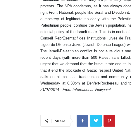
protests. The NPA condemns, as it has always done,
right Front National, people like Soral and Dieudonn
a mockery of legitimate solidarity with the Palest
Palestinian people, confuse the Jewish population, her
colonial policy of the Israeli state. This is in contra
Conseil ReprEsentatif des Institutions juives de Fra
Ligue de DEfense Juive (Jewish Defence League) which
The Israeli-Palestinian conflict is not a religious on
recent days (with more than 500 Palestinians killed
urgent that we demand that the Israeli state end its
that it end the blockade of Gaza; respect United Nat
calls on all political, trade union and communit
Wednesday at 6.30pm at Denfert-Rochereau and to
21/07/2014
From International Viewpoint
Share