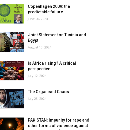
Copenhagen 2009: the
predictable failure
June 20, 2024
Joint Statement on Tunisia and
Egypt
August 13, 2024
Is Africa rising? A critical
perspective
July 12, 2024
The Organised Chaos
July 23, 2024
PAKISTAN: Impunity for rape and
other forms of violence against