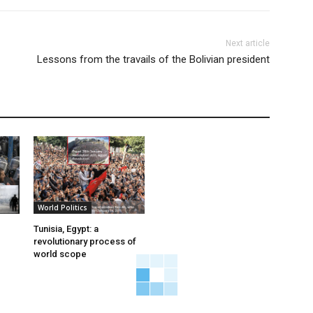
Next article
Lessons from the travails of the Bolivian president
World Politics
Tunisia, Egypt: a
revolutionary process of
world scope