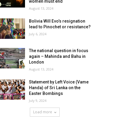
women must end
August 13, 2024
Bolivia Will Evo’s resignation
lead to Pinochet or resistance?
July 6, 2024
The national question in focus
again – Mahinda and Bahu in
London
August 13, 2024
Statement by Left Voice (Vame
Handa) of Sri Lanka on the
Easter Bombings
July 9, 2024
Load more