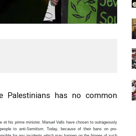
he Palestinians has no common
 et his prime minister, Manuel Valls have chosen to outrageously
n people to anti-Semitism. Today, because of their bans on pro-
ponsible for any incidents which may happen on the fringes of such