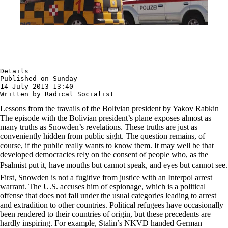
Details

Published on Sunday

14 July 2013 13:40

Written by Radical Socialist
Lessons from the travails of the Bolivian president by Yakov Rabkin
The episode with the Bolivian president’s plane exposes almost as
many truths as Snowden’s revelations. These truths are just as
conveniently hidden from public sight. The question remains, of
course, if the public really wants to know them. It may well be that
developed democracies rely on the consent of people who, as the
Psalmist put it, have mouths but cannot speak, and eyes but cannot see.
First, Snowden is not a fugitive from justice with an Interpol arrest
warrant. The U.S. accuses him of espionage, which is a political
offense that does not fall under the usual categories leading to arrest
and extradition to other countries. Political refugees have occasionally
been rendered to their countries of origin, but these precedents are
hardly inspiring. For example, Stalin’s NKVD handed German