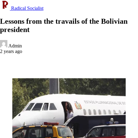
Radical Socialist
Lessons from the travails of the Bolivian
president
Admin
2 years ago