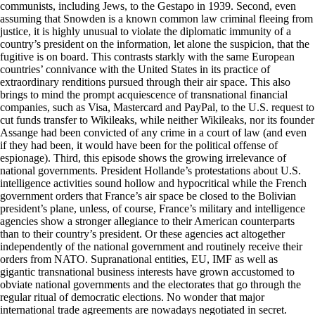
communists, including Jews, to the Gestapo in 1939. Second, even
assuming that Snowden is a known common law criminal fleeing from
justice, it is highly unusual to violate the diplomatic immunity of a
country’s president on the information, let alone the suspicion, that the
fugitive is on board. This contrasts starkly with the same European
countries’ connivance with the United States in its practice of
extraordinary renditions pursued through their air space. This also
brings to mind the prompt acquiescence of transnational financial
companies, such as Visa, Mastercard and PayPal, to the U.S. request to
cut funds transfer to Wikileaks, while neither Wikileaks, nor its founder
Assange had been convicted of any crime in a court of law (and even
if they had been, it would have been for the political offense of
espionage). Third, this episode shows the growing irrelevance of
national governments. President Hollande’s protestations about U.S.
intelligence activities sound hollow and hypocritical while the French
government orders that France’s air space be closed to the Bolivian
president’s plane, unless, of course, France’s military and intelligence
agencies show a stronger allegiance to their American counterparts
than to their country’s president. Or these agencies act altogether
independently of the national government and routinely receive their
orders from NATO. Supranational entities, EU, IMF as well as
gigantic transnational business interests have grown accustomed to
obviate national governments and the electorates that go through the
regular ritual of democratic elections. No wonder that major
international trade agreements are nowadays negotiated in secret.