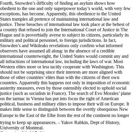
Fourth, Snowden’s difficulty of finding an asylum shows how
obedient to the one and only superpower today’s world, with very few
exceptions, has become. Apparently, this obedience to the United
States tramples all pretence of maintaining international law and
justice. These breaches of international law took place at the behest of
a country that refused to join the International Court of Justice in The
Hague and is proverbially averse to subject its citizens, particularly its
military and political personnel, to foreign jurisdictions. In fact,
Snowden’s and Wikileaks revelations only confirm what informed
observers have assumed all along: in the absence of a credible
international counterweight, the United States would commit any and
all infractions of international law, including the laws of war. Most
Western elites more or less tacitly cooperate with Washington. This
should not be surprising since their interests are more aligned with
those of other countries’ elites than with the citizens of their own
countries. Apparently this happens not only in imposition of economic
austerity measures, even by those ostensibly elected to uphold social
justice (such as socialists in France). The search of Evo Morales’ plane
on the tarmac in Vienna has put into focus the right of American
political, business and military elites to impose their will on Europe. It
makes little sense to distinguish between the overtly obsequious New
Europe to the East of the Elbe from the rest of the continent no longer
trying to keep up appearances. – Yakov Rabkin, Dept of History,
University of Montreal.