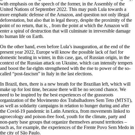
with emphasis on the speech of the former, in the Assembly of the
United Nations of September 2022. This may push Lula towards a
more emphatic defense of the Amazon, and question not only illegal
deforestation, but also that in legal theory, despite the proximity of the
point of no return, that is, , from the point at which the Amazon will
enter a spiral of destruction that will culminate in irreversible damage
to human life on Earth.
On the other hand, even before Lula’s inauguration, at the end of the
present year 2022, Europe will know the possible lack of fuel for
domestic heating in winter, in this case, gas, of Russian origin, in the
context of the Russian attack on Ukraine, which can intensify tempers
and boost the far-rights strengthened with the rise to power of the so-
called “post-fascism” in Italy in the last elections.
In Brazil, then, there is a new breath for the Brazilian left, which will
make up for lost time, because there will be no second chance. We
need to be inspired by the best experiences of the grassroots
organization of the Movimento dos Trabalhadores Sem Teto (MTST),
as well as solidarity campaigns in relation to hunger during and after
the Covid-19 pandemic in Latin America, from movements linked to
agroecology and poison-free food, youth for the climate, party and
non-party base groups that organize themselves around territories –
such as, for example, the experiences of the Frente Povo Sem Medo in
the city of São Paulo.