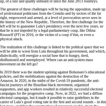
up, of a size and quality unheard of since the June 2013 Journeys.
The greatest of these challenges will be facing the opposition, made up
of professional politicians from the Centrão and by sectors of the far
right, empowered and armed, at a level of provocation never seen in
the history of the New Republic. Therefore, the first challenge for the
left will be to guarantee Lula’s presidency over the next few years, so
that he is not impeded by a legal-parliamentary coup, like Dilma
Rousseff (PT) in 2016, or the victim of a coup d’état, or even a
physical attack.
The realization of this challenge is linked to the political space that we
will be able to wrest from Lula throughout his government, and which,
dialectically, will energize a social base that is hungry, tired,
disillusioned and unemployed. Where can an anti-system mass
movement on the left go?
In 2019 there was the student uprising against Bolsonaro’s educational
policies, and the mobilizations against the destruction of the
Amazon. In 2020, in the midst of the Covid-19 pandemic, the anti-
fascist journeys of the Brazilian black movement, organized
supporters, and app workers resulted in relatively successful electoral
campaigns for the progressive camp. Now, in 2022, we had a diffuse
electoral campaign, but it made it possible to raise guidelines in the
career of Lula’s good voting rate in the first and second rounds – in this