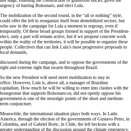
last stage, enabling the construction of grassroots nuclei, given the
urgency of barring Bolsonaro, and elect Lula.
The mobilization of the second round, in the “all or nothing” style,
could offer the left to reorganize itself from demobilized sectors, but
who saw in the campaign for Lula a moment to regroup, even if
temporarily. Of these broad groups formed in support of the President-
elect, only a part will remain active, but if we propose concrete work
within the reality of the territories, it will be possible to organize these
people. Collectives that can link Lula’s most progressive proposals to
local demands,
discussed during the campaign, and to oppose the governments of the
right and extreme right that swarm throughout Brazil.
So the new President will need street mobilization to stay in
office. However, Lula is, above all, a manager of Brazilian
capitalism. How much he will be willing to enter into clashes with the
bourgeoisie that supports Bolsonaro-or, did not openly oppose his
government-is one of the neuralgic points of the short and medium-
term conjuncture.
Meanwhile, the international situation plays both ways. In Latin
America, through the election of the governments of Gustavo Petro, in
Colombia, and of Gabriel Boric, in Chile, the left beckons with a
greater understanding of the discussion around the climate emergency,