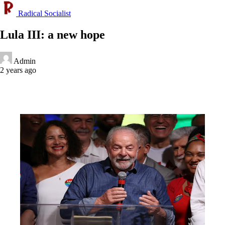
Radical Socialist
Lula III: a new hope
Admin
2 years ago