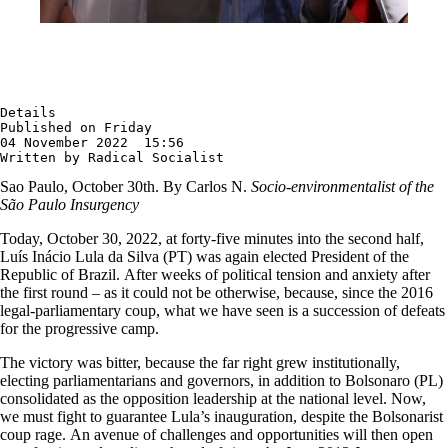
Details

Published on Friday

04 November 2022  15:56

Written by Radical Socialist
Sao Paulo, October 30th. By Carlos N.
Socio-environmentalist of the
São Paulo Insurgency
Today, October 30, 2022, at forty-five minutes into the second half,
Luís Inácio Lula da Silva (PT) was again elected President of the
Republic of Brazil. After weeks of political tension and anxiety after
the first round – as it could not be otherwise, because, since the 2016
legal-parliamentary coup, what we have seen is a succession of defeats
for the progressive camp.
The victory was bitter, because the far right grew institutionally,
electing parliamentarians and governors, in addition to Bolsonaro (PL)
consolidated as the opposition leadership at the national level. Now,
we must fight to guarantee Lula’s inauguration, despite the Bolsonarist
coup rage. An avenue of challenges and opportunities will then open