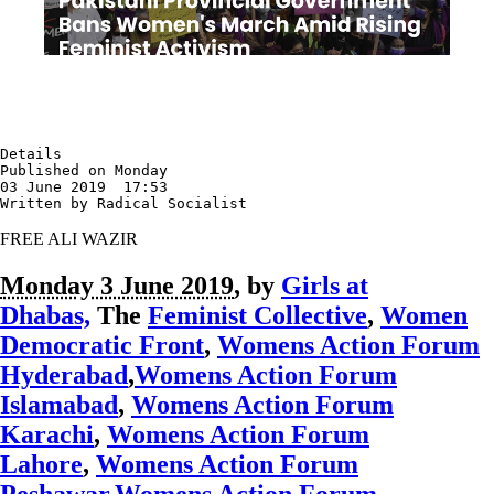
Details

Published on Monday

03 June 2019  17:53

Written by Radical Socialist
FREE ALI WAZIR
Monday 3 June 2019
, by
Girls at
Dhabas,
The
Feminist Collective
,
Women
Democratic Front
,
Womens Action Forum
Hyderabad
,
Womens Action Forum
Islamabad
,
Womens Action Forum
Karachi
,
Womens Action Forum
Lahore
,
Womens Action Forum
Peshawar
,
Womens Action Forum