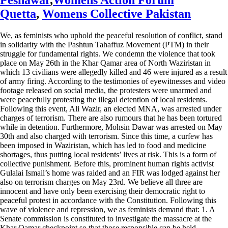
Quetta
,
Womens Collective Pakistan
We, as feminists who uphold the peaceful resolution of conflict, stand
in solidarity with the Pashtun Tahaffuz Movement (PTM) in their
struggle for fundamental rights. We condemn the violence that took
place on May 26th in the Khar Qamar area of North Waziristan in
which 13 civilians were allegedly killed and 46 were injured as a result
of army firing. According to the testimonies of eyewitnesses and video
footage released on social media, the protesters were unarmed and
were peacefully protesting the illegal detention of local residents.
Following this event, Ali Wazir, an elected MNA, was arrested under
charges of terrorism. There are also rumours that he has been tortured
while in detention. Furthermore, Mohsin Dawar was arrested on May
30th and also charged with terrorism. Since this time, a curfew has
been imposed in Waziristan, which has led to food and medicine
shortages, thus putting local residents’ lives at risk. This is a form of
collective punishment. Before this, prominent human rights activist
Gulalai Ismail’s home was raided and an FIR was lodged against her
also on terrorism charges on May 23rd. We believe all three are
innocent and have only been exercising their democratic right to
peaceful protest in accordance with the Constitution. Following this
wave of violence and repression, we as feminists demand that: 1. A
Senate commission is constituted to investigate the massacre at the
Khar Qamar checkpoint so that those responsible can be held