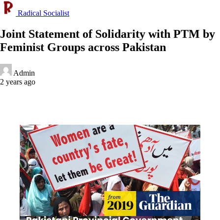
Radical Socialist
Joint Statement of Solidarity with PTM by
Feminist Groups across Pakistan
Admin
2 years ago