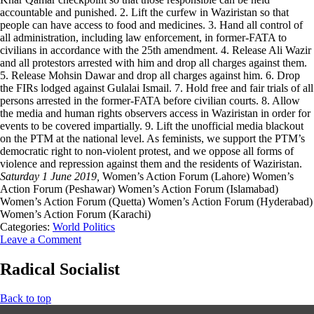
accountable and punished. 2. Lift the curfew in Waziristan so that
people can have access to food and medicines. 3. Hand all control of
all administration, including law enforcement, in former-FATA to
civilians in accordance with the 25th amendment. 4. Release Ali Wazir
and all protestors arrested with him and drop all charges against them.
5. Release Mohsin Dawar and drop all charges against him. 6. Drop
the FIRs lodged against Gulalai Ismail. 7. Hold free and fair trials of all
persons arrested in the former-FATA before civilian courts. 8. Allow
the media and human rights observers access in Waziristan in order for
events to be covered impartially. 9. Lift the unofficial media blackout
on the PTM at the national level. As feminists, we support the PTM’s
democratic right to non-violent protest, and we oppose all forms of
violence and repression against them and the residents of Waziristan.
Saturday 1 June 2019,
Women’s Action Forum (Lahore) Women’s
Action Forum (Peshawar) Women’s Action Forum (Islamabad)
Women’s Action Forum (Quetta) Women’s Action Forum (Hyderabad)
Women’s Action Forum (Karachi)
Categories:
World Politics
Leave a Comment
Radical Socialist
Back to top