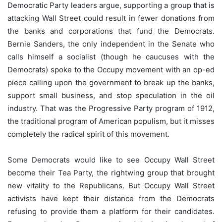
Democratic Party leaders argue, supporting a group that is
attacking Wall Street could result in fewer donations from
the banks and corporations that fund the Democrats.
Bernie Sanders, the only independent in the Senate who
calls himself a socialist (though he caucuses with the
Democrats) spoke to the Occupy movement with an op-ed
piece calling upon the government to break up the banks,
support small business, and stop speculation in the oil
industry. That was the Progressive Party program of 1912,
the traditional program of American populism, but it misses
completely the radical spirit of this movement.
Some Democrats would like to see Occupy Wall Street
become their Tea Party, the rightwing group that brought
new vitality to the Republicans. But Occupy Wall Street
activists have kept their distance from the Democrats
refusing to provide them a platform for their candidates.