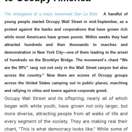
The emergence of a mass movement
Dan La Botz
A handful of
young people started Occupy Wall Street in mid-September, as a
protest against the banks and corporations that have grown rich
while most Americans have grown poorer. Within weeks they had
attracted hundreds and then thousands to marches and
demonstration in New York City—one of them leading to the arrest
of hundreds on the Brooklyn Bridge. The movement’s chant “We
are the 99%” rang out not only in the Wall Street canyon but also
across the country.” Now there are scores of Occupy groups
across the United States camping out in public places, marching
and rallying in cities and towns against corporate greed.
Occupy Wall Street and its offspring, nearly all of which
began with white youth, have grown not only larger, but
more diverse, attracting people from all walks of life and
every segment of the society. They are making real their
chant, “This is what democracy looks like.” While some of