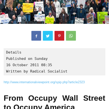
Details

Published on Sunday

16 October 2011 08:35

Written by Radical Socialist
http://www.internationalviewpoint.org/spip.php?article2323
From Occupy Wall Street
to Occupy America