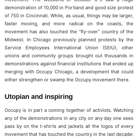
demonstration of 10,000 in Portland and good size protest
of 750 in Cincinnati. While, as usual, things may be larger,
faster moving, and more radical on the coasts, the
movement has also touched the “fly-over” country of the
Midwest. In Chicago previously planned protests by the
Service Employees International Union (SEIU), other
unions and community groups brought out thousands in
demonstrations against financial institutions that ended up
merging with Occupy Chicago, a development that could
either strengthen or swamp the Occupy movement there.
Utopian and inspiring
Occupy is in part a coming together of activists. Watching
any of the demonstrations in any city on any day one sees
pass by on the t-shirts and jackets all the logos of every
movement that has touched the country in the last decade: