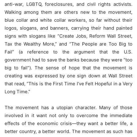
anti-war, LGBTQ, foreclosures, and civil rights activists.
Walking among them are others new to the movement,
blue collar and white collar workers, so far without their
logos, slogans, and banners, carrying their hand painted
signs with slogans like “Create Jobs, Reform Wall Street,
Tax the Wealthy More,” and “The People are Too Big to
Fail” (a reference to the argument that the U.S.
government had to save the banks because they were “too
big to fail”). The sense of hope that the movement is
creating was expressed by one sign down at Wall Street
that read, “This is the First Time I’ve Felt Hopeful in a Very
Long Time.”
The movement has a utopian character. Many of those
involved in it want not only to overcome the immediate
effects of the economic crisis—they want a better life, a
better country, a better world. The movement as such has