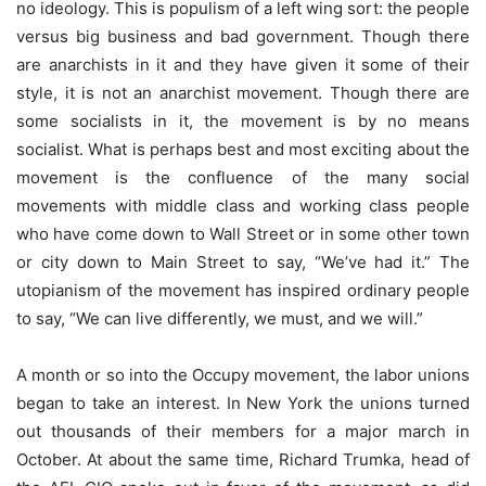
no ideology. This is populism of a left wing sort: the people
versus big business and bad government. Though there
are anarchists in it and they have given it some of their
style, it is not an anarchist movement. Though there are
some socialists in it, the movement is by no means
socialist. What is perhaps best and most exciting about the
movement is the confluence of the many social
movements with middle class and working class people
who have come down to Wall Street or in some other town
or city down to Main Street to say, “We’ve had it.” The
utopianism of the movement has inspired ordinary people
to say, “We can live differently, we must, and we will.”
A month or so into the Occupy movement, the labor unions
began to take an interest. In New York the unions turned
out thousands of their members for a major march in
October. At about the same time, Richard Trumka, head of