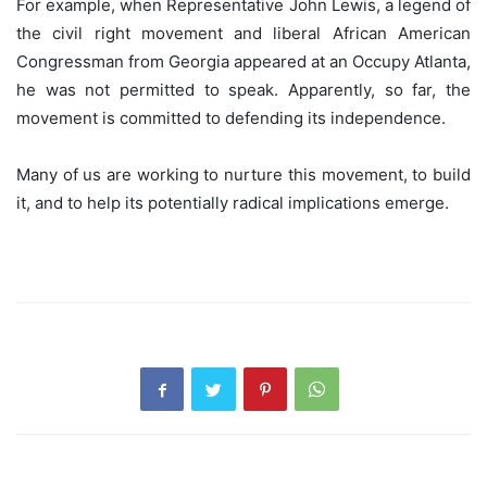
For example, when Representative John Lewis, a legend of
the civil right movement and liberal African American
Congressman from Georgia appeared at an Occupy Atlanta,
he was not permitted to speak. Apparently, so far, the
movement is committed to defending its independence.
Many of us are working to nurture this movement, to build
it, and to help its potentially radical implications emerge.