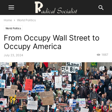
Home
World Politics
World Politics
From Occupy Wall Street to
Occupy America
1667
July 23, 2024