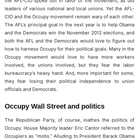
the AFL-CIO spoke out in favor of the movement, as did
leaders of various national and local unions. Yet the AFL-
CIO and the Occupy movement remain wary of each other.
The AFL’s principal goal in the next year is to help Obama
and the Democrats win the November 2012 elections, and
both the AFL and the Democrats would love to figure out
how to harness Occupy for their political goals. Many in the
Occupy movement would love to have more workers
involved, the unions involved, but they fear the labor
bureaucracy’s heavy hand. And, more important for some,
they fear losing their political independence to union
officials and Democrats.
Occupy Wall Street and politics
The Republican Party, of course, loathes the politics of
Occupy. House Majority leader Eric Cantor referred to the
Occupiers as “mobs.” Alluding to President Barack Obama