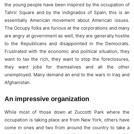
the young people have been inspired by the occupation of
Tahrir Square and by the indignados of Spain, this is an
essentially American movement about American issues.
The Occupy folks are furious at the corporations and many
are angry at government as well, they are generally hostile
to the Republicans and disappointed in the Democrats.
Frustrated with the economic and political situation, they
want to tax the rich, they want to stop the foreclosures,
they want jobs for themselves and all the other
unemployed. Many demand an end to the wars in Iraq and
Afghanistan.
An impressive organization
While most of those down at Zuccotti Park where the
occupation is taking place are from New York, others have
come in ones and two from around the country to take a