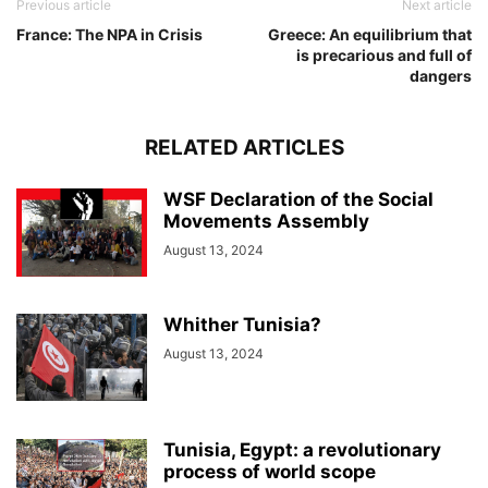
Previous article
Next article
France: The NPA in Crisis
Greece: An equilibrium that
is precarious and full of
dangers
RELATED ARTICLES
WSF Declaration of the Social
Movements Assembly
August 13, 2024
Whither Tunisia?
August 13, 2024
Tunisia, Egypt: a revolutionary
process of world scope