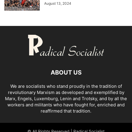
August 13, 2024
ABOUT US
We are socialists who stand proudly in the tradition of
revolutionary Marxism as developed and exemplified by
Marx, Engels, Luxemburg, Lenin and Trotsky, and by all the
workers and militants who have fought for, enriched and
reaffirmed that tradition.
© All Rights Reserved | Radical Socialist