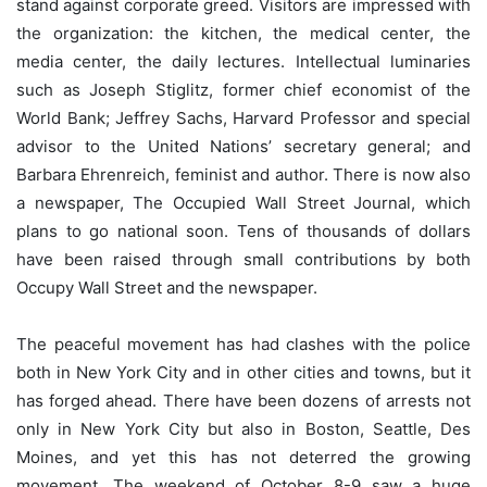
stand against corporate greed. Visitors are impressed with
the organization: the kitchen, the medical center, the
media center, the daily lectures. Intellectual luminaries
such as Joseph Stiglitz, former chief economist of the
World Bank; Jeffrey Sachs, Harvard Professor and special
advisor to the United Nations’ secretary general; and
Barbara Ehrenreich, feminist and author. There is now also
a newspaper, The Occupied Wall Street Journal, which
plans to go national soon. Tens of thousands of dollars
have been raised through small contributions by both
Occupy Wall Street and the newspaper.
The peaceful movement has had clashes with the police
both in New York City and in other cities and towns, but it
has forged ahead. There have been dozens of arrests not
only in New York City but also in Boston, Seattle, Des
Moines, and yet this has not deterred the growing
movement. The weekend of October 8-9 saw a huge