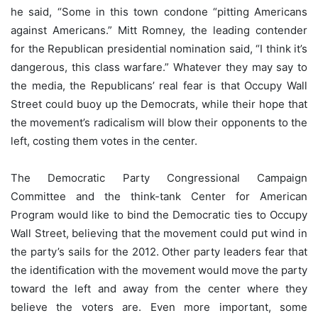
he said, “Some in this town condone “pitting Americans
against Americans.” Mitt Romney, the leading contender
for the Republican presidential nomination said, “I think it’s
dangerous, this class warfare.” Whatever they may say to
the media, the Republicans’ real fear is that Occupy Wall
Street could buoy up the Democrats, while their hope that
the movement’s radicalism will blow their opponents to the
left, costing them votes in the center.
The Democratic Party Congressional Campaign
Committee and the think-tank Center for American
Program would like to bind the Democratic ties to Occupy
Wall Street, believing that the movement could put wind in
the party’s sails for the 2012. Other party leaders fear that
the identification with the movement would move the party
toward the left and away from the center where they
believe the voters are. Even more important, some