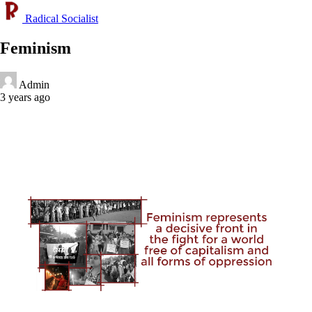
Radical Socialist
Feminism
Admin
3 years ago