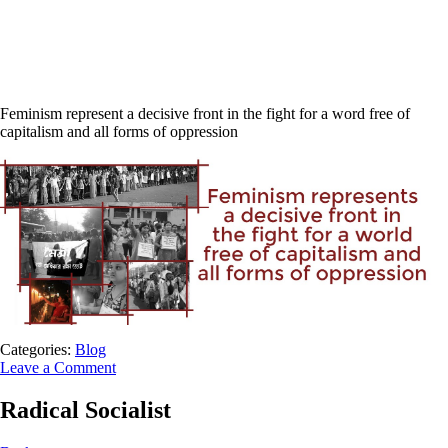
Feminism represent a decisive front in the fight for a word free of
capitalism and all forms of oppression
Categories:
Blog
Leave a Comment
Radical Socialist