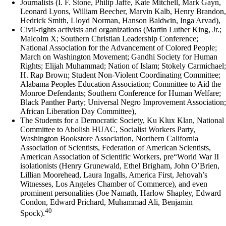
Journalists (I. F. Stone, Philip Jaffe, Kate Mitchell, Mark Gayn,
Leonard Lyons, William Beecher, Marvin Kalb, Henry Brandon,
Hedrick Smith, Lloyd Norman, Hanson Baldwin, Inga Arvad),
Civil-rights activists and organizations (Martin Luther King, Jr.;
Malcolm X; Southern Christian Leadership Conference;
National Association for the Advancement of Colored People;
March on Washington Movement; Gandhi Society for Human
Rights; Elijah Muhammad; Nation of Islam; Stokely Carmichael;
H. Rap Brown; Student Non-Violent Coordinating Committee;
Alabama Peoples Education Association; Committee to Aid the
Monroe Defendants; Southern Conference for Human Welfare;
Black Panther Party; Universal Negro Improvement Association;
African Liberation Day Committee),
The Students for a Democratic Society, Ku Klux Klan, National
Committee to Abolish HUAC, Socialist Workers Party,
Washington Bookstore Association, Northern California
Association of Scientists, Federation of American Scientists,
American Association of Scientific Workers, pre“World War II
isolationists (Henry Grunewald, Ethel Brigham, John O’Brien,
Lillian Moorehead, Laura Ingalls, America First, Jehovah’s
Witnesses, Los Angeles Chamber of Commerce), and even
prominent personalities (Joe Namath, Harlow Shapley, Edward
Condon, Edward Prichard, Muhammad Ali, Benjamin
40
Spock).