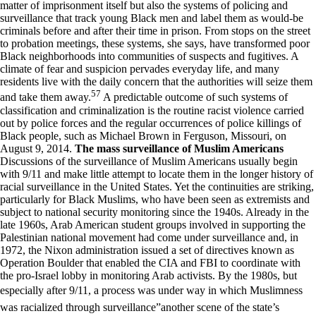
matter of imprisonment itself but also the systems of policing and
surveillance that track young Black men and label them as would-be
criminals before and after their time in prison. From stops on the street
to probation meetings, these systems, she says, have transformed poor
Black neighborhoods into communities of suspects and fugitives. A
climate of fear and suspicion pervades everyday life, and many
residents live with the daily concern that the authorities will seize them
57
and take them away.
A predictable outcome of such systems of
classification and criminalization is the routine racist violence carried
out by police forces and the regular occurrences of police killings of
Black people, such as Michael Brown in Ferguson, Missouri, on
August 9, 2014.
The mass surveillance of Muslim Americans
Discussions of the surveillance of Muslim Americans usually begin
with 9/11 and make little attempt to locate them in the longer history of
racial surveillance in the United States. Yet the continuities are striking,
particularly for Black Muslims, who have been seen as extremists and
subject to national security monitoring since the 1940s. Already in the
late 1960s, Arab American student groups involved in supporting the
Palestinian national movement had come under surveillance and, in
1972, the Nixon administration issued a set of directives known as
Operation Boulder that enabled the CIA and FBI to coordinate with
the pro-Israel lobby in monitoring Arab activists. By the 1980s, but
especially after 9/11, a process was under way in which Muslimness
was racialized through surveillance”another scene of the state’s