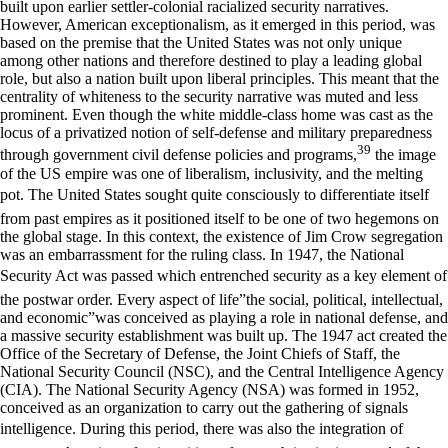
built upon earlier settler-colonial racialized security narratives.
However, American exceptionalism, as it emerged in this period, was
based on the premise that the United States was not only unique
among other nations and therefore destined to play a leading global
role, but also a nation built upon liberal principles. This meant that the
centrality of whiteness to the security narrative was muted and less
prominent. Even though the white middle-class home was cast as the
locus of a privatized notion of self-defense and military preparedness
39
through government civil defense policies and programs,
the image
of the US empire was one of liberalism, inclusivity, and the melting
pot. The United States sought quite consciously to differentiate itself
from past empires as it positioned itself to be one of two hegemons on
the global stage. In this context, the existence of Jim Crow segregation
was an embarrassment for the ruling class. In 1947, the National
Security Act was passed which entrenched security as a key element of
the postwar order. Every aspect of life”the social, political, intellectual,
and economic”was conceived as playing a role in national defense, and
a massive security establishment was built up. The 1947 act created the
Office of the Secretary of Defense, the Joint Chiefs of Staff, the
National Security Council (NSC), and the Central Intelligence Agency
(CIA). The National Security Agency (NSA) was formed in 1952,
conceived as an organization to carry out the gathering of signals
intelligence. During this period, there was also the integration of