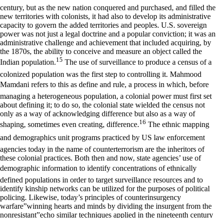
century, but as the new nation conquered and purchased, and filled the
new territories with colonists, it had also to develop its administrative
capacity to govern the added territories and peoples. U.S. sovereign
power was not just a legal doctrine and a popular conviction; it was an
administrative challenge and achievement that included acquiring, by
the 1870s, the ability to conceive and measure an object called the
15
Indian population.
The use of surveillance to produce a census of a
colonized population was the first step to controlling it. Mahmood
Mamdani refers to this as define and rule, a process in which, before
managing a heterogeneous population, a colonial power must first set
about defining it; to do so, the colonial state wielded the census not
only as a way of acknowledging difference but also as a way of
16
shaping, sometimes even creating, difference.
The ethnic mapping
and demographics unit programs practiced by US law enforcement
agencies today in the name of counterterrorism are the inheritors of
these colonial practices. Both then and now, state agencies’ use of
demographic information to identify concentrations of ethnically
defined populations in order to target surveillance resources and to
identify kinship networks can be utilized for the purposes of political
policing. Likewise, today’s principles of counterinsurgency
warfare”winning hearts and minds by dividing the insurgent from the
nonresistant”echo similar techniques applied in the nineteenth century