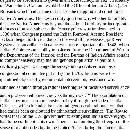
began to be absorbed into government bureaucracy. In 1824, Secretary
of War John C. Calhoun established the Office of Indian Affairs (later
Bureau), which had as one of its tasks the mapping and counting of
Native Americans. The key security question was whether to forcibly
displace Native Americans beyond the colonial territory or incorporate
them as colonized subjects; the former policy was implemented in
1830 when Congress passed the Indian Removal Act and President
Jackson began to drive Indians to the west of the Mississippi River.
Systematic surveillance became even more important after 1848, when
Indian Affairs responsibility transferred from the Department of War to
the Department of the Interior, and the Bureau of Indian Affairs sought
to comprehensively map the Indigenous population as part of a
civilizing project to change the savage into a civilized man, as a
congressional committee put it. By the 1870s, Indians were the
quantified objects of governmental intervention; resistance was
subdued as much through rational techniques of racialized surveillance
14
and a professional bureaucracy as through war.
The assimilation of
Indians became a comprehensive policy through the Code of Indian
Offenses, which included bans on Indigenous cultural practices that
had earlier been catalogued by ethnographic surveillance. Tim Rowse
writes that For the U.S. government to extinguish Indian sovereignty, it
had to be confident in its own. There is no doubting the strength of the
sense of manifest destiny in the United States during the nineteenth-