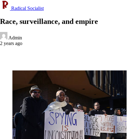
Radical Socialist
Race, surveillance, and empire
Admin
2 years ago