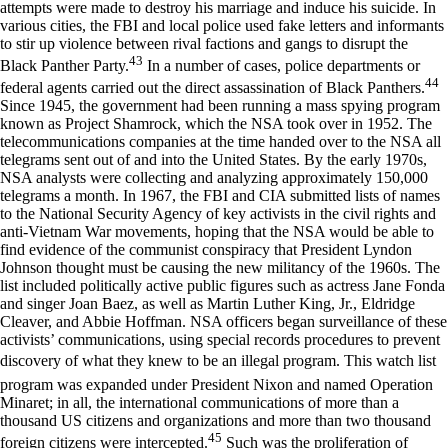
attempts were made to destroy his marriage and induce his suicide. In
various cities, the FBI and local police used fake letters and informants
to stir up violence between rival factions and gangs to disrupt the
43
Black Panther Party.
In a number of cases, police departments or
44
federal agents carried out the direct assassination of Black Panthers.
Since 1945, the government had been running a mass spying program
known as Project Shamrock, which the NSA took over in 1952. The
telecommunications companies at the time handed over to the NSA all
telegrams sent out of and into the United States. By the early 1970s,
NSA analysts were collecting and analyzing approximately 150,000
telegrams a month. In 1967, the FBI and CIA submitted lists of names
to the National Security Agency of key activists in the civil rights and
anti-Vietnam War movements, hoping that the NSA would be able to
find evidence of the communist conspiracy that President Lyndon
Johnson thought must be causing the new militancy of the 1960s. The
list included politically active public figures such as actress Jane Fonda
and singer Joan Baez, as well as Martin Luther King, Jr., Eldridge
Cleaver, and Abbie Hoffman. NSA officers began surveillance of these
activists’ communications, using special records procedures to prevent
discovery of what they knew to be an illegal program. This watch list
program was expanded under President Nixon and named Operation
Minaret; in all, the international communications of more than a
thousand US citizens and organizations and more than two thousand
45
foreign citizens were intercepted.
Such was the proliferation of