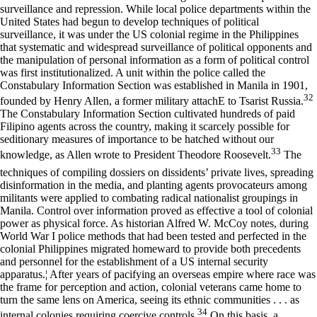
surveillance and repression. While local police departments within the
United States had begun to develop techniques of political
surveillance, it was under the US colonial regime in the Philippines
that systematic and widespread surveillance of political opponents and
the manipulation of personal information as a form of political control
was first institutionalized. A unit within the police called the
Constabulary Information Section was established in Manila in 1901,
32
founded by Henry Allen, a former military attachE to Tsarist Russia.
The Constabulary Information Section cultivated hundreds of paid
Filipino agents across the country, making it scarcely possible for
seditionary measures of importance to be hatched without our
33
knowledge, as Allen wrote to President Theodore Roosevelt.
The
techniques of compiling dossiers on dissidents’ private lives, spreading
disinformation in the media, and planting agents provocateurs among
militants were applied to combating radical nationalist groupings in
Manila. Control over information proved as effective a tool of colonial
power as physical force. As historian Alfred W. McCoy notes, during
World War I police methods that had been tested and perfected in the
colonial Philippines migrated homeward to provide both precedents
and personnel for the establishment of a US internal security
apparatus.¦ After years of pacifying an overseas empire where race was
the frame for perception and action, colonial veterans came home to
turn the same lens on America, seeing its ethnic communities . . . as
34
internal colonies requiring coercive controls.
On this basis, a