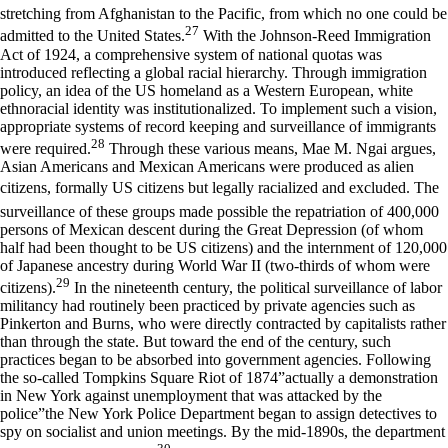
stretching from Afghanistan to the Pacific, from which no one could be
27
admitted to the United States.
With the Johnson-Reed Immigration
Act of 1924, a comprehensive system of national quotas was
introduced reflecting a global racial hierarchy. Through immigration
policy, an idea of the US homeland as a Western European, white
ethnoracial identity was institutionalized. To implement such a vision,
appropriate systems of record keeping and surveillance of immigrants
28
were required.
Through these various means, Mae M. Ngai argues,
Asian Americans and Mexican Americans were produced as alien
citizens, formally US citizens but legally racialized and excluded. The
surveillance of these groups made possible the repatriation of 400,000
persons of Mexican descent during the Great Depression (of whom
half had been thought to be US citizens) and the internment of 120,000
of Japanese ancestry during World War II (two-thirds of whom were
29
citizens).
In the nineteenth century, the political surveillance of labor
militancy had routinely been practiced by private agencies such as
Pinkerton and Burns, who were directly contracted by capitalists rather
than through the state. But toward the end of the century, such
practices began to be absorbed into government agencies. Following
the so-called Tompkins Square Riot of 1874”actually a demonstration
in New York against unemployment that was attacked by the
police”the New York Police Department began to assign detectives to
spy on socialist and union meetings. By the mid-1890s, the department