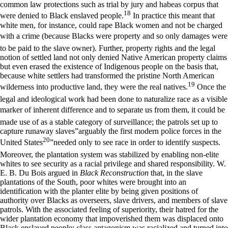
common law protections such as trial by jury and habeas corpus that
18
were denied to Black enslaved people.
In practice this meant that
white men, for instance, could rape Black women and not be charged
with a crime (because Blacks were property and so only damages were
to be paid to the slave owner). Further, property rights and the legal
notion of settled land not only denied Native American property claims
but even erased the existence of Indigenous people on the basis that,
because white settlers had transformed the pristine North American
19
wilderness into productive land, they were the real natives.
Once the
legal and ideological work had been done to naturalize race as a visible
marker of inherent difference and to separate us from them, it could be
made use of as a stable category of surveillance; the patrols set up to
capture runaway slaves”arguably the first modern police forces in the
20
United States
”needed only to see race in order to identify suspects.
Moreover, the plantation system was stabilized by enabling non-elite
whites to see security as a racial privilege and shared responsibility. W.
E. B. Du Bois argued in
Black Reconstruction
that, in the slave
plantations of the South, poor whites were brought into an
identification with the planter elite by being given positions of
authority over Blacks as overseers, slave drivers, and members of slave
patrols. With the associated feeling of superiority, their hatred for the
wider plantation economy that impoverished them was displaced onto
Black enslaved people: class antagonism was racialized and turned into