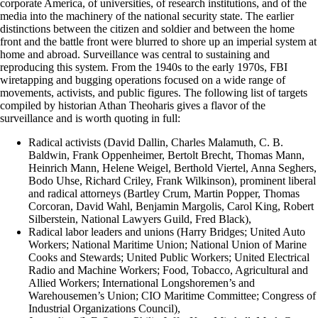
corporate America, of universities, of research institutions, and of the
media into the machinery of the national security state. The earlier
distinctions between the citizen and soldier and between the home
front and the battle front were blurred to shore up an imperial system at
home and abroad. Surveillance was central to sustaining and
reproducing this system. From the 1940s to the early 1970s, FBI
wiretapping and bugging operations focused on a wide range of
movements, activists, and public figures. The following list of targets
compiled by historian Athan Theoharis gives a flavor of the
surveillance and is worth quoting in full:
Radical activists (David Dallin, Charles Malamuth, C. B.
Baldwin, Frank Oppenheimer, Bertolt Brecht, Thomas Mann,
Heinrich Mann, Helene Weigel, Berthold Viertel, Anna Seghers,
Bodo Uhse, Richard Criley, Frank Wilkinson), prominent liberal
and radical attorneys (Bartley Crum, Martin Popper, Thomas
Corcoran, David Wahl, Benjamin Margolis, Carol King, Robert
Silberstein, National Lawyers Guild, Fred Black),
Radical labor leaders and unions (Harry Bridges; United Auto
Workers; National Maritime Union; National Union of Marine
Cooks and Stewards; United Public Workers; United Electrical
Radio and Machine Workers; Food, Tobacco, Agricultural and
Allied Workers; International Longshoremen’s and
Warehousemen’s Union; CIO Maritime Committee; Congress of
Industrial Organizations Council),