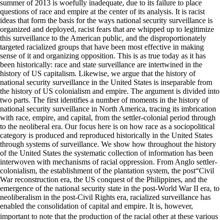
summer of 2013 is woefully inadequate, due to its failure to place
questions of race and empire at the center of its analysis. It is racist
ideas that form the basis for the ways national security surveillance is
organized and deployed, racist fears that are whipped up to legitimize
this surveillance to the American public, and the disproportionately
targeted racialized groups that have been most effective in making
sense of it and organizing opposition. This is as true today as it has
been historically: race and state surveillance are intertwined in the
history of US capitalism. Likewise, we argue that the history of
national security surveillance in the United States is inseparable from
the history of US colonialism and empire. The argument is divided into
two parts. The first identifies a number of moments in the history of
national security surveillance in North America, tracing its imbrication
with race, empire, and capital, from the settler-colonial period through
to the neoliberal era. Our focus here is on how race as a sociopolitical
category is produced and reproduced historically in the United States
through systems of surveillance. We show how throughout the history
of the United States the systematic collection of information has been
interwoven with mechanisms of racial oppression. From Anglo settler-
colonialism, the establishment of the plantation system, the post“Civil
War reconstruction era, the US conquest of the Philippines, and the
emergence of the national security state in the post-World War II era, to
neoliberalism in the post-Civil Rights era, racialized surveillance has
enabled the consolidation of capital and empire. It is, however,
important to note that the production of the racial other at these various