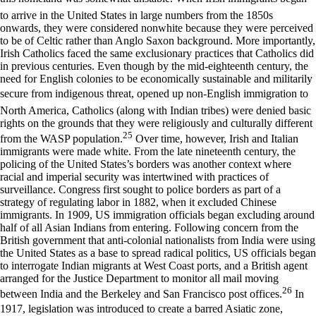
to arrive in the United States in large numbers from the 1850s
onwards, they were considered nonwhite because they were perceived
to be of Celtic rather than Anglo Saxon background. More importantly,
Irish Catholics faced the same exclusionary practices that Catholics did
in previous centuries. Even though by the mid-eighteenth century, the
need for English colonies to be economically sustainable and militarily
secure from indigenous threat, opened up non-English immigration to
North America, Catholics (along with Indian tribes) were denied basic
rights on the grounds that they were religiously and culturally different
25
from the WASP population.
Over time, however, Irish and Italian
immigrants were made white. From the late nineteenth century, the
policing of the United States’s borders was another context where
racial and imperial security was intertwined with practices of
surveillance. Congress first sought to police borders as part of a
strategy of regulating labor in 1882, when it excluded Chinese
immigrants. In 1909, US immigration officials began excluding around
half of all Asian Indians from entering. Following concern from the
British government that anti-colonial nationalists from India were using
the United States as a base to spread radical politics, US officials began
to interrogate Indian migrants at West Coast ports, and a British agent
arranged for the Justice Department to monitor all mail moving
26
between India and the Berkeley and San Francisco post offices.
In
1917, legislation was introduced to create a barred Asiatic zone,