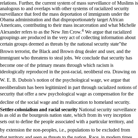
relations. Further, the current system of mass surveillance of Muslims is
analogous to and overlaps with other systems of racialized security
surveillance that feed the mass deportation of immigrants under the
Obama administration and that disproportionately target African
Americans, contributing to their mass incarceration and what Michelle
4
Alexander refers to as the New Jim Crow.
We argue that racialized
groupings are produced in the very act of collecting information about
certain groups deemed as threats by the national security state”the
Brown terrorist, the Black and Brown drug dealer and user, and the
immigrant who threatens to steal jobs. We conclude that security has
become one of the primary means through which racism is
ideologically reproduced in the post-racial, neoliberal era. Drawing on
W. E. B. Dubois’s notion of the psychological wage, we argue that
neoliberalism has been legitimized in part through racialized notions of
security that offer a new psychological wage as compensation for the
decline of the social wage and its reallocation to homeland security.
Settler-colonialism and racial security
National security surveillance
is as old as the bourgeois nation state, which from its very inception
sets out to define the people associated with a particular territory, and
by extension the non-peoples, i.e., populations to be excluded from
that territory and seen as threats to the nation. Race, in modern times,