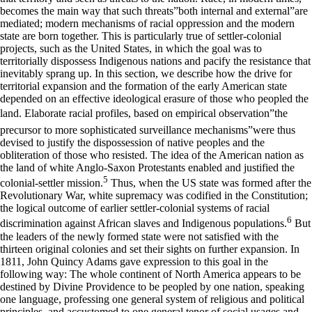
becomes the main way that such threats”both internal and external”are
mediated; modern mechanisms of racial oppression and the modern
state are born together. This is particularly true of settler-colonial
projects, such as the United States, in which the goal was to
territorially dispossess Indigenous nations and pacify the resistance that
inevitably sprang up. In this section, we describe how the drive for
territorial expansion and the formation of the early American state
depended on an effective ideological erasure of those who peopled the
land. Elaborate racial profiles, based on empirical observation”the
precursor to more sophisticated surveillance mechanisms”were thus
devised to justify the dispossession of native peoples and the
obliteration of those who resisted. The idea of the American nation as
the land of white Anglo-Saxon Protestants enabled and justified the
5
colonial-settler mission.
Thus, when the US state was formed after the
Revolutionary War, white supremacy was codified in the Constitution;
the logical outcome of earlier settler-colonial systems of racial
6
discrimination against African slaves and Indigenous populations.
But
the leaders of the newly formed state were not satisfied with the
thirteen original colonies and set their sights on further expansion. In
1811, John Quincy Adams gave expression to this goal in the
following way: The whole continent of North America appears to be
destined by Divine Providence to be peopled by one nation, speaking
one language, professing one general system of religious and political
principles, and accustomed to one general tenor of social usages and