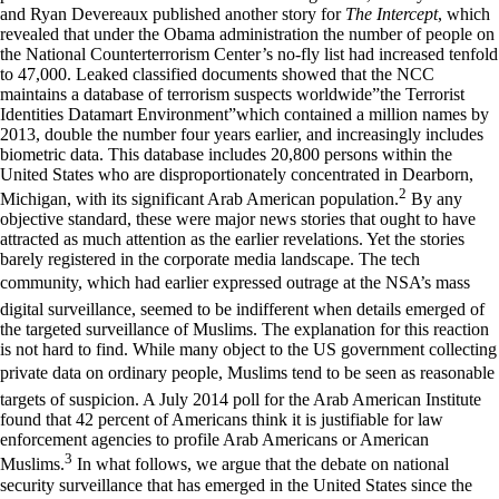
and Ryan Devereaux published another story for
The Intercept
, which
revealed that under the Obama administration the number of people on
the National Counterterrorism Center’s no-fly list had increased tenfold
to 47,000. Leaked classified documents showed that the NCC
maintains a database of terrorism suspects worldwide”the Terrorist
Identities Datamart Environment”which contained a million names by
2013, double the number four years earlier, and increasingly includes
biometric data. This database includes 20,800 persons within the
United States who are disproportionately concentrated in Dearborn,
2
Michigan, with its significant Arab American population.
By any
objective standard, these were major news stories that ought to have
attracted as much attention as the earlier revelations. Yet the stories
barely registered in the corporate media landscape. The tech
community, which had earlier expressed outrage at the NSA’s mass
digital surveillance, seemed to be indifferent when details emerged of
the targeted surveillance of Muslims. The explanation for this reaction
is not hard to find. While many object to the US government collecting
private data on ordinary people, Muslims tend to be seen as reasonable
targets of suspicion. A July 2014 poll for the Arab American Institute
found that 42 percent of Americans think it is justifiable for law
enforcement agencies to profile Arab Americans or American
3
Muslims.
In what follows, we argue that the debate on national
security surveillance that has emerged in the United States since the