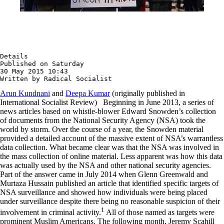
Details

Published on Saturday

30 May 2015 10:43

Written by Radical Socialist
Arun Kundnani
and
Deepa Kumar
(originally published in
International Socialist Review) Beginning in June 2013, a series of
news articles based on whistle-blower Edward Snowden’s collection
of documents from the National Security Agency (NSA) took the
world by storm. Over the course of a year, the Snowden material
provided a detailed account of the massive extent of NSA’s warrantless
data collection. What became clear was that the NSA was involved in
the mass collection of online material. Less apparent was how this data
was actually used by the NSA and other national security agencies.
Part of the answer came in July 2014 when Glenn Greenwald and
Murtaza Hussain published an article that identified specific targets of
NSA surveillance and showed how individuals were being placed
under surveillance despite there being no reasonable suspicion of their
1
involvement in criminal activity.
All of those named as targets were
prominent Muslim Americans. The following month, Jeremy Scahill