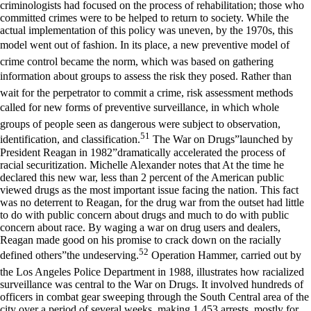
criminologists had focused on the process of rehabilitation; those who
committed crimes were to be helped to return to society. While the
actual implementation of this policy was uneven, by the 1970s, this
model went out of fashion. In its place, a new preventive model of
crime control became the norm, which was based on gathering
information about groups to assess the risk they posed. Rather than
wait for the perpetrator to commit a crime, risk assessment methods
called for new forms of preventive surveillance, in which whole
groups of people seen as dangerous were subject to observation,
51
identification, and classification.
The War on Drugs”launched by
President Reagan in 1982”dramatically accelerated the process of
racial securitization. Michelle Alexander notes that At the time he
declared this new war, less than 2 percent of the American public
viewed drugs as the most important issue facing the nation. This fact
was no deterrent to Reagan, for the drug war from the outset had little
to do with public concern about drugs and much to do with public
concern about race. By waging a war on drug users and dealers,
Reagan made good on his promise to crack down on the racially
52
defined others”the undeserving.
Operation Hammer, carried out by
the Los Angeles Police Department in 1988, illustrates how racialized
surveillance was central to the War on Drugs. It involved hundreds of
officers in combat gear sweeping through the South Central area of the
city over a period of several weeks, making 1,453 arrests, mostly for