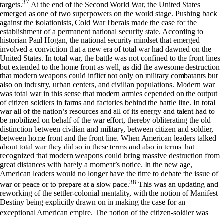
37
targets.
At the end of the Second World War, the United States
emerged as one of two superpowers on the world stage. Pushing back
against the isolationists, Cold War liberals made the case for the
establishment of a permanent national security state. According to
historian Paul Hogan, the national security mindset that emerged
involved a conviction that a new era of total war had dawned on the
United States. In total war, the battle was not confined to the front lines
but extended to the home front as well, as did the awesome destruction
that modern weapons could inflict not only on military combatants but
also on industry, urban centers, and civilian populations. Modern war
was total war in this sense that modern armies depended on the output
of citizen soldiers in farms and factories behind the battle line. In total
war all of the nation’s resources and all of its energy and talent had to
be mobilized on behalf of the war effort, thereby obliterating the old
distinction between civilian and military, between citizen and soldier,
between home front and the front line. When American leaders talked
about total war they did so in these terms and also in terms that
recognized that modern weapons could bring massive destruction from
great distances with barely a moment’s notice. In the new age,
American leaders would no longer have the time to debate the issue of
38
war or peace or to prepare at a slow pace.
This was an updating and
reworking of the settler-colonial mentality, with the notion of Manifest
Destiny being explicitly drawn on in making the case for an
exceptional American empire. The notion of the citizen-soldier was