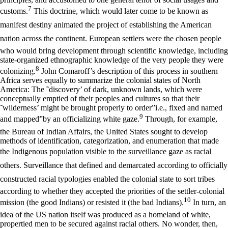
7
customs.
This doctrine, which would later come to be known as
manifest destiny animated the project of establishing the American
nation across the continent. European settlers were the chosen people
who would bring development through scientific knowledge, including
state-organized ethnographic knowledge of the very people they were
8
colonizing.
John Comaroff’s description of this process in southern
Africa serves equally to summarize the colonial states of North
America: The ˜discovery’ of dark, unknown lands, which were
conceptually emptied of their peoples and cultures so that their
˜wilderness’ might be brought properly to order”i.e., fixed and named
9
and mapped”by an officializing white gaze.
Through, for example,
the Bureau of Indian Affairs, the United States sought to develop
methods of identification, categorization, and enumeration that made
the Indigenous population visible to the surveillance gaze as racial
others. Surveillance that defined and demarcated according to officially
constructed racial typologies enabled the colonial state to sort tribes
according to whether they accepted the priorities of the settler-colonial
10
mission (the good Indians) or resisted it (the bad Indians).
In turn, an
idea of the US nation itself was produced as a homeland of white,
propertied men to be secured against racial others. No wonder, then,