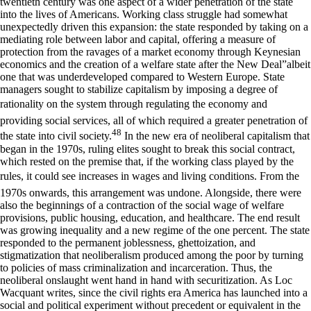
twentieth century was one aspect of a wider penetration of the state
into the lives of Americans. Working class struggle had somewhat
unexpectedly driven this expansion: the state responded by taking on a
mediating role between labor and capital, offering a measure of
protection from the ravages of a market economy through Keynesian
economics and the creation of a welfare state after the New Deal”albeit
one that was underdeveloped compared to Western Europe. State
managers sought to stabilize capitalism by imposing a degree of
rationality on the system through regulating the economy and
providing social services, all of which required a greater penetration of
48
the state into civil society.
In the new era of neoliberal capitalism that
began in the 1970s, ruling elites sought to break this social contract,
which rested on the premise that, if the working class played by the
rules, it could see increases in wages and living conditions. From the
1970s onwards, this arrangement was undone. Alongside, there were
also the beginnings of a contraction of the social wage of welfare
provisions, public housing, education, and healthcare. The end result
was growing inequality and a new regime of the one percent. The state
responded to the permanent joblessness, ghettoization, and
stigmatization that neoliberalism produced among the poor by turning
to policies of mass criminalization and incarceration. Thus, the
neoliberal onslaught went hand in hand with securitization. As Loc
Wacquant writes, since the civil rights era America has launched into a
social and political experiment without precedent or equivalent in the