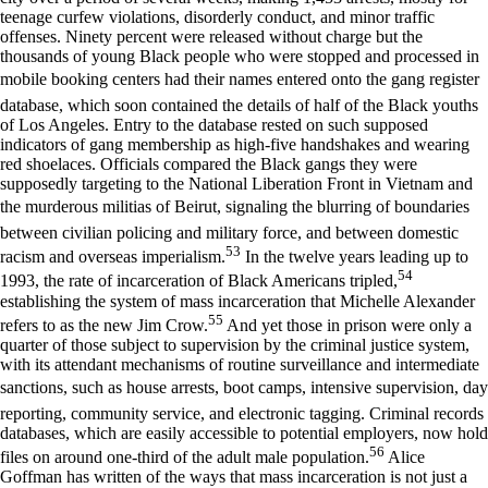
teenage curfew violations, disorderly conduct, and minor traffic
offenses. Ninety percent were released without charge but the
thousands of young Black people who were stopped and processed in
mobile booking centers had their names entered onto the gang register
database, which soon contained the details of half of the Black youths
of Los Angeles. Entry to the database rested on such supposed
indicators of gang membership as high-five handshakes and wearing
red shoelaces. Officials compared the Black gangs they were
supposedly targeting to the National Liberation Front in Vietnam and
the murderous militias of Beirut, signaling the blurring of boundaries
between civilian policing and military force, and between domestic
53
racism and overseas imperialism.
In the twelve years leading up to
54
1993, the rate of incarceration of Black Americans tripled,
establishing the system of mass incarceration that Michelle Alexander
55
refers to as the new Jim Crow.
And yet those in prison were only a
quarter of those subject to supervision by the criminal justice system,
with its attendant mechanisms of routine surveillance and intermediate
sanctions, such as house arrests, boot camps, intensive supervision, day
reporting, community service, and electronic tagging. Criminal records
databases, which are easily accessible to potential employers, now hold
56
files on around one-third of the adult male population.
Alice
Goffman has written of the ways that mass incarceration is not just a