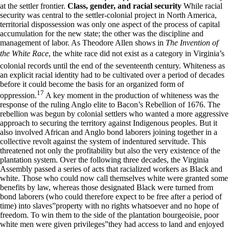
at the settler frontier.
Class, gender, and racial security
While racial
security was central to the settler-colonial project in North America,
territorial dispossession was only one aspect of the process of capital
accumulation for the new state; the other was the discipline and
management of labor. As Theodore Allen shows in
The Invention of
the White Race
, the white race did not exist as a category in Virginia’s
colonial records until the end of the seventeenth century. Whiteness as
an explicit racial identity had to be cultivated over a period of decades
before it could become the basis for an organized form of
17
oppression.
A key moment in the production of whiteness was the
response of the ruling Anglo elite to Bacon’s Rebellion of 1676. The
rebellion was begun by colonial settlers who wanted a more aggressive
approach to securing the territory against Indigenous peoples. But it
also involved African and Anglo bond laborers joining together in a
collective revolt against the system of indentured servitude. This
threatened not only the profitability but also the very existence of the
plantation system. Over the following three decades, the Virginia
Assembly passed a series of acts that racialized workers as Black and
white. Those who could now call themselves white were granted some
benefits by law, whereas those designated Black were turned from
bond laborers (who could therefore expect to be free after a period of
time) into slaves”property with no rights whatsoever and no hope of
freedom. To win them to the side of the plantation bourgeoisie, poor
white men were given privileges”they had access to land and enjoyed