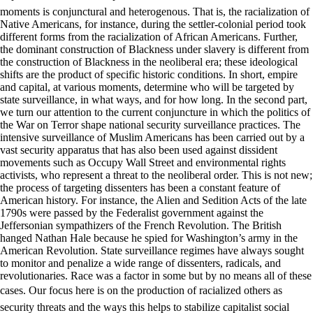
moments is conjunctural and heterogenous. That is, the racialization of
Native Americans, for instance, during the settler-colonial period took
different forms from the racialization of African Americans. Further,
the dominant construction of Blackness under slavery is different from
the construction of Blackness in the neoliberal era; these ideological
shifts are the product of specific historic conditions. In short, empire
and capital, at various moments, determine who will be targeted by
state surveillance, in what ways, and for how long. In the second part,
we turn our attention to the current conjuncture in which the politics of
the War on Terror shape national security surveillance practices. The
intensive surveillance of Muslim Americans has been carried out by a
vast security apparatus that has also been used against dissident
movements such as Occupy Wall Street and environmental rights
activists, who represent a threat to the neoliberal order. This is not new;
the process of targeting dissenters has been a constant feature of
American history. For instance, the Alien and Sedition Acts of the late
1790s were passed by the Federalist government against the
Jeffersonian sympathizers of the French Revolution. The British
hanged Nathan Hale because he spied for Washington’s army in the
American Revolution. State surveillance regimes have always sought
to monitor and penalize a wide range of dissenters, radicals, and
revolutionaries. Race was a factor in some but by no means all of these
cases. Our focus here is on the production of racialized others as
security threats and the ways this helps to stabilize capitalist social