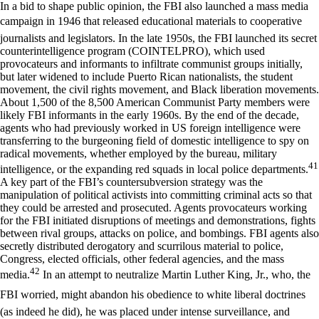
In a bid to shape public opinion, the FBI also launched a mass media
campaign in 1946 that released educational materials to cooperative
journalists and legislators. In the late 1950s, the FBI launched its secret
counterintelligence program (COINTELPRO), which used
provocateurs and informants to infiltrate communist groups initially,
but later widened to include Puerto Rican nationalists, the student
movement, the civil rights movement, and Black liberation movements.
About 1,500 of the 8,500 American Communist Party members were
likely FBI informants in the early 1960s. By the end of the decade,
agents who had previously worked in US foreign intelligence were
transferring to the burgeoning field of domestic intelligence to spy on
radical movements, whether employed by the bureau, military
41
intelligence, or the expanding red squads in local police departments.
A key part of the FBI’s countersubversion strategy was the
manipulation of political activists into committing criminal acts so that
they could be arrested and prosecuted. Agents provocateurs working
for the FBI initiated disruptions of meetings and demonstrations, fights
between rival groups, attacks on police, and bombings. FBI agents also
secretly distributed derogatory and scurrilous material to police,
Congress, elected officials, other federal agencies, and the mass
42
media.
In an attempt to neutralize Martin Luther King, Jr., who, the
FBI worried, might abandon his obedience to white liberal doctrines
(as indeed he did), he was placed under intense surveillance, and