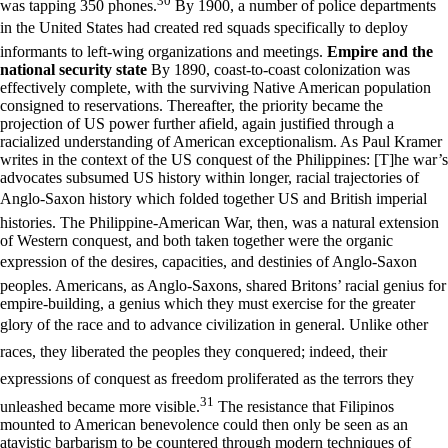
30
was tapping 350 phones.
By 1900, a number of police departments
in the United States had created red squads specifically to deploy
informants to left-wing organizations and meetings.
Empire and the
national security state
By 1890, coast-to-coast colonization was
effectively complete, with the surviving Native American population
consigned to reservations. Thereafter, the priority became the
projection of US power further afield, again justified through a
racialized understanding of American exceptionalism. As Paul Kramer
writes in the context of the US conquest of the Philippines: [T]he war’s
advocates subsumed US history within longer, racial trajectories of
Anglo-Saxon history which folded together US and British imperial
histories. The Philippine-American War, then, was a natural extension
of Western conquest, and both taken together were the organic
expression of the desires, capacities, and destinies of Anglo-Saxon
peoples. Americans, as Anglo-Saxons, shared Britons’ racial genius for
empire-building, a genius which they must exercise for the greater
glory of the race and to advance civilization in general. Unlike other
races, they liberated the peoples they conquered; indeed, their
expressions of conquest as freedom proliferated as the terrors they
31
unleashed became more visible.
The resistance that Filipinos
mounted to American benevolence could then only be seen as an
atavistic barbarism to be countered through modern techniques of