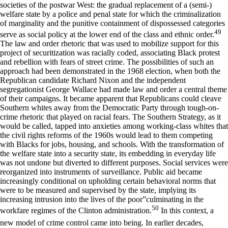
societies of the postwar West: the gradual replacement of a (semi-)
welfare state by a police and penal state for which the criminalization
of marginality and the punitive containment of dispossessed categories
49
serve as social policy at the lower end of the class and ethnic order.
The law and order rhetoric that was used to mobilize support for this
project of securitization was racially coded, associating Black protest
and rebellion with fears of street crime. The possibilities of such an
approach had been demonstrated in the 1968 election, when both the
Republican candidate Richard Nixon and the independent
segregationist George Wallace had made law and order a central theme
of their campaigns. It became apparent that Republicans could cleave
Southern whites away from the Democratic Party through tough-on-
crime rhetoric that played on racial fears. The Southern Strategy, as it
would be called, tapped into anxieties among working-class whites that
the civil rights reforms of the 1960s would lead to them competing
with Blacks for jobs, housing, and schools. With the transformation of
the welfare state into a security state, its embedding in everyday life
was not undone but diverted to different purposes. Social services were
reorganized into instruments of surveillance. Public aid became
increasingly conditional on upholding certain behavioral norms that
were to be measured and supervised by the state, implying its
increasing intrusion into the lives of the poor”culminating in the
50
workfare regimes of the Clinton administration.
In this context, a
new model of crime control came into being. In earlier decades,