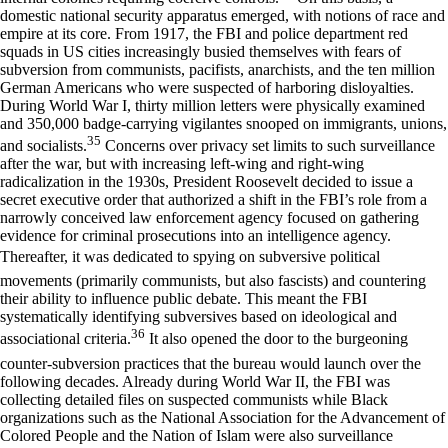
domestic national security apparatus emerged, with notions of race and
empire at its core. From 1917, the FBI and police department red
squads in US cities increasingly busied themselves with fears of
subversion from communists, pacifists, anarchists, and the ten million
German Americans who were suspected of harboring disloyalties.
During World War I, thirty million letters were physically examined
and 350,000 badge-carrying vigilantes snooped on immigrants, unions,
35
and socialists.
Concerns over privacy set limits to such surveillance
after the war, but with increasing left-wing and right-wing
radicalization in the 1930s, President Roosevelt decided to issue a
secret executive order that authorized a shift in the FBI’s role from a
narrowly conceived law enforcement agency focused on gathering
evidence for criminal prosecutions into an intelligence agency.
Thereafter, it was dedicated to spying on subversive political
movements (primarily communists, but also fascists) and countering
their ability to influence public debate. This meant the FBI
systematically identifying subversives based on ideological and
36
associational criteria.
It also opened the door to the burgeoning
counter-subversion practices that the bureau would launch over the
following decades. Already during World War II, the FBI was
collecting detailed files on suspected communists while Black
organizations such as the National Association for the Advancement of
Colored People and the Nation of Islam were also surveillance