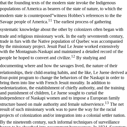
that the founding texts of the modern state invoke the Indigenous
populations of America as bearers of the state of nature, to which the
modern state is counterposed”witness Hobbes’s references to the the
11
Savage people of America.
The earliest process of gathering
systematic knowledge about the other by colonizers often began with
trade and religious missionary work. In the early seventeenth century,
trade in furs with the Native population of Quebec was accompanied
by the missionary project. Jesuit Paul Le Jeune worked extensively
with the Montagnais-Naskapi and maintained a detailed record of the
12
people he hoped to convert and civilize.
By studying and
documenting where and how the savages lived, the nature of their
relationships, their child-rearing habits, and the like, Le Juene derived a
four-point program to change the behaviors of the Naskapi in order to
bring them into line with French Jesuit morality. In addition to
sedentarization, the establishment of chiefly authority, and the training
and punishment of children, Le Juene sought to curtail the
independence of Naskapi women and to impose a European family
13
structure based on male authority and female subservience.
The net
result of such missionary work was to pave the way for the racial
projects of colonization and/or integration into a colonial settler nation.
By the nineteenth century, such informal techniques of surveillance