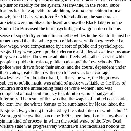
a pillar of stability for the system. Meanwhile, in the North, labor
leaders had little appetite for abolition, fearing competition from a
21
newly freed Black workforce.
After abolition, the same racial
anxieties were mobilized to disenfranchise the Black laborer in the
South. Du Bois used the term psychological wage to describe this
sense of superiority granted to non-elite whites in the South: It must be
remembered that the white group of laborers, while they received a
low wage, were compensated by a sort of public and psychological
wage. They were given public deference and titles of courtesy because
they were white. They were admitted freely with all classes of white
people to public functions, public parks, and the best schools. The
police were drawn from their ranks, and the courts, dependent under
their votes, treated them with such leniency as to encourage
lawlessness.¦ On the other hand, in the same way, the Negro was
subject to public insult; was afraid of mobs; was liable to the jibes of
children and the unreasoning fears of white women; and was
compelled almost continuously to submit to various badges of
inferiority. The result of this was that the wages of both classes could
be kept low, the whites fearing to be supplanted by Negro labor, the
22
Negroes always being threatened by the substitution of white labor.
We suggest below that, since the 1970s, neoliberalism has involved a
similar kind of process, in which the social wage of the New Deal
welfare state was progressively withdrawn and racialized notions of