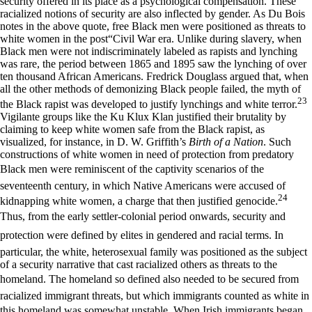
security offered in its place as a psychological compensation. These
racialized notions of security are also inflected by gender. As Du Bois
notes in the above quote, free Black men were positioned as threats to
white women in the post“Civil War era. Unlike during slavery, when
Black men were not indiscriminately labeled as rapists and lynching
was rare, the period between 1865 and 1895 saw the lynching of over
ten thousand African Americans. Fredrick Douglass argued that, when
all the other methods of demonizing Black people failed, the myth of
23
the Black rapist was developed to justify lynchings and white terror.
Vigilante groups like the Ku Klux Klan justified their brutality by
claiming to keep white women safe from the Black rapist, as
visualized, for instance, in D. W. Griffith’s
Birth of a Nation
. Such
constructions of white women in need of protection from predatory
Black men were reminiscent of the captivity scenarios of the
seventeenth century, in which Native Americans were accused of
24
kidnapping white women, a charge that then justified genocide.
Thus, from the early settler-colonial period onwards, security and
protection were defined by elites in gendered and racial terms. In
particular, the white, heterosexual family was positioned as the subject
of a security narrative that cast racialized others as threats to the
homeland. The homeland so defined also needed to be secured from
racialized immigrant threats, but which immigrants counted as white in
this homeland was somewhat unstable. When Irish immigrants began