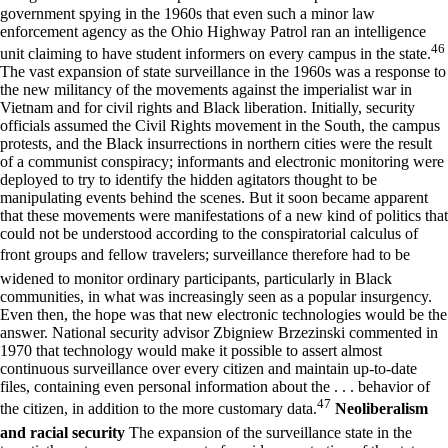
government spying in the 1960s that even such a minor law
enforcement agency as the Ohio Highway Patrol ran an intelligence
46
unit claiming to have student informers on every campus in the state.
The vast expansion of state surveillance in the 1960s was a response to
the new militancy of the movements against the imperialist war in
Vietnam and for civil rights and Black liberation. Initially, security
officials assumed the Civil Rights movement in the South, the campus
protests, and the Black insurrections in northern cities were the result
of a communist conspiracy; informants and electronic monitoring were
deployed to try to identify the hidden agitators thought to be
manipulating events behind the scenes. But it soon became apparent
that these movements were manifestations of a new kind of politics that
could not be understood according to the conspiratorial calculus of
front groups and fellow travelers; surveillance therefore had to be
widened to monitor ordinary participants, particularly in Black
communities, in what was increasingly seen as a popular insurgency.
Even then, the hope was that new electronic technologies would be the
answer. National security advisor Zbigniew Brzezinski commented in
1970 that technology would make it possible to assert almost
continuous surveillance over every citizen and maintain up-to-date
files, containing even personal information about the . . . behavior of
47
the citizen, in addition to the more customary data.
Neoliberalism
and racial security
The expansion of the surveillance state in the