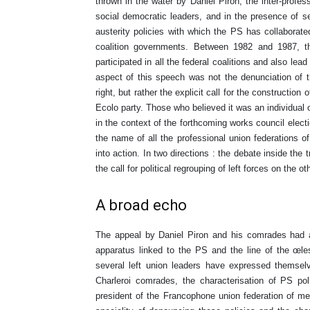
thrown in the water by Daniel Piron, the inter-profe
social democratic leaders, and in the presence of s
austerity policies with which the PS has collaborat
coalition governments. Between 1982 and 1987, t
participated in all the federal coalitions and also l
aspect of this speech was not the denunciation of t
right, but rather the explicit call for the construction o
Ecolo party. Those who believed it was an individual
in the context of the forthcoming works council electio
the name of all the professional union federations 
into action. In two directions : the debate inside th
the call for political regrouping of left forces on the ot
A broad echo
The appeal by Daniel Piron and his comrades had 
apparatus linked to the PS and the line of the œle
several left union leaders have expressed themsel
Charleroi comrades, the characterisation of PS poli
president of the Francophone union federation of 