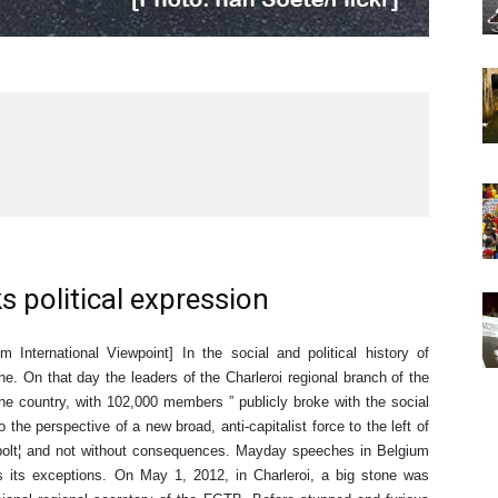
s political expression
 International Viewpoint] In the social and political history of
. On that day the leaders of the Charleroi regional branch of the
he country, with 102,000 members ” publicly broke with the social
o the perspective of a new broad, anti-capitalist force to the left of
bolt¦ and not without consequences. Mayday speeches in Belgium
has its exceptions. On May 1, 2012, in Charleroi, a big stone was