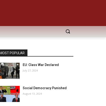
MOST POPULAR
EU: Class War Declared
July 27, 2024
Social Democracy Punished
August 13, 2024