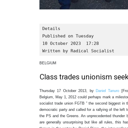
Details

Published on Tuesday

10 October 2023  17:28

Written by Radical Socialist
BELGIUM
Class trades unionism seek
Thursday 17 October 2013, by
Daniel Tanuro
[From
Belgium, May 1, 2012 could perhaps mark a milestone
socialist trade union FGTB ” the second biggest in t
democratic party and called for a rallying of the left t
the PS and the Greens. An unprecedented thunder 
are generally unsurprising but like all rules, this 