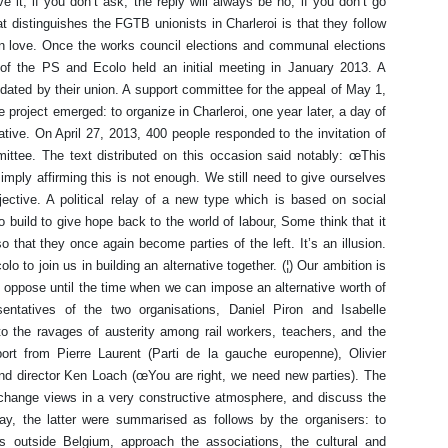
e it; if you don’t ask, the reply will always be no; if you don’t go
t distinguishes the FGTB unionists in Charleroi is that they follow
s in love. Once the works council elections and communal elections
ft of the PS and Ecolo held an initial meeting in January 2013. A
ated by their union. A support committee for the appeal of May 1,
 project emerged: to organize in Charleroi, one year later, a day of
native. On April 27, 2013, 400 people responded to the invitation of
ttee. The text distributed on this occasion said notably: œThis
mply affirming this is not enough. We still need to give ourselves
jective. A political relay of a new type which is based on social
o build to give hope back to the world of labour, Some think that it
that they once again become parties of the left. It’s an illusion.
lo to join us in building an alternative together. (¦) Our ambition is
o oppose until the time when we can impose an alternative worth of
ntatives of the two organisations, Daniel Piron and Isabelle
o the ravages of austerity among rail workers, teachers, and the
rt from Pierre Laurent (Parti de la gauche europenne), Olivier
nd director Ken Loach (œYou are right, we need new parties). The
xchange views in a very constructive atmosphere, and discuss the
ay, the latter were summarised as follows by the organisers: to
ives outside Belgium, approach the associations, the cultural and