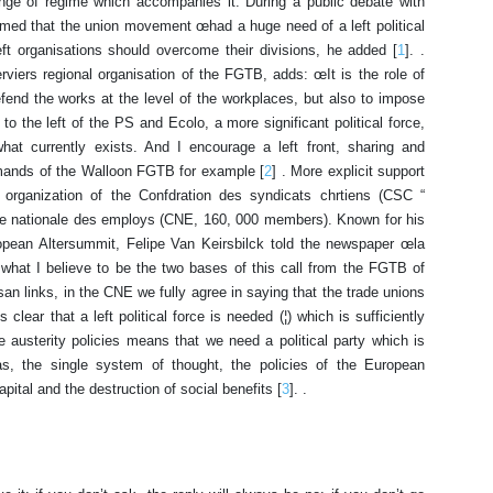
ange of regime which accompanies it. During a public debate with
rmed that the union movement œhad a huge need of a left political
 left organisations should overcome their divisions, he added [
1
]. .
erviers regional organisation of the FGTB, adds: œIt is the role of
efend the works at the level of the workplaces, but also to impose
, to the left of the PS and Ecolo, a more significant political force,
what currently exists. And I encourage a left front, sharing and
emands of the Walloon FGTB for example [
2
] . More explicit support
 organization of the Confdration des syndicats chrtiens (CSC “
ale nationale des employs (CNE, 160, 000 members). Known for his
ropean Altersummit, Felipe Van Keirsbilck told the newspaper œla
what I believe to be the two bases of this call from the FGTB of
isan links, in the CNE we fully agree in saying that the trade unions
 clear that a left political force is needed (¦) which is sufficiently
the austerity policies means that we need a political party which is
as, the single system of thought, the policies of the European
ital and the destruction of social benefits [
3
]. .