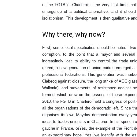
of the FGTB of Charleroi is the very first time that
emergence of a political alternative, and it should 
isolationism. This development is then qualitative and
Why there, why now?
First, some local specificities should be noted. Two
corruption, to the point that a mayor and severa
increasingly lost its ability to control the trade un
retired, a new generation of union cadres emerged alm
professional federations. This generation was marked 
Clabecq against closure, the long strike of AGC gla
Wallonia), and movements of resistance against neol
formed, which drew on the lessons of these experie
2010, the FGTB in Charleroi held a congress of politica
all the organisations of the democratic left. Since t
organises its own Mayday demonstration every year
ideas to trades unionists in Charleroi. In his speech
gauche in France. œYes, the example of the Front de 
an extraordinary hope. Yes, we identify with the 