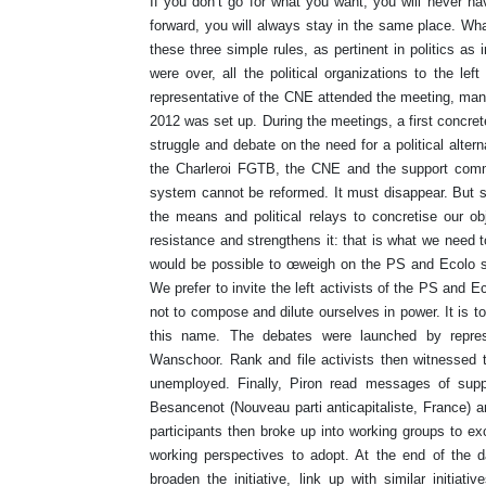
If you don’t go for what you want, you will never hav
forward, you will always stay in the same place. Wha
these three simple rules, as pertinent in politics a
were over, all the political organizations to the le
representative of the CNE attended the meeting, mand
2012 was set up. During the meetings, a first concrete
struggle and debate on the need for a political alter
the Charleroi FGTB, the CNE and the support commi
system cannot be reformed. It must disappear. But si
the means and political relays to concretise our ob
resistance and strengthens it: that is what we need t
would be possible to œweigh on the PS and Ecolo so 
We prefer to invite the left activists of the PS and Eco
not to compose and dilute ourselves in power. It is t
this name. The debates were launched by represe
Wanschoor. Rank and file activists then witnessed t
unemployed. Finally, Piron read messages of suppo
Besancenot (Nouveau parti anticapitaliste, France) a
participants then broke up into working groups to e
working perspectives to adopt. At the end of the d
broaden the initiative, link up with similar initiat