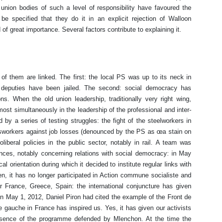
 union bodies of such a level of responsibility have favoured the
be specified that they do it in an explicit rejection of Walloon
 of great importance. Several factors contribute to explaining it.
 of them are linked. The first: the local PS was up to its neck in
l deputies have been jailed. The second: social democracy has
ions. When the old union leadership, traditionally very right wing,
ost simultaneously in the leadership of the professional and inter-
by a series of testing struggles: the fight of the steelworkers in
ssworkers against job losses (denounced by the PS as œa stain on
iberal policies in the public sector, notably in rail. A team was
nces, notably concerning relations with social democracy: in May
l orientation during which it decided to institute regular links with
hen, it has no longer participated in Action commune socialiste and
 France, Greece, Spain: the international conjuncture has given
 on May 1, 2012, Daniel Piron had cited the example of the Front de
gauche in France has inspired us. Yes, it has given our activists
essence of the programme defended by Mlenchon. At the time the