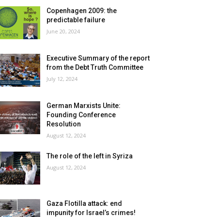
Copenhagen 2009: the
predictable failure
June 20, 2024
Executive Summary of the report
from the Debt Truth Committee
July 12, 2024
German Marxists Unite:
Founding Conference
Resolution
August 12, 2024
The role of the left in Syriza
August 12, 2024
Gaza Flotilla attack: end
impunity for Israel’s crimes!