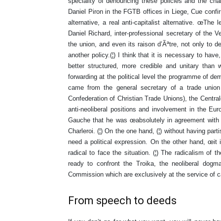
speciality of denouncing these policies and the ch
Daniel Piron in the FGTB offices in Liege, Cue confi
alternative, a real anti-capitalist alternative. œThe
Daniel Richard, inter-professional secretary of the V
the union, and even its raison d’Ãªtre, not only to d
another policy.(¦) I think that it is necessary to have
better structured, more credible and unitary than 
forwarding at the political level the programme of d
came from the general secretary of a trade union
Confederation of Christian Trade Unions), the Centr
anti-neoliberal positions and involvement in the Eu
Gauche that he was œabsolutely in agreement with 
Charleroi. (¦) On the one hand, (¦) without having part
need a political expression. On the other hand, œit is
radical to face the situation. (¦) The radicalism of 
ready to confront the Troika, the neoliberal dogm
Commission which are exclusively at the service of cap
From speech to deeds