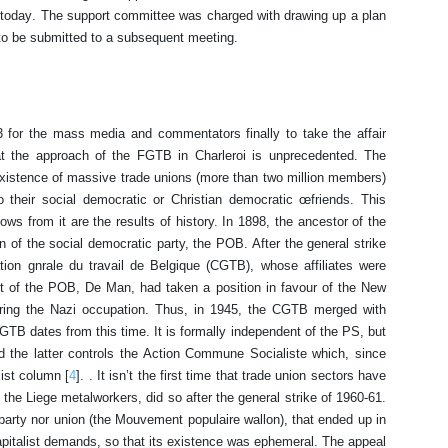
 today. The support committee was charged with drawing up a plan
, to be submitted to a subsequent meeting.
3 for the mass media and commentators finally to take the affair
hat the approach of the FGTB in Charleroi is unprecedented. The
xistence of massive trade unions (more than two million members)
 their social democratic or Christian democratic œfriends. This
lows from it are the results of history. In 1898, the ancestor of the
f the social democratic party, the POB. After the general strike
ion gnrale du travail de Belgique (CGTB), whose affiliates were
nt of the POB, De Man, had taken a position in favour of the New
uring the Nazi occupation. Thus, in 1945, the CGTB merged with
GTB dates from this time. It is formally independent of the PS, but
d the latter controls the Action Commune Socialiste which, since
ist column [
4
]. . It isn’t the first time that trade union sectors have
the Liege metalworkers, did so after the general strike of 1960-61.
arty nor union (the Mouvement populaire wallon), that ended up in
-capitalist demands, so that its existence was ephemeral. The appeal