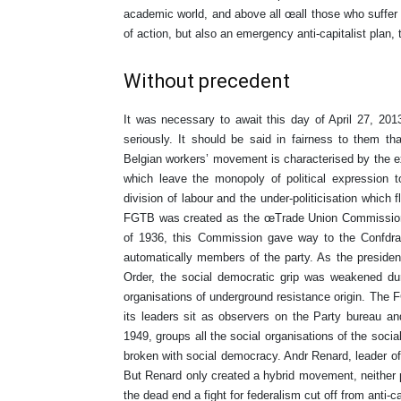
academic world, and above all œall those who suffer
of action, but also an emergency anti-capitalist plan
Without precedent
It was necessary to await this day of April 27, 201
seriously. It should be said in fairness to them t
Belgian workers’ movement is characterised by the e
which leave the monopoly of political expression to
division of labour and the under-politicisation which f
FGTB was created as the œTrade Union Commission o
of 1936, this Commission gave way to the Confdrat
automatically members of the party. As the preside
Order, the social democratic grip was weakened d
organisations of underground resistance origin. The F
its leaders sit as observers on the Party bureau an
1949, groups all the social organisations of the social
broken with social democracy. Andr Renard, leader of 
But Renard only created a hybrid movement, neither p
the dead end a fight for federalism cut off from anti