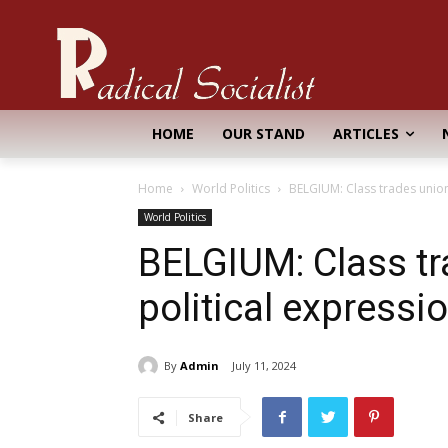
HOME
OUR STAND
ARTICLES
Home
World Politics
BELGIUM: Class trades union
World Politics
BELGIUM: Class t
political expressi
By
Admin
July 11, 2024
Share