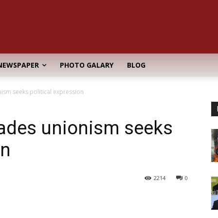
NEWSPAPER
PHOTO GALARY
BLOG
ism seeks political expression
rades unionism seeks
on
2214
0