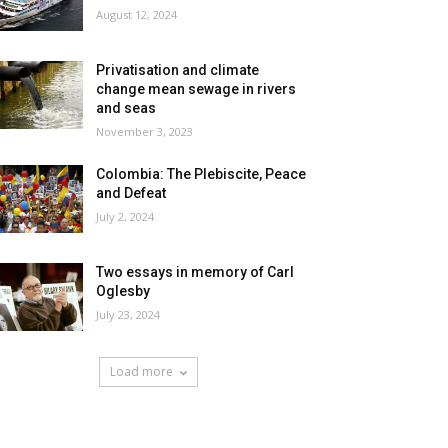
August 12, 2024
Privatisation and climate
change mean sewage in rivers
and seas
November 3, 2023
Colombia: The Plebiscite, Peace
and Defeat
July 2, 2024
Two essays in memory of Carl
Oglesby
July 23, 2024
Load more