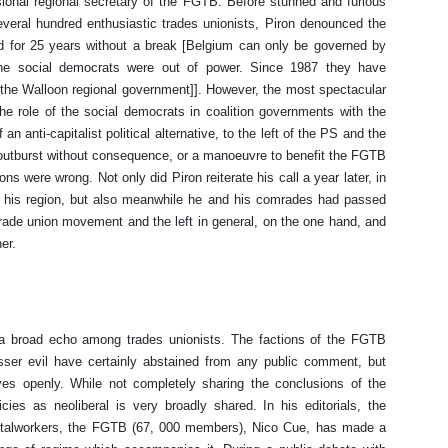
ssional regional secretary of the FGTB. Before stunned and furious
everal hundred enthusiastic trades unionists, Piron denounced the
ed for 25 years without a break [Belgium can only be governed by
he social democrats were out of power. Since 1987 they have
ead the Walloon regional government]]. However, the most spectacular
he role of the social democrats in coalition governments with the
f an anti-capitalist political alternative, to the left of the PS and the
 outburst without consequence, or a manoeuvre to benefit the FGTB
ns were wrong. Not only did Piron reiterate his call a year later, in
of his region, but also meanwhile he and his comrades had passed
e trade union movement and the left in general, on the one hand, and
her.
a broad echo among trades unionists. The factions of the FGTB
sser evil have certainly abstained from any public comment, but
ves openly. While not completely sharing the conclusions of the
cies as neoliberal is very broadly shared. In his editorials, the
metalworkers, the FGTB (67, 000 members), Nico Cue, has made a