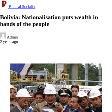
Radical Socialist
Bolivia: Nationalisation puts wealth in
hands of the people
Admin
2 years ago