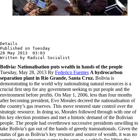
Details

Published on Tuesday

28 May 2013  03:03

Written by Radical Socialist
Bolivia: Nationalisation puts wealth in hands of the people
Tuesday, May 28, 2013 By
Federico Fuentes
A hydrocarbon
separation plant in Rio Grande, Santa Cruz.
Bolivia is
demonstrating to the world why nationalising natural resources is a
crucial first step for any government seeking to put people and the
environment before profits. On May 1, 2006, less than four months
after becoming president, Evo Morales decreed the nationalisation of
the country’s gas reserves. This move restored state control over the
strategic resource. In doing so, Morales followed through with one of
his key election promises and met a historic demand of the Bolivian
people. The people had overthrown successive presidents unwilling to
take Bolivia’s gas out of the hands of greedy transnationals. Given the
status of gas as Bolivia’s key resource and source of wealth, it was no
surprise • this resources came to be seen as a vehicle for lifting the