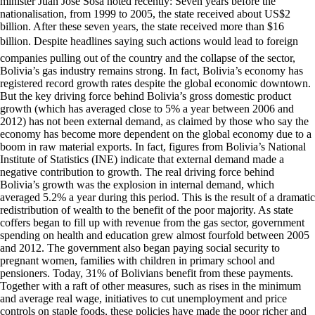
minister Juan Jose Sosa noted recently: Seven years before the
nationalisation, from 1999 to 2005, the state received about US$2
billion. After these seven years, the state received more than $16
billion. Despite headlines saying such actions would lead to foreign
companies pulling out of the country and the collapse of the sector,
Bolivia’s gas industry remains strong. In fact, Bolivia’s economy has
registered record growth rates despite the global economic downtown.
But the key driving force behind Bolivia’s gross domestic product
growth (which has averaged close to 5% a year between 2006 and
2012) has not been external demand, as claimed by those who say the
economy has become more dependent on the global economy due to a
boom in raw material exports. In fact, figures from Bolivia’s National
Institute of Statistics (INE) indicate that external demand made a
negative contribution to growth. The real driving force behind
Bolivia’s growth was the explosion in internal demand, which
averaged 5.2% a year during this period. This is the result of a dramatic
redistribution of wealth to the benefit of the poor majority. As state
coffers began to fill up with revenue from the gas sector, government
spending on health and education grew almost fourfold between 2005
and 2012. The government also began paying social security to
pregnant women, families with children in primary school and
pensioners. Today, 31% of Bolivians benefit from these payments.
Together with a raft of other measures, such as rises in the minimum
and average real wage, initiatives to cut unemployment and price
controls on staple foods, these policies have made the poor richer and