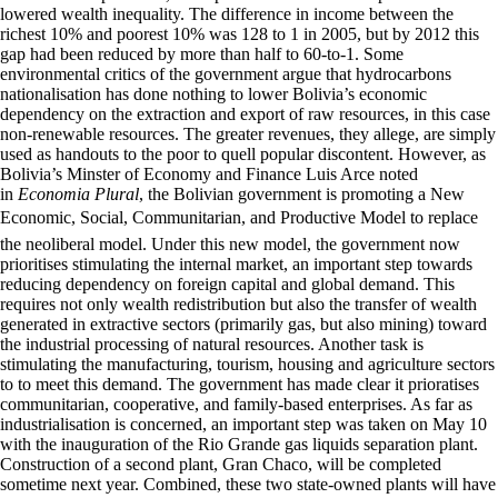
lowered wealth inequality. The difference in income between the
richest 10% and poorest 10% was 128 to 1 in 2005, but by 2012 this
gap had been reduced by more than half to 60-to-1. Some
environmental critics of the government argue that hydrocarbons
nationalisation has done nothing to lower Bolivia’s economic
dependency on the extraction and export of raw resources, in this case
non-renewable resources. The greater revenues, they allege, are simply
used as handouts to the poor to quell popular discontent. However, as
Bolivia’s Minster of Economy and Finance Luis Arce noted
in
Economia Plural
, the Bolivian government is promoting a New
Economic, Social, Communitarian, and Productive Model to replace
the neoliberal model. Under this new model, the government now
prioritises stimulating the internal market, an important step towards
reducing dependency on foreign capital and global demand. This
requires not only wealth redistribution but also the transfer of wealth
generated in extractive sectors (primarily gas, but also mining) toward
the industrial processing of natural resources. Another task is
stimulating the manufacturing, tourism, housing and agriculture sectors
to to meet this demand. The government has made clear it prioratises
communitarian, cooperative, and family-based enterprises. As far as
industrialisation is concerned, an important step was taken on May 10
with the inauguration of the Rio Grande gas liquids separation plant.
Construction of a second plant, Gran Chaco, will be completed
sometime next year. Combined, these two state-owned plants will have