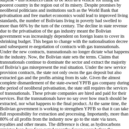
poorest country in the region out of its misery. Despite promises by
neoliberal politicians and institutions such as the World Bank that
privatisation and free market economics would lead to improved living
standards, the number of Bolivians living in poverty had swelled to
more than 66% by the turn of the century. The decline in state revenue
due to the privatisation of the gas industry meant the Bolivian
government was increasingly dependent on foreign loans to cover its
shrinking budget. This began to change with the nationalisation decree
and subsequent re-negotiation of contracts with gas transnationals.
Under the new contracts, transnationals no longer dictate what happens
in the industry. Now, the Bolivian state sets the terms. Claims that
transnationals continue to dominate the sector and extract the majority
of Bolivia’s gas misrepresent the real situation. Under the new service
provision contracts, the state not only owns the gas deposit but also
extracted gas and the profits arising from its sale. Given the almost
complete dismantlement of the state-owned YPFB gas company during
the period of neoliberal privatisation, the state still requires the services
of transnationals. These private companies are hired and paid for their
services. But the transnationals have no say over how much should be
extracted, nor what happens to the final product. At the same time, the
Bolivian government is working to strengthen YPFB so that it can take
full responsibility for extraction and processing. Importantly, more than
80% of all profits from the industry now go to the state via taxes,
royalties and other means. The difference is clear, as hydrocarbons