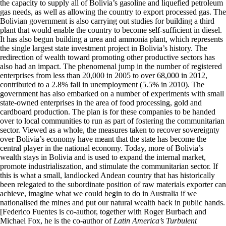
the capacity to supply all of Bolivia’s gasoline and liquefied petroleum
gas needs, as well as allowing the country to export processed gas. The
Bolivian government is also carrying out studies for building a third
plant that would enable the country to become self-sufficient in diesel.
It has also begun building a urea and ammonia plant, which represents
the single largest state investment project in Bolivia’s history. The
redirection of wealth toward promoting other productive sectors has
also had an impact. The phenomenal jump in the number of registered
enterprises from less than 20,000 in 2005 to over 68,000 in 2012,
contributed to a 2.8% fall in unemployment (5.5% in 2010). The
government has also embarked on a number of experiments with small
state-owned enterprises in the area of food processing, gold and
cardboard production. The plan is for these companies to be handed
over to local communities to run as part of fostering the communitarian
sector. Viewed as a whole, the measures taken to recover sovereignty
over Bolivia’s economy have meant that the state has become the
central player in the national economy. Today, more of Bolivia’s
wealth stays in Bolivia and is used to expand the internal market,
promote industrialiszation, and stimulate the communitarian sector. If
this is what a small, landlocked Andean country that has historically
been relegated to the subordinate position of raw materials exporter can
achieve, imagine what we could begin to do in Australia if we
nationalised the mines and put our natural wealth back in public hands.
[Federico Fuentes is co-author, together with Roger Burbach and
Michael Fox, he is the co-author of
Latin America’s Turbulent