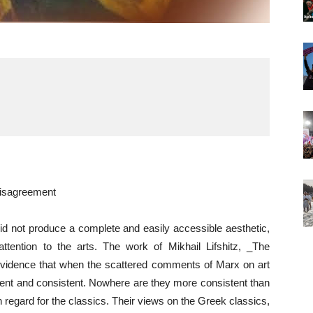
isagreement
id not produce a complete and easily accessible aesthetic,
ention to the arts. The work of Mikhail Lifshitz, _The
 evidence that when the scattered comments of Marx on art
rent and consistent. Nowhere are they more consistent than
gh regard for the classics. Their views on the Greek classics,