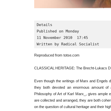
Details

Published on Monday

11 November 2010  17:45

Written by Radical Socialist
Reproduced from totse.com
CLASSICAL HERITAGE: The Brecht-Lukacs D
Even though the writings of Marx and Engels d
they both devoted an enormous amount of att
Philosophy of Art of Karl Marx_, gives ample
are collected and arranged, they are both cohe
on the question of cultural heritage and their hi