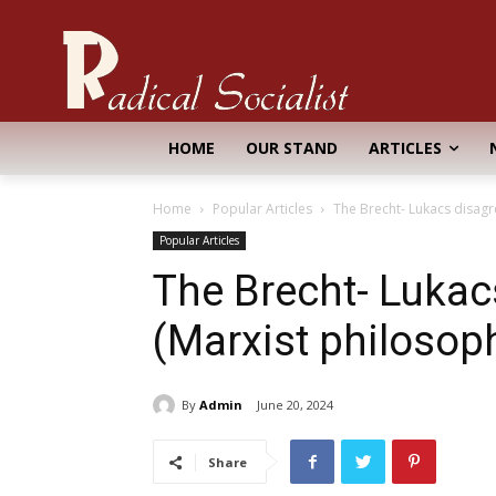
HOME
OUR STAND
ARTICLES
Home
Popular Articles
The Brecht- Lukacs disag
Popular Articles
The Brecht- Luka
(Marxist philosop
By
Admin
June 20, 2024
Share