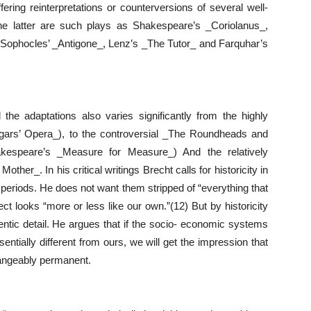
ering reinterpretations or counterversions of several well-
he latter are such plays as Shakespeare’s _Coriolanus_,
 Sophocles’ _Antigone_, Lenz’s _The Tutor_ and Farquhar’s
 the adaptations also varies significantly from the highly
ars’ Opera_), to the controversial _The Roundheads and
akespeare’s _Measure for Measure_) And the relatively
her_. In his critical writings Brecht calls for historicity in
 periods. He does not want them stripped of “everything that
ct looks “more or less like our own.”(12) But by historicity
ntic detail. He argues that if the socio- economic systems
sentially different from ours, we will get the impression that
hangeably permanent.