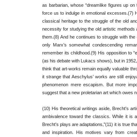
as barbarian, whose “dreamlike figures up on 
force us to indulge in emotional excesses.(7) He
classical heritage to the struggle of the old 
necessity for studying the old artistic methods
them.(8) And he continues to struggle with the q
only Marx’s somewhat condescending remark 
remember its childhood.(9) His opposition to “e
(as his debate with Lukacs shows), but in 1952,
think that art-works remain equally valuable thr
it strange that Aeschylus’ works are still enjo
phenomenon mere escapism. But more importan
suggest that a new proletarian art which owes not
(10) His theoretical writings aside, Brecht’s a
ambivalence toward the classics. While it is a
Brecht’s plays are adaptations,”(11) it is true t
and inspiration. His motives vary from creat