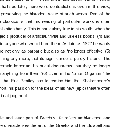
all see later, there were contradictions even in this view,
preserving the historical value of such works. Part of the
e classics is that his reading of particular works is often
ization hasty. This is particularly true in his youth, when he
is producer of artificial, trivial and useless books,”(4) and
ey to anyone who would burn them. As late as 1927 he wants
 not only as barbaric but also as “no longer effective.”(5)
hing any more, that its significance is purely historic. The
remain important historical documents, but they no longer
 anything from them.”(6) Even in his “Short Organum” he
 that Eric Bentley has to remind him that Shakespeare’s
hort, his passion for the ideas of his new (epic) theatre often
tical judgment.
le and latter part of Brecht’s life reflect ambivalence and
 He characterizes the art of the Greeks and the Elizabethans