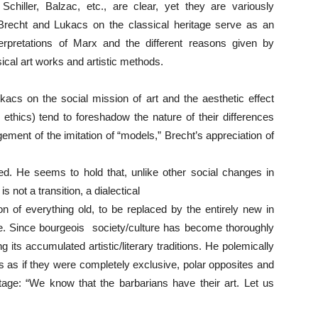
hiller, Balzac, etc., are clear, yet they are variously
 Brecht and Lukacs on the classical heritage serve as an
 interpretations of Marx and the different reasons given by
sical art works and artistic methods.
kacs on the social mission of art and the aesthetic effect
 ethics) tend to foreshadow the nature of their differences
ement of the imitation of “models,” Brecht’s appreciation of
d. He seems to hold that, unlike other social changes in
s not a transition, a dialectical
on of everything old, to be replaced by the entirely new in
ife. Since bourgeois society/culture has become thoroughly
g its accumulated artistic/literary traditions. He polemically
s as if they were completely exclusive, polar opposites and
itage: “We know that the barbarians have their art. Let us