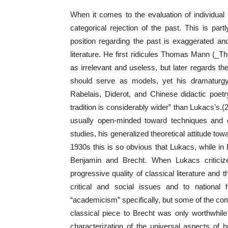
When it comes to the evaluation of individual 
categorical rejection of the past. This is par
position regarding the past is exaggerated and
literature. He first ridicules Thomas Mann (
as irrelevant and useless, but later regards t
should serve as models, yet his dramaturgy
Rabelais, Diderot, and Chinese didactic poetr
tradition is considerably wider” than Lukacs’s.(2
usually open-minded toward techniques and c
studies, his generalized theoretical attitude tow
1930s this is so obvious that Lukacs, while in Be
Benjamin and Brecht. When Lukacs criticize
progressive quality of classical literature and t
critical and social issues and to national h
“academicism” specifically, but some of the com
classical piece to Brecht was only worthwhile a
characterization of the universal aspects of