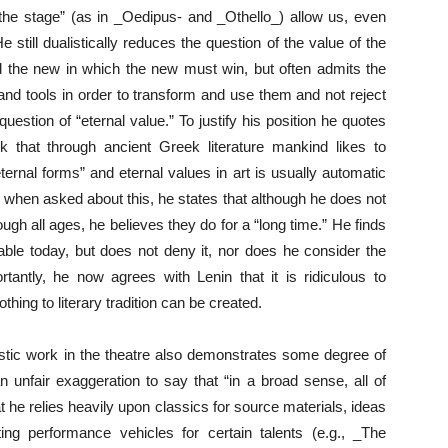
the stage” (as in _Oedipus- and _Othello_) allow us, even
 still dualistically reduces the question of the value of the
and the new in which the new must win, but often admits the
 and tools in order to transform and use them and not reject
uestion of “eternal value.” To justify his position he quotes
that through ancient Greek literature mankind likes to
ternal forms” and eternal values in art is usually automatic
 when asked about this, he states that although he does not
ough all ages, he believes they do for a “long time.” He finds
yable today, but does not deny it, nor does he consider the
tly, he now agrees with Lenin that it is ridiculous to
hing to literary tradition can be created.
rtistic work in the theatre also demonstrates some degree of
n unfair exaggeration to say that “in a broad sense, all of
hat he relies heavily upon classics for source materials, ideas
ing performance vehicles for certain talents (e.g., _The