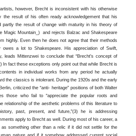
artists, however, Brecht is inconsistent with his otherwise
tly the result of his often ready acknowledgement that his
 partly the result of change with maturity in his theory of
_The Magic Mountain_) and rejects Balzac and Shakespeare
hem highly. Even then he does not agree that their methods
 owes a lot to Shakespeare. His appreciation of Swift,
y, leads Mittenzwei to conclude that “Brecht’s concept of
) In fact these exceptions only point out that while Brecht is
ontents in individual works from any period he actually
ard the classics is intolerant. During the 1920s and the early
rlin, criticized the “anti- heritage” positions of both Walter
s those who fail to “appreciate the popular roots and
he relationship of the aesthetic problems of this literature to
istory, past, present, and future,”(3) he is addressing
ments apply to Brecht as well. During most of his career, a
s something other than a relic if it did not settle for the
 human nature and if it somehow addressed current social