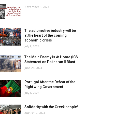
November 1, 2023
The automotive industry will be
at the heart of the coming
economic crisis
July 9, 2024
The Main Enemy is At Home (ICS
Statement on Pokharan II Blast
June 21, 2024
Portugal After the Defeat of the
Right wing Government
July 6, 2024
Solidarity with the Greek people!
August 12, 2024