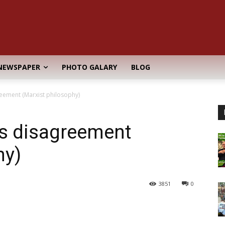
NEWSPAPER
PHOTO GALARY
BLOG
reement (Marxist philosophy)
cs disagreement
hy)
3851
0