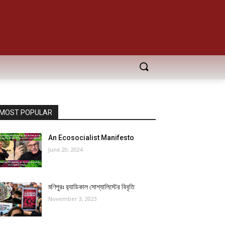
MOST POPULAR
An Ecosocialist Manifesto
June 20, 2024
মণিপুরঃ র‍্যাডিকাল সোশ্যালিস্টের বিবৃতি
November 3, 2023