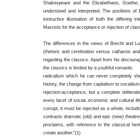
Shakespeare and the Elizabethans, Goethe, Sc
understood and interpreted. The positions of
instructive illustration of both the differing
Marxists for the acceptance or rejection of clas
The differences in the views of Brecht and Lu
(rhetoric and cerebration versus catharsis and
regarding the classics. Apart from his discourag
the classics is limited by a youthful romantic
radicalism which he can never completely she
history, the change from capitalism to socialism i
rejection-acceptance, but a complete obliterati
every facet of social, economic and cultural l
corrupt, it must be rejected as a whole, includin
contrasts dramatic (old) and epic (new) theatre
proclaims, with reference to the classical her
create another.”(1)