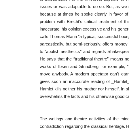
issues or was adaptable to do so. But, as we sh
because at times he spoke clearly in favor of 
problem with Brecht’s critical treatment of th
inaccurate, his opinion excessive and his general
calls Thomas Mann “a typical, successful bourgeo
sarcastically, but semi-seriously, offers mon
to “abolish aesthetics” and regards Shakespeare
He says that the “traditional theatre” means not
works of Ibsen and Strindberg, for example, “
move anybody. A modern spectator can’t learn
gives such an inaccurate reading of _Hamlet_
Hamlet kills neither his mother nor himself. In s
overwhelms the facts and his otherwise good cri
The writings and theatre activities of the midd
contradiction regarding the classical heritage.