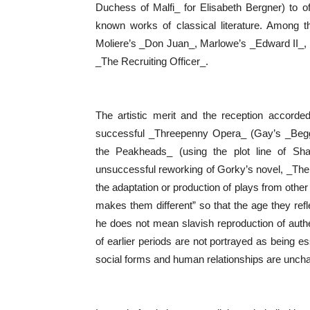
Duchess of Malfi_ for Elisabeth Bergner) to off
known works of classical literature. Among t
Moliere’s _Don Juan_, Marlowe’s _Edward II_,
_The Recruiting Officer_.
The artistic merit and the reception accorded
successful _Threepenny Opera_ (Gay’s _Begg
the Peakheads_ (using the plot line of Sh
unsuccessful reworking of Gorky’s novel, _The Mot
the adaptation or production of plays from other
makes them different” so that the age they refle
he does not mean slavish reproduction of authe
of earlier periods are not portrayed as being es
social forms and human relationships are unc