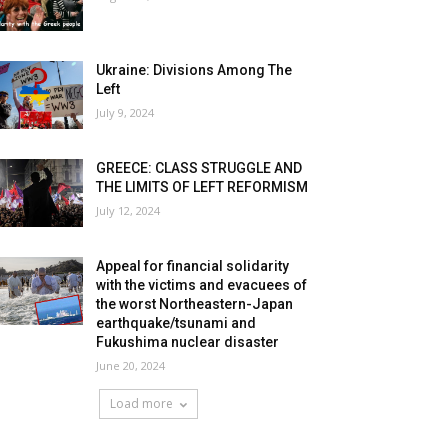
Ukraine: Divisions Among The
Left
July 9, 2024
GREECE: CLASS STRUGGLE AND
THE LIMITS OF LEFT REFORMISM
July 12, 2024
Appeal for financial solidarity
with the victims and evacuees of
the worst Northeastern-Japan
earthquake/tsunami and
Fukushima nuclear disaster
June 20, 2024
Load more