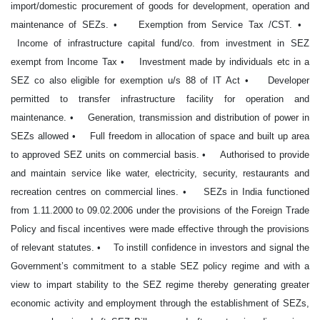
import/domestic procurement of goods for development, operation and
maintenance of SEZs. • Exemption from Service Tax /CST. •
Income of infrastructure capital fund/co. from investment in SEZ
exempt from Income Tax • Investment made by individuals etc in a
SEZ co also eligible for exemption u/s 88 of IT Act • Developer
permitted to transfer infrastructure facility for operation and
maintenance. • Generation, transmission and distribution of power in
SEZs allowed • Full freedom in allocation of space and built up area
to approved SEZ units on commercial basis. • Authorised to provide
and maintain service like water, electricity, security, restaurants and
recreation centres on commercial lines. • SEZs in India functioned
from 1.11.2000 to 09.02.2006 under the provisions of the Foreign Trade
Policy and fiscal incentives were made effective through the provisions
of relevant statutes. • To instill confidence in investors and signal the
Government’s commitment to a stable SEZ policy regime and with a
view to impart stability to the SEZ regime thereby generating greater
economic activity and employment through the establishment of SEZs,