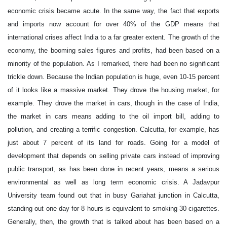
economic crisis became acute. In the same way, the fact that exports
and imports now account for over 40% of the GDP means that
international crises affect India to a far greater extent. The growth of the
economy, the booming sales figures and profits, had been based on a
minority of the population. As I remarked, there had been no significant
trickle down. Because the Indian population is huge, even 10-15 percent
of it looks like a massive market. They drove the housing market, for
example. They drove the market in cars, though in the case of India,
the market in cars means adding to the oil import bill, adding to
pollution, and creating a terrific congestion. Calcutta, for example, has
just about 7 percent of its land for roads. Going for a model of
development that depends on selling private cars instead of improving
public transport, as has been done in recent years, means a serious
environmental as well as long term economic crisis. A Jadavpur
University team found out that in busy Gariahat junction in Calcutta,
standing out one day for 8 hours is equivalent to smoking 30 cigarettes.
Generally, then, the growth that is talked about has been based on a