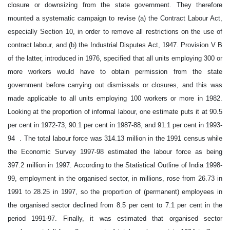
closure or downsizing from the state government. They therefore
mounted a systematic campaign to revise (a) the Contract Labour Act,
especially Section 10, in order to remove all restrictions on the use of
contract labour, and (b) the Industrial Disputes Act, 1947. Provision V B
of the latter, introduced in 1976, specified that all units employing 300 or
more workers would have to obtain permission from the state
government before carrying out dismissals or closures, and this was
made applicable to all units employing 100 workers or more in 1982.
Looking at the proportion of informal labour, one estimate puts it at 90.5
per cent in 1972-73, 90.1 per cent in 1987-88, and 91.1 per cent in 1993-
94 . The total labour force was 314.13 million in the 1991 census while
the Economic Survey 1997-98 estimated the labour force as being
397.2 million in 1997. According to the Statistical Outline of India 1998-
99, employment in the organised sector, in millions, rose from 26.73 in
1991 to 28.25 in 1997, so the proportion of (permanent) employees in
the organised sector declined from 8.5 per cent to 7.1 per cent in the
period 1991-97. Finally, it was estimated that organised sector