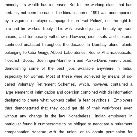
minority. Its wealth has increased. But for the working class that has
certainly not been the case. The liberalisation of 1991 was accompanied
by a vigorous employer campaign for an ‘Exit Policy’, i.e. the right to
hire and fire workers freely. This was resisted just as fiercely by trade
unions, and temporarily withdrawn. However, dismissals and closures
continued unabated throughout the decade. In Bombay alone, plants
belonging to Ciba Geigy, Abbott Laboratories, Roche Pharmaceuticals,
Hoechst, Boots, Boehringer-Mannheim and Parke-Davis were closed,
demolishing some of the best jobs available anywhere in India,
especially for women. Most of these were achieved by means of so-
called Voluntary Retirement Schemes, which, however, contained a
large element of intimidation and coercion combined with disinformation
designed to create what workers called ‘a fear psychosis’. Employers
thus demonstrated that they could get rid of their workforces even
without any change in the law. Nonetheless, Indian employers in
particular found it cumbersome to be obliged to negotiate a retirement
compensation scheme with the union, or to obtain permission for