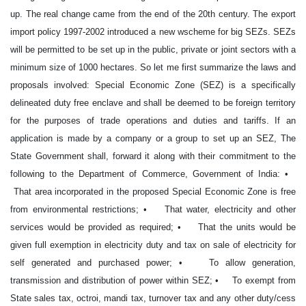
up. The real change came from the end of the 20th century. The export
import policy 1997-2002 introduced a new wscheme for big SEZs. SEZs
will be permitted to be set up in the public, private or joint sectors with a
minimum size of 1000 hectares. So let me first summarize the laws and
proposals involved: Special Economic Zone (SEZ) is a specifically
delineated duty free enclave and shall be deemed to be foreign territory
for the purposes of trade operations and duties and tariffs. If an
application is made by a company or a group to set up an SEZ, The
State Government shall, forward it along with their commitment to the
following to the Department of Commerce, Government of India: •
That area incorporated in the proposed Special Economic Zone is free
from environmental restrictions; • That water, electricity and other
services would be provided as required; • That the units would be
given full exemption in electricity duty and tax on sale of electricity for
self generated and purchased power; • To allow generation,
transmission and distribution of power within SEZ; • To exempt from
State sales tax, octroi, mandi tax, turnover tax and any other duty/cess