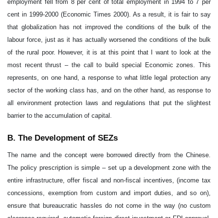
employment fell from 8 per cent of total employment in 1994 to 7 per
cent in 1999-2000 (Economic Times 2000). As a result, it is fair to say
that globalization has not improved the conditions of the bulk of the
labour force, just as it has actually worsened the conditions of the bulk
of the rural poor. However, it is at this point that I want to look at the
most recent thrust – the call to build special Economic zones. This
represents, on one hand, a response to what little legal protection any
sector of the working class has, and on the other hand, as response to
all environment protection laws and regulations that put the slightest
barrier to the accumulation of capital.
B. The Development of SEZs
The name and the concept were borrowed directly from the Chinese.
The policy prescription is simple – set up a development zone with the
entire infrastructure, offer fiscal and non-fiscal incentives, (income tax
concessions, exemption from custom and import duties, and so on),
ensure that bureaucratic hassles do not come in the way (no custom