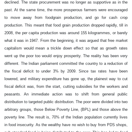
declined. The state procurement was no longer as supportive as in the
past. At the same time, the more prosperous farmers were encouraged
to move away from foodgrain production, and go for cash crop
production. This meant that food grain production dropped rapidly, till in
2008, the per capita production was around 155 kilogrammes, or barely
what it was in 1947. From the beginning, it was argued that free market
capitalism would mean a trickle down effect so that as growth rates
went up the poor too would enjoy prosperity. The reality has been very
different. The Indian parliament committed the country to a reduction of
the fiscal deficit to under 3% by 2009. Since tax rates have been
lowered, and military expenditure has gone up, the plainest way to cut
fiscal deficit was, from the start, cutting subsidies for the workers and
peasants. An immediate action was to shift from general public
distribution to targeted public distribution. The poor were divided into two
arbitrary groups, those Below Poverty Line, (BPL) and those above the
poverty line. The result is, 70% of the Indian population currently lives
in food insecurity. As the wealthy have no wish to buy from PDS shops,