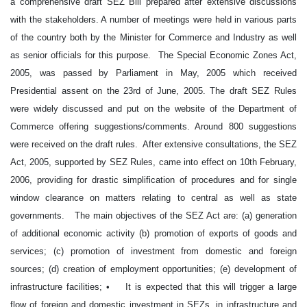
a comprehensive draft SEZ Bill prepared after extensive discussions
with the stakeholders. A number of meetings were held in various parts
of the country both by the Minister for Commerce and Industry as well
as senior officials for this purpose. The Special Economic Zones Act,
2005, was passed by Parliament in May, 2005 which received
Presidential assent on the 23rd of June, 2005. The draft SEZ Rules
were widely discussed and put on the website of the Department of
Commerce offering suggestions/comments. Around 800 suggestions
were received on the draft rules. After extensive consultations, the SEZ
Act, 2005, supported by SEZ Rules, came into effect on 10th February,
2006, providing for drastic simplification of procedures and for single
window clearance on matters relating to central as well as state
governments. The main objectives of the SEZ Act are: (a) generation
of additional economic activity (b) promotion of exports of goods and
services; (c) promotion of investment from domestic and foreign
sources; (d) creation of employment opportunities; (e) development of
infrastructure facilities; • It is expected that this will trigger a large
flow of foreign and domestic investment in SEZs, in infrastructure and