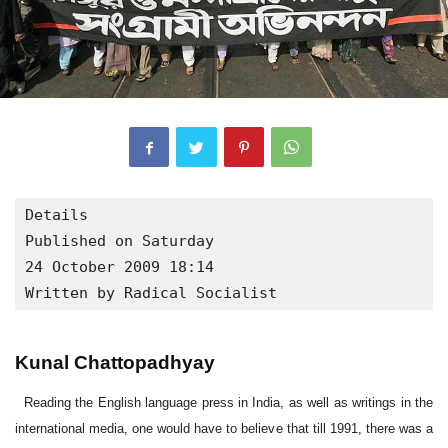
Details

Published on Saturday

24 October 2009 18:14

Written by Radical Socialist
Kunal Chattopadhyay
Reading the English language press in India, as well as writings in the international media, one would have to believe that till 1991, there was a socialist economy in the country. This is what Wikipedia has to say on the subject. Not that it is the most serious academic resource, but for millions of people checking the internet, this is the first thing that they will see on the subject. “ The economy of India was under socialism-based policies for an entire generation from the 1950s until the 1980s. The economy was characterized by extensive regulation, protectionism, and public ownership, leading to pervasive corruption and slow growth. Since 1991, the ongoing economic liberalization has moved India towards a capitalist market economy. It has created millions of better paying jobs and a fast-growing middle class” . This is an ideological posturing, in order to attack all state control in favour of all out privatization with no controls. In order to cut through the myth, let me briefly discuss the nature of the Indian economy between independence and 1991. The nationalist movement in India had won hegemony in the struggles by arguing that with the exception of a few small layers, like the big landlords and the bureaucrats, who were the collaborators of the British rulers, all classes stood to benefit by first uniting to remove British rule from India. So independence, from an early stage, meant a socio-economic agenda, not just the substitution of a particular set of rulers. As a part of this promise, there was much talk of planning. However, this was not entirely something that Indian capitalists opposed. In 1944, with India on the verge of independence, a group of industrialists that included Tata, Birla and other notables such as Purshottamdas Thakurdas, A.D. Shroff and Kasturbhai Lalbhai came up with a document called A Brief Memorandum Outlining a Plan of Economic Development for India—also known, famously, as the Bombay Plan. In this, instead of arguing for free markets, they made a case for massive state involvement in the economy. In 1948, immediately after Independence, Government introduced the Industrial Policy Resolution. This outlined the approach to industrial growth and development. It emphasized the importance to the economy of securing a continuous increase in production and ensuring its equitable distribution. The Industrial Policy Resolution of 1948 was followed by the Industrial Policy Resolution of 1956 which had as its objective the acceleration of the rate of economic growth and the speeding up of industrialization. In 1956, capital was scarce and the base of entrepreneurship not strong enough. Hence, the 1956 Industrial Policy Resolution gave primacy to the role of the State to assume a predominant and direct responsibility for industrial development. In other words, the growth of the public sector was designed to ensure that wherever private capital did not have the resources, the state would step in. During the 1970s, the nationalization of private Indian banks resulted in deeper penetration of banking capital into the countryside, leading to tapping hitherto untouched rural wealth. The state sector built infrastructure, low profit heavy industry, at a time when private capital did not have the ability, and kept out foreign capital by its protectionist wall. At the same time, the development of a Public Distribution System meant some amount of subsidies on one hand for peasants, from whom food grain was purchased at a relatively higher procurement price, as well as for the urban poor and middle classes, who got the food grain at a lower price. State subsidized fertilizer, pesticide, and transport also played an important role, so that by the late 1980s, per capita food grain production had gone up to about 180 kilogrammes. This did not mean that poverty had disappeared from India, but famines, that had stalked rural India throughout the colonial era, did disappear for some time. However, by the early 1980s, Indian capitalism had become stronger, thanks to the policies that had been pursued. The Indian big bourgeoisie now wanted privatization, the opening up of the economy to international trade, and at the same time, in order to compete with powerful international capital, the gutting of the limited laws that protected labour and the environment. The existence of powerful trade unions in both blue collar and white collar sectors made this a difficult project, as did, at the political level, the existence of sizeable left wing parties and a federal structure that meant provincial governments had a degree of autonomy. The Rajiv Gandhi government in the mid-1980s began the process of economic liberalization , but despite the vast majority won by the Congress party in the elections, the early years, which also saw a variety of movements by intermediate castes, regional aspirations, as well as the most oppressed castes, all demanding more state action, were not very good for rapid liberalization. However, a number of changes had begun earlier. The defeat of the railway general strike, crushed by brute power in 1974, defeats of jute mill general strikes in West Bengal in the 1970s and 1980s, and the defeat of the Bombay textile strike of 1980-81, considerably weakened the blue collar workers movements and organizations. In textiles, the shift away from Bombay’s traditional mills to new mills in smaller towns, to mills in Ahmedabad, meant a restructuring of the workforce. The white collar unions did remain strong, which is a major factor behind the slow privatization of the finance sectors. The period 1989-1991 saw a sudden swing and the onset of a rapid transition to globalization. There were three factors involved. First, an increased pressure from the Indian capitalist class. In a seminar organized by the Centre for European Studies, Jadavpur University, in 2001, where I debated Tapan Bhowmick, the then spokesperson of the Confederation of Indian Industries, Mr. Bhowmick strongly argued that in the case of India, it would be wrong to speak of globalization being imposed from outside. The industrialists were keen to change the nature of the Indian economy. Secondly, the crisis of 1989-91, involving the Tien an Men Square massacre, the collapse of the Stalinist regimes in East Europe, and the crisis of the USSR, massively disoriented the Indian left and weakened its ability to fight for a period. This coincided with a massive balance of payments crisis, enabling governments, working in tandem with the IMF, to push through Structural Adjustment Programme. Finally, while a number of trade unions, peasant organizations, youth organizations, women’s organizations did unite to resist the onset of neoliberalism, this was brought to a halt by the end of 1992 using a line of political argument that is often called popular frontism. From 1987, a strongly Hindu sectarian rightwing party, the Bharatiya Janata Party, and the ultra-right current of which it is the electoral front (which is often called the Sangh family, after the ultimate authority, the Rashtriya Swayam Sevak Sangh) had been carrying out a strongly communal fanatic campaign. The central slogan through which it was carrying out its mobilizations was the call to build a temple by destroying a historic mosque, claiming that the mosque had been built by destroying a temple that marked the birth place of the mythical Hindu hero Rama. In 1992, this radical right mobilization did succeed in destroying the mosque. At this point, the left parties, the Communist party of India and the Communist Party of India (Marxist), and their smaller allies, who led those 56 mass organizations, declared that in the face of this fascist threat, the campaign against globalization must be suspended and an anti-fascist block built. In other words, they saw the RSS as fascist, a designation that is widely accepted in India. But from this designation, they went on to draw the cfonclusion that the struggle against fascism had to be waged by blunting the struggle against neoliberalism. As a result, the next years saw first, the Congress government, though in a minority, pushing through the first stages of the IMF-world Bank WTO programmes. Then came a United Front government, in which the CPI actually participated, while the CPI(M) lent support from outside. This government’s finance minister was P. Chidambaram, whose first budget was describerd by Indian industrialists as a “dream budget”. Among his measures were abolishing the top tier of the graded income tax (the 40%) level, reducing other direct taxes, and carrying out privatization, but at a slightly slower pace. In less than two years this government collapsed, as the Congress withdrew its support from outside. This was followed by the victory of the national Democratic Alliance led by the BJP. In other words, the chosen strategy of the left to halt the forward march of the BJP had failed, while its acceptance of liberalization with small sops to the workers and peasants saw the logic of liberalization brush aside the “social policies”, and a disappointed worker and peasant mass voting in a disjointed manner. The NDA regime lasted till 2004. During this period, it adopted a bellicose foreign policy, testing nuclear weapons, and surviving the economic sanctions that followed by a greater opening of the markets. In 2004, the NDA had a very aggressive neoliberal electoral campaign, entitled India Shining. It assumed that the upper and comfortably placed middle classes alone mattered. As a result, the popular verdict went against it. Interestingly, in those provinces, like Madhya Pradesh, where the Congress had been in power and had followed a neoliberal policy, it too suffered set backs. The left, not so much for what it did but for what it said – that it would oppose neoliberalism – received its highest ever number of seats in the parliament: 61 out of 542. After the elections, however, once m