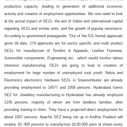
productive capacity, leading to generation of additional economic
activity and creation of employment opportunities. We now need to look
at the actual impact of SEZs, the aim of Indian and international capital
regarding SEZs and similar units, and the growth of popular resistance.
According to government propaganda, “Out of the 531 formal approvals
given till date, 174 approvals are for sector specific and multi product
SEZs for manufacture of Textiles & Apparels, Leather Footwear,
Automobile components, Engineering etc.. which would involve labour
intensive manufacturing. SEZs are going to lead to creation of
employment for large number of unemployed rural youth. Nokia and
Flextronics electronics hardware SEZs in Sriperumbudur are already
providing employment to 14577 and 1058 persons. Hyderabad Gems
SEZ for Jewellery manufacturing in Hyderabad has already employed
2145 persons, majority of whom are from landless families, after
providing training to them. They have a projected direct employment for
about 2267 persons. Apache SEZ being set up in Andhra Pradesh will
employ 20, 000 persons to manufacture 10,00,000 pairs of shoes every