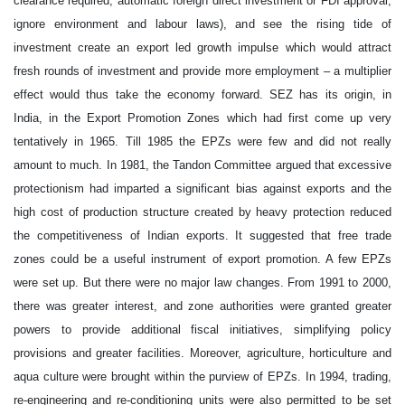
clearance required, automatic foreign direct investment or FDI approval,
ignore environment and labour laws), and see the rising tide of
investment create an export led growth impulse which would attract
fresh rounds of investment and provide more employment – a multiplier
effect would thus take the economy forward. SEZ has its origin, in
India, in the Export Promotion Zones which had first come up very
tentatively in 1965. Till 1985 the EPZs were few and did not really
amount to much. In 1981, the Tandon Committee argued that excessive
protectionism had imparted a significant bias against exports and the
high cost of production structure created by heavy protection reduced
the competitiveness of Indian exports. It suggested that free trade
zones could be a useful instrument of export promotion. A few EPZs
were set up. But there were no major law changes. From 1991 to 2000,
there was greater interest, and zone authorities were granted greater
powers to provide additional fiscal initiatives, simplifying policy
provisions and greater facilities. Moreover, agriculture, horticulture and
aqua culture were brought within the purview of EPZs. In 1994, trading,
re-engineering and re-conditioning units were also permitted to be set