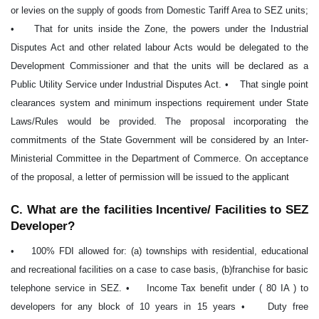
or levies on the supply of goods from Domestic Tariff Area to SEZ units;
• That for units inside the Zone, the powers under the Industrial
Disputes Act and other related labour Acts would be delegated to the
Development Commissioner and that the units will be declared as a
Public Utility Service under Industrial Disputes Act. • That single point
clearances system and minimum inspections requirement under State
Laws/Rules would be provided. The proposal incorporating the
commitments of the State Government will be considered by an Inter-
Ministerial Committee in the Department of Commerce. On acceptance
of the proposal, a letter of permission will be issued to the applicant
C. What are the facilities Incentive/ Facilities to SEZ
Developer?
• 100% FDI allowed for: (a) townships with residential, educational
and recreational facilities on a case to case basis, (b)franchise for basic
telephone service in SEZ. • Income Tax benefit under ( 80 IA ) to
developers for any block of 10 years in 15 years • Duty free