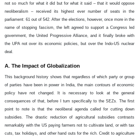
A. The Impact of Globalization
This background history shows that regardless of which party or group
of parties have been in power in India, the main contours of economic
policy have not changed. It is necessary to look at the general
consequences of that, before I turn specifically to the SEZs. The first
point to note is that the neoliberal agenda called for cutting down
subsidies. The drastic reduction of agricultural subsidies contrasts
remarkably with the US paying farmers not to cultivate land, or with tax
cuts, tax holidays, and other hand outs for the rich. Credit to agriculture