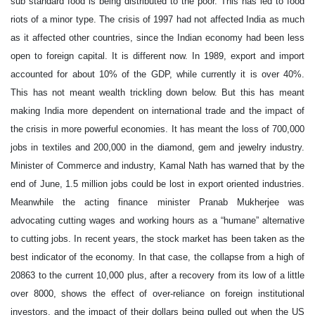
sub standard food is being distributed to the poor. This has led to food
riots of a minor type. The crisis of 1997 had not affected India as much
as it affected other countries, since the Indian economy had been less
open to foreign capital. It is different now. In 1989, export and import
accounted for about 10% of the GDP, while currently it is over 40%.
This has not meant wealth trickling down below. But this has meant
making India more dependent on international trade and the impact of
the crisis in more powerful economies. It has meant the loss of 700,000
jobs in textiles and 200,000 in the diamond, gem and jewelry industry.
Minister of Commerce and industry, Kamal Nath has warned that by the
end of June, 1.5 million jobs could be lost in export oriented industries.
Meanwhile the acting finance minister Pranab Mukherjee was
advocating cutting wages and working hours as a “humane” alternative
to cutting jobs. In recent years, the stock market has been taken as the
best indicator of the economy. In that case, the collapse from a high of
20863 to the current 10,000 plus, after a recovery from its low of a little
over 8000, shows the effect of over-reliance on foreign institutional
investors, and the impact of their dollars being pulled out when the US