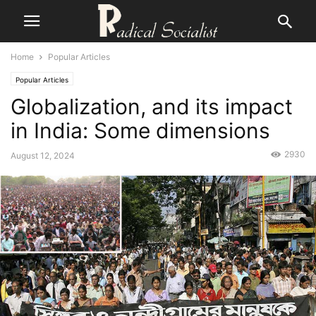
Home
Popular Articles
Popular Articles
Globalization, and its impact
in India: Some dimensions
2930
August 12, 2024