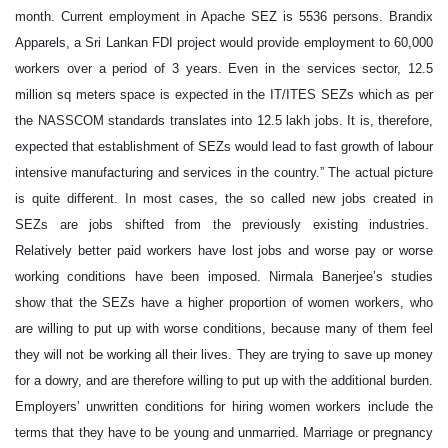
month. Current employment in Apache SEZ is 5536 persons. Brandix
Apparels, a Sri Lankan FDI project would provide employment to 60,000
workers over a period of 3 years. Even in the services sector, 12.5
million sq meters space is expected in the IT/ITES SEZs which as per
the NASSCOM standards translates into 12.5 lakh jobs. It is, therefore,
expected that establishment of SEZs would lead to fast growth of labour
intensive manufacturing and services in the country.” The actual picture
is quite different. In most cases, the so called new jobs created in
SEZs are jobs shifted from the previously existing industries.
Relatively better paid workers have lost jobs and worse pay or worse
working conditions have been imposed. Nirmala Banerjee’s studies
show that the SEZs have a higher proportion of women workers, who
are willing to put up with worse conditions, because many of them feel
they will not be working all their lives. They are trying to save up money
for a dowry, and are therefore willing to put up with the additional burden.
Employers’ unwritten conditions for hiring women workers include the
terms that they have to be young and unmarried. Marriage or pregnancy