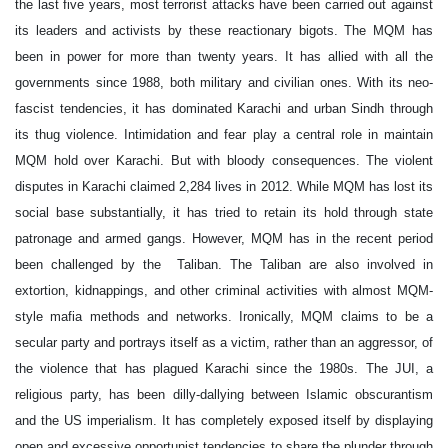
the last five years, most terrorist attacks have been carried out against
its leaders and activists by these reactionary bigots. The MQM has
been in power for more than twenty years. It has allied with all the
governments since 1988, both military and civilian ones. With its neo-
fascist tendencies, it has dominated Karachi and urban Sindh through
its thug violence. Intimidation and fear play a central role in maintain
MQM hold over Karachi. But with bloody consequences. The violent
disputes in Karachi claimed 2,284 lives in 2012. While MQM has lost its
social base substantially, it has tried to retain its hold through state
patronage and armed gangs. However, MQM has in the recent period
been challenged by the Taliban. The Taliban are also involved in
extortion, kidnappings, and other criminal activities with almost MQM-
style mafia methods and networks. Ironically, MQM claims to be a
secular party and portrays itself as a victim, rather than an aggressor, of
the violence that has plagued Karachi since the 1980s. The JUI, a
religious party, has been dilly-dallying between Islamic obscurantism
and the US imperialism. It has completely exposed itself by displaying
open and excessive opportunist tendencies to share the plunder through