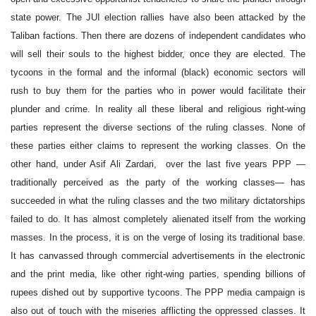
state power. The JUI election rallies have also been attacked by the
Taliban factions. Then there are dozens of independent candidates who
will sell their souls to the highest bidder, once they are elected. The
tycoons in the formal and the informal (black) economic sectors will
rush to buy them for the parties who in power would facilitate their
plunder and crime. In reality all these liberal and religious right-wing
parties represent the diverse sections of the ruling classes. None of
these parties either claims to represent the working classes. On the
other hand, under Asif Ali Zardari, over the last five years PPP —
traditionally perceived as the party of the working classes— has
succeeded in what the ruling classes and the two military dictatorships
failed to do. It has almost completely alienated itself from the working
masses. In the process, it is on the verge of losing its traditional base.
It has canvassed through commercial advertisements in the electronic
and the print media, like other right-wing parties, spending billions of
rupees dished out by supportive tycoons. The PPP media campaign is
also out of touch with the miseries afflicting the oppressed classes. It