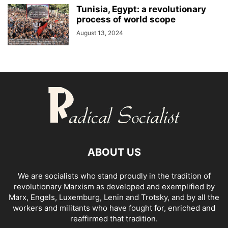
Tunisia, Egypt: a revolutionary
process of world scope
August 13, 2024
ABOUT US
We are socialists who stand proudly in the tradition of
revolutionary Marxism as developed and exemplified by
Marx, Engels, Luxemburg, Lenin and Trotsky, and by all the
workers and militants who have fought for, enriched and
reaffirmed that tradition.