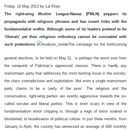
Friday, 10 May 2013 by Lal Khan
The right-wing Muslim League-Nawaz (PMLN) peppers its
propaganda with religious phrases and has covert links with the
fundamentalist outfits. Although some of its leaders pretend to be
‘liberals’ yet their religious orthodoxy cannot be concealed with
such pretentions
The campaign for the forthcoming
general elections, to be held on May 11, is perhaps the worst ever from
the viewpoint of Pakistan’s oppressed classes. There is hardly any
mainstream party that addresses the most burning issue in the society:
the class contradictions and exploitation. Not even a single mainstream
party claims to be a ‘party of the poor’. The religious and the
conservative, right-wing parties are overtly aggressive towards the so-
called secular and liberal parties. This is even scary in view of the
fundamentalism terror chipping in, through a reign of terror soaked in
bloodshed, to brutalisation of political culture. In just three months, from
January to April, the country has witnessed an average of 600 monthly