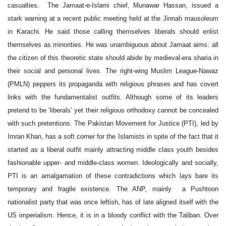
casualties. The Jamaat-e-Islami chief, Munawar Hassan, issued a
stark warning at a recent public meeting held at the Jinnah mausoleum
in Karachi. He said those calling themselves liberals should enlist
themselves as minorities. He was unambiguous about Jamaat aims: all
the citizen of this theoretic state should abide by medieval-era sharia in
their social and personal lives. The right-wing Muslim League-Nawaz
(PMLN) peppers its propaganda with religious phrases and has covert
links with the fundamentalist outfits. Although some of its leaders
pretend to be ‘liberals’ yet their religious orthodoxy cannot be concealed
with such pretentions. The Pakistan Movement for Justice (PTI), led by
Imran Khan, has a soft corner for the Islamists in spite of the fact that it
started as a liberal outfit mainly attracting middle class youth besides
fashionable upper- and middle-class women. Ideologically and socially,
PTI is an amalgamation of these contradictions which lays bare its
temporary and fragile existence. The ANP, mainly a Pushtoon
nationalist party that was once leftish, has of late aligned itself with the
US imperialism. Hence, it is in a bloody conflict with the Taliban. Over