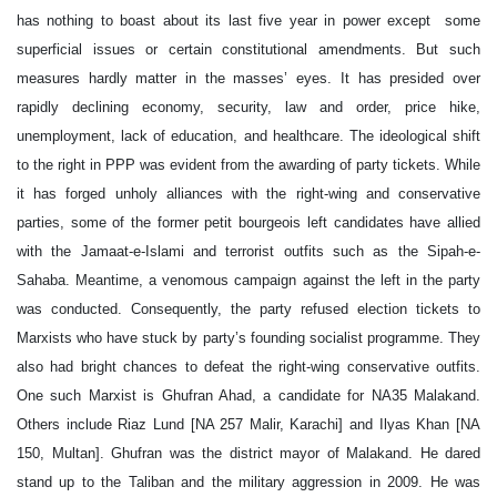
has nothing to boast about its last five year in power except some
superficial issues or certain constitutional amendments. But such
measures hardly matter in the masses’ eyes. It has presided over
rapidly declining economy, security, law and order, price hike,
unemployment, lack of education, and healthcare. The ideological shift
to the right in PPP was evident from the awarding of party tickets. While
it has forged unholy alliances with the right-wing and conservative
parties, some of the former petit bourgeois left candidates have allied
with the Jamaat-e-Islami and terrorist outfits such as the Sipah-e-
Sahaba. Meantime, a venomous campaign against the left in the party
was conducted. Consequently, the party refused election tickets to
Marxists who have stuck by party’s founding socialist programme. They
also had bright chances to defeat the right-wing conservative outfits.
One such Marxist is Ghufran Ahad, a candidate for NA35 Malakand.
Others include Riaz Lund [NA 257 Malir, Karachi] and Ilyas Khan [NA
150, Multan]. Ghufran was the district mayor of Malakand. He dared
stand up to the Taliban and the military aggression in 2009. He was