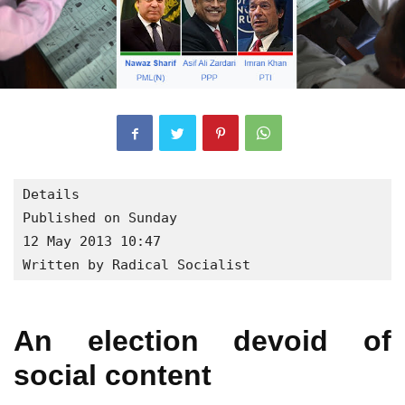
Details

Published on Sunday

12 May 2013 10:47

Written by Radical Socialist
An election devoid of
social content