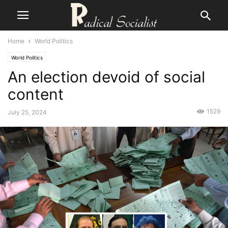
Home
World Politics
World Politics
An election devoid of social
content
1529
July 25, 2024