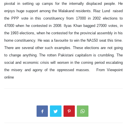
pivotal in setting up camps for the internally displaced people. He
enjoys huge support among the Malakand residents. Riaz Lund raised
the PPP vote in this constituency from 17000 in 2002 elections to
47000 when he contested in 2008. Ilyas Khan bagged 27000 votes, in
the 1993 elections, when he contested for the provincial assembly in his
home constituency. He was a favourite to win the NA150 seat this time.
There are several other such examples. These elections are not going
to change anything. The rotten Pakistani capitalism is crumbling. The
social and economic crisis will worsen in the coming period escalating
the misery and agony of the oppressed masses. From Viewpoint
online