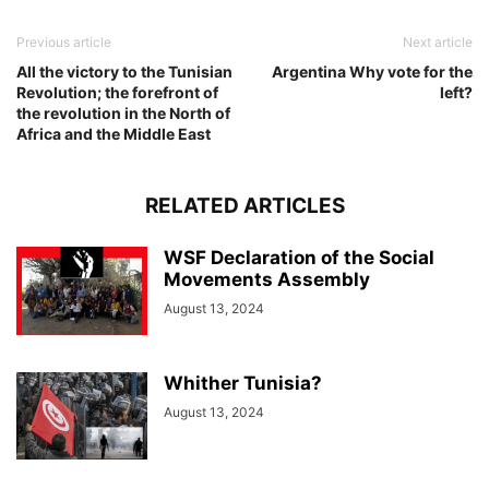
Previous article
Next article
All the victory to the Tunisian
Argentina Why vote for the
Revolution; the forefront of
left?
the revolution in the North of
Africa and the Middle East
RELATED ARTICLES
WSF Declaration of the Social
Movements Assembly
August 13, 2024
Whither Tunisia?
August 13, 2024