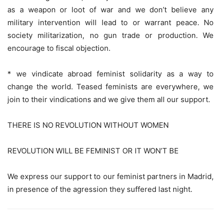
as a weapon or loot of war and we don’t believe any
military intervention will lead to or warrant peace. No
society militarization, no gun trade or production. We
encourage to fiscal objection.
* we vindicate abroad feminist solidarity as a way to
change the world. Teased feminists are everywhere, we
join to their vindications and we give them all our support.
THERE IS NO REVOLUTION WITHOUT WOMEN
REVOLUTION WILL BE FEMINIST OR IT WON’T BE
We express our support to our feminist partners in Madrid,
in presence of the agression they suffered last night.