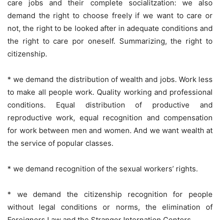
care jobs and their complete socialitzation: we also
demand the right to choose freely if we want to care or
not, the right to be looked after in adequate conditions and
the right to care por oneself. Summarizing, the right to
citizenship.
* we demand the distribution of wealth and jobs. Work less
to make all people work. Quality working and professional
conditions. Equal distribution of productive and
reproductive work, equal recognition and compensation
for work between men and women. And we want wealth at
the service of popular classes.
* we demand recognition of the sexual workers’ rights.
* we demand the citizenship recognition for people
without legal conditions or norms, the elimination of
Foreigners Law and the Stranger Internation Centers.