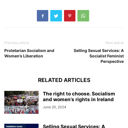
Previous article
Next article
Proletarian Socialism and
Selling Sexual Services: A
Women’s Liberation
Socialist Feminist
Perspective
RELATED ARTICLES
The right to choose. Socialism
and women’s rights in Ireland
June 20, 2024
Selling Sexual Services: A