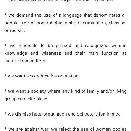
* we demand the use of a language that denominates all
people free of homophobia, male discrimination, classism
or racism.
* we vindicate to be praised and recognized women
knowledge and wiseness and their main function as
culture transmitters.
* we want a co-educative education.
* we want a society where any kind of family and/or living
group can take place.
* we dismiss heteroregulation and obligatory femininity.
* we are against war, we reject the use of women bodies