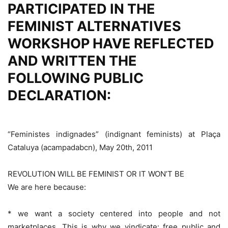
PARTICIPATED IN THE
FEMINIST ALTERNATIVES
WORKSHOP HAVE REFLECTED
AND WRITTEN THE
FOLLOWING PUBLIC
DECLARATION:
“Feministes indignades” (indignant feminists) at Plaça
Cataluya (acampadabcn), May 20th, 2011
REVOLUTION WILL BE FEMINIST OR IT WON’T BE
We are here because:
* we want a society centered into people and not
marketplaces. This is why we vindicate: free public and