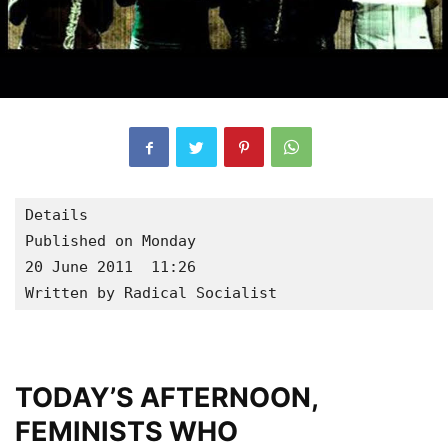
Details

Published on Monday

20 June 2011  11:26

Written by Radical Socialist
TODAY’S AFTERNOON,
FEMINISTS WHO