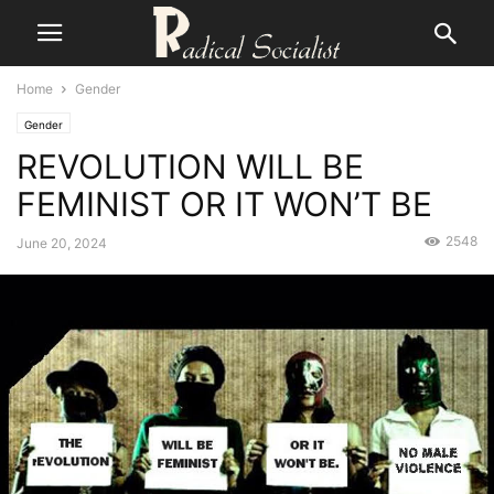
Home
Gender
Gender
REVOLUTION WILL BE
FEMINIST OR IT WON’T BE
2548
June 20, 2024