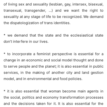
of living sex and sexuality (lesbian, gay, intersex, bisexual,
transexual, transgender, …) and we want the right to
sexuality at any stage of life to be recognized. We demand
the dispatologization of trans identities.
* we demand that the state and the ecclesiastical state
don’t interfere in our lives.
* to incorporate a feminist perspective is essential for a
change in an economic and social model thought and done
to serve people and the planet; it is also essential in public
services, in the making of another city and land gestion
model, and in environmental and food policies.
* it is also essential that woman become main agents in
the social, politics and economy transformation processes
and the decisions taken for it. It is also essential for the