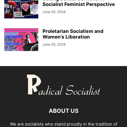
Socialist Feminist Perspective
June 20, 2024
Proletarian Socialism and
Women’s Liberation
June 20, 2024
ABOUT US
We are socialists who stand proudly in the tradition of