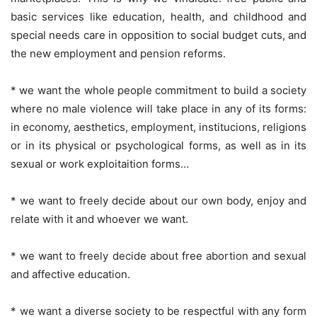
basic services like education, health, and childhood and
special needs care in opposition to social budget cuts, and
the new employment and pension reforms.
* we want the whole people commitment to build a society
where no male violence will take place in any of its forms:
in economy, aesthetics, employment, institucions, religions
or in its physical or psychological forms, as well as in its
sexual or work exploitaition forms…
* we want to freely decide about our own body, enjoy and
relate with it and whoever we want.
* we want to freely decide about free abortion and sexual
and affective education.
* we want a diverse society to be respectful with any form