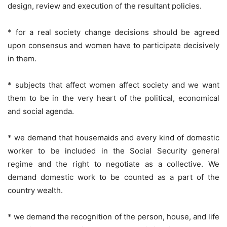
design, review and execution of the resultant policies.
* for a real society change decisions should be agreed
upon consensus and women have to participate decisively
in them.
* subjects that affect women affect society and we want
them to be in the very heart of the political, economical
and social agenda.
* we demand that housemaids and every kind of domestic
worker to be included in the Social Security general
regime and the right to negotiate as a collective. We
demand domestic work to be counted as a part of the
country wealth.
* we demand the recognition of the person, house, and life