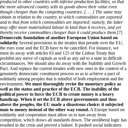
produced in other countries with inferior production facilities, so that
the more advanced country sells its goods above their value even
though cheaper than the competing countries. [. . . ] The same may
obtain in relation to the country, to which commodities are exported
and to that from which commodities are imported; namely, the latter
may offer more materialised labour in kind than it receives, and yet
thereby receive commodities cheaper than it could produce them.
[7]
Democratic foundation of another European Union based on
solidarity
Several provisions in the treaties that preside over the EU,
the euro zone and the ECB have to be cancelled. For instance, we
must do away with articles 63 and 125 of the Lisbon Treaty that
prohibit any move of capitals as well as any aid to a state in difficult
circumstances. We should also do away with the Stability and Growth
Pact. And replace the current treaties with new ones in the context of a
genuinely democratic constituent process so as to achieve a pact of
solidarity among peoples that is mindful of both employment and the
environment.
We must thoroughly revise the monetary policy as
well as the status and practice of the ECB. The inability of the
political power to force the ECB to create money is a heavy
handicap. When it set the ECB above governments and thus
above the peoples, the EU made a disastrous choice: it subjected
man to money instead of the other way round.
A Europe based on
solidarity and cooperation must allow us to turn away from
competition, which draws all standards down. The neoliberal logic has
resulted in the crisis and proved a failure. It pushed social indicators