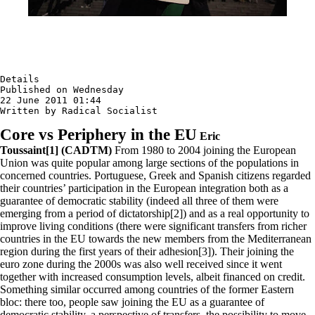
Details

Published on Wednesday

22 June 2011 01:44

Written by Radical Socialist
Core vs Periphery in the EU
Eric
Toussaint[1] (CADTM)
From 1980 to 2004 joining the European
Union was quite popular among large sections of the populations in
concerned countries. Portuguese, Greek and Spanish citizens regarded
their countries’ participation in the European integration both as a
guarantee of democratic stability (indeed all three of them were
emerging from a period of dictatorship[2]) and as a real opportunity to
improve living conditions (there were significant transfers from richer
countries in the EU towards the new members from the Mediterranean
region during the first years of their adhesion[3]). Their joining the
euro zone during the 2000s was also well received since it went
together with increased consumption levels, albeit financed on credit.
Something similar occurred among countries of the former Eastern
bloc: there too, people saw joining the EU as a guarantee of
democratic stability, a perspective of transfers, the possibility to move