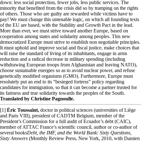
down: less social protection, fewer jobs, less public services. The
minority that benefited from the crisis did so by tramping on the rights
of others. Those who are guilty are rewarded while victims have to
pay! We must change this untenable logic, on which all founding texts
of the EU are based, with the Stability and Growth Pact in the lead.
More than ever, we must strive toward another Europe, based on
cooperation among states and solidarity among peoples. This new
democratized Europe must strive to establish non negotiable principles.
It must uphold and improve social and fiscal justice, make choices that
will raise the standard of living of its inhabitants, engage in arms
reduction and a radical decrease in military spending (including
withdrawing European troops from Afghanistan and leaving NATO),
choose sustainable energies so as to avoid nuclear power, and refuse
genetically modified organisms (GMO). Furthermore, Europe must
resolutely put an end to its “besieged fortress” policy regarding
candidates for immigration, so that it can become a partner trusted for
its fairness and true solidarity towards the peoples of the South.
Translated by Christine Pagnoulle.
[1]
Éric Toussaint,
doctor in political sciences (universities of Liège
and Paris VIII), president of CADTM Belgium, member of the
President’s Commission for a full audit of Ecuador’s debt (CAIC),
member of ATTAC France’s scientific council, author or co-author of
several books
Debt, the IMF, and the World Bank: Sixty Questions,
Sixty Answers
(Monthly Review Press, New York, 2010, with Damien