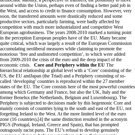
around within the Union, perhaps even of finding a better paid job in
the West, and access to credit to finance consumption. However, very
soon, the transferred amounts were drastically reduced and some
productive sectors, particularly farming, were badly affected by
competition with much more industrialized and competitive West
European agrobusiness. The years 2008-2010 marked a turning point
in the perception European peoples have of the EU. Many became
quite critical, which was largely a result of the European Commission
accumulating neoliberal measures while claiming to promote the
notorious ‘free and undistorted competition’, to which were added
from 2009-2010 the crisis of the euro and the deep impact of the
economic crisis.
Core and Periphery within the EU
The
hierarchical relationship at global level with a ‘Core’ consisting of the
US, the EU andJapan (the Triad) and a Periphery consisting of so-
called ‘developing’ countries is reproduced within the 27 member
states of the EU. The Core consists here of the most powerful countries
among which Germany and France, but also the UK, Italy and the
former Benelux (the Netherlands, Belgium and Luxembourg). The
Periphery is subjected to decisions made by this hegemonic Core and
mainly consists of countries lying to the south and east of the EU, not
forgetting Ireland to the West. At the more limited level of the euro
zone (16 countries),[4] the same distinction resulted in the acronym
PIGS (Portugal, Ireland, Greece and Spain), that has prompted
outragously racist puns. The EU’s refusal to develop genuinely