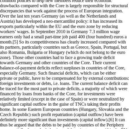
common policies to help new members reduce their economic
drawbacks compared with the Core is largely responsible for structural
discrepancies that work against the process of European integration.
Over the last ten years Germany (as well as the Netherlands and
Austria) has developed a neo-mercantilist policy: it has increased its
exports particularly within the EU and the euro zone by reducing
workers’ wages. In September 2010 in Germany 7.3 million wage
earners only had a small part-time job paid 400 (four hundred) euros a
month.[5] So its competitiveness has clearly increased compared with
its partners, particularly countries such as Greece, Spain, Portugal, but
also Romania, Bulgaria or Hungary (which do not belong to the euro
zone). Those other countries had to face a growing trade deficit
towards Germany and other countries of the Core. Their current
balance-of-payment deficits reflect surpluses in countries of the Core,
especially Germany. Such financial deficits, which can be either
private or public, have to be compensated for by external contributions:
foreign investments or debts, i.e. loans. The current balance deficit can
be traced for the most part to private deficits, a majority of which were
financed by loans from banks of the Core, for investments were
relatively limited (except in the case of Spain) or were neutralized by
significant capital outflow in the guise of TNCs taking their profits
home. In some Eastern European countries (Hungary, Slovakia and the
Czech Republic) such profit repatriation (capital outflow) have been
definitely more significant than investments (capital inflow).[6] It can
thus be argued that the debts to be paid by countries of the Periphery