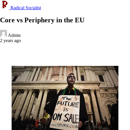
Radical Socialist
Core vs Periphery in the EU
Admin
2 years ago