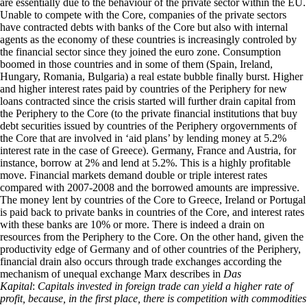
are essentially due to the behaviour of the private sector within the EU.
Unable to compete with the Core, companies of the private sectors
have contracted debts with banks of the Core but also with internal
agents as the economy of these countries is increasingly controled by
the financial sector since they joined the euro zone. Consumption
boomed in those countries and in some of them (Spain, Ireland,
Hungary, Romania, Bulgaria) a real estate bubble finally burst. Higher
and higher interest rates paid by countries of the Periphery for new
loans contracted since the crisis started will further drain capital from
the Periphery to the Core (to the private financial institutions that buy
debt securities issued by countries of the Periphery orgovernments of
the Core that are involved in ‘aid plans’ by lending money at 5.2%
interest rate in the case of Greece). Germany, France and Austria, for
instance, borrow at 2% and lend at 5.2%. This is a highly profitable
move. Financial markets demand double or triple interest rates
compared with 2007-2008 and the borrowed amounts are impressive.
The money lent by countries of the Core to Greece, Ireland or Portugal
is paid back to private banks in countries of the Core, and interest rates
with these banks are 10% or more. There is indeed a drain on
resources from the Periphery to the Core. On the other hand, given the
productivity edge of Germany and of other countries of the Periphery,
financial drain also occurs through trade exchanges according the
mechanism of unequal exchange Marx describes in
Das
Kapital
:
Capitals invested in foreign trade can yield a higher rate of
profit, because, in the first place, there is competition with commodities