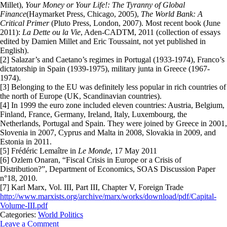
Millet),
Your Money or Your Life!: The Tyranny of Global
Finance
(Haymarket Press, Chicago, 2005),
The World Bank: A
Critical Primer
(Pluto Press, London, 2007). Most recent book (June
2011):
La Dette ou la Vie
, Aden-CADTM, 2011 (collection of essays
edited by Damien Millet and Eric Toussaint, not yet published in
English).
[2] Salazar’s and Caetano’s regimes in Portugal (1933-1974), Franco’s
dictatorship in Spain (1939-1975), military junta in Greece (1967-
1974).
[3] Belonging to the EU was definitely less popular in rich countries of
the north of Europe (UK, Scandinavian countries).
[4] In 1999 the euro zone included eleven countries: Austria, Belgium,
Finland, France, Germany, Ireland, Italy, Luxembourg, the
Netherlands, Portugal and Spain. They were joined by Greece in 2001,
Slovenia in 2007, Cyprus and Malta in 2008, Slovakia in 2009, and
Estonia in 2011.
[5] Frédéric Lemaître in
Le Monde
, 17 May 2011
[6] Ozlem Onaran, “Fiscal Crisis in Europe or a Crisis of
Distribution?”, Department of Economics, SOAS Discussion Paper
n°18, 2010.
[7] Karl Marx, Vol. III, Part III, Chapter V, Foreign Trade
http://www.marxists.org/archive/marx/works/download/pdf/Capital-
Volume-III.pdf
Categories:
World Politics
Leave a Comment