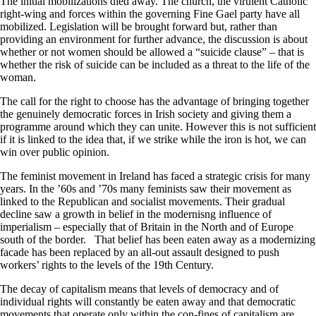
The initial mobilizations died away. The church, the virulent Catholic
right-wing and forces within the governing Fine Gael party have all
mobilized. Legislation will be brought forward but, rather than
providing an environment for further advance, the discussion is about
whether or not women should be allowed a “suicide clause” – that is
whether the risk of suicide can be included as a threat to the life of the
woman.
The call for the right to choose has the advantage of bringing together
the genuinely democratic forces in Irish society and giving them a
programme around which they can unite. However this is not sufficient
if it is linked to the idea that, if we strike while the iron is hot, we can
win over public opinion.
The feminist movement in Ireland has faced a strategic crisis for many
years. In the ’60s and ’70s many feminists saw their movement as
linked to the Republican and socialist movements. Their gradual
decline saw a growth in belief in the modernisng influence of
imperialism – especially that of Britain in the North and of Europe
south of the border. That belief has been eaten away as a modernizing
facade has been replaced by an all-out assault designed to push
workers’ rights to the levels of the 19th Century.
The decay of capitalism means that levels of democracy and of
individual rights will constantly be eaten away and that democratic
movements that operate only within the con-fines of capitalism are