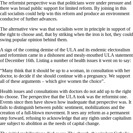
The reformist perspective was that politicians were under pressure and
there was broad public support for limited reform. By joining in this
call socialists could help win this reform and produce an environment
conducive of further advances.
The alternative view was that socialists were in principle in support of
the right to choose and, that by striking when the iron is hot, they could
swing popular opinion behind them.
A sign of the coming demise of the ULA and its endemic electoralism
and reformism came in a dishonest and mealy-mouthed ULA statement
of December 16th. Listing a number of health issues it went on to say:
“Many think that it should be up to a woman, in consultation with her
doctor, to decide if she should continue with a pregnancy. We support
all of these arguments – which give women the choice”.
Health issues and consultations with doctors do not add up to the right
to choose. The perspective that the ULA took was the reformist one.
Events since then have shown how inadequate that perspective was. It
fails to distinguish between public sentiment, mobilizations and the
creation of a full-blown movement. It sees any reform as a permanent
step forward, refusing to acknowledge that any rights under capitalism
are subject to abolition as the needs of capital change.