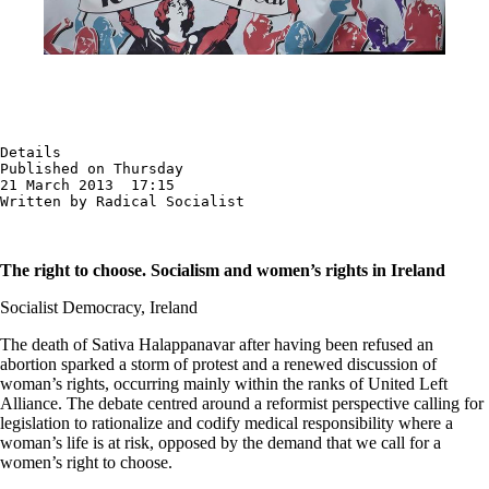
Details

Published on Thursday

21 March 2013  17:15

Written by Radical Socialist
The right to choose. Socialism and women’s rights in Ireland
Socialist Democracy, Ireland
The death of Sativa Halappanavar after having been refused an
abortion sparked a storm of protest and a renewed discussion of
woman’s rights, occurring mainly within the ranks of United Left
Alliance. The debate centred around a reformist perspective calling for
legislation to rationalize and codify medical responsibility where a
woman’s life is at risk, opposed by the demand that we call for a
women’s right to choose.