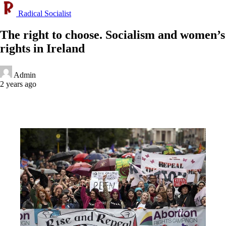
Radical Socialist
The right to choose. Socialism and women’s
rights in Ireland
Admin
2 years ago