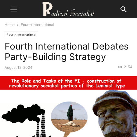
Home
Fourth International
Fourth International
Fourth International Debates
Party-Building Strategy
2154
August 12, 2024