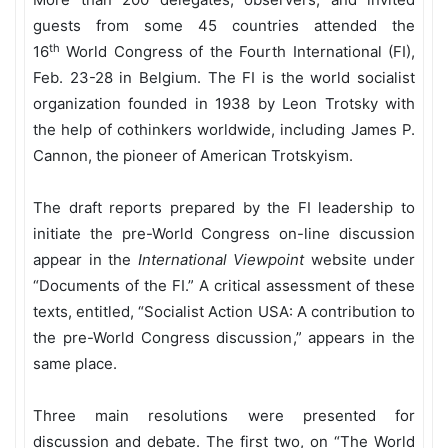
guests from some 45 countries attended the
th
16
World Congress of the Fourth International (FI),
Feb. 23-28 in Belgium. The FI is the world socialist
organization founded in 1938 by Leon Trotsky with
the help of cothinkers worldwide, including James P.
Cannon, the pioneer of American Trotskyism.
The draft reports prepared by the FI leadership to
initiate the pre-World Congress on-line discussion
appear in the
International Viewpoint
website under
“Documents of the FI.” A critical assessment of these
texts, entitled, “Socialist Action USA: A contribution to
the pre-World Congress discussion,” appears in the
same place.
Three main resolutions were presented for
discussion and debate. The first two, on “The World