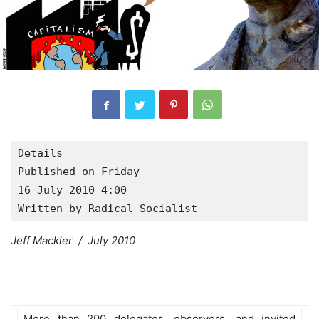
Details

Published on Friday

16 July 2010 4:00
Written by Radical Socialist
Jeff Mackler / July 2010
More than 200 delegates, observers, and invited