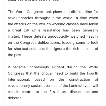
The World Congress took place at a difficult time for
revolutionaries throughout the world—a time when
the attacks on the world’s working classes have taken
a great toll while resistance has been generally
limited. These defeats undoubtedly weighed heavily
on the Congress deliberations, leading some to look
for shortcut solutions that ignore the rich lessons of
the past.
It became increasingly evident during the World
Congress that the critical need to build the Fourth
International, based on the construction of
revolutionary socialist parties of the Leninist type, will
remain central to the FI’s future discussions and
debates.