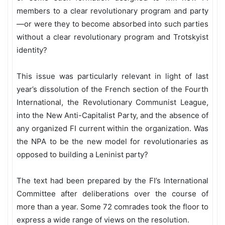
members to a clear revolutionary program and party
—or were they to become absorbed into such parties
without a clear revolutionary program and Trotskyist
identity?
This issue was particularly relevant in light of last
year’s dissolution of the French section of the Fourth
International, the Revolutionary Communist League,
into the New Anti-Capitalist Party, and the absence of
any organized FI current within the organization. Was
the NPA to be the new model for revolutionaries as
opposed to building a Leninist party?
The text had been prepared by the FI’s International
Committee after deliberations over the course of
more than a year. Some 72 comrades took the floor to
express a wide range of views on the resolution.