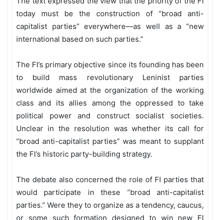
The text expressed the view that the priority of the FI
today must be the construction of “broad anti-
capitalist parties” everywhere—as well as a “new
international based on such parties.”
The FI’s primary objective since its founding has been
to build mass revolutionary Leninist parties
worldwide aimed at the organization of the working
class and its allies among the oppressed to take
political power and construct socialist societies.
Unclear in the resolution was whether its call for
“broad anti-capitalist parties” was meant to supplant
the FI’s historic party-building strategy.
The debate also concerned the role of FI parties that
would participate in these “broad anti-capitalist
parties.” Were they to organize as a tendency, caucus,
or some such formation designed to win new FI