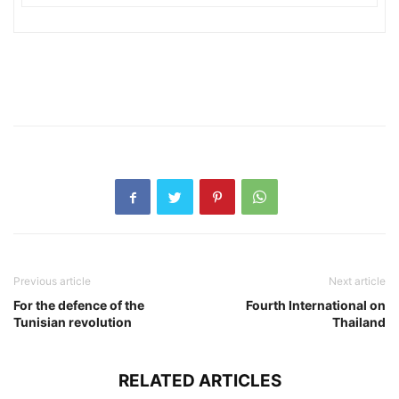
Previous article
Next article
For the defence of the
Fourth International on
Tunisian revolution
Thailand
RELATED ARTICLES