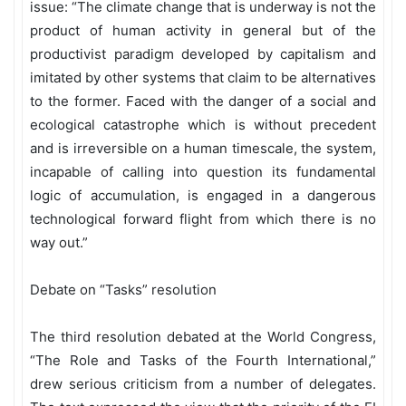
issue: “The climate change that is underway is not the
product of human activity in general but of the
productivist paradigm developed by capitalism and
imitated by other systems that claim to be alternatives
to the former. Faced with the danger of a social and
ecological catastrophe which is without precedent
and is irreversible on a human timescale, the system,
incapable of calling into question its fundamental
logic of accumulation, is engaged in a dangerous
technological forward flight from which there is no
way out.”
Debate on “Tasks” resolution
The third resolution debated at the World Congress,
“The Role and Tasks of the Fourth International,”
drew serious criticism from a number of delegates.