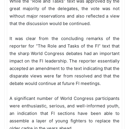
While the “Role and Tasks” text was approved by the
great majority of the delegates, the vote was not
without major reservations and also reflected a view
that the discussion would be continued.
It was clear from the concluding remarks of the
reporter for “The Role and Tasks of the FI”
text that
the sharp World Congress debates had an important
impact on the FI leadership. The reporter essentially
accepted an amendment to the text indicating that the
disparate views were far from resolved and that the
debate would continue at future FI meetings.
A significant number of World Congress participants
were enthusiastic, serious, and well-informed youth,
an indication that FI sections have been able to
assemble a layer of young fighters to replace the
older cadre in the years ahead.