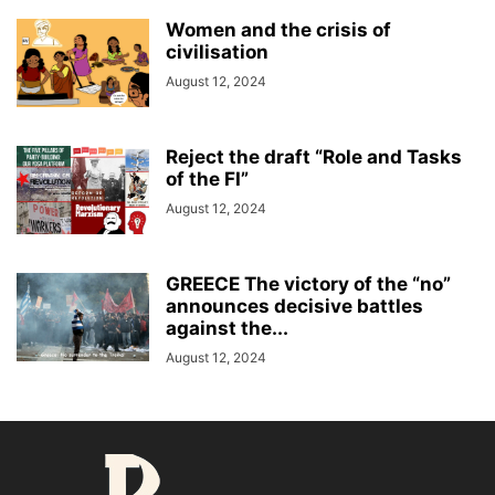
Women and the crisis of
civilisation
August 12, 2024
Reject the draft “Role and Tasks
of the FI”
August 12, 2024
GREECE The victory of the “no”
announces decisive battles
against the...
August 12, 2024