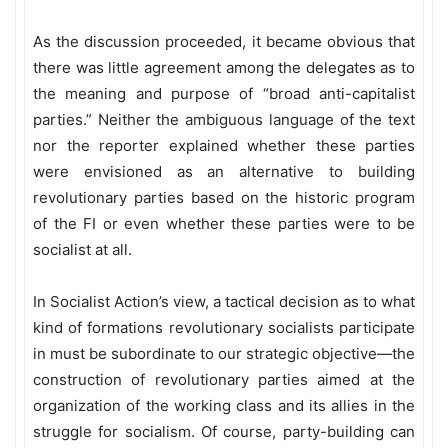
As the discussion proceeded, it became obvious that
there was little agreement among the delegates as to
the meaning and purpose of “broad anti-capitalist
parties.” Neither the ambiguous language of the text
nor the reporter explained whether these parties
were envisioned as an alternative to building
revolutionary parties based on the historic program
of the FI or even whether these parties were to be
socialist at all.
In Socialist Action’s view, a tactical decision as to what
kind of formations revolutionary socialists participate
in must be subordinate to our strategic objective—the
construction of revolutionary parties aimed at the
organization of the working class and its allies in the
struggle for socialism. Of course, party-building can