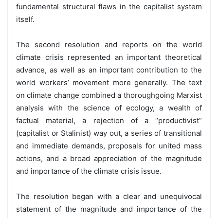
fundamental structural flaws in the capitalist system
itself.
The second resolution and reports on the world
climate crisis represented an important theoretical
advance, as well as an important contribution to the
world workers’ movement more generally. The text
on climate change combined a thoroughgoing Marxist
analysis with the science of ecology, a wealth of
factual material, a rejection of a “productivist”
(capitalist or Stalinist) way out, a series of transitional
and immediate demands, proposals for united mass
actions, and a broad appreciation of the magnitude
and importance of the climate crisis issue.
The resolution began with a clear and unequivocal
statement of the magnitude and importance of the