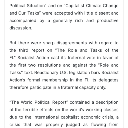
Political Situation” and on “Capitalist Climate Change
and Our Tasks” were accepted with little dissent and
accompanied by a generally rich and productive
discussion.
But there were sharp disagreements with regard to
the third report on “The Role and Tasks of the
FI.”
Socialist Action cast its fraternal vote in favor of
the first two resolutions and against the “Role and
Tasks”
text. Reactionary U.S. legislation bars Socialist
Action’s formal membership in the FI. Its delegates
therefore participate in a fraternal capacity only.
“The World Political Report” contained a description
of the terrible effects on the world’s working classes
due to the international capitalist economic crisis, a
crisis that was properly judged as flowing from