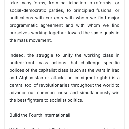
take many forms, from participation in reformist or
social-democratic parties, to principled fusions, or
unifications with currents with whom we find major
programmatic agreement and with whom we find
ourselves working together toward the same goals in
the mass movement.
Indeed, the struggle to unify the working class in
united-front mass actions that challenge specific
polices of the capitalist class (such as the wars in Iraq
and Afghanistan or attacks on immigrant rights) is a
central tool of revolutionaries throughout the world to
advance our common cause and simultaneously win
the best fighters to socialist politics.
Build the Fourth International!