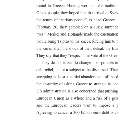
round in Greece. Having worn out the tradition
Greek people, they hoped that the arrival of Syri
the return of “serious people” to head Greece. 
February 20, they gambled on a quick surrender
“yes.” Merkel and Hollande made the calculation 
would bring Tsipras to his knees, forcing him to r
the same: after the shock of their defeat, the E
They say that they “respect” the vote of the Gre
it. They do not intend to change their policies 
debt relief, is not a subject to be discussed. The
accepting at least a partial abandonment of the 
the absurdity of asking Greece to strangle its ec
US administration is also concerned that pushing
European Union as a whole and a risk of a geos
and the European leaders want to impose a po
Agreeing to cancel a 300 billion euro debt is 