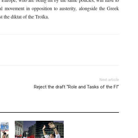
al movement in opposition to austerity, alongside the Greek
t the diktat of the Troïka.
Next article
Reject the draft “Role and Tasks of the FI”