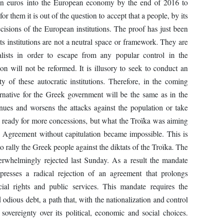
lion euros into the European economy by the end of 2016 to
for them it is out of the question to accept that a people, by its
cisions of the European institutions. The proof has just been
s institutions are not a neutral space or framework. They are
talists in order to escape from any popular control in the
ion will not be reformed. It is illusory to seek to conduct an
ty of these autocratic institutions. Therefore, in the coming
ernative for the Greek government will be the same as in the
nues and worsens the attacks against the population or take
as ready for more concessions, but what the Troïka was aiming
e. Agreement without capitulation became impossible. This is
o rally the Greek people against the diktats of the Troïka. The
overwhelmingly rejected last Sunday. As a result the mandate
resses a radical rejection of an agreement that prolongs
ial rights and public services. This mandate requires the
 odious debt, a path that, with the nationalization and control
overeignty over its political, economic and social choices.