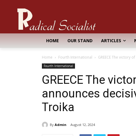
HOME
OUR STAND
ARTICLES
Home
Fourth International
GREECE The victory of 
Fourth International
GREECE The victory
announces decisiv
Troika
By
Admin
August 12, 2024