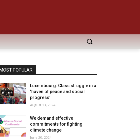
MOST POPULAR
Luxembourg: Class struggle in a
‘haven of peace and social
progress’
August 13, 2024
We demand effective
commitments for fighting
climate change
June 20, 2024