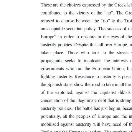
These are the choices expressed by the Greek left
contributed to the victory of the “no”. The Gr
refused to choose between the “no” to the Troika
unacceptable sectarian policy. The success of t
Europe” in order to obscure in the eyes of the 
austerity policies. Despite this, all over Europ
taken place. Those who took to the streets w
propaganda seeks to inculcate, the interests
governments who run the European Union, but
fighting austerity. Resistance to austerity is pos
the Spanish state, show the road to take in all the
of the exploited, against the capitalist dik
cancellation of the illegitimate debt that is stra
austerity policies. The battle has just begun, be
potentially, all the peoples of Europe and the i
mobilized against austerity will have need of th
Troïka and the European leaders. The workers of 