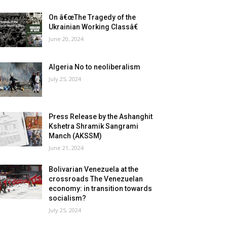
On â€œThe Tragedy of the
Ukrainian Working Classâ€
June 20, 2024
Algeria No to neoliberalism
July 25, 2024
Press Release by the Ashanghit
Kshetra Shramik Sangrami
Manch (AKSSM)
June 21, 2024
Bolivarian Venezuela at the
crossroads The Venezuelan
economy: in transition towards
socialism?
July 25, 2024