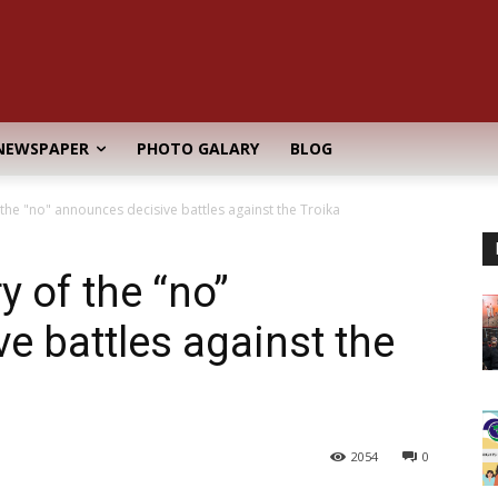
NEWSPAPER
PHOTO GALARY
BLOG
the "no" announces decisive battles against the Troika
 of the “no”
e battles against the
2054
0