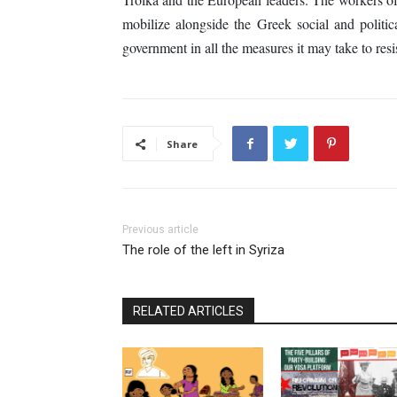
mobilize alongside the Greek social and politic
government in all the measures it may take to resis
Share
Previous article
The role of the left in Syriza
RELATED ARTICLES