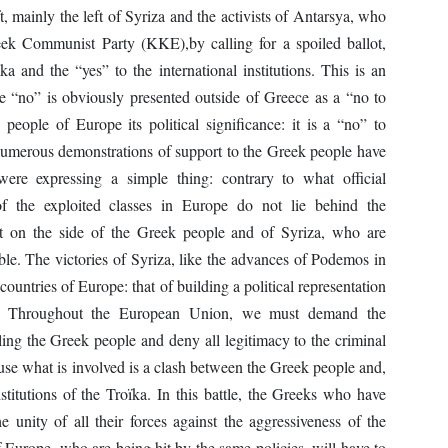
, mainly the left of Syriza and the activists of Antarsya, who
eek Communist Party (KKE),by calling for a spoiled ballot,
 and the “yes” to the international institutions. This is an
he “no” is obviously presented outside of Greece as a “no to
people of Europe its political significance: it is a “no” to
e, numerous demonstrations of support to the Greek people have
ere expressing a simple thing: contrary to what official
 of the exploited classes in Europe do not lie behind the
 on the side of the Greek people and of Syriza, who are
sible. The victories of Syriza, like the advances of Podemos in
 countries of Europe: that of building a political representation
tats. Throughout the European Union, we must demand the
ngling the Greek people and deny all legitimacy to the criminal
cause what is involved is a clash between the Greek people and,
nstitutions of the Troïka. In this battle, the Greeks who have
e unity of all their forces against the aggressiveness of the
Europe, who are being hit by the same policies, will have to