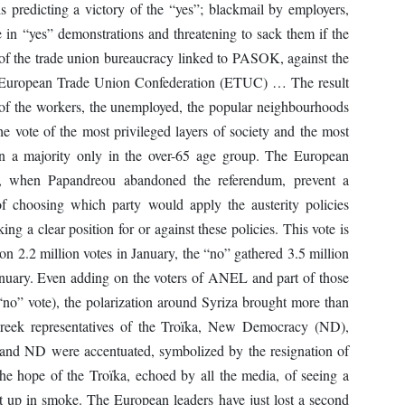
s predicting a victory of the “yes”; blackmail by employers,
te in “yes” demonstrations and threatening to sack them if the
n of the trade union bureaucracy linked to PASOK, against the
he European Trade Union Confederation (ETUC) … The result
e of the workers, the unemployed, the popular neighbourhoods
e vote of the most privileged layers of society and the most
in a majority only in the over-65 age group. The European
1, when Papandreou abandoned the referendum, prevent a
f choosing which party would apply the austerity policies
ing a clear position for or against these policies. This vote is
 2.2 million votes in January, the “no” gathered 3.5 million
January. Even adding on the voters of ANEL and part of those
“no” vote), the polarization around Syriza brought more than
 Greek representatives of the Troïka, New Democracy (ND),
d ND were accentuated, symbolized by the resignation of
The hope of the Troïka, echoed by all the media, of seeing a
t up in smoke. The European leaders have just lost a second