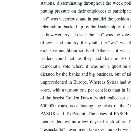
stations, disseminating throughout the week poll
putting pressure on their employees to participa
“no” was victorious; and in parallel the positio
referendum, backed up by the leadership of t
is, however, crystal clear: the “no” was the vot
of town and country, the youth; the “yes” was th
exclusive neighbourhoods of Athens – it was 
leaders could not, as they had done in 201
democratic vote where it was not a question o
dictated by the banks and big business, but of tak
unprecedented in Europe. Whereas Syriza had won
votes, with a turnout one per cent less than in 
of the fascist Golden Dawn (which called for a 
600,000 votes, accentuating the crisis of the
PASOK and To Potami. The crises of PASOK an
their leaders within a few days of each other. 
“respectable” government take over quickly wen