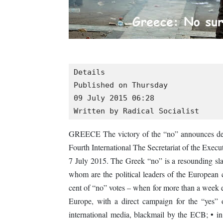
Details

Published on Thursday

09 July 2015 06:28

Written by Radical Socialist
GREECE The victory of the “no” announces deci
Fourth International The Secretariat of the Execu
7 July 2015. The Greek “no” is a resounding slap 
whom are the political leaders of the European 
cent of “no” votes – when for more than a week 
Europe, with a direct campaign for the “yes” 
international media, blackmail by the ECB; • i