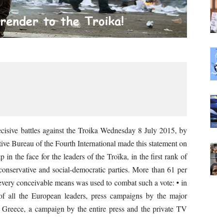
sive battles against the Troika Wednesday 8 July 2015, by
tive Bureau of the Fourth International made this statement on
in the face for the leaders of the Troïka, in the first rank of
conservative and social-democratic parties. More than 61 per
every conceivable means was used to combat such a vote: • in
of all the European leaders, press campaigns by the major
n Greece, a campaign by the entire press and the private TV