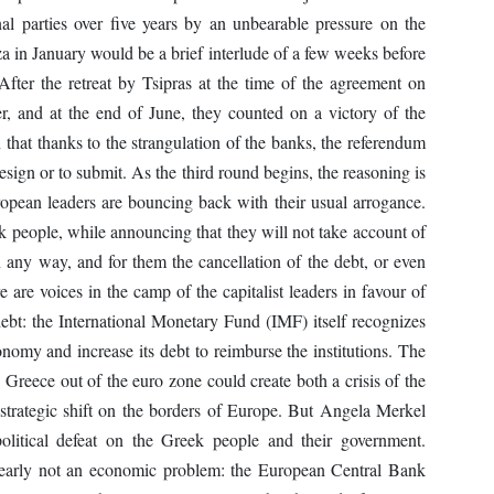
al parties over five years by an unbearable pressure on the
za in January would be a brief interlude of a few weeks before
After the retreat by Tsipras at the time of the agreement on
, and at the end of June, they counted on a victory of the
that thanks to the strangulation of the banks, the referendum
esign or to submit. As the third round begins, the reasoning is
uropean leaders are bouncing back with their usual arrogance.
ek people, while announcing that they will not take account of
in any way, and for them the cancellation of the debt, or even
re are voices in the camp of the capitalist leaders in favour of
debt: the International Monetary Fund (IMF) itself recognizes
onomy and increase its debt to reimburse the institutions. The
 Greece out of the euro zone could create both a crisis of the
trategic shift on the borders of Europe. But Angela Merkel
litical defeat on the Greek people and their government.
clearly not an economic problem: the European Central Bank