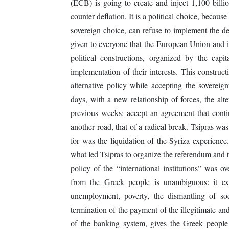
(ECB) is going to create and inject 1,100 bil
counter deflation. It is a political choice, because 
sovereign choice, can refuse to implement the de
given to everyone that the European Union and it
political constructions, organized by the capi
implementation of their interests. This construct
alternative policy while accepting the sovereign
days, with a new relationship of forces, the alt
previous weeks: accept an agreement that conti
another road, that of a radical break. Tsipras w
for was the liquidation of the Syriza experienc
what led Tsipras to organize the referendum and t
policy of the “international institutions” was 
from the Greek people is unambiguous: it exp
unemployment, poverty, the dismantling of soc
termination of the payment of the illegitimate and
of the banking system, gives the Greek people s