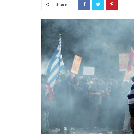
Share