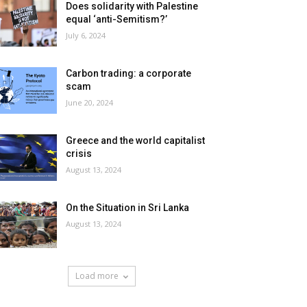
Does solidarity with Palestine
equal ‘anti-Semitism?’
July 6, 2024
Carbon trading: a corporate
scam
June 20, 2024
Greece and the world capitalist
crisis
August 13, 2024
On the Situation in Sri Lanka
August 13, 2024
Load more