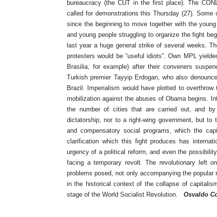
bureaucracy (the CUT in the first place). The CON
called for demonstrations this Thursday (27). Some o
since the beginning to move together with the young
and young people struggling to organize the fight beg
last year a huge general strike of several weeks. T
protesters would be “useful idiots”. Own MPL yielde
Brasilia, for example) after their conveners suspen
Turkish premier Tayyip Erdogan, who also denounced
Brazil. Imperialism would have plotted to overthrow t
mobilization against the abuses of Obama begins. Inte
the number of cities that are carried out, and by t
dictatorship, nor to a right-wing government, but to
and compensatory social programs, which the capit
clarification which this fight produces has interna
urgency of a political reform, and even the possibili
facing a temporary revolt. The revolutionary left onl
problems posed, not only accompanying the popular re
in the historical context of the collapse of capitalis
stage of the World Socialist Revolution.
Osvaldo Co