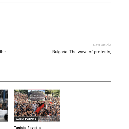
Next article
 the
Bulgaria: The wave of protests,
World Politics
Tunisia, Egypt: a