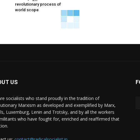
revolutionary process of
world scope
OUT US
F
re socialists who stand proudly in the tradition of
lutionary Marxism as developed and exemplified by Marx,
ls, Luxemburg, Lenin and Trotsky, and by all the workers
militants who have fought for, enriched and reaffirmed that
tion.
act us:
contact@radicalsocialist.in