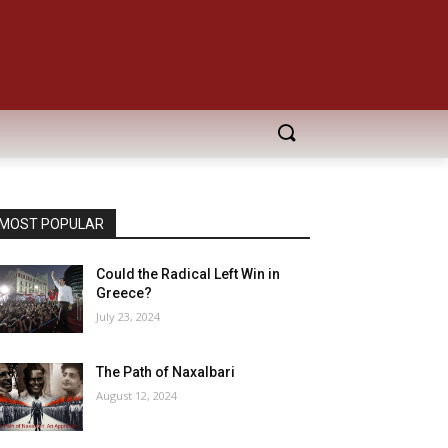
MOST POPULAR
Could the Radical Left Win in
Greece?
July 23, 2024
The Path of Naxalbari
August 12, 2024