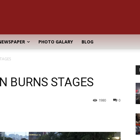
NEWSPAPER
PHOTO GALARY
BLOG
STAGES
ON BURNS STAGES
1980
0