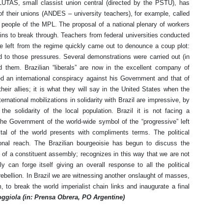
LUTAS, small classist union central (directed by the PSTU), has
f their unions (ANDES – university teachers), for example, called
 people of the MPL. The proposal of a national plenary of workers
ins to break through. Teachers from federal universities conducted
he left from the regime quickly came out to denounce a coup plot:
d to those pressures. Several demonstrations were carried out (in
d them. Brazilian “liberals” are now in the excellent company of
 an international conspiracy against his Government and that of
heir allies; it is what they will say in the United States when the
rnational mobilizations in solidarity with Brazil are impressive, by
he solidarity of the local population. Brazil it is not facing a
 the Government of the world-wide symbol of the “progressive” left
al of the world presents with compliments terms. The political
tional reach. The Brazilian bourgeoisie has begun to discuss the
ty of a constituent assembly; recognizes in this way that we are not
y can forge itself giving an overall response to all the political
bellion. In Brazil we are witnessing another onslaught of masses,
m, to break the world imperialist chain links and inaugurate a final
ggiola (in: Prensa Obrera, PO Argentine)