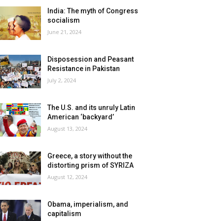
India: The myth of Congress
socialism
June 21, 2024
Disposession and Peasant
Resistance in Pakistan
July 2, 2024
The U.S. and its unruly Latin
American ‘backyard’
August 13, 2024
Greece, a story without the
distorting prism of SYRIZA
August 12, 2024
Obama, imperialism, and
capitalism