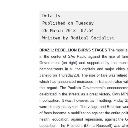
Details

Published on Tuesday

26 March 2013  02:54

Written by Radical Socialist
BRAZIL: REBELLION BURNS STAGES
The mobiliza
in the center of SAo Paulo against the rise of fare
Government (on right) and supported by the munic
demonstrators in all the capitals and major cities 
Janeiro on Thursday20). The rise of fare was retired
which had announced increases in transport also with
this regard. The Paulista Government’s announcemen
celebrated in the streets as a great victory. Own MPL
mobilization. It was, however, as if nothing: Friday 2
were literally paralyzed. The village and Brazilian wo
of fares became a mobilization against the entire pol
health, education, against repression, against the 
opposition. The President (Dilma Rousseff) was whi