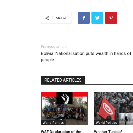
Share
Previous article
Bolivia: Nationalisation puts wealth in hands of
people
RELATED ARTICLES
World Politics
World Politics
WSF Declaration of the
Whither Tunisia?