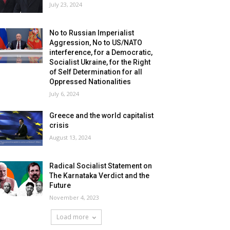
July 23, 2024
No to Russian Imperialist
Aggression, No to US/NATO
interference, for a Democratic,
Socialist Ukraine, for the Right
of Self Determination for all
Oppressed Nationalities
July 6, 2024
Greece and the world capitalist
crisis
August 13, 2024
Radical Socialist Statement on
The Karnataka Verdict and the
Future
November 4, 2023
Load more