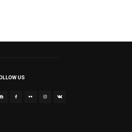
OLLOW US