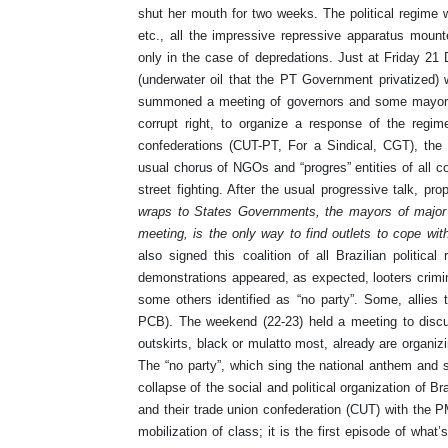
shut her mouth for two weeks. The political regime was
etc., all the impressive repressive apparatus mount
only in the case of depredations. Just at Friday 21 
(underwater oil that the PT Government privatized) 
summoned a meeting of governors and some mayors, 
corrupt right, to organize a response of the regi
confederations (CUT-PT, For a Sindical, CGT), th
usual chorus of NGOs and “progres” entities of all c
street fighting. After the usual progressive talk, pro
wraps to States Governments, the mayors of major 
meeting, is the only way to find outlets to cope with
also signed this coalition of all Brazilian political
demonstrations appeared, as expected, looters crimina
some others identified as “no party”. Some, allies
PCB). The weekend (22-23) held a meeting to disc
outskirts, black or mulatto most, already are organiz
The “no party”, which sing the national anthem and s
collapse of the social and political organization of Bra
and their trade union confederation (CUT) with the PM
mobilization of class; it is the first episode of what’