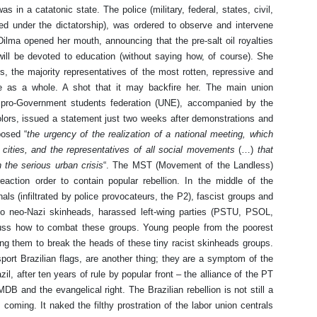
 in a catatonic state. The police (military, federal, states, civil,
ed under the dictatorship), was ordered to observe and intervene
Dilma opened her mouth, announcing that the pre-salt oil royalties
will be devoted to education (without saying how, of course). She
the majority representatives of the most rotten, repressive and
me as a whole. A shot that it may backfire her. The main union
e pro-Government students federation (UNE), accompanied by the
olors, issued a statement just two weeks after demonstrations and
posed “
the urgency of the realization of a national meeting, which
cities, and the representatives of all social movements
(…)
that
 the serious urban crisis
“. The MST (Movement of the Landless)
 reaction order to contain popular rebellion. In the middle of the
ls (infiltrated by police provocateurs, the P2), fascist groups and
 to neo-Nazi skinheads, harassed left-wing parties (PSTU, PSOL,
uss how to combat these groups. Young people from the poorest
ing them to break the heads of these tiny racist skinheads groups.
port Brazilian flags, are another thing; they are a symptom of the
zil, after ten years of rule by popular front – the alliance of the PT
DB and the evangelical right. The Brazilian rebellion is not still a
s coming. It naked the filthy prostration of the labor union centrals