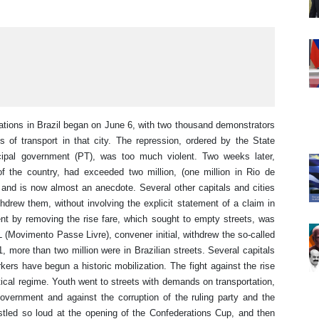
tions in Brazil began on June 6, with two thousand demonstrators
s of transport in that city. The repression, ordered by the State
ipal government (PT), was too much violent. Two weeks later,
of the country, had exceeded two million, (one million in Rio de
 and is now almost an anecdote. Several other capitals and cities
drew them, without involving the explicit statement of a claim in
t by removing the rise fare, which sought to empty streets, was
 (Movimento Passe Livre), convener initial, withdrew the so-called
1, more than two million were in Brazilian streets. Several capitals
rkers have begun a historic mobilization. The fight against the rise
itical regime. Youth went to streets with demands on transportation,
Government and against the corruption of the ruling party and the
stled so loud at the opening of the Confederations Cup, and then