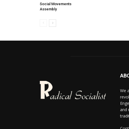
Social Movements
Assembly
AB
We a
revo
Enge
and 
tradi
Cont