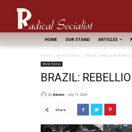
HOME
OUR STAND
ARTICLES
Home
World Politics
BRAZIL: REBELLION BURNS 
World Politics
BRAZIL: REBELLI
By
Admin
July 11, 2024
Share