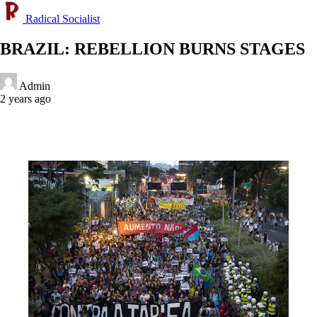
Radical Socialist
BRAZIL: REBELLION BURNS STAGES
Admin
2 years ago