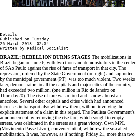
Details

Published on Tuesday

26 March 2013  02:54

Written by Radical Socialist
BRAZIL: REBELLION BURNS STAGES
The mobilizations in
Brazil began on June 6, with two thousand demonstrators in the center
of SAo Paulo against the rise of fares of transport in that city. The
repression, ordered by the State Government (on right) and supported
by the municipal government (PT), was too much violent. Two weeks
later, demonstrators in all the capitals and major cities of the country,
had exceeded two million, (one million in Rio de Janeiro on
Thursday20). The rise of fare was retired and is now almost an
anecdote. Several other capitals and cities which had announced
increases in transport also withdrew them, without involving the
explicit statement of a claim in this regard. The Paulista Government’s
announcement by removing the rise fare, which sought to empty
streets, was celebrated in the streets as a great victory. Own MPL
(Movimento Passe Livre), convener initial, withdrew the so-called
mobilization. It was, however, as if nothing: Friday 21, more than two