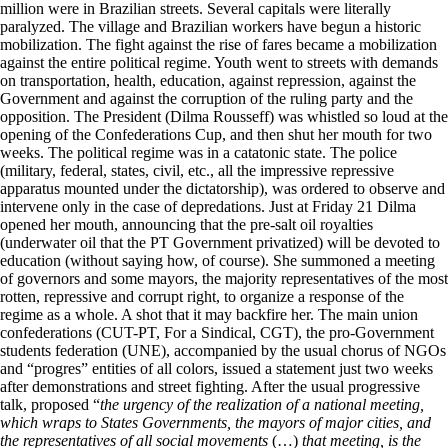
million were in Brazilian streets. Several capitals were literally
paralyzed. The village and Brazilian workers have begun a historic
mobilization. The fight against the rise of fares became a mobilization
against the entire political regime. Youth went to streets with demands
on transportation, health, education, against repression, against the
Government and against the corruption of the ruling party and the
opposition. The President (Dilma Rousseff) was whistled so loud at the
opening of the Confederations Cup, and then shut her mouth for two
weeks. The political regime was in a catatonic state. The police
(military, federal, states, civil, etc., all the impressive repressive
apparatus mounted under the dictatorship), was ordered to observe and
intervene only in the case of depredations. Just at Friday 21 Dilma
opened her mouth, announcing that the pre-salt oil royalties
(underwater oil that the PT Government privatized) will be devoted to
education (without saying how, of course). She summoned a meeting
of governors and some mayors, the majority representatives of the most
rotten, repressive and corrupt right, to organize a response of the
regime as a whole. A shot that it may backfire her. The main union
confederations (CUT-PT, For a Sindical, CGT), the pro-Government
students federation (UNE), accompanied by the usual chorus of NGOs
and “progres” entities of all colors, issued a statement just two weeks
after demonstrations and street fighting. After the usual progressive
talk, proposed “
the urgency of the realization of a national meeting,
which wraps to States Governments, the mayors of major cities, and
the representatives of all social movements
(…)
that meeting, is the