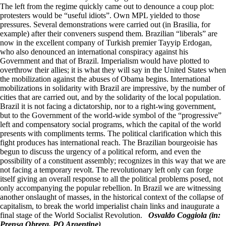
The left from the regime quickly came out to denounce a coup plot:
protesters would be “useful idiots”. Own MPL yielded to those
pressures. Several demonstrations were carried out (in Brasilia, for
example) after their conveners suspend them. Brazilian “liberals” are
now in the excellent company of Turkish premier Tayyip Erdogan,
who also denounced an international conspiracy against his
Government and that of Brazil. Imperialism would have plotted to
overthrow their allies; it is what they will say in the United States when
the mobilization against the abuses of Obama begins. International
mobilizations in solidarity with Brazil are impressive, by the number of
cities that are carried out, and by the solidarity of the local population.
Brazil it is not facing a dictatorship, nor to a right-wing government,
but to the Government of the world-wide symbol of the “progressive”
left and compensatory social programs, which the capital of the world
presents with compliments terms. The political clarification which this
fight produces has international reach. The Brazilian bourgeoisie has
begun to discuss the urgency of a political reform, and even the
possibility of a constituent assembly; recognizes in this way that we are
not facing a temporary revolt. The revolutionary left only can forge
itself giving an overall response to all the political problems posed, not
only accompanying the popular rebellion. In Brazil we are witnessing
another onslaught of masses, in the historical context of the collapse of
capitalism, to break the world imperialist chain links and inaugurate a
final stage of the World Socialist Revolution.
Osvaldo Coggiola (in:
Prensa Obrera, PO Argentine)