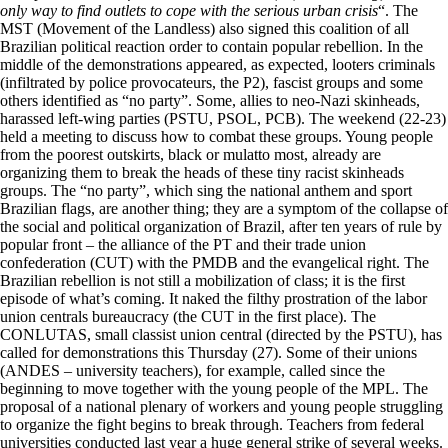
only way to find outlets to cope with the serious urban crisis
“. The
MST (Movement of the Landless) also signed this coalition of all
Brazilian political reaction order to contain popular rebellion. In the
middle of the demonstrations appeared, as expected, looters criminals
(infiltrated by police provocateurs, the P2), fascist groups and some
others identified as “no party”. Some, allies to neo-Nazi skinheads,
harassed left-wing parties (PSTU, PSOL, PCB). The weekend (22-23)
held a meeting to discuss how to combat these groups. Young people
from the poorest outskirts, black or mulatto most, already are
organizing them to break the heads of these tiny racist skinheads
groups. The “no party”, which sing the national anthem and sport
Brazilian flags, are another thing; they are a symptom of the collapse of
the social and political organization of Brazil, after ten years of rule by
popular front – the alliance of the PT and their trade union
confederation (CUT) with the PMDB and the evangelical right. The
Brazilian rebellion is not still a mobilization of class; it is the first
episode of what’s coming. It naked the filthy prostration of the labor
union centrals bureaucracy (the CUT in the first place). The
CONLUTAS, small classist union central (directed by the PSTU), has
called for demonstrations this Thursday (27). Some of their unions
(ANDES – university teachers), for example, called since the
beginning to move together with the young people of the MPL. The
proposal of a national plenary of workers and young people struggling
to organize the fight begins to break through. Teachers from federal
universities conducted last year a huge general strike of several weeks.