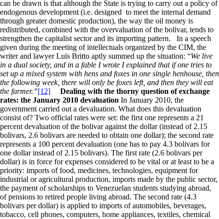
can be drawn is that although the State is trying to carry out a policy of
endogenous development (i.e. designed to meet the internal demand
through greater domestic production), the way the oil money is
redistributed, combined with the overvaluation of the bolivar, tends to
strengthen the capitalist sector and its importing pattern. In a speech
given during the meeting of intellectuals organized by the CIM, the
writer and lawyer Luis Britto aptly summed up the situation: “
We live
in a dual society, and in a fable I wrote I explained that if one tries to
set up a mixed system with hens and foxes in one single henhouse, then
the following week, there will only be foxes left, and then they will eat
the farmer.”
[12]
Dealing with the thorny question of exchange
rates: the January 2010 devaluation
In January 2010, the
government carried out a devaluation. What does this devaluation
consist of? Two official rates were set: the first one represents a 21
percent devaluation of the bolivar against the dollar (instead of 2.15
bolivars, 2.6 bolivars are needed to obtain one dollar); the second rate
represents a 100 percent devaluation (one has to pay 4.3 bolivars for
one dollar instead of 2.15 bolivars). The first rate (2.6 bolivars per
dollar) is in force for expenses considered to be vital or at least to be a
priority: imports of food, medicines, technologies, equipment for
industrial or agricultural production, imports made by the public sector,
the payment of scholarships to Venezuelan students studying abroad,
of pensions to retired people living abroad. The second rate (4.3
bolivars per dollar) is applied to imports of automobiles, beverages,
tobacco, cell phones, computers, home appliances, textiles, chemical