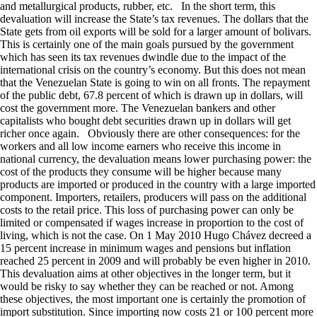
and metallurgical products, rubber, etc. In the short term, this
devaluation will increase the State’s tax revenues. The dollars that the
State gets from oil exports will be sold for a larger amount of bolivars.
This is certainly one of the main goals pursued by the government
which has seen its tax revenues dwindle due to the impact of the
international crisis on the country’s economy. But this does not mean
that the Venezuelan State is going to win on all fronts. The repayment
of the public debt, 67.8 percent of which is drawn up in dollars, will
cost the government more. The Venezuelan bankers and other
capitalists who bought debt securities drawn up in dollars will get
richer once again. Obviously there are other consequences: for the
workers and all low income earners who receive this income in
national currency, the devaluation means lower purchasing power: the
cost of the products they consume will be higher because many
products are imported or produced in the country with a large imported
component. Importers, retailers, producers will pass on the additional
costs to the retail price. This loss of purchasing power can only be
limited or compensated if wages increase in proportion to the cost of
living, which is not the case. On 1 May 2010 Hugo Chávez decreed a
15 percent increase in minimum wages and pensions but inflation
reached 25 percent in 2009 and will probably be even higher in 2010.
This devaluation aims at other objectives in the longer term, but it
would be risky to say whether they can be reached or not. Among
these objectives, the most important one is certainly the promotion of
import substitution. Since importing now costs 21 or 100 percent more