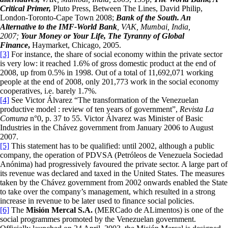
Critical Primer,
Pluto Press, Between The Lines, David Philip,
London-Toronto-Cape Town 2008;
Bank of the South. An
Alternative to the IMF-World Bank
, VAK, Mumbai, India,
2007;
Y
our Money or Your Life, The Tyranny of Global
Finance
,
Haymarket, Chicago, 2005.
[3]
For instance, the share of social economy within the private sector
is very low: it reached 1.6% of gross domestic product at the end of
2008, up from 0.5% in 1998. Out of a total of 11,692,071 working
people at the end of 2008, only 201,773 work in the social economy
cooperatives, i.e. barely 1.7%.
[4]
See Victor Álvarez “The transformation of the Venezuelan
productive model : review of ten years of government”,
Revista La
Comuna
n°0, p. 37 to 55. Victor Álvarez was Minister of Basic
Industries in the Chávez government from January 2006 to August
2007.
[5]
This statement has to be qualified: until 2002, although a public
company, the operation of PDVSA (Petróleos de Venezuela Sociedad
Anónima) had progressively favoured the private sector. A large part of
its revenue was declared and taxed in the United States. The measures
taken by the Chávez government from 2002 onwards enabled the State
to take over the company’s management, which resulted in a strong
increase in revenue to be later used to finance social policies.
[6]
The
Misi
ó
n Mercal S.A.
(MERCado de ALimentos) is one of the
social programmes promoted by the Venezuelan government.