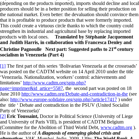
(depending on the products imported), imports should decline and local
producers should be in a better position for selling their production on
the national market. Even better: the devaluation should convince them
that it is profitable to produce products that were formerly imported.
This could create a virtuous circle thanks to which the country could
strengthen its industrial and agricultural base by replacing imported
products with local ones.
Translated by Stéphanie Jacquemont
and Judith Harris, in collaboration with Francesca Denley and
st
Christine Pagnoulle
Next part: Suggested paths to 21
century
socialism in Venezuela (Part 4)
[1]
The first part of this series ‘Bolivarian Venezuela at the crossroads’
was posted on the CADTM website on 14 April 2010 under the title
‘Venezuela. Nationalization, workers’ control: achievements and
limitations’
http://www.cadtm.org/spip.php?
page=imprimer&id_artice=5587
, the second part was posted on 18
June 2010
http://www.cadtm.org/Debate-and-contradiction-in-the
(see
also:
http://www.europe-solidaire.org/spip.php?article17417
) under
the title ‘ Debate and contradiction in the PSUV (United Socialist
Party of Venezuela)’
[2]
Eric Toussaint,
Doctor in Political Science (University of Liege
and University of Paris VIII), is president of CADTM Belgium
(Committee for the Abolition of Third World Debt,
www.cadtm.org
).
He is the author of
A diagnosis of emerging global crisis and
alternatives,
VAK, Mumbai, India,
2009, 139p;
The World Bank, A