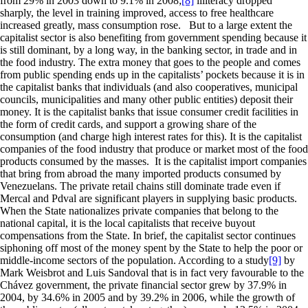
from 29% in 2003 down to 9.1% in 2008;
[8]
illiteracy dropped
sharply, the level in training improved, access to free healthcare
increased greatly, mass consumption rose. But to a large extent the
capitalist sector is also benefiting from government spending because it
is still dominant, by a long way, in the banking sector, in trade and in
the food industry. The extra money that goes to the people and comes
from public spending ends up in the capitalists’ pockets because it is in
the capitalist banks that individuals (and also cooperatives, municipal
councils, municipalities and many other public entities) deposit their
money. It is the capitalist banks that issue consumer credit facilities in
the form of credit cards, and support a growing share of the
consumption (and charge high interest rates for this). It is the capitalist
companies of the food industry that produce or market most of the food
products consumed by the masses. It is the capitalist import companies
that bring from abroad the many imported products consumed by
Venezuelans. The private retail chains still dominate trade even if
Mercal and Pdval are significant players in supplying basic products.
When the State nationalizes private companies that belong to the
national capital, it is the local capitalists that receive buyout
compensations from the State. In brief, the capitalist sector continues
siphoning off most of the money spent by the State to help the poor or
middle-income sectors of the population. According to a study
[9]
by
Mark Weisbrot and Luis Sandoval that is in fact very favourable to the
Chávez government, the private financial sector grew by 37.9% in
2004, by 34.6% in 2005 and by 39.2% in 2006, while the growth of