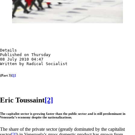
Details

Published on Thursday

08 July 2010 04:47

Written by Radical Socialist
(Part 3)
[1]
Eric Toussaint
[2]
The capitalist sector is growing faster than the public sector and is still predominant in
Venezuela’s economy despite the nationalizations.
The share of the private sector (greatly dominated by the capitalist
sector
[3]
) in Venezuela’s gross domestic product has grown from