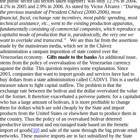
the public sector (all sectors taken together) was only 12.5% in 2004,
4.1% in 2005 and 2.9% in 2006. As stated by Victor Álvarez : “
During
the previous mandate of President
Ch
á
vez (2000-2006), most
financial, fiscal, exchange rate incentives, most public spending, most
technical assistance, etc., went to the existing production apparatus,
fundamentally consisting of commercial companies, which reproduce a
capitalist mode of production that is, paradoxically, the very one we
want to overtake and transcend.”
We are thus far from the assertions
made by the mainstream media, which see in the Chávez
administration a rampant imposition of state control over the
Venezuelan economy.
Gifts made to the banks
An additional issue,
stems from the policy of overvaluation of the Venezuelan currency
against the dollar. This question requires some explanation. Since
2003, companies that want to import goods and services have had to
buy dollars from a state administration called CADIVI. This is a useful
measure taken to fight capital outflow. The problem is that the
exchange rate between the bolivar and the dollar overvalued the value
of the former. It therefore exacerbated a perverse pattern: for a capitalist
who has a large amount of bolivars, it is more profitable to change
them for dollars which are sold cheaply by the State and import
products from the United States or elsewhere than to produce them in
the country. Thus the policy of an overvalued bolivar deterred
productive investment and encouraged trade based on the frenetic
import of goods
[10]
and sale of the same through the big private retail
networks. These massive imports are in fact subsidized by the State