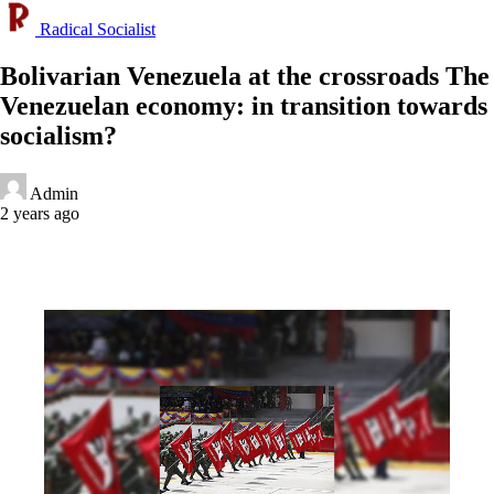
Radical Socialist
Bolivarian Venezuela at the crossroads The
Venezuelan economy: in transition towards
socialism?
Admin
2 years ago