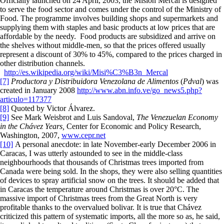
Officially launched on 24 April, 2003, the Misión Mercal is designed
to serve the food sector and comes under the control of the Ministry of
Food. The programme involves building shops and supermarkets and
supplying them with staples and basic products at low prices that are
affordable by the needy. Food products are subsidized and arrive on
the shelves without middle-men, so that the prices offered usually
represent a discount of 30% to 45%, compared to the prices charged in
other distribution channels.
http://es.wikipedia.org/wiki/Misi%C3%B3n_Mercal
[7]
Productora y Distribuidora Venezolana de Alimentos
(
Pdval
) was
created in January 2008
http://www.abn.info.ve/go_news5.php?
articulo=117377
[8]
Quoted by Victor Álvarez.
[9]
See Mark Weisbrot and Luis Sandoval,
The Venezuelan Economy
in the Chávez Years,
Center for Economic and Policy Research,
Washington, 2007,
www.cepr.net
[10]
A personal anecdote: in late November-early December 2006 in
Caracas, I was utterly astounded to see in the middle-class
neighbourhoods that thousands of Christmas trees imported from
Canada were being sold. In the shops, they were also selling quantities
of devices to spray artificial snow on the trees. It should be added that
in Caracas the temperature around Christmas is over 20°C. The
massive import of Christmas trees from the Great North is very
profitable thanks to the overvalued bolivar. It is true that Chávez
criticized this pattern of systematic imports, all the more so as, he said,