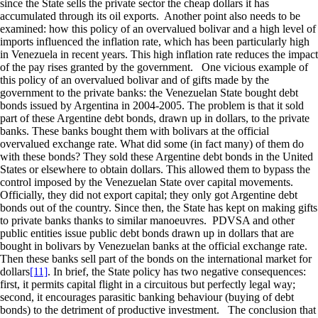
since the State sells the private sector the cheap dollars it has
accumulated through its oil exports. Another point also needs to be
examined: how this policy of an overvalued bolivar and a high level of
imports influenced the inflation rate, which has been particularly high
in Venezuela in recent years. This high inflation rate reduces the impact
of the pay rises granted by the government. One vicious example of
this policy of an overvalued bolivar and of gifts made by the
government to the private banks: the Venezuelan State bought debt
bonds issued by Argentina in 2004-2005. The problem is that it sold
part of these Argentine debt bonds, drawn up in dollars, to the private
banks. These banks bought them with bolivars at the official
overvalued exchange rate. What did some (in fact many) of them do
with these bonds? They sold these Argentine debt bonds in the United
States or elsewhere to obtain dollars. This allowed them to bypass the
control imposed by the Venezuelan State over capital movements.
Officially, they did not export capital; they only got Argentine debt
bonds out of the country. Since then, the State has kept on making gifts
to private banks thanks to similar manoeuvres. PDVSA and other
public entities issue public debt bonds drawn up in dollars that are
bought in bolivars by Venezuelan banks at the official exchange rate.
Then these banks sell part of the bonds on the international market for
dollars
[11]
. In brief, the State policy has two negative consequences:
first, it permits capital flight in a circuitous but perfectly legal way;
second, it encourages parasitic banking behaviour (buying of debt
bonds) to the detriment of productive investment. The conclusion that