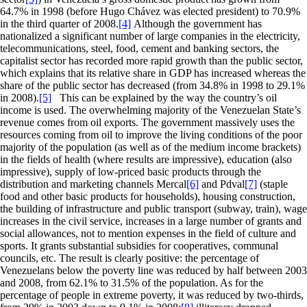
64.7% in 1998 (before Hugo Chávez was elected president) to 70.9%
in the third quarter of 2008.
[4]
Although the government has
nationalized a significant number of large companies in the electricity,
telecommunications, steel, food, cement and banking sectors, the
capitalist sector has recorded more rapid growth than the public sector,
which explains that its relative share in GDP has increased whereas the
share of the public sector has decreased (from 34.8% in 1998 to 29.1%
in 2008).
[5]
This can be explained by the way the country’s oil
income is used. The overwhelming majority of the Venezuelan State’s
revenue comes from oil exports. The government massively uses the
resources coming from oil to improve the living conditions of the poor
majority of the population (as well as of the medium income brackets)
in the fields of health (where results are impressive), education (also
impressive), supply of low-priced basic products through the
distribution and marketing channels Mercal
[6]
and Pdval
[7]
(staple
food and other basic products for households), housing construction,
the building of infrastructure and public transport (subway, train), wage
increases in the civil service, increases in a large number of grants and
social allowances, not to mention expenses in the field of culture and
sports. It grants substantial subsidies for cooperatives, communal
councils, etc. The result is clearly positive: the percentage of
Venezuelans below the poverty line was reduced by half between 2003
and 2008, from 62.1% to 31.5% of the population. As for the
percentage of people in extreme poverty, it was reduced by two-thirds,