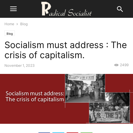
Home
Blog
Blog
Socialism must address : The
crisis of capitalism.
2499
November 1, 2023