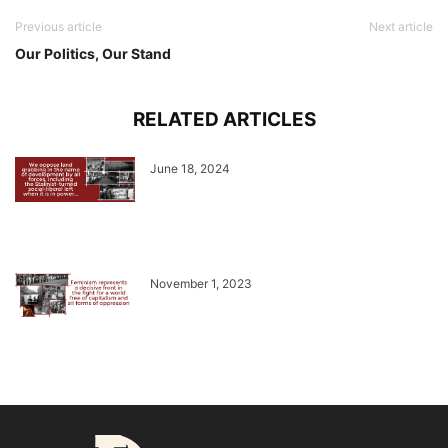
Previous article
Next article
Our Politics, Our Stand
RELATED ARTICLES
June 18, 2024
November 1, 2023