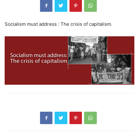
Socialism must address : The crisis of capitalism.