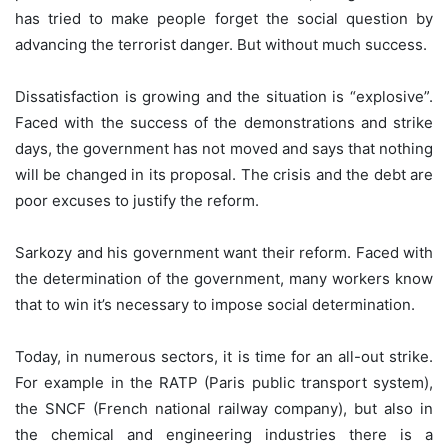
has tried to make people forget the social question by
advancing the terrorist danger. But without much success.
Dissatisfaction is growing and the situation is “explosive”.
Faced with the success of the demonstrations and strike
days, the government has not moved and says that nothing
will be changed in its proposal. The crisis and the debt are
poor excuses to justify the reform.
Sarkozy and his government want their reform. Faced with
the determination of the government, many workers know
that to win it’s necessary to impose social determination.
Today, in numerous sectors, it is time for an all-out strike.
For example in the RATP (Paris public transport system),
the SNCF (French national railway company), but also in
the chemical and engineering industries there is a