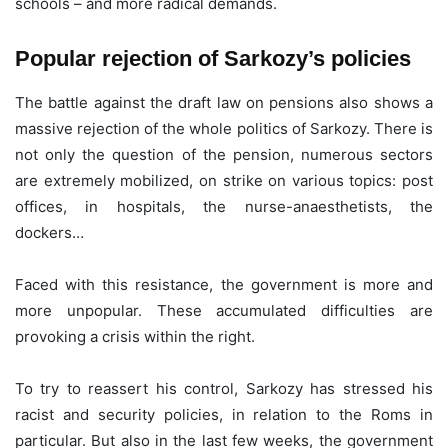
schools – and more radical demands.
Popular rejection of Sarkozy’s policies
The battle against the draft law on pensions also shows a
massive rejection of the whole politics of Sarkozy. There is
not only the question of the pension, numerous sectors
are extremely mobilized, on strike on various topics: post
offices, in hospitals, the nurse-anaesthetists, the
dockers…
Faced with this resistance, the government is more and
more unpopular. These accumulated difficulties are
provoking a crisis within the right.
To try to reassert his control, Sarkozy has stressed his
racist and security policies, in relation to the Roms in
particular. But also in the last few weeks, the government