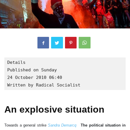
Details

Published on Sunday

24 October 2010 06:40

Written by Radical Socialist
An explosive situation
Towards a general strike
Sandra Demarcq
The political situation in