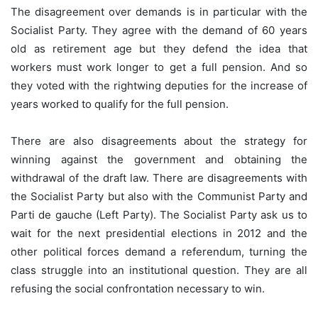
The disagreement over demands is in particular with the
Socialist Party. They agree with the demand of 60 years
old as retirement age but they defend the idea that
workers must work longer to get a full pension. And so
they voted with the rightwing deputies for the increase of
years worked to qualify for the full pension.
There are also disagreements about the strategy for
winning against the government and obtaining the
withdrawal of the draft law. There are disagreements with
the Socialist Party but also with the Communist Party and
Parti de gauche (Left Party). The Socialist Party ask us to
wait for the next presidential elections in 2012 and the
other political forces demand a referendum, turning the
class struggle into an institutional question. They are all
refusing the social confrontation necessary to win.