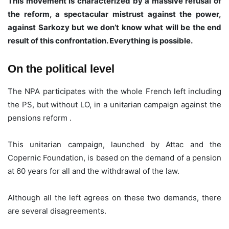
This movement is characterized by a massive refusal of
the reform, a spectacular mistrust against the power,
against Sarkozy but we don’t know what will be the end
result of this confrontation. Everything is possible.
On the political level
The NPA participates with the whole French left including
the PS, but without LO, in a unitarian campaign against the
pensions reform .
This unitarian campaign, launched by Attac and the
Copernic Foundation, is based on the demand of a pension
at 60 years for all and the withdrawal of the law.
Although all the left agrees on these two demands, there
are several disagreements.