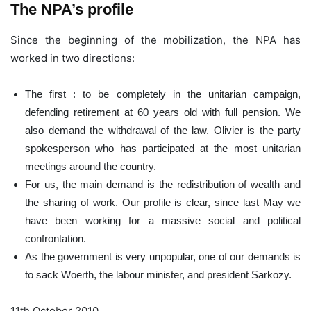
The NPA’s profile
Since the beginning of the mobilization, the NPA has
worked in two directions:
The first : to be completely in the unitarian campaign,
defending retirement at 60 years old with full pension. We
also demand the withdrawal of the law. Olivier is the party
spokesperson who has participated at the most unitarian
meetings around the country.
For us, the main demand is the redistribution of wealth and
the sharing of work. Our profile is clear, since last May we
have been working for a massive social and political
confrontation.
As the government is very unpopular, one of our demands is
to sack Woerth, the labour minister, and president Sarkozy.
11th October 2010