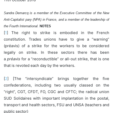
Sandra Demarcq is a member of the Executive Committee of the New
Anti-Capitalist pary (NPA) in France, and a member of the leadership of
the Fourth International.
NOTES
[
1
] The right to strike is embodied in the French
constitution. Trades unions have to give a “warning”
(préavis) of a strike for the workers to be considered
legally on strike. In these sectors there has been
a
préavis
for a “reconductible” or all-out strike, that is one
that is revoted each day by the workers.
[
2
] [The “intersyndicale” brings together the five
confederations, including two usually classed on the
“right”, CGT, CFDT, FO, CGC and CFTC; the radical union
SUD Solidaires with important implantation in the postal,
transport and health sectors, FSU and UNSA (teachers and
public sector)