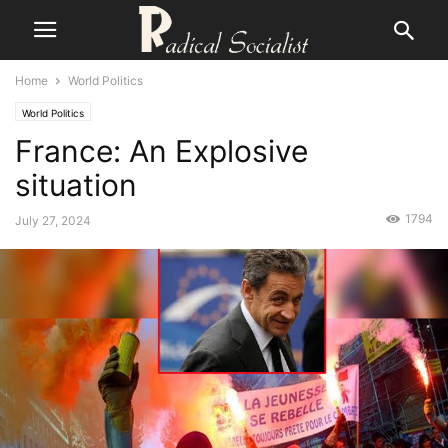
Home
World Politics
World Politics
France: An Explosive
situation
1794
July 27, 2024