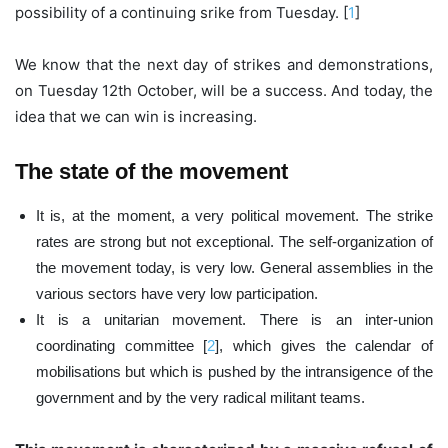
possibility of a continuing srike from Tuesday. [
1
]
We know that the next day of strikes and demonstrations,
on Tuesday 12th October, will be a success. And today, the
idea that we can win is increasing.
The state of the movement
It is, at the moment, a very political movement. The strike
rates are strong but not exceptional. The self-organization of
the movement today, is very low. General assemblies in the
various sectors have very low participation.
It is a unitarian movement. There is an inter-union
coordinating committee [
2
], which gives the calendar of
mobilisations but which is pushed by the intransigence of the
government and by the very radical militant teams.