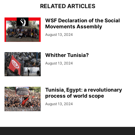
RELATED ARTICLES
WSF Declaration of the Social
Movements Assembly
August 13, 2024
Whither Tunisia?
August 13, 2024
Tunisia, Egypt: a revolutionary
process of world scope
August 13, 2024