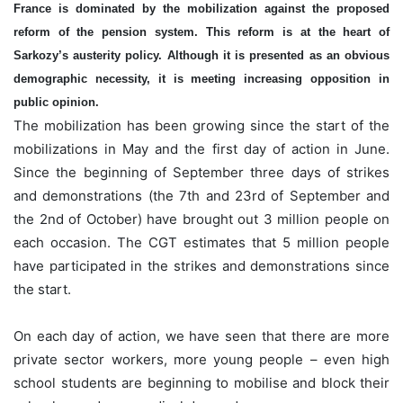
France is dominated by the mobilization against the proposed
reform of the pension system. This reform is at the heart of
Sarkozy’s austerity policy. Although it is presented as an obvious
demographic necessity, it is meeting increasing opposition in
public opinion.
The mobilization has been growing since the start of the
mobilizations in May and the first day of action in June.
Since the beginning of September three days of strikes
and demonstrations (the 7th and 23rd of September and
the 2nd of October) have brought out 3 million people on
each occasion. The CGT estimates that 5 million people
have participated in the strikes and demonstrations since
the start.
On each day of action, we have seen that there are more
private sector workers, more young people – even high
school students are beginning to mobilise and block their