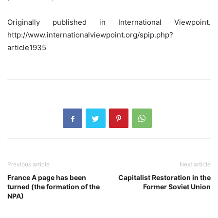
Originally published in International Viewpoint.
http://www.internationalviewpoint.org/spip.php?
article1935
Previous article
Next article
France A page has been
Capitalist Restoration in the
turned (the formation of the
Former Soviet Union
NPA)