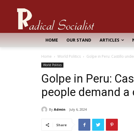
HOME
OUR STAND
ARTICLES
Home
World Politics
Golpe in Peru: Castillo und
World Politics
Golpe in Peru: Cast
people demand a 
By
Admin
July 6, 2024
Share