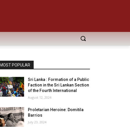
MOST POPULAR
Sri Lanka : Formation of a Public
Faction in the Sri Lankan Section
of the Fourth International
August 12, 2024
Proletarian Heroine: Domitila
Barrios
July 23, 2024