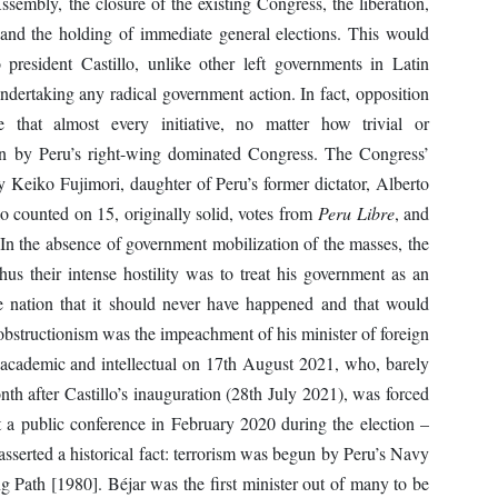
embly, the closure of the existing Congress, the liberation,
, and the holding of immediate general elections. This would
o president Castillo, unlike other left governments in Latin
ertaking any radical government action. In fact, opposition
 that almost every initiative, no matter how trivial or
ion by Peru’s right-wing dominated Congress. The Congress’
 Keiko Fujimori, daughter of Peru’s former dictator, Alberto
lo counted on 15, originally solid, votes from
Peru Libre
, and
 In the absence of government mobilization of the masses, the
hus their intense hostility was to treat his government as an
e nation that it should never have happened and that would
obstructionism was the impeachment of his minister of foreign
g academic and intellectual on 17th August 2021, who, barely
nth after Castillo’s inauguration (28th July 2021), was forced
t a public conference in February 2020 during the election –
asserted a historical fact: terrorism was begun by Peru’s Navy
g Path [1980]. Béjar was the first minister out of many to be