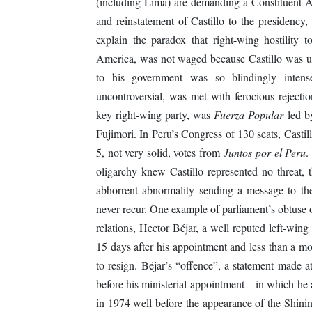
(including Lima) are demanding a Constituent Ass
and reinstatement of Castillo to the presidency
explain the paradox that right-wing hostility t
America, was not waged because Castillo was und
to his government was so blindingly intense
uncontroversial, was met with ferocious reject
key right-wing party, was
Fuerza Popular
led by
Fujimori. In Peru’s Congress of 130 seats, Castil
5, not very solid, votes from
Juntos por el Peru
.
oligarchy knew Castillo represented no threat, t
abhorrent abnormality sending a message to th
never recur. One example of parliament’s obtuse 
relations, Hector Béjar, a well reputed left-win
15 days after his appointment and less than a mo
to resign. Béjar’s “offence”, a statement made a
before his ministerial appointment – in which he 
in 1974 well before the appearance of the Shinin