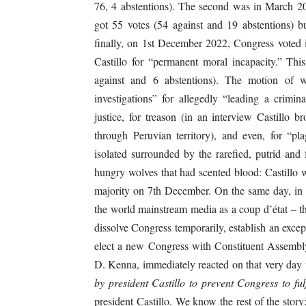
76, 4 abstentions). The second was in March 2
got 55 votes (54 against and 19 abstentions) b
finally, on 1st December 2022, Congress voted in
Castillo for “permanent moral incapacity.” Th
against and 6 abstentions). The motion of we
investigations” for allegedly “leading a crimina
justice, for treason (in an interview Castillo b
through Peruvian territory), and even, for “pl
isolated surrounded by the rarefied, putrid and 
hungry wolves that had scented blood: Castillo w
majority on 7th December. On the same day, in 
the world mainstream media as a coup d’état – t
dissolve Congress temporarily, establish an exce
elect a new Congress with Constituent Assemb
D. Kenna, immediately reacted on that very day 
by president Castillo to prevent Congress to ful
president Castillo. We know the rest of the sto