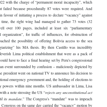
022 with the charge of “permanent moral incapacity”, which
ut failed because procedurally 87 votes were required. And
 favour of initiating a process to declare “vacancy” against
is time, the right wing had managed to gather 73 votes (32
ll over 100 pages, included at least six “parliamentary
l organization”, for traffic of influences, for obstruction of
roached the possibility of offering Bolivia access to the sea
agiarizing” his MA thesis. By then Castillo was incredibly
feverish Lima political establishment that were as a pack of
ould have to face a final hearing set by Peru’s congressional
an event surrounded by confusion – maliciously depicted by
he president went on national TV to announce his decision to
ptional emergency government and, the holding of elections to
ly powers within nine months. US ambassador in Lima, Lisa
with a note stressing the US “
rejects any unconstitutional act
fil its mandate.
” The Congress’s “mandate” was to impeach
ry: Congress on the same day carried the “vacancy” motion by