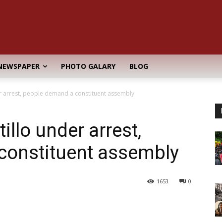
NEWSPAPER
PHOTO GALARY
BLOG
er arrest, people demand a constituent assembly
illo under arrest,
constituent assembly
1653
0