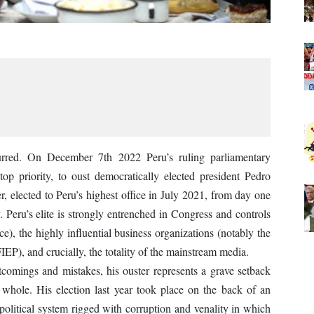
urred. On December 7th 2022 Peru’s ruling parliamentary
top priority, to oust democratically elected president Pedro
er, elected to Peru’s highest office in July 2021, from day one
y. Peru’s elite is strongly entrenched in Congress and controls
lice), the highly influential business organizations (notably the
), and crucially, the totality of the mainstream media.
tcomings and mistakes, his ouster represents a grave setback
whole. His election last year took place on the back of an
a political system rigged with corruption and venality in which