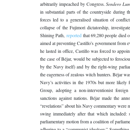
arbitrarily impeached by Congress.
Sendero Lum
in substantial parts of the countryside during 
forces led to a generalised situation of confli
collapse of the Fujimori dictatorship, investigat
Shining Path,
reported
that 69,280 people died 
aimed at preventing Castillo’s government from e
he lasted in office, Castillo was forced to appoin
the case of Béjar, would be subjected to ferocio
by the Navy itself) and by the right-wing parlia
the eagerness of zealous witch hunters. Béjar wa
Navy’s activities in the 1970s but more likely
Group, adopting a non-interventionist foreig
sanctions against nations. Béjar made the an
“revelations” about his Navy commentary were 
swing immediately after that which included: s
parliamentary motion from a coalition of parliament
adhering to a “communist ideology.” Something s