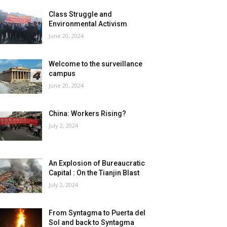
Class Struggle and
Environmental Activism
June 20, 2024
Welcome to the surveillance
campus
June 20, 2024
China: Workers Rising?
July 2, 2024
An Explosion of Bureaucratic
Capital : On the Tianjin Blast
July 2, 2024
From Syntagma to Puerta del
Sol and back to Syntagma