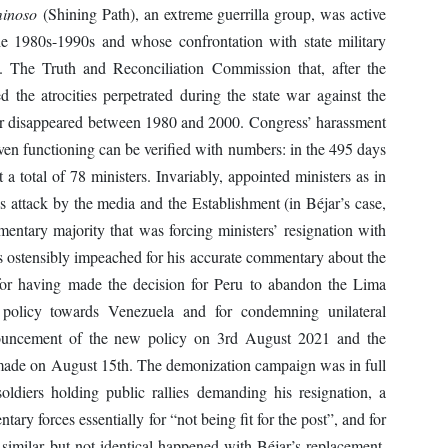
inoso
(Shining Path), an extreme guerrilla group, was active
the 1980s-1990s and whose confrontation with state military
ct. The Truth and Reconciliation Commission that, after the
ed the atrocities perpetrated during the state war against the
or disappeared between 1980 and 2000. Congress’ harassment
ven functioning can be verified with numbers: in the 495 days
t a total of 78 ministers. Invariably, appointed ministers as in
us attack by the media and the Establishment (in Béjar’s case,
mentary majority that was forcing ministers’ resignation with
s ostensibly impeached for his accurate commentary about the
 for having made the decision for Peru to abandon the Lima
n policy towards Venezuela and for condemning unilateral
nouncement of the new policy on 3rd August 2021 and the
made on August 15th. The demonization campaign was in full
oldiers holding public rallies demanding his resignation, a
ary forces essentially for “not being fit for the post”, and for
imilar but not identical happened with Béjar’s replacement,