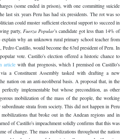
charges (some ended in prison), with one committing suicide
the last six years Peru has had six presidents. The rot was so
itician could muster sufficient electoral support to succeed in
-wing party,
Fuerza Popular
’s candidate got less than 14% of
 to explain why an unknown rural primary school teacher from
 Pedro Castillo, would become the 63rd president of Peru. In
pular vote. Castillo’s election offered a historic chance to
n article
with that prognosis, which I premised on Castillo’s
 via a Constituent Assembly tasked with drafting a new
he nation on an anti-neoliberal basis. A proposal that, in the
s perfectly implementable but whose precondition, as other
igorous mobilization of the mass of the people, the working
er subordinate strata from society. This did not happen in Peru
ss mobilizations that broke out in the Andean regions and in
arned of Castillo’s impeachment solidly confirms that this was
mme of change. The mass mobilizations throughout the nation