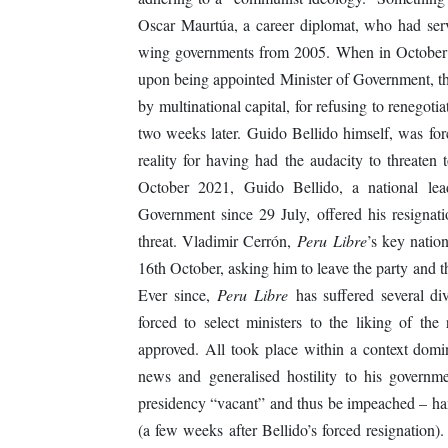
Oscar Maurtúa, a career diplomat, who had served
wing governments from 2005. When in October 
upon being appointed Minister of Government, thr
by multinational capital, for refusing to renegotia
two weeks later. Guido Bellido himself, was forc
reality for having had the audacity to threaten 
October 2021, Guido Bellido, a national le
Government since 29 July, offered his resignatio
threat. Vladimir Cerrón,
Peru Libre
’s key natio
16th October, asking him to leave the party and t
Ever since,
Peru Libre
has suffered several di
forced to select ministers to the liking of th
approved. All took place within a context domi
news and generalised hostility to his govern
presidency “vacant” and thus be impeached – ha
(a few weeks after Bellido’s forced resignation).