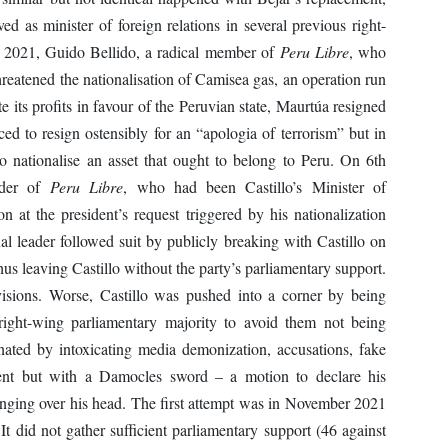
 as minister of foreign relations in several previous right-
2021, Guido Bellido, a radical member of
Peru Libre
, who
eatened the nationalisation of Camisea gas, an operation run
te its profits in favour of the Peruvian state, Maurtúa resigned
ed to resign ostensibly for an “apologia of terrorism” but in
to nationalise an asset that ought to belong to Peru. On 6th
ader of
Peru Libre
, who had been Castillo’s Minister of
n at the president’s request triggered by his nationalization
nal leader followed suit by publicly breaking with Castillo on
hus leaving Castillo without the party’s parliamentary support.
visions. Worse, Castillo was pushed into a corner by being
e right-wing parliamentary majority to avoid them not being
nated by intoxicating media demonization, accusations, fake
ment but with a Damocles sword – a motion to declare his
nging over his head. The first attempt was in November 2021
 It did not gather sufficient parliamentary support (46 against