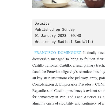
Details

Published on Sunday

01 January 2023  09:48

Written by Radical Socialist
FRANCISCO DOMINGUEZ
It finally occ
dictatorship managed to bring to fruition their 
Castillo Terrones. Castillo, a rural primary teach
faced the Peruvian oligarchy’s relentless hostilit
all key state institutions (the judiciary, army, po
Confederación de Empresarios Privados – CONFIEP
Regardless of Castillo presidency’s evident shor
for democracy in Peru and Latin America as a 
almighty crisis of credibility and legitimacy of 