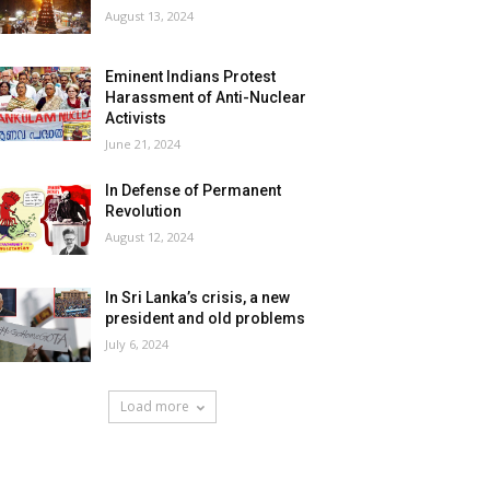
August 13, 2024
Eminent Indians Protest
Harassment of Anti-Nuclear
Activists
June 21, 2024
In Defense of Permanent
Revolution
August 12, 2024
In Sri Lanka’s crisis, a new
president and old problems
July 6, 2024
Load more