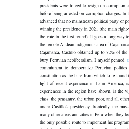
presidents were forced to resign on corruption 
before being arrested on corruption charges. In 
advanced that no mainstream political party or pol
winning the presidency in 2021 (the main right
the vote in the first round). It goes a long way
the remote Andean indigenous area of Cajamarca,
Cajamarca, Castillo obtained up to 72% of the po
bury Peruvian neoliberalism. I myself penned
a
commitment to democratize Peruvian politics
constitution as the base from which to re-found t
light of recent experience in Latin America, i
experiences in the region have shown, is the v
class, the peasantry, the urban poor, and all oth
under Castillo’s presidency. Ironically, the ma
many other areas and cities in Peru when they le
the only possible route to implement his progra