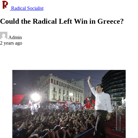
Radical Socialist
Could the Radical Left Win in Greece?
Admin
2 years ago