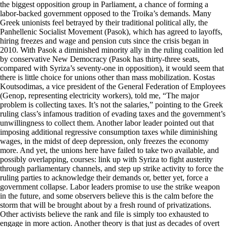
the biggest opposition group in Parliament, a chance of forming a
labor-backed government opposed to the Troika’s demands. Many
Greek unionists feel betrayed by their traditional political ally, the
Panhellenic Socialist Movement (Pasok), which has agreed to layoffs,
hiring freezes and wage and pension cuts since the crisis began in
2010. With Pasok a diminished minority ally in the ruling coalition led
by conservative New Democracy (Pasok has thirty-three seats,
compared with Syriza’s seventy-one in opposition), it would seem that
there is little choice for unions other than mass mobilization. Kostas
Koutsodimas, a vice president of the General Federation of Employees
(Genop, representing electricity workers), told me, “The major
problem is collecting taxes. It’s not the salaries,” pointing to the Greek
ruling class’s infamous tradition of evading taxes and the government’s
unwillingness to collect them. Another labor leader pointed out that
imposing additional regressive consumption taxes while diminishing
wages, in the midst of deep depression, only freezes the economy
more. And yet, the unions here have failed to take two available, and
possibly overlapping, courses: link up with Syriza to fight austerity
through parliamentary channels, and step up strike activity to force the
ruling parties to acknowledge their demands or, better yet, force a
government collapse. Labor leaders promise to use the strike weapon
in the future, and some observers believe this is the calm before the
storm that will be brought about by a fresh round of privatizations.
Other activists believe the rank and file is simply too exhausted to
engage in more action. Another theory is that just as decades of overt