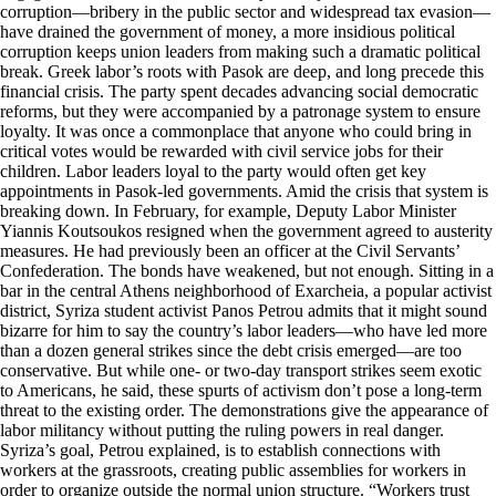
corruption—bribery in the public sector and widespread tax evasion—
have drained the government of money, a more insidious political
corruption keeps union leaders from making such a dramatic political
break. Greek labor’s roots with Pasok are deep, and long precede this
financial crisis. The party spent decades advancing social democratic
reforms, but they were accompanied by a patronage system to ensure
loyalty. It was once a commonplace that anyone who could bring in
critical votes would be rewarded with civil service jobs for their
children. Labor leaders loyal to the party would often get key
appointments in Pasok-led governments. Amid the crisis that system is
breaking down. In February, for example, Deputy Labor Minister
Yiannis Koutsoukos resigned when the government agreed to austerity
measures. He had previously been an officer at the Civil Servants’
Confederation. The bonds have weakened, but not enough. Sitting in a
bar in the central Athens neighborhood of Exarcheia, a popular activist
district, Syriza student activist Panos Petrou admits that it might sound
bizarre for him to say the country’s labor leaders—who have led more
than a dozen general strikes since the debt crisis emerged—are too
conservative. But while one- or two-day transport strikes seem exotic
to Americans, he said, these spurts of activism don’t pose a long-term
threat to the existing order. The demonstrations give the appearance of
labor militancy without putting the ruling powers in real danger.
Syriza’s goal, Petrou explained, is to establish connections with
workers at the grassroots, creating public assemblies for workers in
order to organize outside the normal union structure. “Workers trust