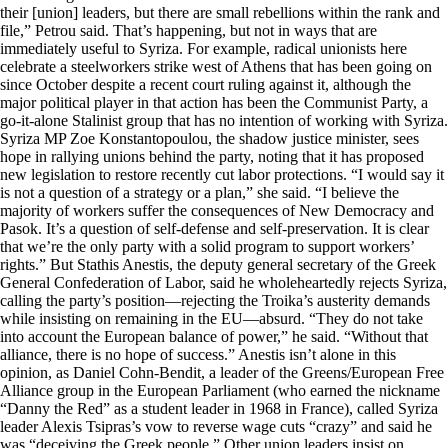
their [union] leaders, but there are small rebellions within the rank and
file,” Petrou said. That’s happening, but not in ways that are
immediately useful to Syriza. For example, radical unionists here
celebrate a steelworkers strike west of Athens that has been going on
since October despite a recent court ruling against it, although the
major political player in that action has been the Communist Party, a
go-it-alone Stalinist group that has no intention of working with Syriza.
Syriza MP Zoe Konstantopoulou, the shadow justice minister, sees
hope in rallying unions behind the party, noting that it has proposed
new legislation to restore recently cut labor protections. “I would say it
is not a question of a strategy or a plan,” she said. “I believe the
majority of workers suffer the consequences of New Democracy and
Pasok. It’s a question of self-defense and self-preservation. It is clear
that we’re the only party with a solid program to support workers’
rights.” But Stathis Anestis, the deputy general secretary of the Greek
General Confederation of Labor, said he wholeheartedly rejects Syriza,
calling the party’s position—rejecting the Troika’s austerity demands
while insisting on remaining in the EU—absurd. “They do not take
into account the European balance of power,” he said. “Without that
alliance, there is no hope of success.” Anestis isn’t alone in this
opinion, as Daniel Cohn-Bendit, a leader of the Greens/European Free
Alliance group in the European Parliament (who earned the nickname
“Danny the Red” as a student leader in 1968 in France), called Syriza
leader Alexis Tsipras’s vow to reverse wage cuts “crazy” and said he
was “deceiving the Greek people.” Other union leaders insist on