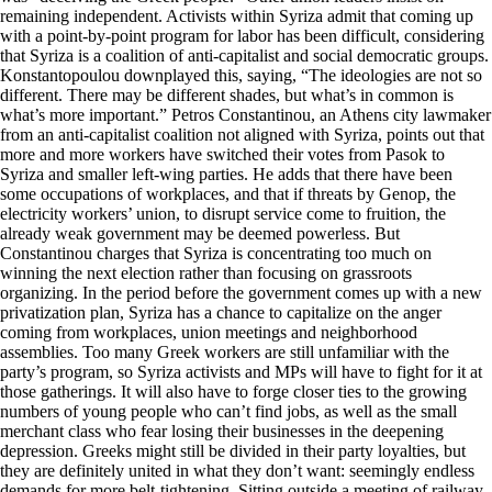
remaining independent. Activists within Syriza admit that coming up
with a point-by-point program for labor has been difficult, considering
that Syriza is a coalition of anti-capitalist and social democratic groups.
Konstantopoulou downplayed this, saying, “The ideologies are not so
different. There may be different shades, but what’s in common is
what’s more important.” Petros Constantinou, an Athens city lawmaker
from an anti-capitalist coalition not aligned with Syriza, points out that
more and more workers have switched their votes from Pasok to
Syriza and smaller left-wing parties. He adds that there have been
some occupations of workplaces, and that if threats by Genop, the
electricity workers’ union, to disrupt service come to fruition, the
already weak government may be deemed powerless. But
Constantinou charges that Syriza is concentrating too much on
winning the next election rather than focusing on grassroots
organizing. In the period before the government comes up with a new
privatization plan, Syriza has a chance to capitalize on the anger
coming from workplaces, union meetings and neighborhood
assemblies. Too many Greek workers are still unfamiliar with the
party’s program, so Syriza activists and MPs will have to fight for it at
those gatherings. It will also have to forge closer ties to the growing
numbers of young people who can’t find jobs, as well as the small
merchant class who fear losing their businesses in the deepening
depression. Greeks might still be divided in their party loyalties, but
they are definitely united in what they don’t want: seemingly endless
demands for more belt-tightening. Sitting outside a meeting of railway