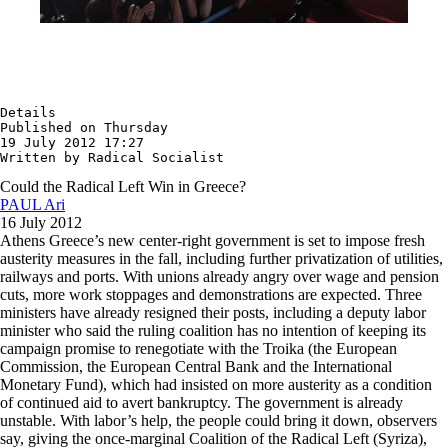
Details

Published on Thursday

19 July 2012 17:27

Written by Radical Socialist
Could the Radical Left Win in Greece?
PAUL Ari
16 July 2012
Athens Greece’s new center-right government is set to impose fresh
austerity measures in the fall, including further privatization of utilities,
railways and ports. With unions already angry over wage and pension
cuts, more work stoppages and demonstrations are expected. Three
ministers have already resigned their posts, including a deputy labor
minister who said the ruling coalition has no intention of keeping its
campaign promise to renegotiate with the Troika (the European
Commission, the European Central Bank and the International
Monetary Fund), which had insisted on more austerity as a condition
of continued aid to avert bankruptcy. The government is already
unstable. With labor’s help, the people could bring it down, observers
say, giving the once-marginal Coalition of the Radical Left (Syriza),