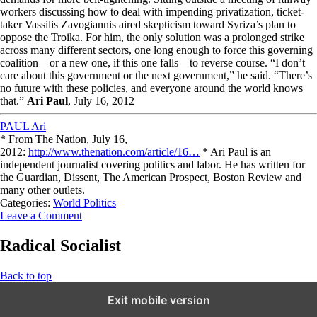
workers discussing how to deal with impending privatization, ticket-
taker Vassilis Zavogiannis aired skepticism toward Syriza’s plan to
oppose the Troika. For him, the only solution was a prolonged strike
across many different sectors, one long enough to force this governing
coalition—or a new one, if this one falls—to reverse course. “I don’t
care about this government or the next government,” he said. “There’s
no future with these policies, and everyone around the world knows
that.”
Ari Paul
, July 16, 2012
PAUL Ari
* From The Nation, July 16,
2012:
http://www.thenation.com/article/16…
* Ari Paul is an
independent journalist covering politics and labor. He has written for
the Guardian, Dissent, The American Prospect, Boston Review and
many other outlets.
Categories:
World Politics
Leave a Comment
Radical Socialist
Back to top
Exit mobile version