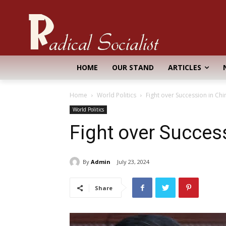
HOME
OUR STAND
ARTICLES
Home
World Politics
Fight over Succession in Chi
World Politics
Fight over Succes
By
Admin
July 23, 2024
Share