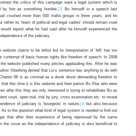
ontrast the critics of this campaign want a legal system which is
d by him as something horrible.
[2]
Bo himself in a speech last
ad crushed more than 500 mafia groups in three years, and he
rather its ‘team of political and legal cadres’ should remain cruel
ould repent what he had said after he himself experienced the
independence of the judiciary.
ebsite claims to be leftist but its interpretation of ‘left’ has too
ete contempt of basic human rights like freedom of speech. In 2008
 the website published many articles applauding this. After he was
e author Xibeifeng denied that Liu’s sentence has anything to do with
Charter 08 is as criminal as a drunk driver demanding freedom to
ly that this time it is this website and their patron Bo Xilai who were
n after this they are only interested in trying to rehabilitate Bo as
nt court, open trial, trial by jury, cross examination etc. to reveal
endence of judiciary is ‘bourgeois’ in nature,
[4]
but also because
h. As to the question what kind of legal system is needed to find out
hope that after their experience of being repressed by the same
n the issue as the independence of judiciary is also beneficial to