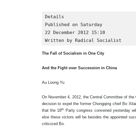
Details

Published on Saturday

22 December 2012 15:10

Written by Radical Socialist
The Fall of Socialism in One City
And the Fight over Succession in China
Au Loong Yu
On November 4, 2012, the Central Committee of the Ch
decision to expel the former Chongqing chief Bo Xilai
th
that the 18
Party congress convened yesterday will 
else these victors will be besides the appointed su
criticized Bo.