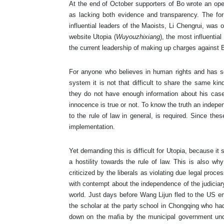
At the end of October supporters of Bo wrote an open
as lacking both evidence and transparency. The fo
influential leaders of the Maoists, Li Chengrui, was one
website Utopia (
Wuyouzhixiang
), the most influenti
the current leadership of making up charges against B
For anyone who believes in human rights and has so
system it is not that difficult to share the same ki
they do not have enough information about his case
innocence is true or not. To know the truth an indepe
to the rule of law in general, is required. Since the
implementation.
Yet demanding this is difficult for Utopia, because 
a hostility towards the rule of law. This is also wh
criticized by the liberals as violating due legal pro
with contempt about the independence of the judiciar
world. Just days before Wang Lijun fled to the US em
the scholar at the party school in Chongqing who ha
down on the mafia by the municipal government unde