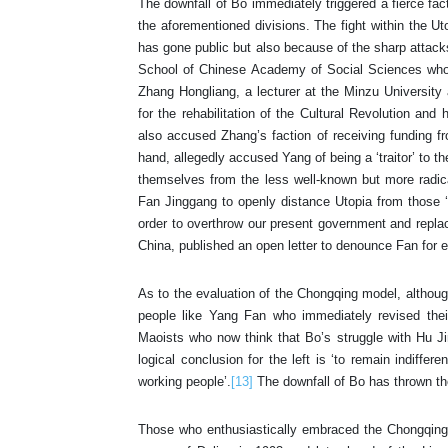
The downfall of Bo immediately triggered a fierce fact
the aforementioned divisions. The fight within the Ut
has gone public but also because of the sharp attack
School of Chinese Academy of Social Sciences who 
Zhang Hongliang, a lecturer at the Minzu University a
for the rehabilitation of the Cultural Revolution an
also accused Zhang’s faction of receiving funding fr
hand, allegedly accused Yang of being a ‘traitor’ to 
themselves from the less well-known but more radic
Fan Jinggang to openly distance Utopia from those ‘ul
order to overthrow our present government and replace 
China, published an open letter to denounce Fan for 
As to the evaluation of the Chongqing model, although
people like Yang Fan who immediately revised thei
Maoists who now think that Bo’s struggle with Hu J
logical conclusion for the left is ‘to remain indiffer
working people’.
[13]
The downfall of Bo has thrown the
Those who enthusiastically embraced the Chongqing