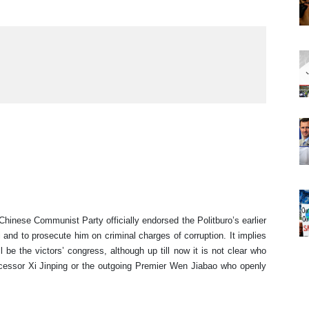
inese Communist Party officially endorsed the Politburo’s earlier
 and to prosecute him on criminal charges of corruption. It implies
be the victors’ congress, although up till now it is not clear who
ccessor Xi Jinping or the outgoing Premier Wen Jiabao who openly