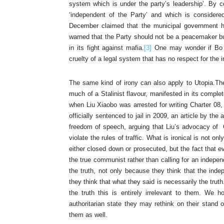
system which is under the party’s leadership’. By c
‘independent of the Party’ and which is considere
December claimed that the municipal government h
warned that the Party should not be a peacemaker but 
in its fight against mafia.
[3]
One may wonder if Bo w
cruelty of a legal system that has no respect for the 
The same kind of irony can also apply to Utopia.The w
much of a Stalinist flavour, manifested in its compl
when Liu Xiaobo was arrested for writing Charter 08,
officially sentenced to jail in 2009, an article by th
freedom of speech, arguing that Liu’s advocacy of 
violate the rules of traffic. What is ironical is not on
either closed down or prosecuted, but the fact that eve
the true communist rather than calling for an independe
the truth, not only because they think that the indep
they think that what they said is necessarily the trut
the truth this is entirely irrelevant to them. We 
authoritarian state they may rethink on their stand o
them as well.