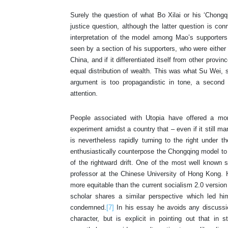
Surely the question of what Bo Xilai or his ‘Chongq
justice question, although the latter question is c
interpretation of the model among Mao’s supporters
seen by a section of his supporters, who were either p
China, and if it differentiated itself from other pro
equal distribution of wealth. This was what Su Wei, 
argument is too propagandistic in tone, a second 
attention.
People associated with Utopia have offered a more
experiment amidst a country that – even if it still m
is nevertheless rapidly turning to the right under t
enthusiastically counterpose the Chongqing model to
of the rightward drift. One of the most well known
professor at the Chinese University of Hong Kong. 
more equitable than the current socialism 2.0 version 
scholar shares a similar perspective which led h
condemned.
[7]
In his essay he avoids any discussion
character, but is explicit in pointing out that in 