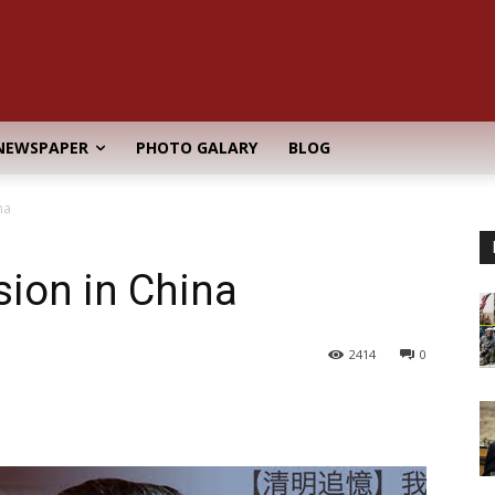
NEWSPAPER
PHOTO GALARY
BLOG
na
sion in China
2414
0