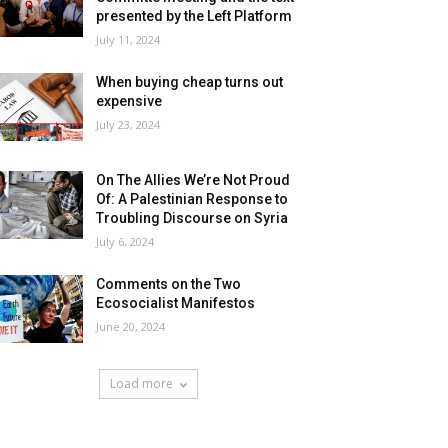
presented by the Left Platform
July 11, 2024
When buying cheap turns out
expensive
July 23, 2024
On The Allies We’re Not Proud
Of: A Palestinian Response to
Troubling Discourse on Syria
July 6, 2024
Comments on the Two
Ecosocialist Manifestos
June 20, 2024
Load more