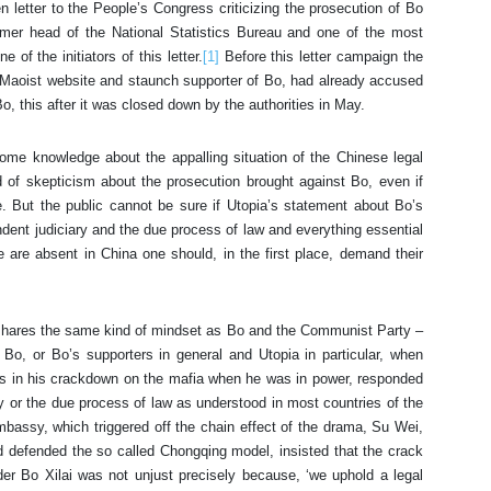
 letter to the People’s Congress criticizing the prosecution of Bo
rmer head of the National Statistics Bureau and one of the most
 of the initiators of this letter.
[1]
Before this letter campaign the
al Maoist website and staunch supporter of Bo, had already accused
o, this after it was closed down by the authorities in May.
me knowledge about the appalling situation of the Chinese legal
nd of skepticism about the prosecution brought against Bo, even if
. But the public cannot be sure if Utopia’s statement about Bo’s
ndent judiciary and the due process of law and everything essential
se are absent in China one should, in the first place, demand their
it shares the same kind of mindset as Bo and the Communist Party –
y Bo, or Bo’s supporters in general and Utopia in particular, when
cess in his crackdown on the mafia when he was in power, responded
y or the due process of law as understood in most countries of the
bassy, which triggered off the chain effect of the drama, Su Wei,
d defended the so called Chongqing model, insisted that the crack
r Bo Xilai was not unjust precisely because, ‘we uphold a legal