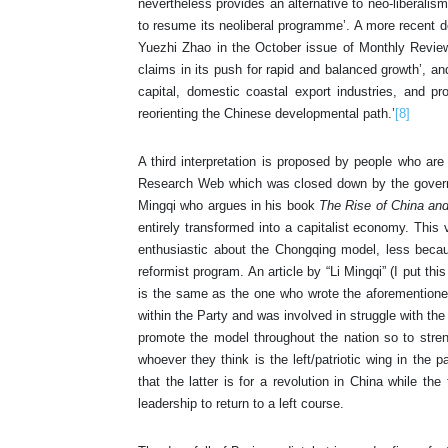
nevertheless provides an alternative to neo-liberalism
to resume its neoliberal programme’. A more recent d
Yuezhi Zhao in the October issue of Monthly Review. 
claims in its push for rapid and balanced growth’, an
capital, domestic coastal export industries, and pro-
reorienting the Chinese developmental path.’
[8]
A third interpretation is proposed by people who ar
Research Web which was closed down by the governme
Mingqi who argues in his book
The Rise of China an
entirely transformed into a capitalist economy. This
enthusiastic about the Chongqing model, less becaus
reformist program. An article by “Li Mingqi” (I put thi
is the same as the one who wrote the aforementione
within the Party and was involved in struggle with the 
promote the model throughout the nation so to stren
whoever they think is the left/patriotic wing in the pa
that the latter is for a revolution in China while th
leadership to return to a left course.