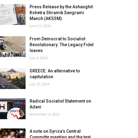
Press Release by the Ashanghit
Kshetra Shramik Sangrami
Manch (AKSSM)
June 21, 2024
From Democrat to Socialist
Revolutionary: The Legacy Fidel
leaves
July 6, 2024
GREECE: An alternative to
capitulation
July 12, 2024
Radical Socialist Statement on
Adani
November 4, 2023
A note on Syriza’s Central
Committe meeting and the text