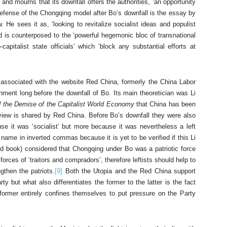
 and mourns that its downfall offers the authorities, ‘an opportunity
efense of the Chongqing model after Bo’s downfall is the essay by
He sees it as, ‘looking to revitalize socialist ideas and populist
d is counterposed to the ‘powerful hegemonic bloc of transnational
capitalist state officials’ which ‘block any substantial efforts at
e associated with the website Red China, formerly the China Labor
nt long before the downfall of Bo. Its main theoretician was Li
d the Demise of the Capitalist World Economy
that China has been
 view is shared by Red China. Before Bo’s downfall they were also
e it was ‘socialist’ but more because it was nevertheless a left
s name in inverted commas because it is yet to be verified if this Li
d book) considered that Chongqing under Bo was a patriotic force
forces of ‘traitors and compradors’, therefore leftists should help to
gthen the patriots.
[9]
Both the Utopia and the Red China support
rty but what also differentiates the former to the latter is the fact
e former entirely confines themselves to put pressure on the Party