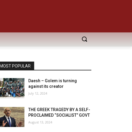
MOST POPULAR
Daesh – Golem is turning
against its creator
July 12, 2024
THE GREEK TRAGEDY BY A SELF-
PROCLAIMED “SOCIALIST” GOVT
August 13, 2024