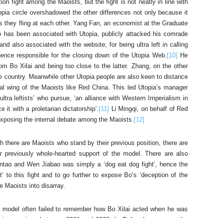
ion fight among the Maoists, but the fight is not neatly in line with
opia circle overshadowed the other differences not only because it
s they fling at each other. Yang Fan, an economist at the Graduate
has been associated with Utopia, publicly attacked his comrade
nd also associated with the website, for being ultra left in calling
d hence responsible for the closing down of the Utopia Web.
[10]
He
om Bo Xilai and being too close to the latter. Zhang, on the other
the country. Meanwhile other Utopia people are also keen to distance
al wing of the Maoists like Red China. This led Utopia’s manager
tra leftists’ who pursue, ‘an alliance with Western Imperialism in
it with a proletarian dictatorship’.
[11]
Li Mingqi, on behalf of Red
exposing the internal debate among the Maoists.
[12]
 there are Maoists who stand by their previous position, there are
r previously whole-hearted support of the model. There are also
intao and Wen Jiabao was simply a ‘dog eat dog fight’, hence the
ent’ to this fight and to go further to expose Bo’s ‘deception of the
 Maoists into disarray.
 model often failed to remember how Bo Xilai acted when he was