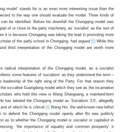
ing model’ stands for is an even more interesting issue than the
onnected to the way one should evaluate the model. Three kinds of
 can be identified. Before his downfall the Chongqing model was
art of or close to the party machinery, as ‘socialist’ as the rest of
vinces it is because Chongqing was taking the lead in promoting more
scholar of the party school in Chongqing, had argued.
[5]
While this
and third interpretation of the Chongqing model are worth more
 radical interpretation of the Chongqing model, as a socialist
anifests some features of ‘socialism’ as they understood the term –
he leadership of the right wing of the Party. For that reason they
 the so-called Guangdong model which they see as the incarnation
 scholars who hold this view is Wang Shaoguang, a mainland-born
He has labeled the Chongqing model as ‘Socialism 3.0’, allegedly
and of which he is critical.
[6]
Wang Hui, the well-known new leftist
im to defend the Chongqing model openly after Bo was publicly
 as to whether the Chongqing model is socialist or capitalist in
stressing, ‘the importance of equality and common prosperity’ it