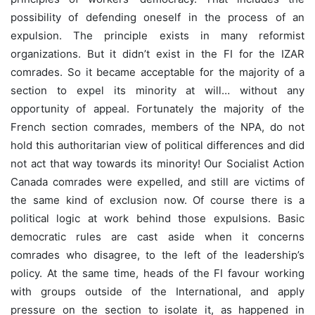
possibility of defending oneself in the process of an
expulsion. The principle exists in many reformist
organizations. But it didn’t exist in the FI for the IZAR
comrades. So it became acceptable for the majority of a
section to expel its minority at will… without any
opportunity of appeal. Fortunately the majority of the
French section comrades, members of the NPA, do not
hold this authoritarian view of political differences and did
not act that way towards its minority! Our Socialist Action
Canada comrades were expelled, and still are victims of
the same kind of exclusion now. Of course there is a
political logic at work behind those expulsions. Basic
democratic rules are cast aside when it concerns
comrades who disagree, to the left of the leadership’s
policy. At the same time, heads of the FI favour working
with groups outside of the International, and apply
pressure on the section to isolate it, as happened in