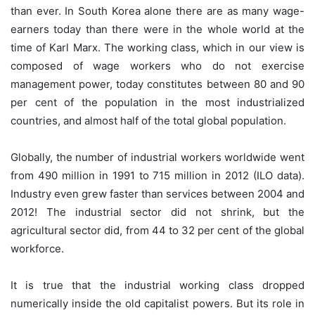
than ever. In South Korea alone there are as many wage-
earners today than there were in the whole world at the
time of Karl Marx. The working class, which in our view is
composed of wage workers who do not exercise
management power, today constitutes between 80 and 90
per cent of the population in the most industrialized
countries, and almost half of the total global population.
Globally, the number of industrial workers worldwide went
from 490 million in 1991 to 715 million in 2012 (ILO data).
Industry even grew faster than services between 2004 and
2012! The industrial sector did not shrink, but the
agricultural sector did, from 44 to 32 per cent of the global
workforce.
It is true that the industrial working class dropped
numerically inside the old capitalist powers. But its role in