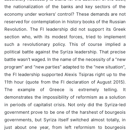
the nationalization of the banks and key sectors of the
economy under workers’ control? These demands are not
reserved for contemplation in history books of the Russian
Revolution. The FI leadership did not support its Greek
section who, with its modest forces, tried to implement
such a revolutionary policy. This of course implied a
political battle against the Syriza leadership. That precise
battle wasn’t waged. In the name of the necessity of a “new
program” and “new parties” adapted to the “new situation”,
the FI leadership supported Alexis Tsipras right up to the
11th hour (quote from the FI declaration of August 2015).
The example of Greece is extremely telling. It
demonstrates the impossibility of reformism as a solution
in periods of capitalist crisis. Not only did the Syriza-led
government prove to be one of the harshest of bourgeois
governments, but Syriza itself switched almost totally, in
just about one year, from left reformism to bourgeois