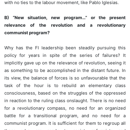
with no ties to the labour movement, like Pablo Iglesias.
B) “New situation, new program…” or the present
relevance of the revolution and a revolutionary
communist program?
Why has the FI leadership been steadily pursuing this
policy for years in spite of the series of failures? It
implicitly gave up on the relevance of revolution, seeing it
as something to be accomplished in the distant future. In
its view, the balance of forces is so unfavourable that the
task of the hour is to rebuild an elementary class
consciousness, based on the struggles of the oppressed
in reaction to the ruling class onslaught. There is no need
for a revolutionary compass, no need for an organized
battle for a transitional program, and no need for a
communist program. It is sufficient for them to regroup all