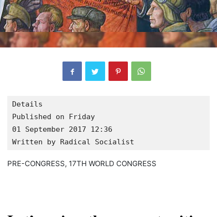
Details

Published on Friday

01 September 2017 12:36
Written by Radical Socialist
PRE-CONGRESS, 17TH WORLD CONGRESS