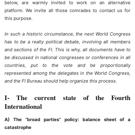
below, are warmly invited to work on an alternative
platform. We invite all those comrades to contact us for
this purpose.
In such a historic circumstance, the next World Congress
has to be a really political debate, involving all members
and sections of the FI. This is why, all documents have to
be discussed in national congresses or conferences in all
countries, put to the vote and be proportionally
represented among the delegates in the World Congress,
and the FI Bureau should help organize this process.
I- The current state of the Fourth
International
A) The “broad parties” policy: balance sheet of a
catastrophe