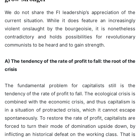
We do not share the FI leadership’s appreciation of the
current situation. While it does feature an increasingly
violent onslaught by the bourgeoisie, it is nonetheless
contradictory and holds possibilities for revolutionary
communists to be heard and to gain strength.
A) The tendency of the rate of profit to fall: the root of the
crisis
The fundamental problem for capitalists still is the
tendency of the rate of profit to fall. The ecological crisis is
combined with the economic crisis, and thus capitalism is
in a situation of protracted crisis, which it cannot escape
spontaneously. To restore the rate of profit, capitalists are
forced to turn their mode of domination upside down, by
inflicting an historical defeat on the working class. That is