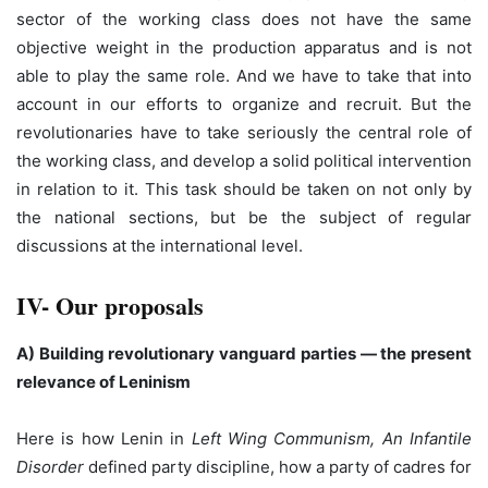
sector of the working class does not have the same
objective weight in the production apparatus and is not
able to play the same role. And we have to take that into
account in our efforts to organize and recruit. But the
revolutionaries have to take seriously the central role of
the working class, and develop a solid political intervention
in relation to it. This task should be taken on not only by
the national sections, but be the subject of regular
discussions at the international level.
IV- Our proposals
A) Building revolutionary vanguard parties — the present
relevance of Leninism
Here is how Lenin in
Left Wing Communism, An Infantile
Disorder
defined party discipline, how a party of cadres for