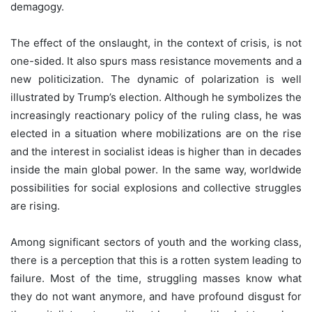
demagogy.
The effect of the onslaught, in the context of crisis, is not
one-sided. It also spurs mass resistance movements and a
new politicization. The dynamic of polarization is well
illustrated by Trump’s election. Although he symbolizes the
increasingly reactionary policy of the ruling class, he was
elected in a situation where mobilizations are on the rise
and the interest in socialist ideas is higher than in decades
inside the main global power. In the same way, worldwide
possibilities for social explosions and collective struggles
are rising.
Among significant sectors of youth and the working class,
there is a perception that this is a rotten system leading to
failure. Most of the time, struggling masses know what
they do not want anymore, and have profound disgust for