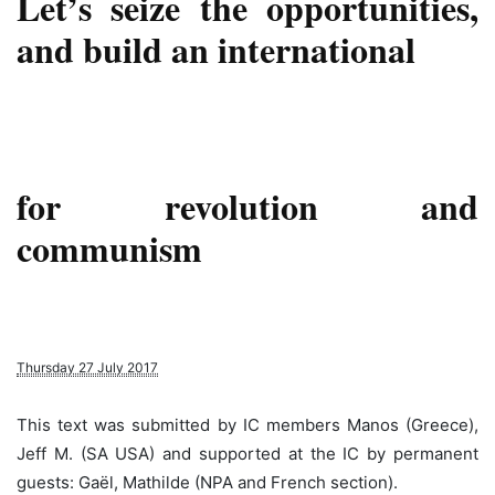
Let’s seize the opportunities,
and build an international
for revolution and
communism
Thursday 27 July 2017
This text was submitted by IC members Manos (Greece),
Jeff M. (SA USA) and supported at the IC by permanent
guests: Gaël, Mathilde (NPA and French section).