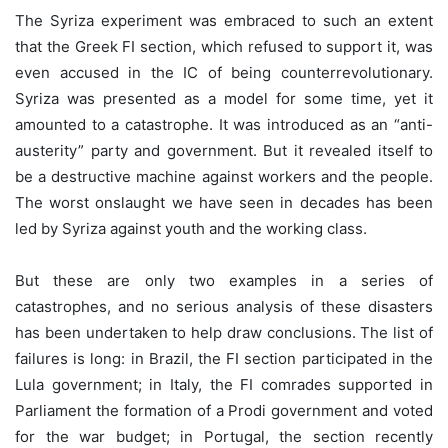
The Syriza experiment was embraced to such an extent
that the Greek FI section, which refused to support it, was
even accused in the IC of being counterrevolutionary.
Syriza was presented as a model for some time, yet it
amounted to a catastrophe. It was introduced as an “anti-
austerity” party and government. But it revealed itself to
be a destructive machine against workers and the people.
The worst onslaught we have seen in decades has been
led by Syriza against youth and the working class.
But these are only two examples in a series of
catastrophes, and no serious analysis of these disasters
has been undertaken to help draw conclusions. The list of
failures is long: in Brazil, the FI section participated in the
Lula government; in Italy, the FI comrades supported in
Parliament the formation of a Prodi government and voted
for the war budget; in Portugal, the section recently