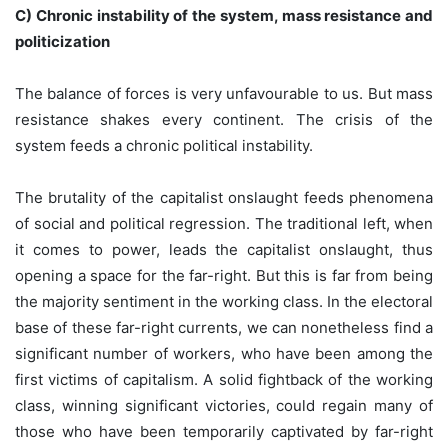
C) Chronic instability of the system, mass resistance and
politicization
The balance of forces is very unfavourable to us. But mass
resistance shakes every continent. The crisis of the
system feeds a chronic political instability.
The brutality of the capitalist onslaught feeds phenomena
of social and political regression. The traditional left, when
it comes to power, leads the capitalist onslaught, thus
opening a space for the far-right. But this is far from being
the majority sentiment in the working class. In the electoral
base of these far-right currents, we can nonetheless find a
significant number of workers, who have been among the
first victims of capitalism. A solid fightback of the working
class, winning significant victories, could regain many of
those who have been temporarily captivated by far-right