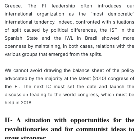
Greece. The FI leadership often introduces our
international organization as the “most democratic”
international tendency. Indeed, confronted with situations
of split caused by political differences, the IST in the
Spanish State and the IWL in Brazil showed more
openness by maintaining, in both cases, relations with the
various groups that emerged from the splits.
We cannot avoid drawing the balance sheet of the policy
advocated by the majority at the latest (2010) congress of
the FI. The next IC must set the date and launch the
discussion leading to the world congress, which must be
held in 2018.
II- A situation with opportunities for the
revolutionaries and for communist ideas to
grow stronger