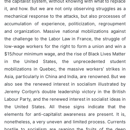
the capitalist system, without knowing with what to replace
it, and how. But we are not only observing struggles as a
mechanical response to the attacks, but also processes of
accumulation of experience, politicization, regroupment
and organization. Massive national mobilizations against
the challenge to the Labor Law in France, the struggle of
low-wage workers for the right to form a union and win a
$15/hour minimum wage, and the rise of Black Lives Matter
in the United States, the unprecedented student
mobilizations in Quebec, the massive workers’ strikes in
Asia, particularly in China and India, are renowned. But we
also see the renewed interest in socialism illustrated by
Jeremy Corbyn’s double leadership victory in the British
Labour Party, and the renewed interest in socialist ideas in
the United States. All these signs indicate that the
elements for anti-capitalist awareness are present. It is,
nonetheless, a very uneven and limited process. Currents
hostile to socialism are reaping the fruits of the deep