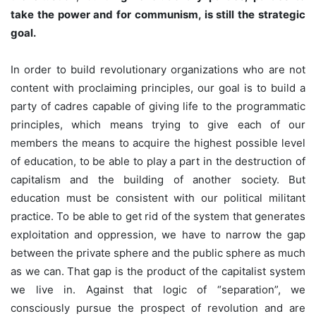
take the power and for communism, is still the strategic
goal.
In order to build revolutionary organizations who are not
content with proclaiming principles, our goal is to build a
party of cadres capable of giving life to the programmatic
principles, which means trying to give each of our
members the means to acquire the highest possible level
of education, to be able to play a part in the destruction of
capitalism and the building of another society. But
education must be consistent with our political militant
practice. To be able to get rid of the system that generates
exploitation and oppression, we have to narrow the gap
between the private sphere and the public sphere as much
as we can. That gap is the product of the capitalist system
we live in. Against that logic of “separation”, we
consciously pursue the prospect of revolution and are