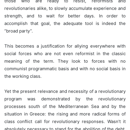
those who are ready to resist, reformists and
revolutionaries alike, to slowly accumulate experience and
strength, and to wait for better days. In order to
accomplish that goal, the adequate tool is indeed the
“broad party”.
This becomes a justification for allying everywhere with
social forces who are not even reformist in the classic
meaning of the term. They look to forces with no
communist programmatic basis and with no social basis in
the working class.
Yet the present relevance and necessity of a revolutionary
program was demonstrated by the revolutionary
processes south of the Mediterranean Sea and by the
situation in Greece: the rising and more radical forms of
class conflict call for revolutionary responses. Wasn’t it
absolutely necessary to stand for the abolition of the debt,