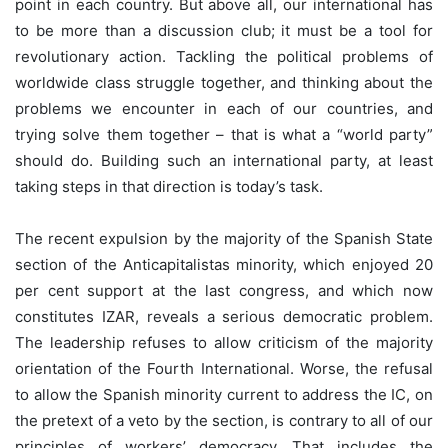
point in each country. But above all, our international has
to be more than a discussion club; it must be a tool for
revolutionary action. Tackling the political problems of
worldwide class struggle together, and thinking about the
problems we encounter in each of our countries, and
trying solve them together – that is what a “world party”
should do. Building such an international party, at least
taking steps in that direction is today’s task.
The recent expulsion by the majority of the Spanish State
section of the Anticapitalistas minority, which enjoyed 20
per cent support at the last congress, and which now
constitutes IZAR, reveals a serious democratic problem.
The leadership refuses to allow criticism of the majority
orientation of the Fourth International. Worse, the refusal
to allow the Spanish minority current to address the IC, on
the pretext of a veto by the section, is contrary to all of our
principles of workers’ democracy. That includes the