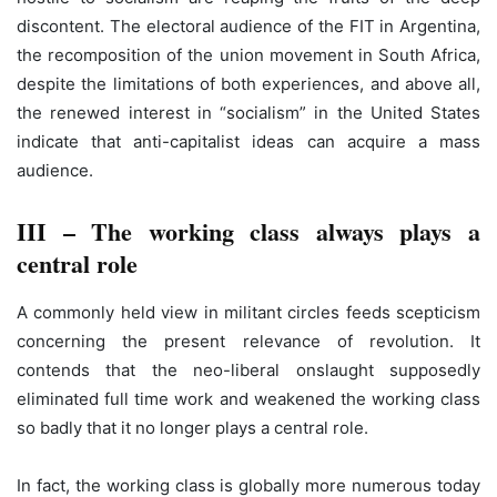
discontent. The electoral audience of the FIT in Argentina,
the recomposition of the union movement in South Africa,
despite the limitations of both experiences, and above all,
the renewed interest in “socialism” in the United States
indicate that anti-capitalist ideas can acquire a mass
audience.
III – The working class always plays a
central role
A commonly held view in militant circles feeds scepticism
concerning the present relevance of revolution. It
contends that the neo-liberal onslaught supposedly
eliminated full time work and weakened the working class
so badly that it no longer plays a central role.
In fact, the working class is globally more numerous today