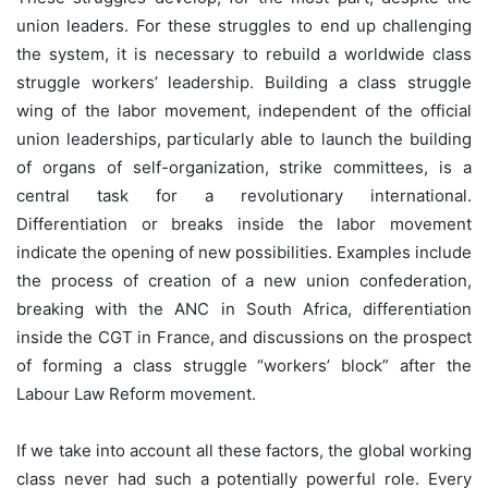
union leaders. For these struggles to end up challenging
the system, it is necessary to rebuild a worldwide class
struggle workers’ leadership. Building a class struggle
wing of the labor movement, independent of the official
union leaderships, particularly able to launch the building
of organs of self-organization, strike committees, is a
central task for a revolutionary international.
Differentiation or breaks inside the labor movement
indicate the opening of new possibilities. Examples include
the process of creation of a new union confederation,
breaking with the ANC in South Africa, differentiation
inside the CGT in France, and discussions on the prospect
of forming a class struggle “workers’ block” after the
Labour Law Reform movement.
If we take into account all these factors, the global working
class never had such a potentially powerful role. Every