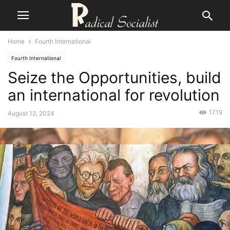
Home
Fourth International
Fourth International
Seize the Opportunities, build
an international for revolution
1719
August 12, 2024