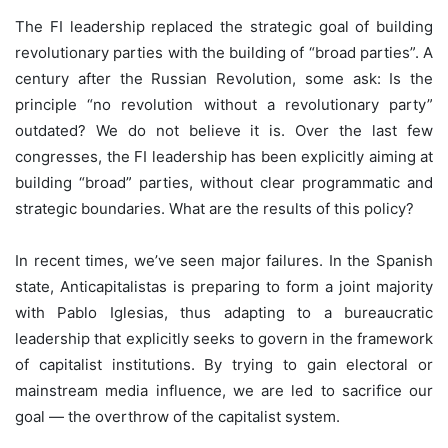
The FI leadership replaced the strategic goal of building
revolutionary parties with the building of “broad parties”. A
century after the Russian Revolution, some ask: Is the
principle “no revolution without a revolutionary party”
outdated? We do not believe it is. Over the last few
congresses, the FI leadership has been explicitly aiming at
building “broad” parties, without clear programmatic and
strategic boundaries. What are the results of this policy?
In recent times, we’ve seen major failures. In the Spanish
state, Anticapitalistas is preparing to form a joint majority
with Pablo Iglesias, thus adapting to a bureaucratic
leadership that explicitly seeks to govern in the framework
of capitalist institutions. By trying to gain electoral or
mainstream media influence, we are led to sacrifice our
goal — the overthrow of the capitalist system.