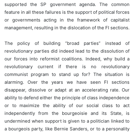
supported the SP government agenda. The common
feature in all these failures is the support of political forces
or governments acting in the framework of capitalist
management, resulting in the dislocation of the FI sections.
The policy of building “broad parties” instead of
revolutionary parties did indeed lead to the dissolution of
our forces into reformist coalitions. Indeed, why build a
revolutionary current if there is no revolutionary
communist program to stand up for? The situation is
alarming. Over the years we have seen FI sections
disappear, dissolve or adapt at an accelerating rate. Our
ability to defend either the principle of class independence
or to maximize the ability of our social class to act
independently from the bourgeoisie and its State, is
undermined when support is given to a politician linked to
a bourgeois party, like Bernie Sanders, or to a personality