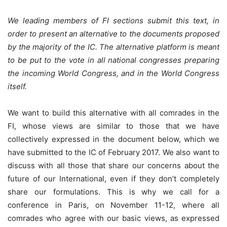
We leading members of FI sections submit this text, in
order to present an alternative to the documents proposed
by the majority of the IC. The alternative platform is meant
to be put to the vote in all national congresses preparing
the incoming World Congress, and in the World Congress
itself.
We want to build this alternative with all comrades in the
FI, whose views are similar to those that we have
collectively expressed in the document below, which we
have submitted to the IC of February 2017. We also want to
discuss with all those that share our concerns about the
future of our International, even if they don’t completely
share our formulations. This is why we call for a
conference in Paris, on November 11-12, where all
comrades who agree with our basic views, as expressed