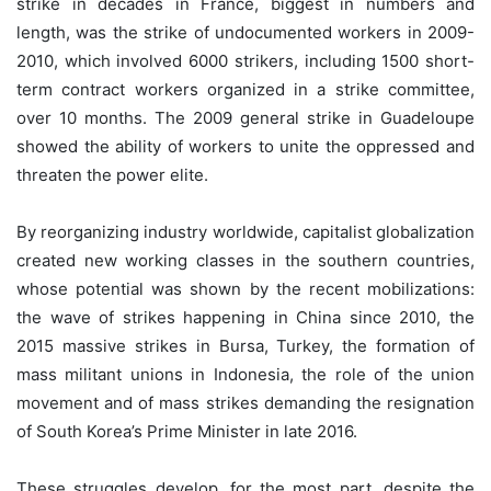
strike in decades in France, biggest in numbers and
length, was the strike of undocumented workers in 2009-
2010, which involved 6000 strikers, including 1500 short-
term contract workers organized in a strike committee,
over 10 months. The 2009 general strike in Guadeloupe
showed the ability of workers to unite the oppressed and
threaten the power elite.
By reorganizing industry worldwide, capitalist globalization
created new working classes in the southern countries,
whose potential was shown by the recent mobilizations:
the wave of strikes happening in China since 2010, the
2015 massive strikes in Bursa, Turkey, the formation of
mass militant unions in Indonesia, the role of the union
movement and of mass strikes demanding the resignation
of South Korea’s Prime Minister in late 2016.
These struggles develop, for the most part, despite the