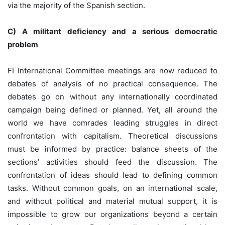
via the majority of the Spanish section.
C) A militant deficiency and a serious democratic
problem
FI International Committee meetings are now reduced to
debates of analysis of no practical consequence. The
debates go on without any internationally coordinated
campaign being defined or planned. Yet, all around the
world we have comrades leading struggles in direct
confrontation with capitalism. Theoretical discussions
must be informed by practice: balance sheets of the
sections’ activities should feed the discussion. The
confrontation of ideas should lead to defining common
tasks. Without common goals, on an international scale,
and without political and material mutual support, it is
impossible to grow our organizations beyond a certain