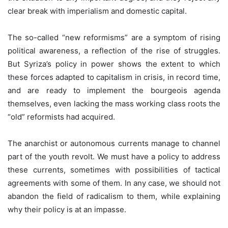
clear break with imperialism and domestic capital.
The so-called “new reformisms” are a symptom of rising
political awareness, a reflection of the rise of struggles.
But Syriza’s policy in power shows the extent to which
these forces adapted to capitalism in crisis, in record time,
and are ready to implement the bourgeois agenda
themselves, even lacking the mass working class roots the
“old” reformists had acquired.
The anarchist or autonomous currents manage to channel
part of the youth revolt. We must have a policy to address
these currents, sometimes with possibilities of tactical
agreements with some of them. In any case, we should not
abandon the field of radicalism to them, while explaining
why their policy is at an impasse.