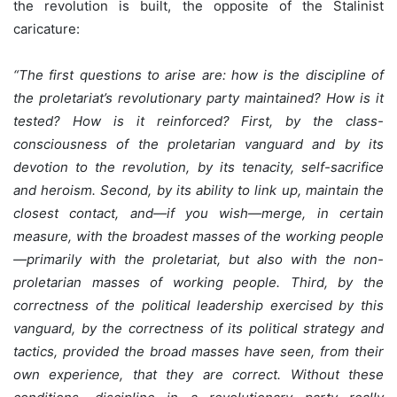
the revolution is built, the opposite of the Stalinist
caricature:
“The first questions to arise are: how is the discipline of
the proletariat’s revolutionary party maintained? How is it
tested? How is it reinforced? First, by the class-
consciousness of the proletarian vanguard and by its
devotion to the revolution, by its tenacity, self-sacrifice
and heroism. Second, by its ability to link up, maintain the
closest contact, and—if you wish—merge, in certain
measure, with the broadest masses of the working people
—primarily with the proletariat, but also with the non-
proletarian masses of working people. Third, by the
correctness of the political leadership exercised by this
vanguard, by the correctness of its political strategy and
tactics, provided the broad masses have seen, from their
own experience, that they are correct. Without these