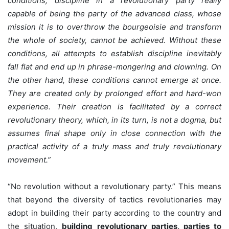
conditions, discipline in a revolutionary party really
capable of being the party of the advanced class, whose
mission it is to overthrow the bourgeoisie and transform
the whole of society, cannot be achieved. Without these
conditions, all attempts to establish discipline inevitably
fall flat and end up in phrase-mongering and clowning. On
the other hand, these conditions cannot emerge at once.
They are created only by prolonged effort and hard-won
experience. Their creation is facilitated by a correct
revolutionary theory, which, in its turn, is not a dogma, but
assumes final shape only in close connection with the
practical activity of a truly mass and truly revolutionary
movement.”
“No revolution without a revolutionary party.” This means
that beyond the diversity of tactics revolutionaries may
adopt in building their party according to the country and
the situation,
building revolutionary parties, parties to