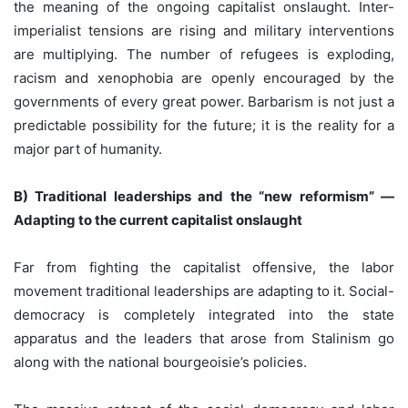
the meaning of the ongoing capitalist onslaught. Inter-
imperialist tensions are rising and military interventions
are multiplying. The number of refugees is exploding,
racism and xenophobia are openly encouraged by the
governments of every great power. Barbarism is not just a
predictable possibility for the future; it is the reality for a
major part of humanity.
B) Traditional leaderships and the “new reformism” —
Adapting to the current capitalist onslaught
Far from fighting the capitalist offensive, the labor
movement traditional leaderships are adapting to it. Social-
democracy is completely integrated into the state
apparatus and the leaders that arose from Stalinism go
along with the national bourgeoisie’s policies.