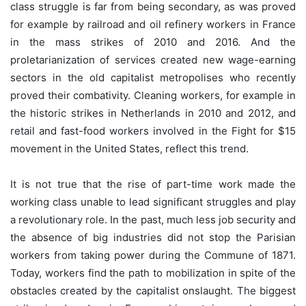
class struggle is far from being secondary, as was proved
for example by railroad and oil refinery workers in France
in the mass strikes of 2010 and 2016. And the
proletarianization of services created new wage-earning
sectors in the old capitalist metropolises who recently
proved their combativity. Cleaning workers, for example in
the historic strikes in Netherlands in 2010 and 2012, and
retail and fast-food workers involved in the Fight for $15
movement in the United States, reflect this trend.
It is not true that the rise of part-time work made the
working class unable to lead significant struggles and play
a revolutionary role. In the past, much less job security and
the absence of big industries did not stop the Parisian
workers from taking power during the Commune of 1871.
Today, workers find the path to mobilization in spite of the
obstacles created by the capitalist onslaught. The biggest