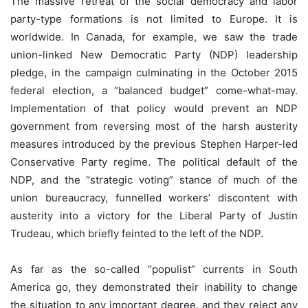
The massive retreat of the social democracy and labor
party-type formations is not limited to Europe. It is
worldwide. In Canada, for example, we saw the trade
union-linked New Democratic Party (NDP) leadership
pledge, in the campaign culminating in the October 2015
federal election, a “balanced budget” come-what-may.
Implementation of that policy would prevent an NDP
government from reversing most of the harsh austerity
measures introduced by the previous Stephen Harper-led
Conservative Party regime. The political default of the
NDP, and the “strategic voting” stance of much of the
union bureaucracy, funnelled workers’ discontent with
austerity into a victory for the Liberal Party of Justin
Trudeau, which briefly feinted to the left of the NDP.
As far as the so-called “populist” currents in South
America go, they demonstrated their inability to change
the situation to any important degree, and they reject any