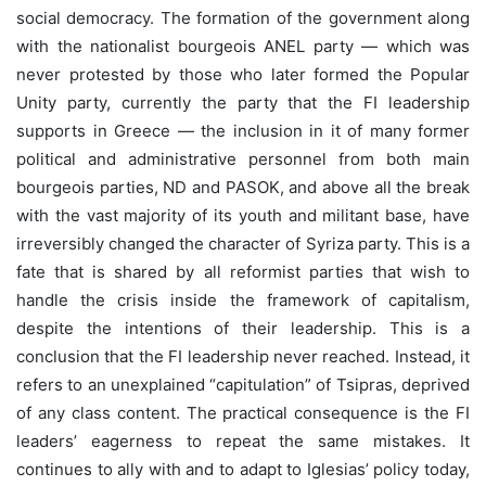
social democracy. The formation of the government along
with the nationalist bourgeois ANEL party — which was
never protested by those who later formed the Popular
Unity party, currently the party that the FI leadership
supports in Greece — the inclusion in it of many former
political and administrative personnel from both main
bourgeois parties, ND and PASOK, and above all the break
with the vast majority of its youth and militant base, have
irreversibly changed the character of Syriza party. This is a
fate that is shared by all reformist parties that wish to
handle the crisis inside the framework of capitalism,
despite the intentions of their leadership. This is a
conclusion that the FI leadership never reached. Instead, it
refers to an unexplained “capitulation” of Tsipras, deprived
of any class content. The practical consequence is the FI
leaders’ eagerness to repeat the same mistakes. It
continues to ally with and to adapt to Iglesias’ policy today,