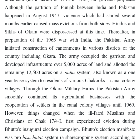
Although the partition of Punjab between India and Pakistan
happened in August 1947, violence which had started several
months earlier caused mass evictions from both sides. Hindus and
Sikhs of Okara were dispossessed at this time. Thereafter, in
preparation of the 1965 war with India, the Pakistan Army
initiated construction of cantonments in various districts of the
country including Okara. The army occupied the garrison and
developed infrastructure over 5,000 acres of land and allotted the
remaining 12,500 acres on a
patta
system, also known as a one
year lease system to residents of various Chakooks – canal colony
villages. Through the Okara Military Farms, the Pakistan Army
smoothly continued its agricultural businesses with the
cooperation of settlers in the canal colony villages until 1969.
However, things changed when the ill-fated Muslims and
Christians of Chak 17/4-L first experienced eviction during
Bhutto’s inaugural election campaign. Bhutto’s election manifesto
was pro-
hisa batai
system (a sharecropping system according to