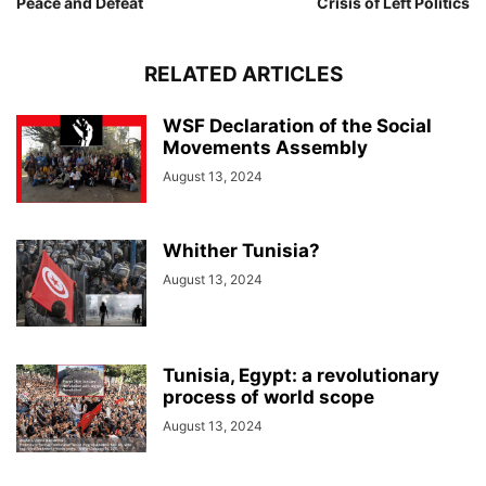
Peace and Defeat
Crisis of Left Politics
RELATED ARTICLES
WSF Declaration of the Social
Movements Assembly
August 13, 2024
Whither Tunisia?
August 13, 2024
Tunisia, Egypt: a revolutionary
process of world scope
August 13, 2024