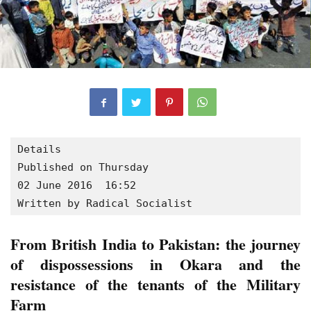
Details

Published on Thursday

02 June 2016  16:52

Written by Radical Socialist
From British India to Pakistan: the journey
of dispossessions in Okara and the
resistance of the tenants of the Military
Farm