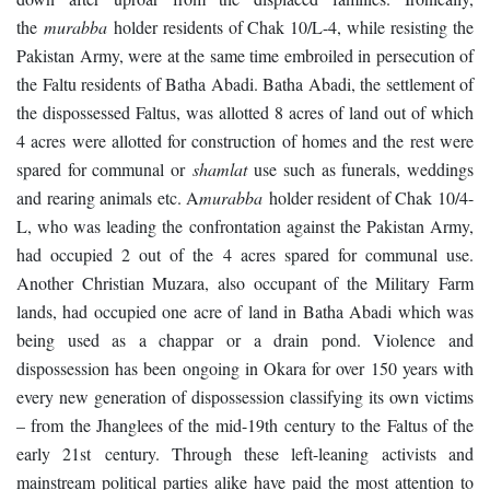
the
murabba
holder residents of Chak 10/L-4, while resisting the
Pakistan Army, were at the same time embroiled in persecution of
the Faltu residents of Batha Abadi. Batha Abadi, the settlement of
the dispossessed Faltus, was allotted 8 acres of land out of which
4 acres were allotted for construction of homes and the rest were
spared for communal or
shamlat
use such as funerals, weddings
and rearing animals etc. A
murabba
holder resident of Chak 10/4-
L, who was leading the confrontation against the Pakistan Army,
had occupied 2 out of the 4 acres spared for communal use.
Another Christian Muzara, also occupant of the Military Farm
lands, had occupied one acre of land in Batha Abadi which was
being used as a chappar or a drain pond. Violence and
dispossession has been ongoing in Okara for over 150 years with
every new generation of dispossession classifying its own victims
– from the Jhanglees of the mid-19
th
century to the Faltus of the
early 21
st
century. Through these left-leaning activists and
mainstream political parties alike have paid the most attention to