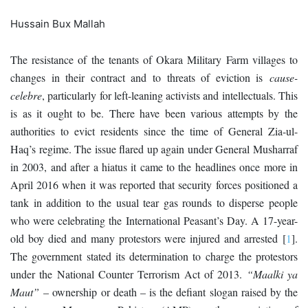
Hussain Bux Mallah
The resistance of the tenants of Okara Military Farm villages to
changes in their contract and to threats of eviction is
cause-
celebre
, particularly for left-leaning activists and intellectuals. This
is as it ought to be. There have been various attempts by the
authorities to evict residents since the time of General Zia-ul-
Haq’s regime. The issue flared up again under General Musharraf
in 2003, and after a hiatus it came to the headlines once more in
April 2016 when it was reported that security forces positioned a
tank in addition to the usual tear gas rounds to disperse people
who were celebrating the International Peasant’s Day. A 17-year-
old boy died and many protestors were injured and arrested
[
1
]
.
The government stated its determination to charge the protestors
under the National Counter Terrorism Act of 2013.
“Maalki ya
Maut”
– ownership or death – is the defiant slogan raised by the