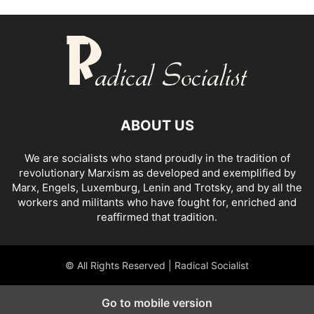
ABOUT US
We are socialists who stand proudly in the tradition of
revolutionary Marxism as developed and exemplified by
Marx, Engels, Luxemburg, Lenin and Trotsky, and by all the
workers and militants who have fought for, enriched and
reaffirmed that tradition.
© All Rights Reserved | Radical Socialist
Go to mobile version