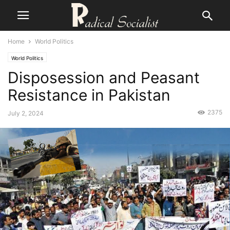
Home
World Politics
World Politics
Disposession and Peasant
Resistance in Pakistan
2375
July 2, 2024