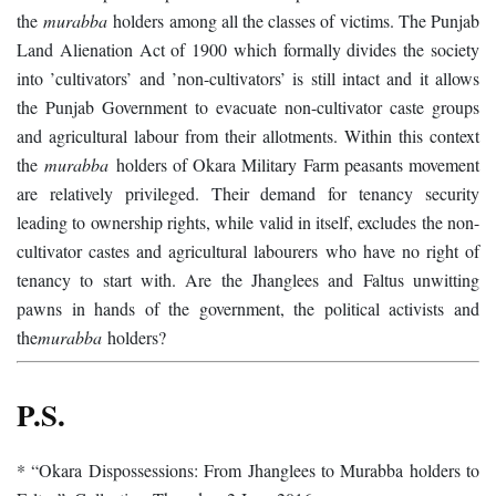
the
murabba
holders among all the classes of victims. The Punjab
Land Alienation Act of 1900 which formally divides the society
into ’cultivators’ and ’non-cultivators’ is still intact and it allows
the Punjab Government to evacuate non-cultivator caste groups
and agricultural labour from their allotments. Within this context
the
murabba
holders of Okara Military Farm peasants movement
are relatively privileged. Their demand for tenancy security
leading to ownership rights, while valid in itself, excludes the non-
cultivator castes and agricultural labourers who have no right of
tenancy to start with. Are the Jhanglees and Faltus unwitting
pawns in hands of the government, the political activists and
the
murabba
holders?
P.S.
* “Okara Dispossessions: From Jhanglees to Murabba holders to