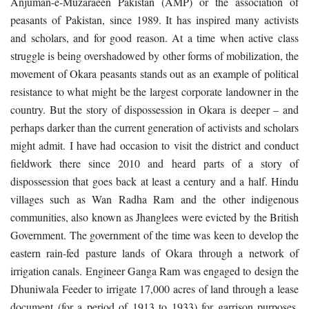
Anjuman-e-Muzaraeen Pakistan (AMP) or the association of
peasants of Pakistan, since 1989. It has inspired many activists
and scholars, and for good reason. At a time when active class
struggle is being overshadowed by other forms of mobilization, the
movement of Okara peasants stands out as an example of political
resistance to what might be the largest corporate landowner in the
country. But the story of dispossession in Okara is deeper – and
perhaps darker than the current generation of activists and scholars
might admit. I have had occasion to visit the district and conduct
fieldwork there since 2010 and heard parts of a story of
dispossession that goes back at least a century and a half. Hindu
villages such as Wan Radha Ram and the other indigenous
communities, also known as Jhanglees were evicted by the British
Government. The government of the time was keen to develop the
eastern rain-fed pasture lands of Okara through a network of
irrigation canals. Engineer Ganga Ram was engaged to design the
Dhuniwala Feeder to irrigate 17,000 acres of land through a lease
document (for a period of 1913 to 1933) for garrison purposes.