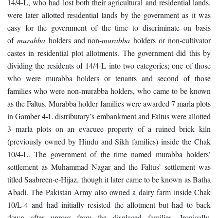
14/4-L, who had lost both their agricultural and residential lands,
were later allotted residential lands by the government as it was
easy for the government of the time to discriminate on basis
of
murabba
holders and non-
murabba
holders or non-cultivator
castes in residential plot allotments. The government did this by
dividing the residents of 14/4-L into two categories; one of those
who were murabba holders or tenants and second of those
families who were non-murabba holders, who came to be known
as the Faltus. Murabba holder families were awarded 7 marla plots
in Gamber 4-L distributary’s embankment and Faltus were allotted
3 marla plots on an evacuee property of a ruined brick kiln
(previously owned by Hindu and Sikh families) inside the Chak
10/4-L. The government of the time named murabba holders’
settlement as Muhammad Nagar and the Faltus’ settlement was
titled Saabreen-e-Hijaz, though it later came to be known as Batha
Abadi. The Pakistan Army also owned a dairy farm inside Chak
10/L-4 and had initially resisted the allotment but had to back
down after uproar from the displaced families. Ironically,