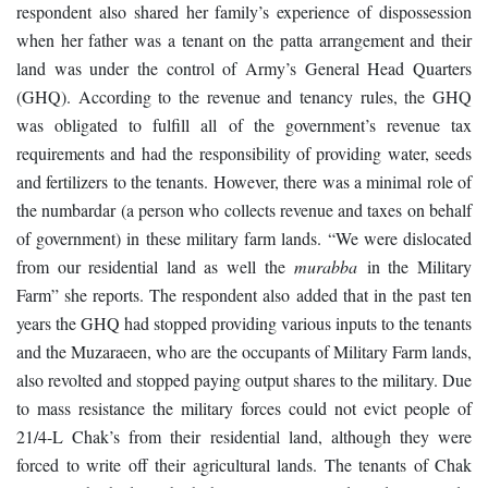
respondent also shared her family’s experience of dispossession
when her father was a tenant on the patta arrangement and their
land was under the control of Army’s General Head Quarters
(GHQ). According to the revenue and tenancy rules, the GHQ
was obligated to fulfill all of the government’s revenue tax
requirements and had the responsibility of providing water, seeds
and fertilizers to the tenants. However, there was a minimal role of
the numbardar (a person who collects revenue and taxes on behalf
of government) in these military farm lands. “We were dislocated
from our residential land as well the
murabba
in the Military
Farm” she reports. The respondent also added that in the past ten
years the GHQ had stopped providing various inputs to the tenants
and the Muzaraeen, who are the occupants of Military Farm lands,
also revolted and stopped paying output shares to the military. Due
to mass resistance the military forces could not evict people of
21/4-L Chak’s from their residential land, although they were
forced to write off their agricultural lands. The tenants of Chak