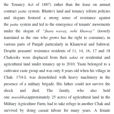
the Tenancy Act of 1887) rather than the lease on annual
contract
patta
system. Bhutto’s land and tenancy reform policies
and slogans fostered a strong sense of resistance against
the
patta
system and led to the emergence of tenants’ movements
under the slogan of
“jhara wavay, oohi khaway”
(loosely
translated as the one who grows has the right to consume), in
various parts of Punjab particularly in Khanewal and Sahiwal.
Despite peasants’ resistance residents of 11, 14, 16, 17 and 18
Chakooks were displaced from their
sakni
or residential and
agricultural land under tenancy up to 2010. Yasin belonged to a
cultivator caste group and was only 8 years old when his village in
Chak- 17/4-L was demolished with heavy machinery in the
presence of a military brigade. His father could not survive the
shock and died. The family, who also held
one
murabba
(approximately 25 acres) of agricultural land in the
Military Agriculture Farm, had to take refuge in another Chak and
survived by doing casual labour for many years. A female