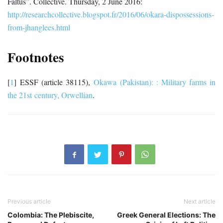
Faltus”. Collective. Thursday, 2 June 2016:
http://researchcollective.blogspot.fr/2016/06/okara-dispossessions-
from-jhanglees.html
Footnotes
[
1
]
ESSF (article 38115),
Okawa (Pakistan): : Military farms in
the 21
st
century, Orwellian
.
Previous article
Next article
Colombia: The Plebiscite,
Greek General Elections: The