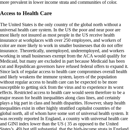
more prevalent in lower income strata and communities of color.
Access to Health Care
The United States is the only country of the global north without a
universal health care system. In the US the poor and near poor are
most likely not insured as most people in the US receive health
insurance at workplaces with over 250 employees, and workers of
color are more likely to work in smaller businesses that do not offer
insurance. Theoretically, unemployed, underemployed, and workers
working in small businesses exempt from the ACA would qualify for
Medicaid, but many are excluded in part because Medicaid has been
cut and Republican governors have refused federal offers to expand it.
Since lack of regular access to health care compromises overall health
and likely weakens the immune system, layers of the population
without regular access to health care can be expected to be more
susceptible to getting sick from the virus and to experience its worst
effects. Restricted access to health care would seem therefore to be a
major reason for health inequalities along class lines, and certainly
plays a big part in class and health disparities. However, sharp health
inequalities exist in other highly stratified capitalist countries of the
global north, all of whom have some sort of universal health system. It
was recently reported In England, a country with universal health care
and GINI index lower than the US ( 35 as opposed to the United
States’s .49) but still substantial, that the high-income strata in England