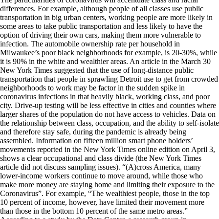
differences. For example, although people of all classes use public
transportation in big urban centers, working people are more likely in
some areas to take public transportation and less likely to have the
option of driving their own cars, making them more vulnerable to
infection. The automobile ownership rate per household in
Milwaukee’s poor black neighborhoods for example, is 20-30%, while
it is 90% in the white and wealthier areas. An article in the March 30
New York Times suggested that the use of long-distance public
transportation that people in sprawling Detroit use to get from crowded
neighborhoods to work may be factor in the sudden spike in
coronavirus infections in that heavily black, working class, and poor
city. Drive-up testing will be less effective in cities and counties where
larger shares of the population do not have access to vehicles. Data on
the relationship between class, occupation, and the ability to self-isolate
and therefore stay safe, during the pandemic is already being
assembled. Information on fifteen million smart phone holders’
movements reported in the New York Times online edition on April 3,
shows a clear occupational and class divide (the New York Times
article did not discuss sampling issues). “(A)cross America, many
lower-income workers continue to move around, while those who
make more money are staying home and limiting their exposure to the
Coronavirus”. For example, “The wealthiest people, those in the top
10 percent of income, however, have limited their movement more
than those in the bottom 10 percent of the same metro areas.”