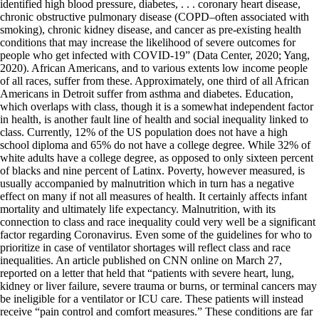
identified high blood pressure, diabetes, . . . coronary heart disease,
chronic obstructive pulmonary disease (COPD–often associated with
smoking), chronic kidney disease, and cancer as pre-existing health
conditions that may increase the likelihood of severe outcomes for
people who get infected with COVID-19” (Data Center, 2020; Yang,
2020). African Americans, and to various extents low income people
of all races, suffer from these. Approximately, one third of all African
Americans in Detroit suffer from asthma and diabetes. Education,
which overlaps with class, though it is a somewhat independent factor
in health, is another fault line of health and social inequality linked to
class. Currently, 12% of the US population does not have a high
school diploma and 65% do not have a college degree. While 32% of
white adults have a college degree, as opposed to only sixteen percent
of blacks and nine percent of Latinx. Poverty, however measured, is
usually accompanied by malnutrition which in turn has a negative
effect on many if not all measures of health. It certainly affects infant
mortality and ultimately life expectancy. Malnutrition, with its
connection to class and race inequality could very well be a significant
factor regarding Coronavirus. Even some of the guidelines for who to
prioritize in case of ventilator shortages will reflect class and race
inequalities. An article published on CNN online on March 27,
reported on a letter that held that “patients with severe heart, lung,
kidney or liver failure, severe trauma or burns, or terminal cancers may
be ineligible for a ventilator or ICU care. These patients will instead
receive “pain control and comfort measures.” These conditions are far