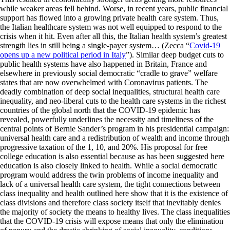
while weaker areas fell behind. Worse, in recent years, public financial
support has flowed into a growing private health care system. Thus,
the Italian healthcare system was not well equipped to respond to the
crisis when it hit. Even after all this, the Italian health system’s greatest
strength lies in still being a single-payer system… (Zecca “
Covid-19
opens up a new political period in Italy
”). Similar deep budget cuts to
public health systems have also happened in Britain, France and
elsewhere in previously social democratic “cradle to grave” welfare
states that are now overwhelmed with Coronavirus patients. The
deadly combination of deep social inequalities, structural health care
inequality, and neo-liberal cuts to the health care systems in the richest
countries of the global north that the COVID-19 epidemic has
revealed, powerfully underlines the necessity and timeliness of the
central points of Bernie Sander’s program in his presidential campaign:
universal health care and a redistribution of wealth and income through
progressive taxation of the 1, 10, and 20%. His proposal for free
college education is also essential because as has been suggested here
education is also closely linked to health. While a social democratic
program would address the twin problems of income inequality and
lack of a universal health care system, the tight connections between
class inequality and health outlined here show that it is the existence of
class divisions and therefore class society itself that inevitably denies
the majority of society the means to healthy lives. The class inequalities
that the COVID-19 crisis will expose means that only the elimination