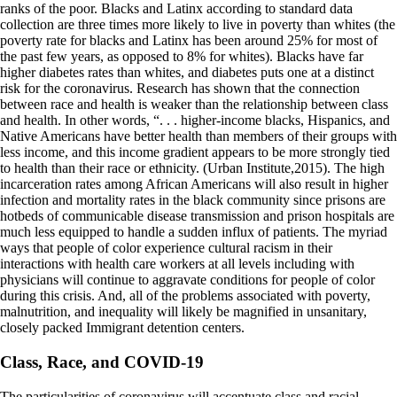
ranks of the poor. Blacks and Latinx according to standard data
collection are three times more likely to live in poverty than whites (the
poverty rate for blacks and Latinx has been around 25% for most of
the past few years, as opposed to 8% for whites). Blacks have far
higher diabetes rates than whites, and diabetes puts one at a distinct
risk for the coronavirus. Research has shown that the connection
between race and health is weaker than the relationship between class
and health. In other words, “. . . higher-income blacks, Hispanics, and
Native Americans have better health than members of their groups with
less income, and this income gradient appears to be more strongly tied
to health than their race or ethnicity. (Urban Institute,2015). The high
incarceration rates among African Americans will also result in higher
infection and mortality rates in the black community since prisons are
hotbeds of communicable disease transmission and prison hospitals are
much less equipped to handle a sudden influx of patients. The myriad
ways that people of color experience cultural racism in their
interactions with health care workers at all levels including with
physicians will continue to aggravate conditions for people of color
during this crisis. And, all of the problems associated with poverty,
malnutrition, and inequality will likely be magnified in unsanitary,
closely packed Immigrant detention centers.
Class, Race, and COVID-19
The particularities of coronavirus will accentuate class and racial