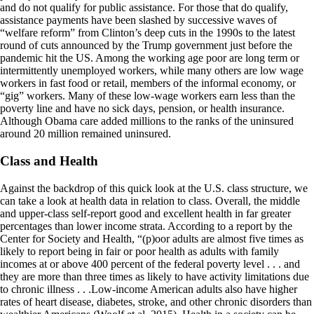
and do not qualify for public assistance. For those that do qualify,
assistance payments have been slashed by successive waves of
“welfare reform” from Clinton’s deep cuts in the 1990s to the latest
round of cuts announced by the Trump government just before the
pandemic hit the US. Among the working age poor are long term or
intermittently unemployed workers, while many others are low wage
workers in fast food or retail, members of the informal economy, or
“gig” workers. Many of these low-wage workers earn less than the
poverty line and have no sick days, pension, or health insurance.
Although Obama care added millions to the ranks of the uninsured
around 20 million remained uninsured.
Class and Health
Against the backdrop of this quick look at the U.S. class structure, we
can take a look at health data in relation to class. Overall, the middle
and upper-class self-report good and excellent health in far greater
percentages than lower income strata. According to a report by the
Center for Society and Health, “(p)oor adults are almost five times as
likely to report being in fair or poor health as adults with family
incomes at or above 400 percent of the federal poverty level . . . and
they are more than three times as likely to have activity limitations due
to chronic illness . . .Low-income American adults also have higher
rates of heart disease, diabetes, stroke, and other chronic disorders than