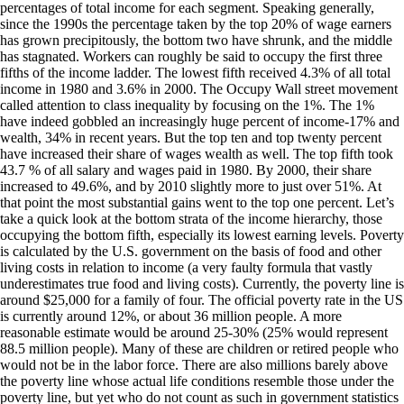
percentages of total income for each segment. Speaking generally,
since the 1990s the percentage taken by the top 20% of wage earners
has grown precipitously, the bottom two have shrunk, and the middle
has stagnated. Workers can roughly be said to occupy the first three
fifths of the income ladder. The lowest fifth received 4.3% of all total
income in 1980 and 3.6% in 2000. The Occupy Wall street movement
called attention to class inequality by focusing on the 1%. The 1%
have indeed gobbled an increasingly huge percent of income-17% and
wealth, 34% in recent years. But the top ten and top twenty percent
have increased their share of wages wealth as well. The top fifth took
43.7 % of all salary and wages paid in 1980. By 2000, their share
increased to 49.6%, and by 2010 slightly more to just over 51%. At
that point the most substantial gains went to the top one percent. Let’s
take a quick look at the bottom strata of the income hierarchy, those
occupying the bottom fifth, especially its lowest earning levels. Poverty
is calculated by the U.S. government on the basis of food and other
living costs in relation to income (a very faulty formula that vastly
underestimates true food and living costs). Currently, the poverty line is
around $25,000 for a family of four. The official poverty rate in the US
is currently around 12%, or about 36 million people. A more
reasonable estimate would be around 25-30% (25% would represent
88.5 million people). Many of these are children or retired people who
would not be in the labor force. There are also millions barely above
the poverty line whose actual life conditions resemble those under the
poverty line, but yet who do not count as such in government statistics