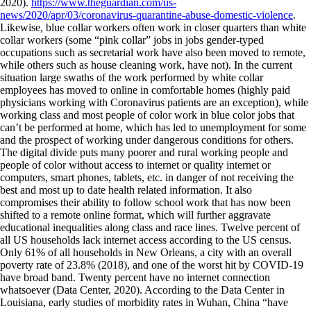
2020).
https://www.theguardian.com/us-
news/2020/apr/03/coronavirus-quarantine-abuse-domestic-violence
.
Likewise, blue collar workers often work in closer quarters than white
collar workers (some “pink collar” jobs in jobs gender-typed
occupations such as secretarial work have also been moved to remote,
while others such as house cleaning work, have not). In the current
situation large swaths of the work performed by white collar
employees has moved to online in comfortable homes (highly paid
physicians working with Coronavirus patients are an exception), while
working class and most people of color work in blue color jobs that
can’t be performed at home, which has led to unemployment for some
and the prospect of working under dangerous conditions for others.
The digital divide puts many poorer and rural working people and
people of color without access to internet or quality internet or
computers, smart phones, tablets, etc. in danger of not receiving the
best and most up to date health related information. It also
compromises their ability to follow school work that has now been
shifted to a remote online format, which will further aggravate
educational inequalities along class and race lines. Twelve percent of
all US households lack internet access according to the US census.
Only 61% of all households in New Orleans, a city with an overall
poverty rate of 23.8% (2018), and one of the worst hit by COVID-19
have broad band. Twenty percent have no internet connection
whatsoever (Data Center, 2020). According to the Data Center in
Louisiana, early studies of morbidity rates in Wuhan, China “have