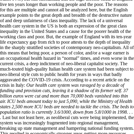
live ten years longer than working people and the poor. The reasons
for this are multiple and cannot all be analyzed here, but the English
example points to the great depth and breadth of the destructive nature
of and deep unfairness of class inequality. The lack of a universal
health care system in the US is both an expression of the great class
inequality in the United States and a cause for the poorer health of the
working class and poor. But, the example of England with its ten-year
life expectancy gap from rich to poor attests to the depth of inequality
in the sharply stratified societies of contemporary neo-capitalism. All of
this means that being poor, a person of color, and/or a wage earner is
an occupational health hazard in “normal” times, and even worse in the
current crisis, a deep indictment of neo-liberal capitalist society. The
much-touted high-quality Italian health care system had been subject to
neo-liberal style cuts to public health for years in ways that badly
aggravated the COVID-19 crisis. According to a recent article on the
crisis in Italy:
Our health care system was ravaged by a decade of
funding and provision cuts, leaving it a shadow of its former self. 37
billion euros were cut and more than 70,000 beds vanished into thin
air. ICU beds amount today to just 5,090, while the Ministry of Health
states 2,500 more ICU beds are needed to tackle the crisis. The beds to
population ratio is currently 3.6/1000, down from 5.8/1000 in 1998. . .
.
Last but not least here, as neoliberal cuts were being implemented, the
system was increasingly fragmented into regional management,
breaking up state management and hampering national funding system.
This resulted in economically stronger areas getting more resources