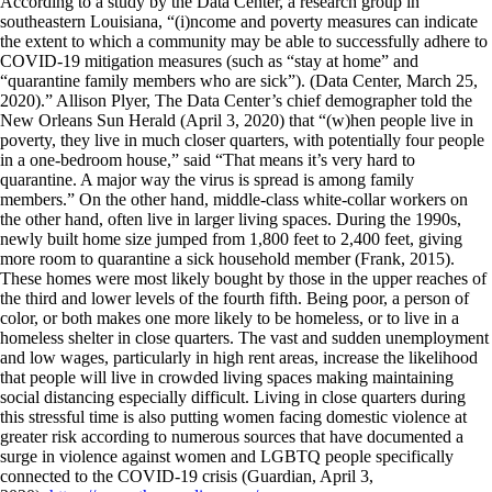
According to a study by the Data Center, a research group in
southeastern Louisiana, “(i)ncome and poverty measures can indicate
the extent to which a community may be able to successfully adhere to
COVID-19 mitigation measures (such as “stay at home” and
“quarantine family members who are sick”). (Data Center, March 25,
2020).” Allison Plyer, The Data Center’s chief demographer told the
New Orleans Sun Herald (April 3, 2020) that “(w)hen people live in
poverty, they live in much closer quarters, with potentially four people
in a one-bedroom house,” said “That means it’s very hard to
quarantine. A major way the virus is spread is among family
members.” On the other hand, middle-class white-collar workers on
the other hand, often live in larger living spaces. During the 1990s,
newly built home size jumped from 1,800 feet to 2,400 feet, giving
more room to quarantine a sick household member (Frank, 2015).
These homes were most likely bought by those in the upper reaches of
the third and lower levels of the fourth fifth. Being poor, a person of
color, or both makes one more likely to be homeless, or to live in a
homeless shelter in close quarters. The vast and sudden unemployment
and low wages, particularly in high rent areas, increase the likelihood
that people will live in crowded living spaces making maintaining
social distancing especially difficult. Living in close quarters during
this stressful time is also putting women facing domestic violence at
greater risk according to numerous sources that have documented a
surge in violence against women and LGBTQ people specifically
connected to the COVID-19 crisis (Guardian, April 3,