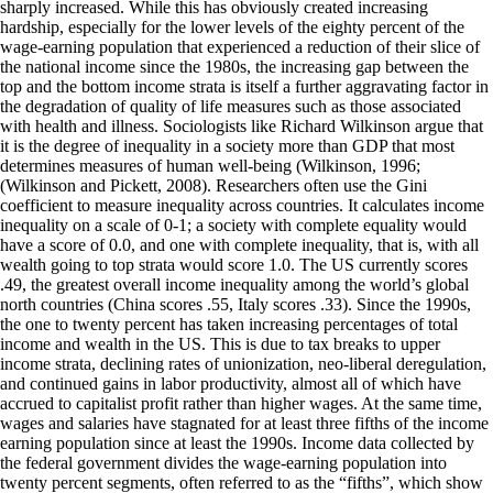
sharply increased. While this has obviously created increasing
hardship, especially for the lower levels of the eighty percent of the
wage-earning population that experienced a reduction of their slice of
the national income since the 1980s, the increasing gap between the
top and the bottom income strata is itself a further aggravating factor in
the degradation of quality of life measures such as those associated
with health and illness. Sociologists like Richard Wilkinson argue that
it is the degree of inequality in a society more than GDP that most
determines measures of human well-being (Wilkinson, 1996;
(Wilkinson and Pickett, 2008). Researchers often use the Gini
coefficient to measure inequality across countries. It calculates income
inequality on a scale of 0-1; a society with complete equality would
have a score of 0.0, and one with complete inequality, that is, with all
wealth going to top strata would score 1.0. The US currently scores
.49, the greatest overall income inequality among the world’s global
north countries (China scores .55, Italy scores .33). Since the 1990s,
the one to twenty percent has taken increasing percentages of total
income and wealth in the US. This is due to tax breaks to upper
income strata, declining rates of unionization, neo-liberal deregulation,
and continued gains in labor productivity, almost all of which have
accrued to capitalist profit rather than higher wages. At the same time,
wages and salaries have stagnated for at least three fifths of the income
earning population since at least the 1990s. Income data collected by
the federal government divides the wage-earning population into
twenty percent segments, often referred to as the “fifths”, which show