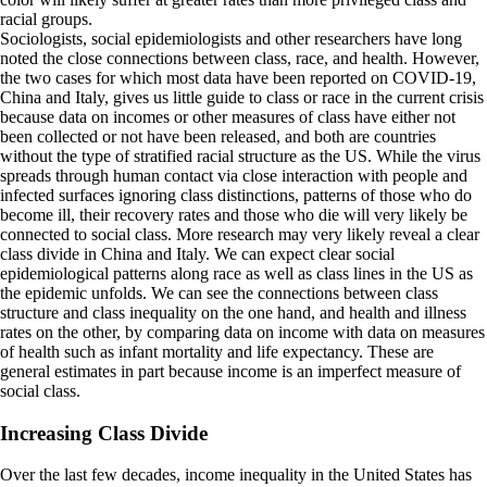
racial groups.
Sociologists, social epidemiologists and other researchers have long
noted the close connections between class, race, and health. However,
the two cases for which most data have been reported on COVID-19,
China and Italy, gives us little guide to class or race in the current crisis
because data on incomes or other measures of class have either not
been collected or not have been released, and both are countries
without the type of stratified racial structure as the US. While the virus
spreads through human contact via close interaction with people and
infected surfaces ignoring class distinctions, patterns of those who do
become ill, their recovery rates and those who die will very likely be
connected to social class. More research may very likely reveal a clear
class divide in China and Italy. We can expect clear social
epidemiological patterns along race as well as class lines in the US as
the epidemic unfolds. We can see the connections between class
structure and class inequality on the one hand, and health and illness
rates on the other, by comparing data on income with data on measures
of health such as infant mortality and life expectancy. These are
general estimates in part because income is an imperfect measure of
social class.
Increasing Class Divide
Over the last few decades, income inequality in the United States has