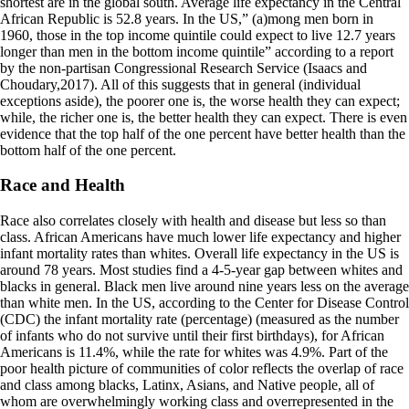
shortest are in the global south. Average life expectancy in the Central
African Republic is 52.8 years. In the US,” (a)mong men born in
1960, those in the top income quintile could expect to live 12.7 years
longer than men in the bottom income quintile” according to a report
by the non-partisan Congressional Research Service (Isaacs and
Choudary,2017). All of this suggests that in general (individual
exceptions aside), the poorer one is, the worse health they can expect;
while, the richer one is, the better health they can expect. There is even
evidence that the top half of the one percent have better health than the
bottom half of the one percent.
Race and Health
Race also correlates closely with health and disease but less so than
class. African Americans have much lower life expectancy and higher
infant mortality rates than whites. Overall life expectancy in the US is
around 78 years. Most studies find a 4-5-year gap between whites and
blacks in general. Black men live around nine years less on the average
than white men. In the US, according to the Center for Disease Control
(CDC) the infant mortality rate (percentage) (measured as the number
of infants who do not survive until their first birthdays), for African
Americans is 11.4%, while the rate for whites was 4.9%. Part of the
poor health picture of communities of color reflects the overlap of race
and class among blacks, Latinx, Asians, and Native people, all of
whom are overwhelmingly working class and overrepresented in the