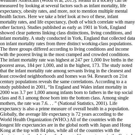
wealthier Americans (Woolf et al, 2015). Health in a society can be
measured by looking at several factors such as infant mortality, life
expectancy, obesity rates, and more, not to mention multiple mental
health factors. Here we take a brief look at two of these, infant
mortality rates, and life expectancy, (both of which correlate with many
other factors). Studies published as early as 1901 in York, England
showed clear patterns linking class distinctions, living conditions, and
infant mortality. A study conducted in York, England that collected data
on infant mortality rates from three distinct working-class populations.
The three groups differed according to living conditions and income
with the poorest living in the most cramped and crowded conditions.
The infant mortality rate was highest at 247 per 1,000 live births in the
poorest areas, 184 per 1,000, and in the highest, 173. The study noted
that the infant mortality rate among servants living in the cleanest and
least crowded neighborhoods and homes was 94. Research on 21st
century populations reveals the same correlations. According to a a
study published in 2001, “In England and Wales infant mortality in
2000 was 3.7 per 1,000 among infants born to fathers in the top social
class and 8.1 among those born into the bottom class. Among single
mothers, the rate was 7.6. . . ” (National Statistics, 2001). Life
expectancy is also a prime measure of overall health in a population.
Globally, the average life expectancy is 72 years according to the
World Health Organization (WHO.) All of the countries with the
longest life expectancies are in the global north with Japan and Hong
Kong at the top with 84 plus, while all of the countries with the