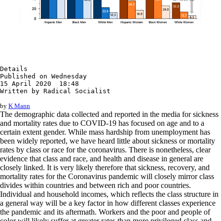
Details

Published on Wednesday

15 April 2020  18:48

Written by Radical Socialist
by
K Mann
The demographic data collected and reported in the media for sickness
and mortality rates due to COVID-19 has focused on age and to a
certain extent gender. While mass hardship from unemployment has
been widely reported, we have heard little about sickness or mortality
rates by class or race for the coronavirus. There is nonetheless, clear
evidence that class and race, and health and disease in general are
closely linked. It is very likely therefore that sickness, recovery, and
mortality rates for the Coronavirus pandemic will closely mirror class
divides within countries and between rich and poor countries.
Individual and household incomes, which reflects the class structure in
a general way will be a key factor in how different classes experience
the pandemic and its aftermath. Workers and the poor and people of
color will likely suffer at greater rates than more privileged class and