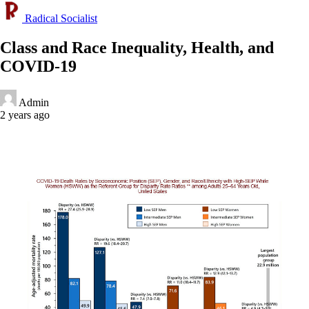
Radical Socialist
Class and Race Inequality, Health, and
COVID-19
Admin
2 years ago