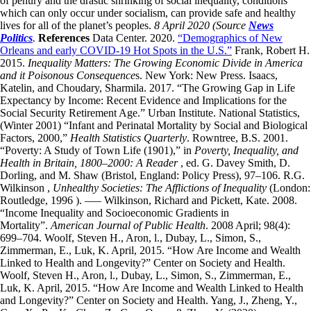
of penury and the drastic shrinking of social inequality, conditions
which can only occur under socialism, can provide safe and healthy
lives for all of the planet’s peoples.
8 April 2020
(Source
News
Politics
.
References
Data Center. 2020.
“Demographics of New
Orleans and early COVID-19 Hot Spots in the U.S.”
Frank, Robert H.
2015.
Inequality Matters: The Growing Economic Divide in America
and it Poisonous Consequence
s. New York: New Press. Isaacs,
Katelin, and Choudary, Sharmila. 2017. “The Growing Gap in Life
Expectancy by Income: Recent Evidence and Implications for the
Social Security Retirement Age.” Urban Institute. National Statistics,
(Winter 2001) “Infant and Perinatal Mortality by Social and Biological
Factors, 2000,”
Health Statistics Quarterly
. Rowntree, B.S. 2001.
“Poverty: A Study of Town Life (1901),” in
Poverty, Inequality, and
Health in Britain, 1800–2000: A Reader
, ed. G. Davey Smith, D.
Dorling, and M. Shaw (Bristol, England: Policy Press), 97–106. R.G.
Wilkinson ,
Unhealthy Societies: The Afflictions of Inequality
(London:
Routledge, 1996 ). —– Wilkinson, Richard and Pickett, Kate. 2008.
“Income Inequality and Socioeconomic Gradients in
Mortality”.
American Journal of Public Health
. 2008 April; 98(4):
699–704. Woolf, Steven H., Aron, l., Dubay, L., Simon, S.,
Zimmerman, E., Luk, K. April, 2015. “How Are Income and Wealth
Linked to Health and Longevity?” Center on Society and Health.
Woolf, Steven H., Aron, l., Dubay, L., Simon, S., Zimmerman, E.,
Luk, K. April, 2015. “How Are Income and Wealth Linked to Health
and Longevity?” Center on Society and Health. Yang, J., Zheng, Y.,