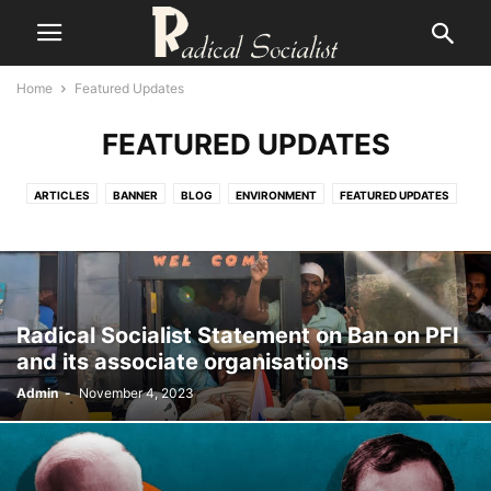
Home
Featured Updates
FEATURED UPDATES
ARTICLES
BANNER
BLOG
ENVIRONMENT
FEATURED UPDATES
FOURTH INTERNATIONAL
GENDER
MARXIST THEORY
NATIONAL SITUATION
NEWS
POPULAR ARTICLES
RADICAL BANGLA
RADICAL ENGLISH
SOCIALIST AND PEOPLES' HISTORY
STATEMENTS
WORLD POLITICS
Radical Socialist Statement on Ban on PFI
and its associate organisations
Admin
-
November 4, 2023