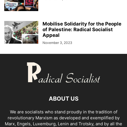
Mobilise Solidarity for the People
of Palestine: Radical Socialist
Appeal
November 3, 2023
ABOUT US
We are socialists who stand proudly in the tradition of
revolutionary Marxism as developed and exemplified by
Marx, Engels, Luxemburg, Lenin and Trotsky, and by all the