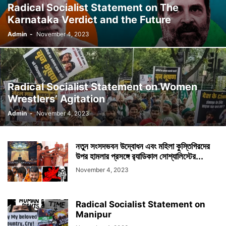
Radical Socialist Statement on The
Karnataka Verdict and the Future
Admin
-
November 4, 2023
Radical Socialist Statement on Women
Wrestlers’ Agitation
Admin
-
November 4, 2023
নতুন সংসদভবন উদ্বোধন এবং মহিলা কুস্তিগিরদের
উপর হামলার প্রসঙ্গে র‍্যাডিকাল সোশ্যালিস্টের...
November 4, 2023
Radical Socialist Statement on
Manipur