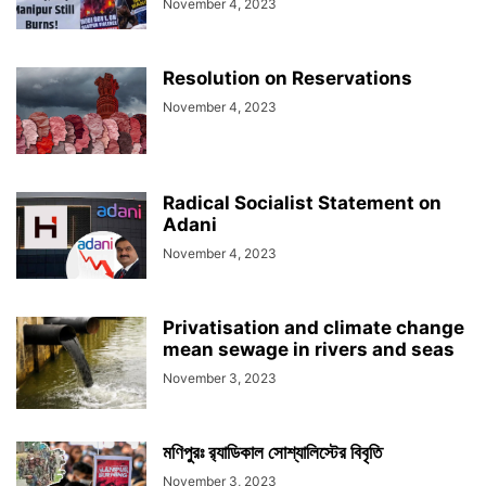
November 4, 2023
Resolution on Reservations
November 4, 2023
Radical Socialist Statement on
Adani
November 4, 2023
Privatisation and climate change
mean sewage in rivers and seas
November 3, 2023
মণিপুরঃ র‍্যাডিকাল সোশ্যালিস্টের বিবৃতি
November 3, 2023