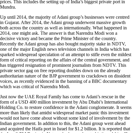
prices. This includes the setting up of India’s biggest private port in
Mundra.
Up until 2014, the majority of Adani group’s businesses were centred
in Gujarat. After 2014, the Adani group underwent massive growth
both across the country as well as internationally. What happened in
2014, one might ask. The answer is that Narendra Modi won a
decisive victory and became the Prime Minister of the country.
Recently the Adani group has also bought majority stake in NDTV,
one of the major English news television channels in India which has
sparked widespread speculation of an attempt to stifle even the mildest
form of critical reporting on the affairs of the central government, and
has triggered resignation of prominent journalists from NDTV. This
private sector gag on free reporting doubles down on the already
authoritarian nature of the BJP government to crackdown on dissident
voices, as recently evidenced in the banning of a BBC documentary
which was critical of Narendra Modi.
Just now the UAE Royal Family has come to Adani’s rescue in the
form of a USD 400 million investment by Abu Dhabi’s International
Holding Co. to restore confidence in the Adani conglomerate. It seems
more than likely that amidst widespread market panic this investment
would not have come about without some kind of involvement by the
Indian government. In addition to this, the Adani group went ahead
and acquired the Haifa port in Israel for $1.2 billion. It is reported that