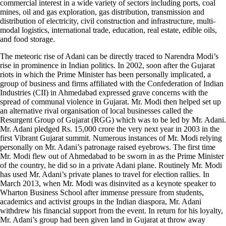
commercial interest in a wide variety of sectors including ports, coal
mines, oil and gas exploration, gas distribution, transmission and
distribution of electricity, civil construction and infrastructure, multi-
modal logistics, international trade, education, real estate, edible oils,
and food storage.
The meteoric rise of Adani can be directly traced to Narendra Modi’s
rise in prominence in Indian politics. In 2002, soon after the Gujarat
riots in which the Prime Minister has been personally implicated, a
group of business and firms affiliated with the Confederation of Indian
Industries (CII) in Ahmedabad expressed grave concerns with the
spread of communal violence in Gujarat. Mr. Modi then helped set up
an alternative rival organisation of local businesses called the
Resurgent Group of Gujarat (RGG) which was to be led by Mr. Adani.
Mr. Adani pledged Rs. 15,000 crore the very next year in 2003 in the
first Vibrant Gujarat summit. Numerous instances of Mr. Modi relying
personally on Mr. Adani’s patronage raised eyebrows. The first time
Mr. Modi flew out of Ahmedabad to be sworn in as the Prime Minister
of the country, he did so in a private Adani plane. Routinely Mr. Modi
has used Mr. Adani’s private planes to travel for election rallies. In
March 2013, when Mr. Modi was disinvited as a keynote speaker to
Wharton Business School after immense pressure from students,
academics and activist groups in the Indian diaspora, Mr. Adani
withdrew his financial support from the event. In return for his loyalty,
Mr. Adani’s group had been given land in Gujarat at throw away