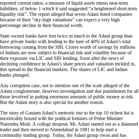
reported current ratios, a measure of liquid assets minus near-term
liabilities, of below 1 which it said suggested “a heightened short-term
liquidity risk”. The report alleged that seven Adani listed companies
because of their “sky-high valuations” can expect a very high
percentage decline in their financial worth.
State owned banks have lent twice as much to the Adani group than
have private banks with lending to the tune of 40% of Adani’s total
borrowing coming from the SBI. Crores worth of savings by millions
of Indians are now subject to financial risk and volatility because of
their exposure via LIC and SBI lending. Soon after the news of
declining confidence in Adani’s share prices and valuation trickled in,
this spread to the financial markets. The shares of LIC and Indian
banks plunged.
Any corruption case, not to mention one of the scale alleged of the
Adani conglomerate, deserves investigation and due punishment for all
those involved in putting enormous amounts of public money at risk.
But the Adani story is also special for another reason.
The story of Gautam Adani’s meteoric rise to the top 10 richest list is
inextricably bound with the political fortunes of Prime Minister
Narendra Modi. A college dropout, Mr. Adani started out as a diamond
trader and then moved to Ahmedabad in 1981 to help start a
commodity trading group. Today, the Adani group owns and has