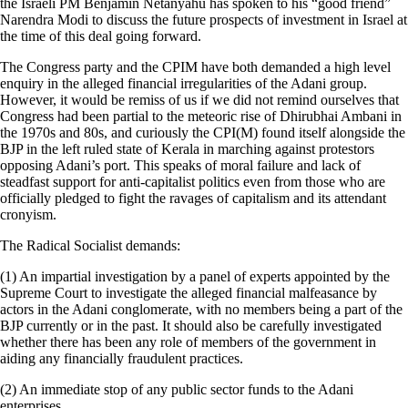
the Israeli PM Benjamin Netanyahu has spoken to his “good friend”
Narendra Modi to discuss the future prospects of investment in Israel at
the time of this deal going forward.
The Congress party and the CPIM have both demanded a high level
enquiry in the alleged financial irregularities of the Adani group.
However, it would be remiss of us if we did not remind ourselves that
Congress had been partial to the meteoric rise of Dhirubhai Ambani in
the 1970s and 80s, and curiously the CPI(M) found itself alongside the
BJP in the left ruled state of Kerala in marching against protestors
opposing Adani’s port. This speaks of moral failure and lack of
steadfast support for anti-capitalist politics even from those who are
officially pledged to fight the ravages of capitalism and its attendant
cronyism.
The Radical Socialist demands:
(1) An impartial investigation by a panel of experts appointed by the
Supreme Court to investigate the alleged financial malfeasance by
actors in the Adani conglomerate, with no members being a part of the
BJP currently or in the past. It should also be carefully investigated
whether there has been any role of members of the government in
aiding any financially fraudulent practices.
(2) An immediate stop of any public sector funds to the Adani
enterprises.