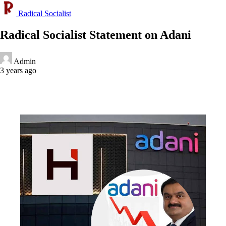
Radical Socialist
Radical Socialist Statement on Adani
Admin
3 years ago