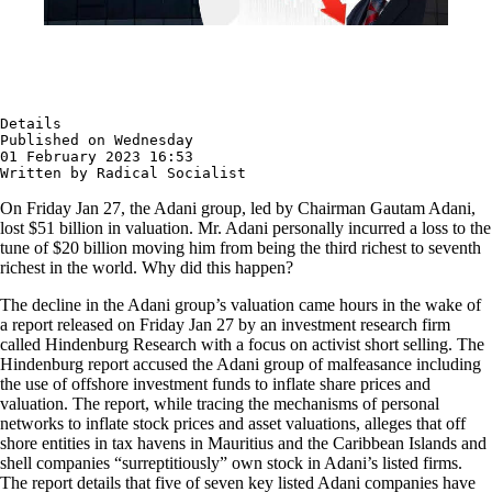
Details

Published on Wednesday 

01 February 2023 16:53

Written by Radical Socialist
On Friday Jan 27, the Adani group, led by Chairman Gautam Adani,
lost $51 billion in valuation. Mr. Adani personally incurred a loss to the
tune of $20 billion moving him from being the third richest to seventh
richest in the world. Why did this happen?
The decline in the Adani group’s valuation came hours in the wake of
a report released on Friday Jan 27 by an investment research firm
called Hindenburg Research with a focus on activist short selling. The
Hindenburg report accused the Adani group of malfeasance including
the use of offshore investment funds to inflate share prices and
valuation. The report, while tracing the mechanisms of personal
networks to inflate stock prices and asset valuations, alleges that off
shore entities in tax havens in Mauritius and the Caribbean Islands and
shell companies “surreptitiously” own stock in Adani’s listed firms.
The report details that five of seven key listed Adani companies have