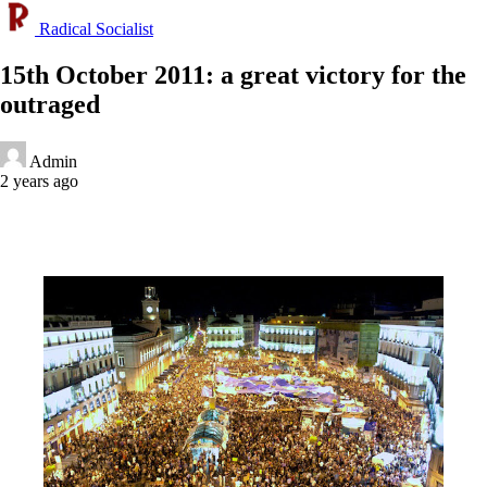
Radical Socialist
15th October 2011: a great victory for the
outraged
Admin
2 years ago