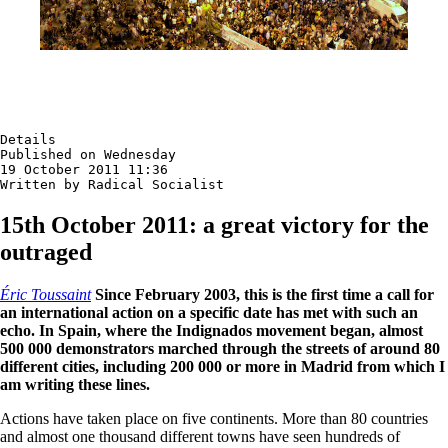
Details

Published on Wednesday

19 October 2011 11:36

Written by Radical Socialist
15th October 2011: a great victory for the
outraged
Éric Toussaint
Since February 2003, this is the first time a call for
an international action on a specific date has met with such an
echo. In Spain, where the Indignados movement began, almost
500 000 demonstrators marched through the streets of around 80
different cities, including 200 000 or more in Madrid from which I
am writing these lines.
Actions have taken place on five continents. More than 80 countries
and almost one thousand different towns have seen hundreds of