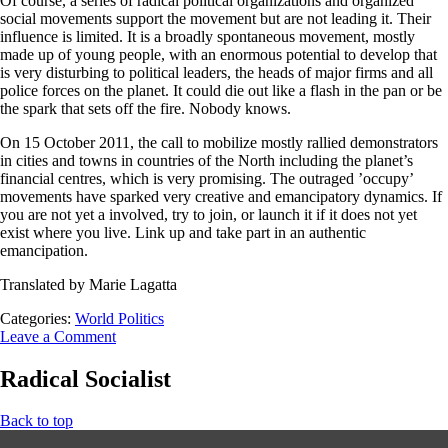
Of course, a series of radical political organizations and organized
social movements support the movement but are not leading it. Their
influence is limited. It is a broadly spontaneous movement, mostly
made up of young people, with an enormous potential to develop that
is very disturbing to political leaders, the heads of major firms and all
police forces on the planet. It could die out like a flash in the pan or be
the spark that sets off the fire. Nobody knows.
On 15 October 2011, the call to mobilize mostly rallied demonstrators
in cities and towns in countries of the North including the planet’s
financial centres, which is very promising. The outraged ’occupy’
movements have sparked very creative and emancipatory dynamics. If
you are not yet a involved, try to join, or launch it if it does not yet
exist where you live. Link up and take part in an authentic
emancipation.
Translated by Marie Lagatta
Categories:
World Politics
Leave a Comment
Radical Socialist
Back to top