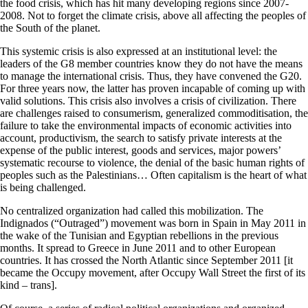
the food crisis, which has hit many developing regions since 2007-
2008. Not to forget the climate crisis, above all affecting the peoples of
the South of the planet.
This systemic crisis is also expressed at an institutional level: the
leaders of the G8 member countries know they do not have the means
to manage the international crisis. Thus, they have convened the G20.
For three years now, the latter has proven incapable of coming up with
valid solutions. This crisis also involves a crisis of civilization. There
are challenges raised to consumerism, generalized commoditisation, the
failure to take the environmental impacts of economic activities into
account, productivism, the search to satisfy private interests at the
expense of the public interest, goods and services, major powers’
systematic recourse to violence, the denial of the basic human rights of
peoples such as the Palestinians… Often capitalism is the heart of what
is being challenged.
No centralized organization had called this mobilization. The
Indignados (“Outraged”) movement was born in Spain in May 2011 in
the wake of the Tunisian and Egyptian rebellions in the previous
months. It spread to Greece in June 2011 and to other European
countries. It has crossed the North Atlantic since September 2011 [it
became the Occupy movement, after Occupy Wall Street the first of its
kind – trans].