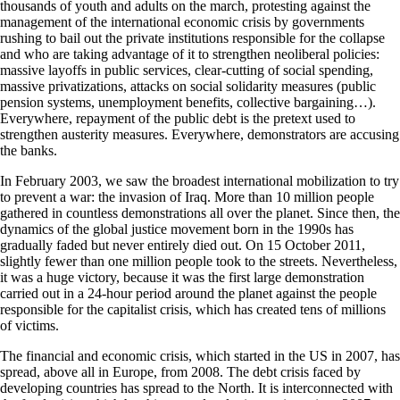
thousands of youth and adults on the march, protesting against the
management of the international economic crisis by governments
rushing to bail out the private institutions responsible for the collapse
and who are taking advantage of it to strengthen neoliberal policies:
massive layoffs in public services, clear-cutting of social spending,
massive privatizations, attacks on social solidarity measures (public
pension systems, unemployment benefits, collective bargaining…).
Everywhere, repayment of the public debt is the pretext used to
strengthen austerity measures. Everywhere, demonstrators are accusing
the banks.
In February 2003, we saw the broadest international mobilization to try
to prevent a war: the invasion of Iraq. More than 10 million people
gathered in countless demonstrations all over the planet. Since then, the
dynamics of the global justice movement born in the 1990s has
gradually faded but never entirely died out. On 15 October 2011,
slightly fewer than one million people took to the streets. Nevertheless,
it was a huge victory, because it was the first large demonstration
carried out in a 24-hour period around the planet against the people
responsible for the capitalist crisis, which has created tens of millions
of victims.
The financial and economic crisis, which started in the US in 2007, has
spread, above all in Europe, from 2008. The debt crisis faced by
developing countries has spread to the North. It is interconnected with