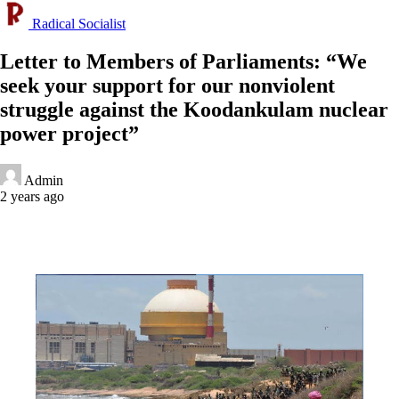
Radical Socialist
Letter to Members of Parliaments: “We
seek your support for our nonviolent
struggle against the Koodankulam nuclear
power project”
Admin
2 years ago