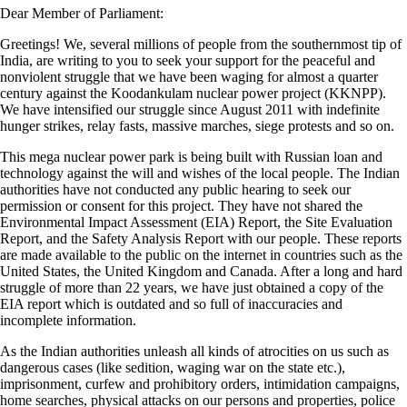
Dear Member of Parliament:
Greetings! We, several millions of people from the southernmost tip of
India, are writing to you to seek your support for the peaceful and
nonviolent struggle that we have been waging for almost a quarter
century against the Koodankulam nuclear power project (KKNPP).
We have intensified our struggle since August 2011 with indefinite
hunger strikes, relay fasts, massive marches, siege protests and so on.
This mega nuclear power park is being built with Russian loan and
technology against the will and wishes of the local people. The Indian
authorities have not conducted any public hearing to seek our
permission or consent for this project. They have not shared the
Environmental Impact Assessment (EIA) Report, the Site Evaluation
Report, and the Safety Analysis Report with our people. These reports
are made available to the public on the internet in countries such as the
United States, the United Kingdom and Canada. After a long and hard
struggle of more than 22 years, we have just obtained a copy of the
EIA report which is outdated and so full of inaccuracies and
incomplete information.
As the Indian authorities unleash all kinds of atrocities on us such as
dangerous cases (like sedition, waging war on the state etc.),
imprisonment, curfew and prohibitory orders, intimidation campaigns,
home searches, physical attacks on our persons and properties, police