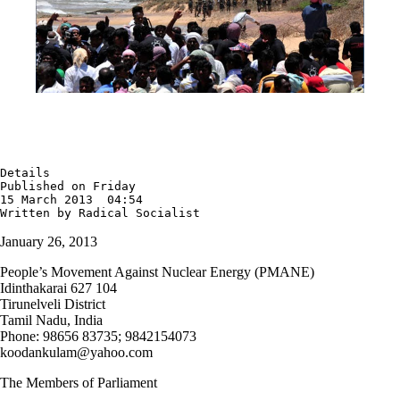
Details

Published on Friday

15 March 2013  04:54

Written by Radical Socialist
January 26, 2013
People’s Movement Against Nuclear Energy (PMANE)
Idinthakarai 627 104
Tirunelveli District
Tamil Nadu, India
Phone: 98656 83735; 9842154073
koodankulam
@
yahoo.com
The Members of Parliament