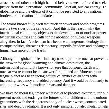
atrocities and other such high-handed behavior, we are forced to seek
justice from the international community. After all, nuclear energy is a
global issue and the effects of it cannot be restricted to any national
borders or international boundaries.
The world knows fully well that nuclear power and bomb programs
are the two sides of the same coin. And this is the reason why the
international community objects to the development of nuclear power
by certain countries and calls for the abolition of nuclear weapons
altogether. In fact, Nuclearism has become a dangerous ideology that
corrupts politics, threatens democracy, imperils freedom and endangers
human existence on the Earth.
Although the global nuclear industry tries to promote nuclear power as
the answer for global warming and climate destruction, the
international community knows for sure that poisoned Earth with
nuclear waste cannot be the answer for polluted air. Moreover, our
fragile planet has been facing natural calamities of all sorts with
increasing frequency and added potency. And it would be foolhardy to
add to our woes with nuclear threats and dangers.
We have no moral legitimacy whatsoever to produce electricity for our
present needs and endanger the futures of our children and the unborn
generations with the dangerous booty of nuclear waste, contaminated
sites and deadly radiation. It is not only immoral but also illegal to help