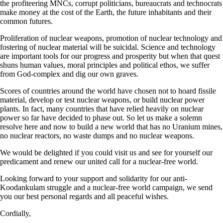
the profiteering MNCs, corrupt politicians, bureaucrats and technocrats
make money at the cost of the Earth, the future inhabitants and their
common futures.
Proliferation of nuclear weapons, promotion of nuclear technology and
fostering of nuclear material will be suicidal. Science and technology
are important tools for our progress and prosperity but when that quest
shuns human values, moral principles and political ethos, we suffer
from God-complex and dig our own graves.
Scores of countries around the world have chosen not to hoard fissile
material, develop or test nuclear weapons, or build nuclear power
plants. In fact, many countries that have relied heavily on nuclear
power so far have decided to phase out. So let us make a solemn
resolve here and now to build a new world that has no Uranium mines,
no nuclear reactors, no waste dumps and no nuclear weapons.
We would be delighted if you could visit us and see for yourself our
predicament and renew our united call for a nuclear-free world.
Looking forward to your support and solidarity for our anti-
Koodankulam struggle and a nuclear-free world campaign, we send
you our best personal regards and all peaceful wishes.
Cordially,