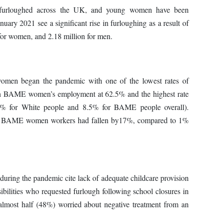
urloughed across the UK, and young women have been
nuary 2021 see a significant rise in furloughing as a result of
 for women, and 2.18 million for men.
men began the pandemic with one of the lowest rates of
with BAME women’s employment at 62.5% and the highest rate
% for White people and 8.5% for BAME people overall).
f BAME women workers had fallen by17%, compared to 1%
ring the pandemic cite lack of adequate childcare provision
bilities who requested furlough following school closures in
 almost half (48%) worried about negative treatment from an