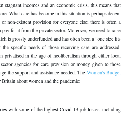
ven stagnant incomes and an economic crisis, this means that
care. What care has become in this situation is perhaps decent
t or non-existent provision for everyone else; there is often a
n pay for it from the private sector. Moreover, we need to raise
hich is grossly underfunded and has often been a “one size fits
t the specific needs of those receiving care are addressed.
n privatised in the age of neoliberalism through either local
e sector agencies for care provision or money given to those
ange the support and assistance needed. The
Women’s Budget
or Britain about women and the pandemic:
ies with some of the highest Covid-19 job losses, including