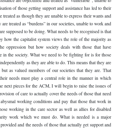
istance are objectified and treated as “vulnerable”, unable to
isation of those getting support and assistance has led to their
re treated as though they are unable to express their wants and
y are treated as “burdens” in our societies, unable to work and
 are supposed to be doing. What needs to be recognised is that
by how the capitalist system views the role of the majority as
 the oppression but how society deals with those that have
 in the society. What we need to be fighting for is for those
s independently as they are able to do. This means that they are
ce but as valued members of our societies that they are. That
 their needs must play a central role in the manner in which
he next pieces for the ACM, I will begin to raise the issues of
vision of care to actually cover the needs of those that need
e abysmal working conditions and pay that those that work in
those working in the care sector as well as allies for disabled
lidarity work which we must do. What is needed is a major
 provided and the needs of those that actually get support and