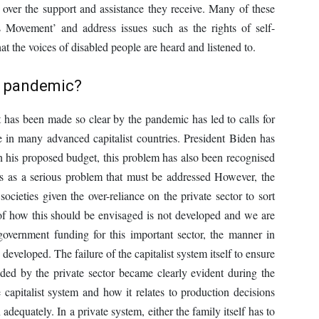
 over the support and assistance they receive. Many of these
 Movement’ and address issues such as the rights of self-
t the voices of disabled people are heard and listened to.
e pandemic?
at has been made so clear by the pandemic has led to calls for
ase in many advanced capitalist countries. President Biden has
in his proposed budget, this problem has also been recognised
ies as a serious problem that must be addressed However, the
societies given the over-reliance on the private sector to sort
of how this should be envisaged is not developed and we are
 government funding for this important sector, the manner in
developed. The failure of the capitalist system itself to ensure
ovided by the private sector became clearly evident during the
 capitalist system and how it relates to production decisions
adequately. In a private system, either the family itself has to