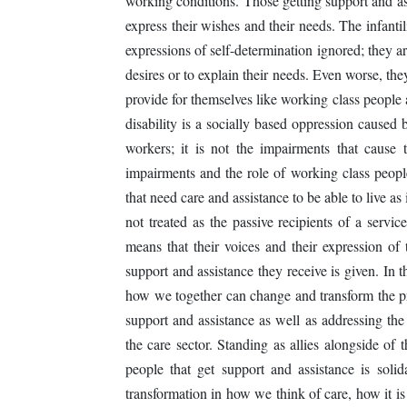
working conditions. Those getting support and ass
express their wishes and their needs. The infantil
expressions of self-determination ignored; they a
desires or to explain their needs. Even worse, the
provide for themselves like working class people
disability is a socially based oppression caused 
workers; it is not the impairments that cause
impairments and the role of working class people
that need care and assistance to be able to live a
not treated as the passive recipients of a servi
means that their voices and their expression of
support and assistance they receive is given. In t
how we together can change and transform the pro
support and assistance as well as addressing th
the care sector. Standing as allies alongside of 
people that get support and assistance is so
transformation in how we think of care, how it is