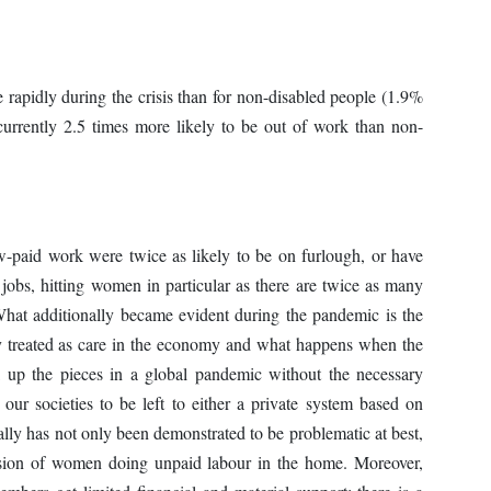
rapidly during the crisis than for non-disabled people (1.9%
urrently 2.5 times more likely to be out of work than non-
w-paid work were twice as likely to be on furlough, or have
jobs, hitting women in particular as there are twice as many
at additionally became evident during the pandemic is the
ly treated as care in the economy and what happens when the
k up the pieces in a global pandemic without the necessary
our societies to be left to either a private system based on
ually has not only been demonstrated to be problematic at best,
ression of women doing unpaid labour in the home. Moreover,