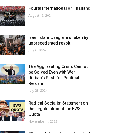
Fourth International on Thailand
August 12, 2024
Iran: Islamic regime shaken by
unprecedented revolt
July 6, 2024
The Aggravating Crisis Cannot
be Solved Even with Wen
Jiabao’s Push for Political
Reform
July 23, 2024
Radical Socialist Statement on
the Legalisation of the EWS
Quota
November 4, 2023