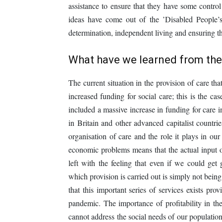
assistance to ensure that they have some control
ideas have come out of the ’Disabled People’s
determination, independent living and ensuring tha
What have we learned from th
The current situation in the provision of care th
increased funding for social care; this is the c
included a massive increase in funding for care 
in Britain and other advanced capitalist countr
organisation of care and the role it plays in our 
economic problems means that the actual input 
left with the feeling that even if we could get
which provision is carried out is simply not being 
that this important series of services exists pr
pandemic. The importance of profitability in the
cannot address the social needs of our population 