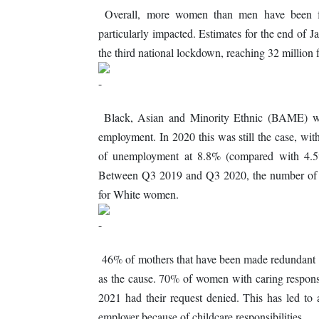
Overall, more women than men have been f
particularly impacted. Estimates for the end of Ja
the third national lockdown, reaching 32 million
Black, Asian and Minority Ethnic (BAME) wo
employment. In 2020 this was still the case, 
of unemployment at 8.8% (compared with 4.5
Between Q3 2019 and Q3 2020, the number o
for White women.
46% of mothers that have been made redundant du
as the cause. 70% of women with caring responsi
2021 had their request denied. This has led to
employer because of childcare responsibilities.