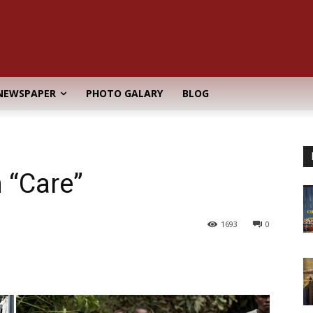
NEWSPAPER
PHOTO GALARY
BLOG
 “Care”
1693
0