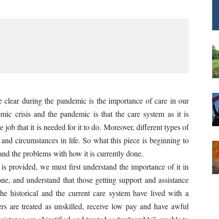
 clear during the pandemic is the importance of care in our
mic crisis and the pandemic is that the care system as it is
e job that it is needed for it to do. Moreover, different types of
 and circumstances in life. So what this piece is beginning to
 and the problems with how it is currently done.
is provided, we must first understand the importance of it in
one, and understand that those getting support and assistance
he historical and the current care system have lived with a
ers are treated as unskilled, receive low pay and have awful