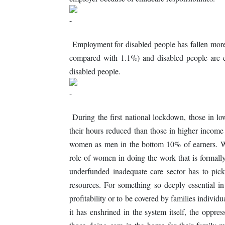
Employment for disabled people has fallen more 
compared with 1.1%) and disabled people are c
disabled people.
During the first national lockdown, those in lo
their hours reduced than those in higher income 
women as men in the bottom 10% of earners. Wh
role of women in doing the work that is formal
underfunded inadequate care sector has to pic
resources. For something so deeply essential in 
profitability or to be covered by families individ
it has enshrined in the system itself, the opp