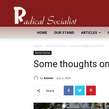
HOME
OUR STAND
ARTICLES
Home
World Politics
Some thoughts on “Care”
World Politics
Some thoughts on
By
Admin
July 6, 2024
Share