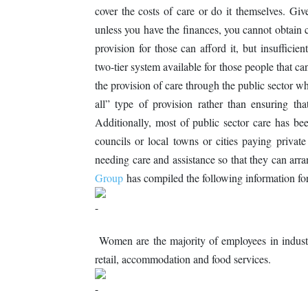
cover the costs of care or do it themselves. Gi
unless you have the finances, you cannot obtain 
provision for those can afford it, but insufficien
two-tier system available for those people that ca
the provision of care through the public sector w
all” type of provision rather than ensuring tha
Additionally, most of public sector care has bee
councils or local towns or cities paying privat
needing care and assistance so that they can arr
Group
has compiled the following information f
Women are the majority of employees in industr
retail, accommodation and food services.