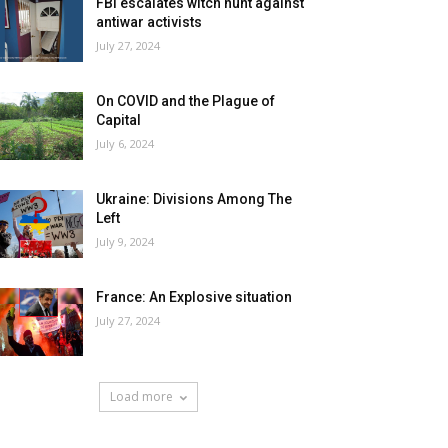
FBI escalates witch hunt against
antiwar activists
July 27, 2024
On COVID and the Plague of
Capital
July 6, 2024
Ukraine: Divisions Among The
Left
July 9, 2024
France: An Explosive situation
July 27, 2024
Load more