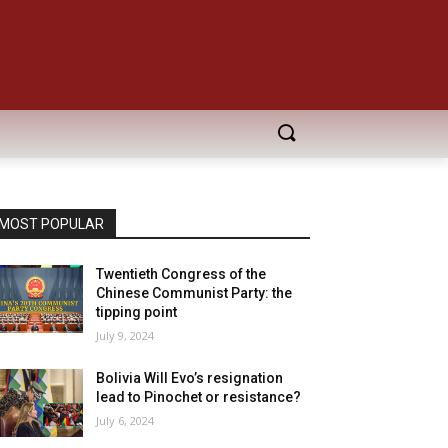
MOST POPULAR
Twentieth Congress of the
Chinese Communist Party: the
tipping point
July 9, 2024
Bolivia Will Evo’s resignation
lead to Pinochet or resistance?
July 6, 2024