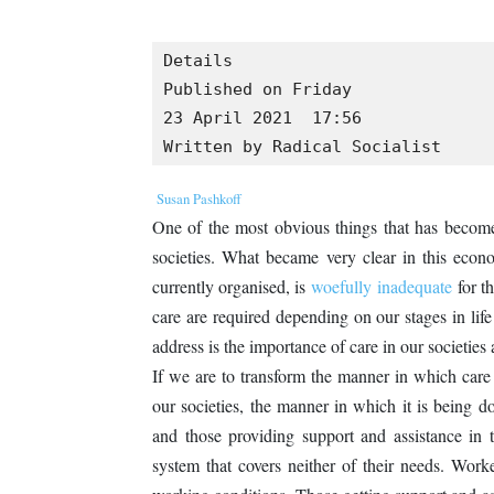
Details

Published on Friday

23 April 2021  17:56

Written by Radical Socialist
Susan Pashkoff
One of the most obvious things that has become
societies. What became very clear in this econo
currently organised, is
woefully inadequate
for th
care are required depending on our stages in life
address is the importance of care in our societies
If we are to transform the manner in which care 
our societies, the manner in which it is being d
and those providing support and assistance in t
system that covers neither of their needs. Work