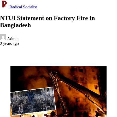
Radical Socialist
NTUI Statement on Factory Fire in
Bangladesh
Admin
2 years ago