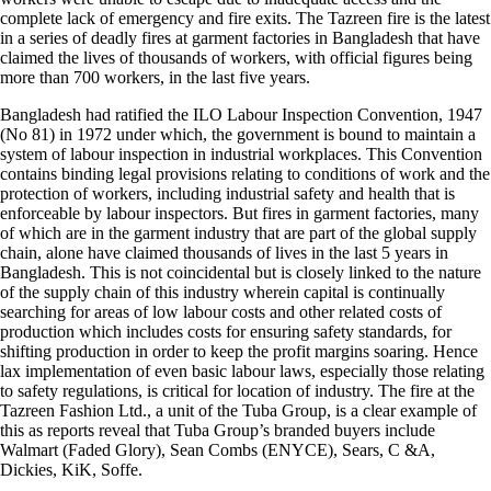
complete lack of emergency and fire exits. The Tazreen fire is the latest
in a series of deadly fires at garment factories in Bangladesh that have
claimed the lives of thousands of workers, with official figures being
more than 700 workers, in the last five years.
Bangladesh had ratified the ILO Labour Inspection Convention, 1947
(No 81) in 1972 under which, the government is bound to maintain a
system of labour inspection in industrial workplaces. This Convention
contains binding legal provisions relating to conditions of work and the
protection of workers, including industrial safety and health that is
enforceable by labour inspectors. But fires in garment factories, many
of which are in the garment industry that are part of the global supply
chain, alone have claimed thousands of lives in the last 5 years in
Bangladesh. This is not coincidental but is closely linked to the nature
of the supply chain of this industry wherein capital is continually
searching for areas of low labour costs and other related costs of
production which includes costs for ensuring safety standards, for
shifting production in order to keep the profit margins soaring. Hence
lax implementation of even basic labour laws, especially those relating
to safety regulations, is critical for location of industry. The fire at the
Tazreen Fashion Ltd., a unit of the Tuba Group, is a clear example of
this as reports reveal that Tuba Group’s branded buyers include
Walmart (Faded Glory), Sean Combs (ENYCE), Sears, C &A,
Dickies, KiK, Soffe.