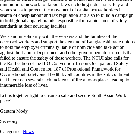
minimum framework for labour laws including industrial safety and
wages so as to prevent the movement of capital across borders in
search of cheap labour and lax regulation and also to build a campaign
to hold global apparel brands responsible for maintenance of safety
standards at their sourcing facilities.
We stand in solidarity with the workers and the families of the
deceased workers and support the demand of Bangladeshi trade unions
to hold the employer criminally liable of homicide and take action
against the Labour Department and other government departments that
failed to ensure the safety of these workers. The NTUI also calls for
the Ratification of the ILO Convention 155 on Occupational Safety
and Health and Convention 187 of Promotional Framework for
Occupational Safety and Health by all countries in the sub-continent
that have seen several such incidents of fire at workplaces leading to
innumerable loss of lives.
Let us together fight to ensure a safe and secure South Asian Work
place!
Gautam Mody
Secretary
Categories:
News