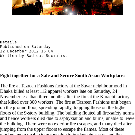
Details

Published on Saturday

22 December 2012 15:04

Written by Radical Socialist
Fight together for a Safe and Secure South Asian Workplace:
The fire at Tazreen Fashions factory at the Savar neighbourhood in
Dhaka killed at least 112 apparel workers late on Saturday, 24
November less than three months after the fire at the Karachi factory
that killed over 300 workers. The fire at Tazreen Fashions unit began
on the ground floor, spreading rapidly, trapping those on the higher
floors of the 9-story building. The building flouted all fire-safety norms
and hence workers died due to asphyxiation and burns, unable to leave
the building. There were no exterior fire escapes, and many died after
jumping from the upper floors to escape the flames. Most of these
workers were unable to escape due to inadequate access and the