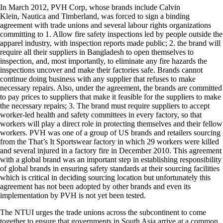
In March 2012, PVH Corp, whose brands include Calvin
Klein, Nautica and Timberland, was forced to sign a binding
agreement with trade unions and several labour rights organizations
committing to 1. Allow fire safety inspections led by people outside the
apparel industry, with inspection reports made public; 2. the brand will
require all their suppliers in Bangladesh to open themselves to
inspection, and, most importantly, to eliminate any fire hazards the
inspections uncover and make their factories safe. Brands cannot
continue doing business with any supplier that refuses to make
necessary repairs. Also, under the agreement, the brands are committed
to pay prices to suppliers that make it feasible for the suppliers to make
the necessary repairs; 3. The brand must require suppliers to accept
worker-led health and safety committees in every factory, so that
workers will play a direct role in protecting themselves and their fellow
workers. PVH was one of a group of US brands and retailers sourcing
from the That’s It Sportswear factory in which 29 workers were killed
and several injured in a factory fire in December 2010. This agreement
with a global brand was an important step in establishing responsibility
of global brands in ensuring safety standards at their sourcing facilities
which is critical in deciding sourcing location but unfortunately this
agreement has not been adopted by other brands and even its
implementation by PVH is not yet been tested.
The NTUI urges the trade unions across the subcontinent to come
together to ensure that governments in South Asia arrive at a common