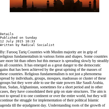
Details

Published on Sunday

12 July 2015 10:33

Written by Radical Socialist
By: Farooq Tariq Countries with Muslim majority are in grip of
religious fundamentalism in various forms and shapes. Some countries
are more hit than others but this menace is spreading slowly by steadily
in all countries. It has emerged as a great danger to the democratic
gains that has been achieved by the great uprising of the masses of
these countries. Religious fundamentalism is not just a phenomena
spread by individuals, groups, mosques, madrassas or cluster of these
groups but they were able to use the state powers like Saudi Arabia,
Iran, Sudan, Afghanistan, sometimes for a short period and in other
cases, they have consolidated their grip on state structures. The aim is
not to spread it to one continent or over the entire world, but they will
continue the struggle for implementation of their political Islamic
agenda till the œjudgment day. Understanding roots of the growth of