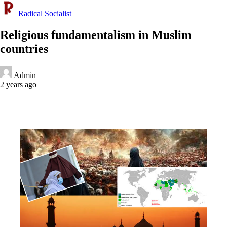
Radical Socialist
Religious fundamentalism in Muslim
countries
Admin
2 years ago