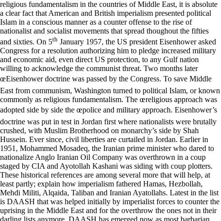
religious fundamentalism in the countries of Middle East, it is absolute
a clear fact that American and British imperialism presented political
Islam in a conscious manner as a counter offense to the rise of
nationalist and socialist movements that spread thoughout the fifties
th
and sixties. On 5
January 1957, the US president Eisenhower asked Congress for a resolution authorizing him to pledge increased military and economic aid, even direct US protection, to any Gulf nation willing to acknowledge the communist threat. Two months later œEisenhower doctrine was passed by the Congress. To save Middle East from communism, Washington turned to political Islam, or known commonly as religious fundamentalism. The œreligious approach was adopted side by side the œpolice and military approach. Eisenhower’s doctrine was put in test in Jordan first where nationalists were brutally crushed, with Muslim Brotherhood on monarchy’s side by Shah Hussein. Ever since, civil liberties are curtailed in Jordan. Earlier in 1951, Mohammed Mosadeq, the Iranian prime minister who dared to nationalize Anglo Iranian Oil Company was overthrown in a coup staged by CIA and Ayotollah Kashani was siding with coup plotters. These historical references are among several more that will help, at least partly; explain how imperialism fathered Hamas, Hezbollah, Mehdi Militi, Alqaida, Taliban and Iranian Ayatollahs. Latest in the list is DAASH that was helped initially by imperialist forces to counter the uprising in the Middle East and for the overthrow the ones not in their darling lists anymore. DAASH has emerged now as most barbarian terrorist group that the world has ever known, all on the name of œIslamic State. You breed a beast and hope for the best is not what would happen. Breeding of religious fundamentalism in Muslim countries by the imperialist forces was their greatest political and organization blunder in forming strategies to safe capitalism from opposite ideologies. Side by side, the Saudis have played an important role in strengthening and helping religious groups across Muslim countries in promoting their Wahabi ideology. Saudi financing goes much beyond Middle East. Saudis also gives huge cash subsidies to right wing groups in Bangladesh, Malaysia, Indonesia and Maldives. Iran supports the Shia groups like Hezbollah. Kuwait and Qatar supports various groups including Hamas and Taliban in several manners. Religious fundamentalist groups in various Muslim countries are using all sort of medieval terrorist act to frighten the opponents. The barbarian acts of burning the prisoners alive by pouring oil; killing prisoners by shooting and releasing their videos have shaken the world tremendously. The first religious fundamentalist government in a Muslim country was in Iran. Since 1979, it has stabilized its basis initially by physically killing all opposition groups and later by forced enforcement of so called œIslamic laws mainly against women, democracy and working class. The Iranian regime has helped fanatic Shia groups around the globe against Sunni and Wahabi Muslims. In Afghanistan, the nine years power period of religious fanatics from 1992 to 2001 played a decisive role in promoting religious fundamentalism not only in Muslim countries but also across the globe. It introduced œJihad as the main weapon of spreading fanaticism. It turned Islam into œpolitical Islam. Osama Bin Laden used Afghanistan as his base camp to plan and carry out all terrorist activities. Pakistan became a refuge for him in his later years of life. In Pakistan, the 16 December 2014 was the most deadly attack on any school by religious fanatics. 146 were killed in a Peshawar Army Public School, including 136 children, ages ranging from 10 to 17 years. They asked the children to recite Kalma and then fired at them. It was an attack on Muslim children by Muslim fanatics. Almost 11 percent of the total children enrolled in the school were killed within 15 minutes of their occupation of the school. Such was the devastating effect on children across Pakistan that my son aged 14 asked his mum what should he do in case they come to his school, œline up or run. The day shocked Pakistan and the world. The news of the killing of the innocent children was flashed all over the world as the main story of the day. There was a great anger and shock. The Pakistani state failed miserably to curb the rise of religious fundamentalism. There is always a soft spot for them. For a long time, they were encouraged by the state as a second line of security. The security paradigm meant an anti-India enmity was the core purpose of state patronage. Pakistan is situated in a region where fundamentalism has been posed, of late, as one of the most threatening questions. The rise of Islamic fundamentalism in Pakistan really began in the 1980s. On the one hand, the military dictator, General Zia ul-Haq, was using religion to justify his rule and was žIslamizingŸ laws and society. On the other hand, Pakistan had become a base camp for the forces opposing the Afghan revolution. After the Russian invasion of Afghanistan, the Zia allies with US, uses Islam to consolidate his power passes pro-Islamic legislation, and create many madrasahs and his policies created a œculture of jihad within Pakistan that continues until present day. Recently Islamic fundamentalism has risen as an alternative political phenomenon not only in Pakistan but also in the entire Muslim world. Islamic fundamentalism in Pakistan is partly a link of this international phenomenon and partly caused by specific local reasons. When analyzing Islamic fundamentalism, one must understand that the religion of Islam and Islamic fundamentalism are not one and the same thing. Islamic fundamentalism is now a reactionary, nonscientific movement aimed at returning society to a centuries-old social set-up, defying all material and historical factors. It is an attempt to roll back the wheel of history. Fundamentalism finds its roots in the backwardness of society, social deprivation, a low level of consciousness, poverty, and ignorance. Let us go back to the example of Pakistan. Apart from creating and supporting Jihadist groups, for decades, the state and military with the financial and political assistance of imperial powers, has indoctrinated millions with conservative Islamic ideology for the purpose of safeguarding its strategic interests. The three decades since 1980 are seen as the years of madrassas, over 20,000 at present providing home ground for recruitment for suicidal attackers. Supported mainly by Saudi Arabia and many million Muslim immigrants, they have become the alternative to the regular school system. Most of the terrorist activities carried out in Pakistan and elsewhere are linked to the organizational and political support of these madrassas. After 9/11, the state’s close relationship with the fundamentalists has changed to some extent but not broken in real terms. The banned terrorist groups change their name and carry out activities on a regular basis. They hold meetings and public rallies, collect funds and publish their literature without any state intervention. Pakistan has become more conservative, more Islamic and more right wing resulting in the growth of the extreme Islamist’s ideas. Blasphemy laws are frequently used for settling personal and ideological scores. Religious minorities, women and children are the easy targets. These soft targets are paying the greatest price for this decisive right wing turn. The rise of religious fundamentalism has emerged as the most serious challenge not only to progressive forces but also to the very foundation of a modern society. Education and health are the real targets of the fanatics. Polio workers, mainly women, are killed by fanatics, on the assumption that a team working for the elimination of polio led to the discovery of Osama Bin Ladin, leading to his assassination. The net result is that the World Health Organization has recommended a ban on all Pakistanis traveling abroad without a polio vaccination certificate. Religious fanatics groups are the new version of fascism. They are fascists in the making. They have all the historic characteristics of fascism. They kill opponents en mass. They have found considerable space among the middle class, particularly educated ones. They are against trade unions and social movements. They are promoting women as inferior to men, and aim to keep them in the home. Attacking the religious minorities has become a norm. The religious fanatic groups are internationalists. They want an Islamic world. They are against democracy and promote Khilafat (kingdom) as a way of governance. They are the most barbaric force recent history has seen in the shape of œIslamic State and Taliban. There is nothing progressive in their ideology. They are not anti-imperialism but anti-America and anti-West. They have created and carried out the most barbaric terrorist activities in the shape of suicide attacks, bomb blasts, mass killings and indiscriminate shootings. They must be countered. The American way of fighting back in shape of œwar on terror has failed miserably. Despite all the American initiatives of occupations, wars and creating democratic alternatives, the religious fundamentalists have grown with more force. Fundamentalists are stronger than they were at 9/11, despite the occupation of Afghanistan. A whole package is needed. The state must break all links with fanatic’s groups. The mindset that religious fundamentalists are œour own brothers, our own people, our security line and guarantee against œHindus, some are bad and some are good and so on must be changed. The conspiracy theories are most favorable arguments among the religious right wingers. They do not want to face the reality. There is no short cut to end religious fundamentalism. There is no military solution. It has to be a political fight with dramatic reforms in education, health and working realities in most Muslim countries. Starting from nationalization of madrassas, it must go on to provide free education, health and transport as one of most effective means to counter fundamentalism. Right wing ideas are promoting ex