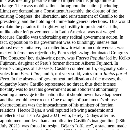
this was the only possible route to implement his programme of
change. The mass mobilizations throughout the nation (including
Lima) are demanding a Constituent Assembly, the closure of the
existing Congress, the liberation, and reinstatement of Castillo to the
presidency, and the holding of immediate general elections. This would
explain the paradox that right-wing hostility to president Castillo,
unlike other left governments in Latin America, was not waged
because Castillo was undertaking any radical government action. In
fact, opposition to his government was so blindingly intense that
almost every initiative, no matter how trivial or uncontroversial, was
met with ferocious rejection by Peru’s right-wing dominated Congress.
The Congress’ key right-wing party, was
Fuerza Popular
led by Keiko
Fujimori, daughter of Peru’s former dictator, Alberto Fujimori. In
Peru’s Congress of 130 seats, Castillo counted on 15, originally solid,
votes from
Peru Libre
, and 5, not very solid, votes from
Juntos por el
Peru
. In the absence of government mobilization of the masses, the
oligarchy knew Castillo represented no threat, thus their intense
hostility was to treat his government as an abhorrent abnormality
sending a message to the nation that it should never have happened
and that would never recur. One example of parliament’s obtuse
obstructionism was the impeachment of his minister of foreign
relations, Hector Béjar, a well reputed left-wing academic and
intellectual on 17th August 2021, who, barely 15 days after his
appointment and less than a month after Castillo’s inauguration (28th
July 2021), was forced to resign. Béjar’s “offence”, a statement made