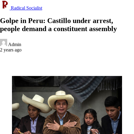
Radical Socialist
Golpe in Peru: Castillo under arrest,
people demand a constituent assembly
Admin
2 years ago