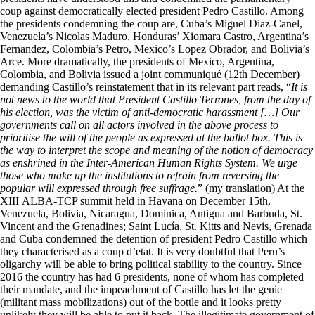
coup against democratically elected president Pedro Castillo. Among
the presidents condemning the coup are, Cuba’s Miguel Diaz-Canel,
Venezuela’s Nicolas Maduro, Honduras’ Xiomara Castro, Argentina’s
Fernandez, Colombia’s Petro, Mexico’s Lopez Obrador, and Bolivia’s
Arce. More dramatically, the presidents of Mexico, Argentina,
Colombia, and Bolivia issued a joint communiqué (12th December)
demanding Castillo’s reinstatement that in its relevant part reads, “
It is
not news to the world that President Castillo Terrones, from the day of
his election, was the victim of anti-democratic harassment […] Our
governments call on all actors involved in the above process to
prioritise the will of the people as expressed at the ballot box. This is
the way to interpret the scope and meaning of the notion of democracy
as enshrined in the Inter-American Human Rights System. We urge
those who make up the institutions to refrain from reversing the
popular will expressed through free suffrage.
” (my translation) At the
XIII ALBA-TCP summit held in Havana on December 15th,
Venezuela, Bolivia, Nicaragua, Dominica, Antigua and Barbuda, St.
Vincent and the Grenadines; Saint Lucía, St. Kitts and Nevis, Grenada
and Cuba condemned the detention of president Pedro Castillo which
they characterised as a coup d’etat. It is very doubtful that Peru’s
oligarchy will be able to bring political stability to the country. Since
2016 the country has had 6 presidents, none of whom has completed
their mandate, and the impeachment of Castillo has let the genie
(militant mass mobilizations) out of the bottle and it looks pretty
unlikely they will be able to put it back. The illegitimate government of