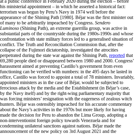
at a public conference in February 2020 during the election – before
his ministerial appointment – in which he asserted a historical fact:
terrorism was begun by Peru’s Navy in 1974 well before the
appearance of the Shining Path [1980]. Béjar was the first minister out
of many to be arbitrarily impeached by Congress.
Sendero
Luminoso
(Shining Path), an extreme guerrilla group, was active in
substantial parts of the countryside during the 1980s-1990s and whose
confrontation with state military forces led to a generalised situation of
conflict. The Truth and Reconciliation Commission that, after the
collapse of the Fujimori dictatorship, investigated the atrocities
perpetrated during the state war against the Shining Path,
reported
that
69,280 people died or disappeared between 1980 and 2000. Congress’
harassment aimed at preventing Castillo’s government from even
functioning can be verified with numbers: in the 495 days he lasted in
office, Castillo was forced to appoint a total of 78 ministers. Invariably,
appointed ministers as in the case of Béjar, would be subjected to
ferocious attack by the media and the Establishment (in Béjar’s case,
by the Navy itself) and by the right-wing parliamentary majority that
was forcing ministers’ resignation with the eagerness of zealous witch
hunters. Béjar was ostensibly impeached for his accurate commentary
about the Navy’s activities in the 1970s but more likely for having
made the decision for Peru to abandon the Lima Group, adopting a
non-interventionist foreign policy towards Venezuela and for
condemning unilateral sanctions against nations. Béjar made the
announcement of the new policy on 3rd August 2021 and the