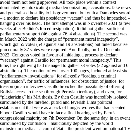
avoid them not being approved. All took place within a context
dominated by intoxicating media demonization, accusations, fake news
and generalised hostility to his government but with a Damocles sword
– a motion to declare his presidency “vacant” and thus be impeached –
hanging over his head. The first attempt was in November 2021 (a few
weeks after Bellido’s forced resignation). It did not gather sufficient
parliamentary support (46 against 76, 4 abstentions). The second was
in March 2022 with the charge of “permanent moral incapacity”,
which got 55 votes (54 against and 19 abstentions) but failed because
procedurally 87 votes were required. And finally, on 1st December
2022, Congress voted in favour of initiating a process to declare
“vacancy” against Castillo for “permanent moral incapacity.” This
time, the right wing had managed to gather 73 votes (32 against and 6
abstentions). The motion of well over 100 pages, included at least six
“parliamentary investigations” for allegedly “leading a criminal
organization”, for traffic of influences, for obstruction of justice, for
treason (in an interview Castillo broached the possibility of offering
Bolivia access to the sea through Peruvian territory), and even, for
“plagiarizing” his MA thesis. By then Castillo was incredibly isolated
surrounded by the rarefied, putrid and feverish Lima political
establishment that were as a pack of hungry wolves that had scented
blood: Castillo would have to face a final hearing set by Peru’s
congressional majority on 7th December. On the same day, in an event
surrounded by confusion – maliciously depicted by the world
mainstream media as a coup d’état – the president went on national TV