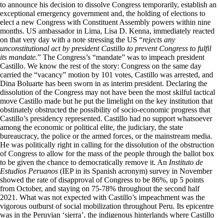
to announce his decision to dissolve Congress temporarily, establish an
exceptional emergency government and, the holding of elections to
elect a new Congress with Constituent Assembly powers within nine
months. US ambassador in Lima, Lisa D. Kenna, immediately reacted
on that very day with a note stressing the US “
rejects any
unconstitutional act by president Castillo to prevent Congress to fulfil
its mandate.
” The Congress’s “mandate” was to impeach president
Castillo. We know the rest of the story: Congress on the same day
carried the “vacancy” motion by 101 votes, Castillo was arrested, and
Dina Boluarte has been sworn in as interim president. Declaring the
dissolution of the Congress may not have been the most skilful tactical
move Castillo made but he put the limelight on the key institution that
obstinately obstructed the possibility of socio-economic progress that
Castillo’s presidency represented. Castillo had no support whatsoever
among the economic or political elite, the judiciary, the state
bureaucracy, the police or the armed forces, or the mainstream media.
He was politically right in calling for the dissolution of the obstruction
of Congress to allow for the mass of the people through the ballot box
to be given the chance to democratically remove it. An
Instituto de
Estudios Peruanos
(IEP in its Spanish acronym) survey in November
showed the rate of disapproval of Congress to be 86%, up 5 points
from October, and staying on 75-78% throughout the second half
2021. What was not expected with Castillo’s impeachment was the
vigorous outburst of social mobilization throughout Peru. Its epicentre
was in the Peruvian ‘sierra’, the indigenous hinterlands where Castillo