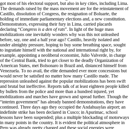
got most of his electoral support, but also in key cities, including Lima.
The demands raised by the mass movement are for the reinstatement of
Castillo, dissolution of Congress, the resignation of Boluarte, the
holding of immediate parliamentary elections and, a new constitution.
Demonstrators, expressing their fury in Lima, carried placards
declaring “
Congress is a den of rats
”. In light of the huge mass
mobilizations one inevitably wonders why was this not unleashed
before, say, one and a half year ago? Castillo, heavily isolated and
under almighty pressure, hoping to buy some breathing space, sought
to ingratiate himself with the national and international right by, for
example, appointing a neoliberal economist, Julio Valverde, in charge
of the Central Bank, tried to get closer to the deadly Organization of
American States, met Bolsonaro in Brazil and, distanced himself from
Venezuela. To no avail, the elite demanded ever more concessions but
would never be satisfied no matter how many Castillo made. The
repression unleashed against the popular mobilizations has been swift
and brutal but ineffective. Reports talk of at least eighteen people killed
by bullets from the police and more than a hundred injured, yet
mobilizations and marches have grown and spread further. Though the
“interim government” has already banned demonstrations, they have
continued. Three days ago they occupied the Andahuaylas airport; an
indefinite strike has been declared in Cusco; in Apurimac, school
lessons have been suspended; plus a multiple blockading of motorways
in many points in the country. It is evident the political atmosphere in
Peru was already pretty charged and these social energies were