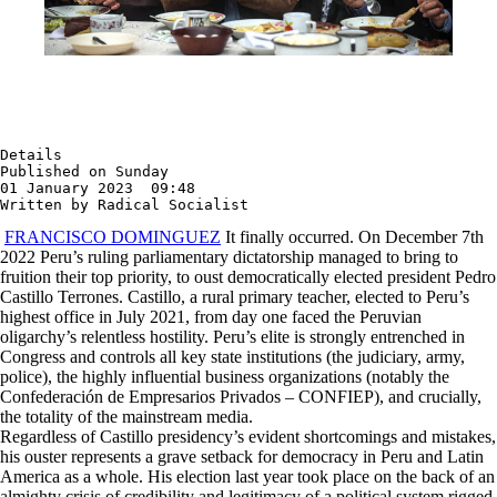
Details

Published on Sunday

01 January 2023  09:48

Written by Radical Socialist
FRANCISCO DOMINGUEZ
It finally occurred. On December 7th
2022 Peru’s ruling parliamentary dictatorship managed to bring to
fruition their top priority, to oust democratically elected president Pedro
Castillo Terrones. Castillo, a rural primary teacher, elected to Peru’s
highest office in July 2021, from day one faced the Peruvian
oligarchy’s relentless hostility. Peru’s elite is strongly entrenched in
Congress and controls all key state institutions (the judiciary, army,
police), the highly influential business organizations (notably the
Confederación de Empresarios Privados – CONFIEP), and crucially,
the totality of the mainstream media.
Regardless of Castillo presidency’s evident shortcomings and mistakes,
his ouster represents a grave setback for democracy in Peru and Latin
America as a whole. His election last year took place on the back of an
almighty crisis of credibility and legitimacy of a political system rigged