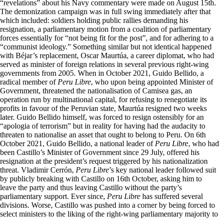
“revelations” about his Navy commentary were made on August 15th.
The demonization campaign was in full swing immediately after that
which included: soldiers holding public rallies demanding his
resignation, a parliamentary motion from a coalition of parliamentary
forces essentially for “not being fit for the post”, and for adhering to a
“communist ideology.” Something similar but not identical happened
with Béjar’s replacement, Oscar Maurtúa, a career diplomat, who had
served as minister of foreign relations in several previous right-wing
governments from 2005. When in October 2021, Guido Bellido, a
radical member of
Peru Libre
, who upon being appointed Minister of
Government, threatened the nationalisation of Camisea gas, an
operation run by multinational capital, for refusing to renegotiate its
profits in favour of the Peruvian state, Maurtúa resigned two weeks
later. Guido Bellido himself, was forced to resign ostensibly for an
“apologia of terrorism” but in reality for having had the audacity to
threaten to nationalise an asset that ought to belong to Peru. On 6th
October 2021, Guido Bellido, a national leader of
Peru Libre
, who had
been Castillo’s Minister of Government since 29 July, offered his
resignation at the president’s request triggered by his nationalization
threat. Vladimir Cerrón,
Peru Libre
’s key national leader followed suit
by publicly breaking with Castillo on 16th October, asking him to
leave the party and thus leaving Castillo without the party’s
parliamentary support. Ever since,
Peru Libre
has suffered several
divisions. Worse, Castillo was pushed into a corner by being forced to
select ministers to the liking of the right-wing parliamentary majority to