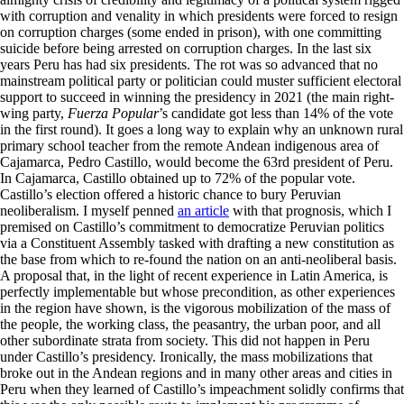
with corruption and venality in which presidents were forced to resign
on corruption charges (some ended in prison), with one committing
suicide before being arrested on corruption charges. In the last six
years Peru has had six presidents. The rot was so advanced that no
mainstream political party or politician could muster sufficient electoral
support to succeed in winning the presidency in 2021 (the main right-
wing party,
Fuerza Popular
’s candidate got less than 14% of the vote
in the first round). It goes a long way to explain why an unknown rural
primary school teacher from the remote Andean indigenous area of
Cajamarca, Pedro Castillo, would become the 63rd president of Peru.
In Cajamarca, Castillo obtained up to 72% of the popular vote.
Castillo’s election offered a historic chance to bury Peruvian
neoliberalism. I myself penned
an article
with that prognosis, which I
premised on Castillo’s commitment to democratize Peruvian politics
via a Constituent Assembly tasked with drafting a new constitution as
the base from which to re-found the nation on an anti-neoliberal basis.
A proposal that, in the light of recent experience in Latin America, is
perfectly implementable but whose precondition, as other experiences
in the region have shown, is the vigorous mobilization of the mass of
the people, the working class, the peasantry, the urban poor, and all
other subordinate strata from society. This did not happen in Peru
under Castillo’s presidency. Ironically, the mass mobilizations that
broke out in the Andean regions and in many other areas and cities in
Peru when they learned of Castillo’s impeachment solidly confirms that