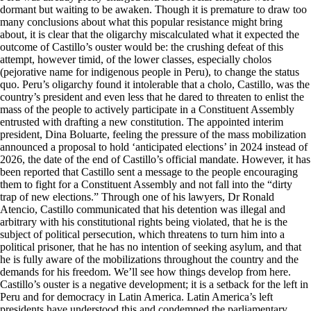
dormant but waiting to be awaken. Though it is premature to draw too
many conclusions about what this popular resistance might bring
about, it is clear that the oligarchy miscalculated what it expected the
outcome of Castillo’s ouster would be: the crushing defeat of this
attempt, however timid, of the lower classes, especially cholos
(pejorative name for indigenous people in Peru), to change the status
quo. Peru’s oligarchy found it intolerable that a cholo, Castillo, was the
country’s president and even less that he dared to threaten to enlist the
mass of the people to actively participate in a Constituent Assembly
entrusted with drafting a new constitution. The appointed interim
president, Dina Boluarte, feeling the pressure of the mass mobilization
announced a proposal to hold ‘anticipated elections’ in 2024 instead of
2026, the date of the end of Castillo’s official mandate. However, it has
been reported that Castillo sent a message to the people encouraging
them to fight for a Constituent Assembly and not fall into the “dirty
trap of new elections.” Through one of his lawyers, Dr Ronald
Atencio, Castillo communicated that his detention was illegal and
arbitrary with his constitutional rights being violated, that he is the
subject of political persecution, which threatens to turn him into a
political prisoner, that he has no intention of seeking asylum, and that
he is fully aware of the mobilizations throughout the country and the
demands for his freedom. We’ll see how things develop from here.
Castillo’s ouster is a negative development; it is a setback for the left in
Peru and for democracy in Latin America. Latin America’s left
presidents have understood this and condemned the parliamentary