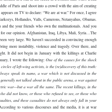
iddle of Paris and shoot into a crowd with the aim of creating
appears on TV to declare: “We are at war.” For once, I agree
 Sarkozys, Hollandes, Valls, Camerons, Netanyahus, Obamas.
you and the your friends who own the multinationals. And you
 for our opinion. Afghanistan, Iraq, Libya, Mali, Syria…The
been very large. We haven’t succeeded in convincing enough
 bring more instability, violence and tragedy. Over there, and
ight. It did not begin in January with the killings at Charlie
uary, I wrote the following:
One of the causes for the shock
ircles of left-wing activists, is the (re)discovery of this truth:
lways speak its name, a war which is not discussed in the
generally not talked about in the public arena, a war against
tric war—but a war all the same. The recent killings, in the
 who did not know, or those who refused to see, or those who
ualties, and these casualties do not always only fall in your
ording to various discourses and the media, it is at war