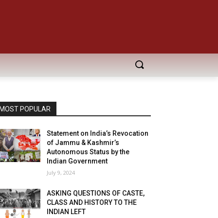
MOST POPULAR
Statement on India’s Revocation
of Jammu & Kashmir’s
Autonomous Status by the
Indian Government
July 9, 2024
ASKING QUESTIONS OF CASTE,
CLASS AND HISTORY TO THE
INDIAN LEFT