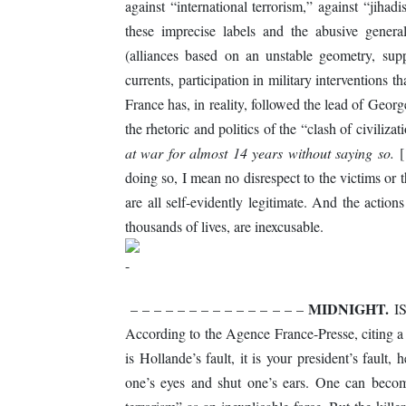
against “international terrorism,” against “jihad
these imprecise labels and the abusive genera
(alliances based on an unstable geometry, supp
currents, participation in military interventions th
France has, in reality, followed the lead of Geo
the rhetoric and politics of the “clash of civiliz
at war for almost 14 years without saying so.
[
doing so, I mean no disrespect to the victims or th
are all self-evidently legitimate. And the actio
thousands of lives, are inexcusable.
MIDNIGHT.
– – – – – – – – – – – – – – –
ISI
According to the Agence France-Presse, citing a w
is Hollande’s fault, it is your president’s fault
one’s eyes and shut one’s ears. One can become