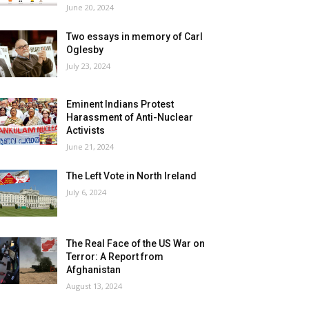
June 20, 2024
Two essays in memory of Carl
Oglesby
July 23, 2024
Eminent Indians Protest
Harassment of Anti-Nuclear
Activists
June 21, 2024
The Left Vote in North Ireland
July 6, 2024
The Real Face of the US War on
Terror: A Report from
Afghanistan
August 13, 2024