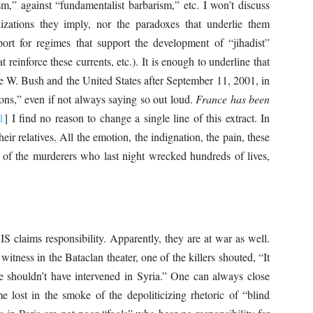
ism,” against “fundamentalist barbarism,” etc. I won’t discuss
lizations they imply, nor the paradoxes that underlie them
ort for regimes that support the development of “jihadist”
at reinforce these currents, etc.). It is enough to underline that
rge W. Bush and the United States after September 11, 2001, in
ations,” even if not always saying so out loud.
France has been
1
] I find no reason to change a single line of this extract. In
eir relatives. All the emotion, the indignation, the pain, these
ns of the murderers who last night wrecked hundreds of lives,
S claims responsibility. Apparently, they are at war as well.
itness in the Bataclan theater, one of the killers shouted, “It
, he shouldn’t have intervened in Syria.” One can always close
 lost in the smoke of the depoliticizing rhetoric of “blind