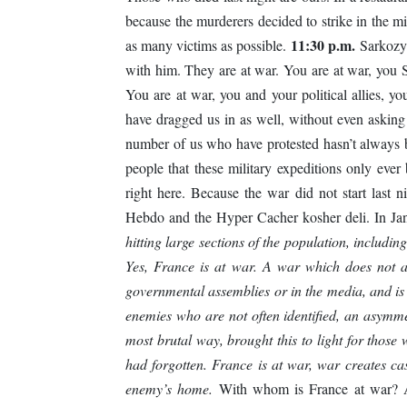
because the murderers decided to strike in the m
11:30 p.m.
as many victims as possible.
Sarkozy 
with him. They are at war. You are at war, you
You are at war, you and your political allies, 
have dragged us in as well, without even asking
number of us who have protested hasn’t always 
people that these military expeditions only ever
right here. Because the war did not start last n
Hebdo and the Hyper Cacher kosher deli. In Jan
hitting large sections of the population, including c
Yes, France is at war. A war which does not a
governmental assemblies or in the media, and is 
enemies who are not often identified, an asymme
most brutal way, brought this to light for those
had forgotten. France is at war, war creates cas
enemy’s home.
With whom is France at war? Acc