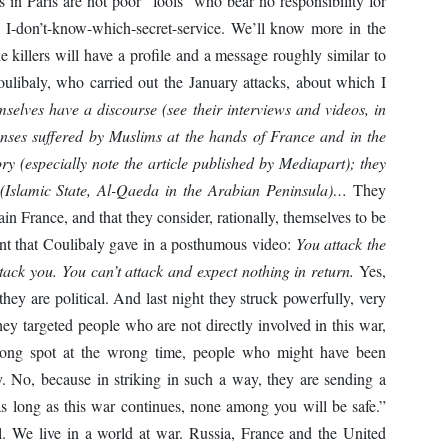
rs in Paris are not poor “fools” who bear no responsibility for
e I-don’t-know-which-secret-service. We’ll know more in the
e killers will have a profile and a message roughly similar to
libaly, who carried out the January attacks, about which I
mselves have a discourse (see their interviews and videos, in
enses suffered by Muslims at the hands of France and in the
ory (especially note the article published by Mediapart); they
 (Islamic State, Al-Qaeda in the Arabian Peninsula)…
They
tain France, and that they consider, rationally, themselves to be
ent that Coulibaly gave in a posthumous video:
You attack the
tack you. You can’t attack and expect nothing in return.
Yes,
 they are political. And last night they struck powerfully, very
ey targeted people who are not directly involved in this war,
ong spot at the wrong time, people who might have been
. No, because in striking in such a way, they are sending a
s long as this war continues, none among you will be safe.”
tical. We live in a world at war. Russia, France and the United