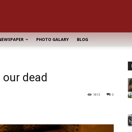
NEWSPAPER
PHOTO GALARY
BLOG
d
, our dead
1813
0