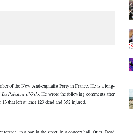
ember of the New Anti-capitalist Party in France. He is a long-
f
La Palestine d’Oslo
. He wrote the following comments after
 13 that left at least 129 dead and 352 injured.
 terrace, in a bar, in the street, in a concert hall. Ours. Dead