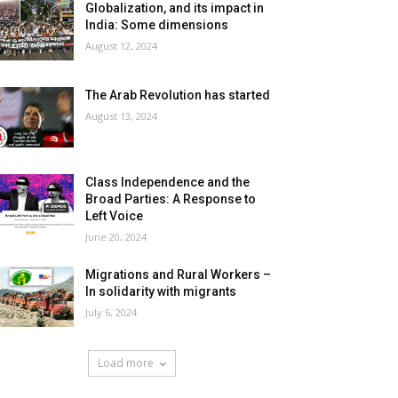
Globalization, and its impact in
India: Some dimensions
August 12, 2024
The Arab Revolution has started
August 13, 2024
Class Independence and the
Broad Parties: A Response to
Left Voice
June 20, 2024
Migrations and Rural Workers –
In solidarity with migrants
July 6, 2024
Load more