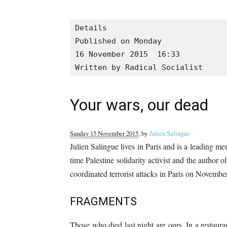
Details

Published on Monday

16 November 2015  16:33

Written by Radical Socialist
Your wars, our dead
Sunday 15 November 2015
, by
Julien Salingue
Julien Salingue lives in Paris and is a leading m
time Palestine solidarity activist and the author o
coordinated terrorist attacks in Paris on November
FRAGMENTS
Those who died last night are ours. In a restaurant