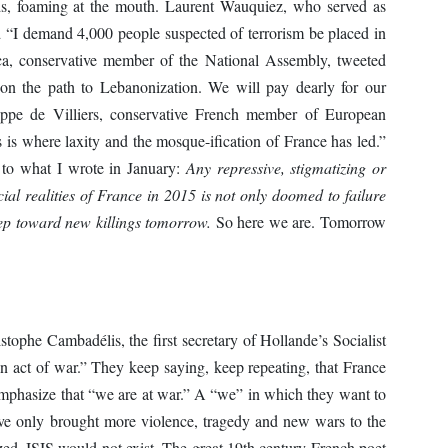
ds, foaming at the mouth. Laurent Wauquiez, who served as
 “I demand 4,000 people suspected of terrorism be placed in
ca, conservative member of the National Assembly, tweeted
 on the path to Lebanonization. We will pay dearly for our
ippe de Villiers, conservative French member of European
s is where laxity and the mosque-ification of France has led.”
to what I wrote in January:
Any repressive, stigmatizing or
cial realities of France in 2015 is not only doomed to failure
tep toward new killings tomorrow.
So here we are. Tomorrow
tophe Cambadélis, the first secretary of Hollande’s Socialist
an act of war.” They keep saying, keep repeating, that France
emphasize that “we are at war.” A “we” in which they want to
ave only brought more violence, tragedy and new wars to the
azed, ISIS would not exist. The great 19th century French poet