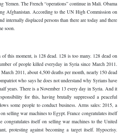
ing Yemen. The French “operations” continue in Mali. Obama
eaving Afghanistan. According to the UN High Commission on
d internally displaced persons than there are today and there
me soon.
of this moment, is 128 dead. 128 is too many. 128 dead on
umber of people killed everyday in Syria since March 2011.
ce March 2011, about 4,500 deaths per month, nearly 150 dead
compatriot who says he does not understand why Syrians have
half years. There is a November 13 every day in Syria. And it
ponsibility for this, having brutally suppressed a peaceful
allows some people to conduct business. Arms sales: 2015, a
f on selling war machines to Egypt. France congratulates itself
 congratulates itself on selling war machines to the United
nt, protesting against becoming a target itself. Hypocrisy.