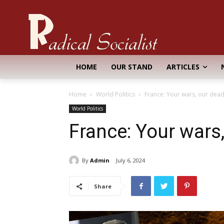
HOME
OUR STAND
ARTICLES
Home
World Politics
France: Your wars, our dea
World Politics
France: Your wars
By
Admin
July 6, 2024
Share