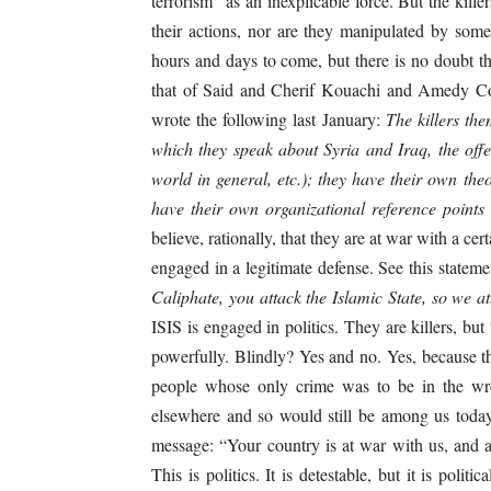
terrorism” as an inexplicable force. But the kille
their actions, nor are they manipulated by som
hours and days to come, but there is no doubt th
that of Said and Cherif Kouachi and Amedy Cou
wrote the following last January:
The killers the
which they speak about Syria and Iraq, the off
world in general, etc.); they have their own the
have their own organizational reference points
believe, rationally, that they are at war with a cer
engaged in a legitimate defense. See this statem
Caliphate, you attack the Islamic State, so we at
ISIS is engaged in politics. They are killers, but
powerfully. Blindly? Yes and no. Yes, because th
people whose only crime was to be in the wr
elsewhere and so would still be among us today
message: “Your country is at war with us, and a
This is politics. It is detestable, but it is poli