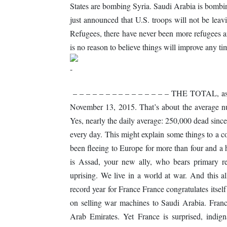
States are bombing Syria. Saudi Arabia is bomb
just announced that U.S. troops will not be l
Refugees, there have never been more refugees an
is no reason to believe things will improve any ti
– – – – – – – – – – – – – – – THE TOTAL, as 
November 13, 2015. That’s about the average n
Yes, nearly the daily average: 250,000 dead sin
every day. This might explain some things to a 
been fleeing to Europe for more than four and a 
is Assad, your new ally, who bears primary res
uprising. We live in a world at war. And this 
record year for France France congratulates itsel
on selling war machines to Saudi Arabia. France
Arab Emirates. Yet France is surprised, indigna