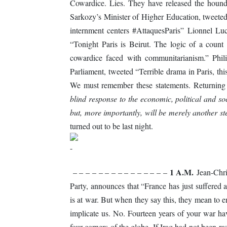
Cowardice. Lies. They have released the houn
Sarkozy’s Minister of Higher Education, tweeted
internment centers #AttaquesParis” Lionnel Lu
“Tonight Paris is Beirut. The logic of a count
cowardice faced with communitarianism.” Phil
Parliament, tweeted “Terrible drama in Paris, thi
We must remember these statements. Returning 
blind response to the economic, political and so
but, more importantly, will be merely another s
turned out to be last night.
1 A.M.
– – – – – – – – – – – – – – –
Jean-Chris
Party, announces that “France has just suffered 
is at war. But when they say this, they mean to 
implicate us. No. Fourteen years of your war h
four corners of the globe. If Iraq had not been r