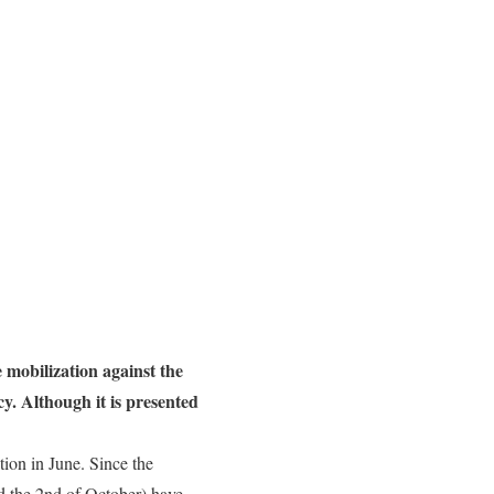
e mobilization against the
cy. Although it is presented
tion in June. Since the
d the 2nd of October) have