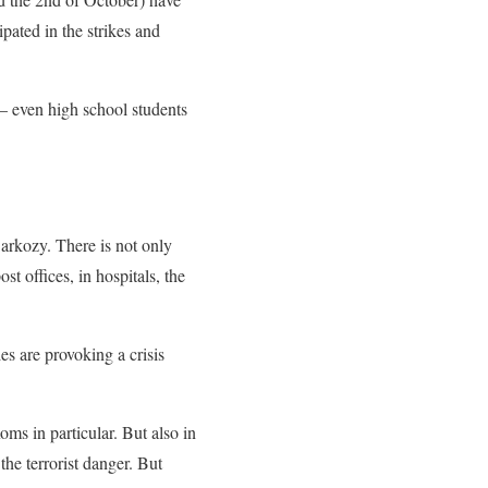
pated in the strikes and
– even high school students
Sarkozy. There is not only
t offices, in hospitals, the
es are provoking a crisis
Roms in particular. But also in
he terrorist danger. But