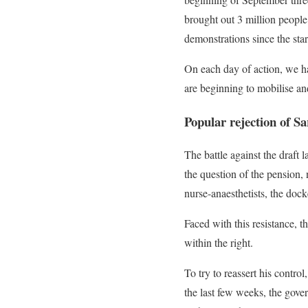
brought out 3 million people
demonstrations since the star
On each day of action, we ha
are beginning to mobilise an
Popular rejection of Sa
The battle against the draft 
the question of the pension, 
nurse-anaesthetists, the do
Faced with this resistance, 
within the right.
To try to reassert his control
the last few weeks, the gove