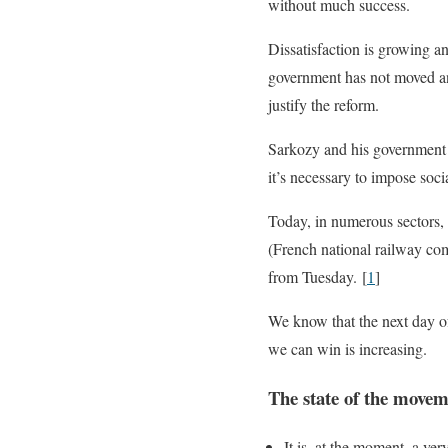
without much success.
Dissatisfaction is growing an
government has not moved and
justify the reform.
Sarkozy and his government 
it’s necessary to impose soci
Today, in numerous sectors, 
(French national railway comp
from Tuesday. [
1
]
We know that the next day of
we can win is increasing.
The state of the move
It is, at the moment, a ver