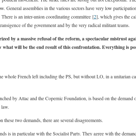
w. General assemblies in the various sectors have very low participatio
. There is an inter-union coordinating committee [
2
], which gives the ca
ransigence of the government and by the very radical militant teams.
ized by a massive refusal of the reform, a spectacular mistrust aga
hat will be the end result of this confrontation. Everything is pos
e whole French left including the PS, but without LO, in a unitarian c
unched by Attac and the Copernic Foundation, is based on the demand of
 law.
 on these two demands, there are several disagreements.
s is in particular with the Socialist Party. They agree with the demand