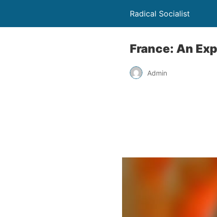
Radical Socialist
France: An Exp
Admin