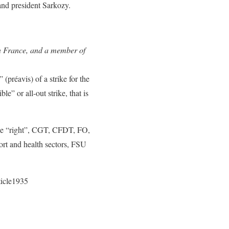
and president Sarkozy.
n France, and a member of
(préavis) of a strike for the
le” or all-out strike, that is
 the “right”, CGT, CFDT, FO,
ort and health sectors, FSU
ticle1935