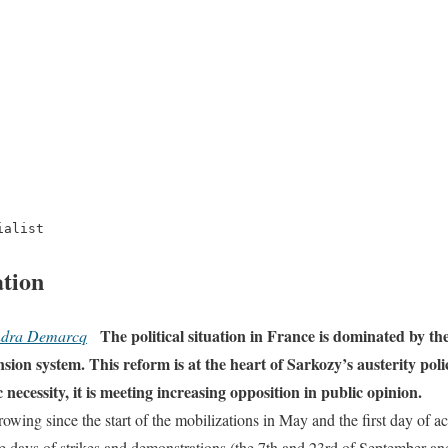
ialist
ation
The political situation in France is dominated by th
ndra Demarcq
ion system. This reform is at the heart of Sarkozy’s austerity poli
ecessity, it is meeting increasing opposition in public opinion.
wing since the start of the mobilizations in May and the first day of ac
e days of strikes and demonstrations (the 7th and 23rd of September an