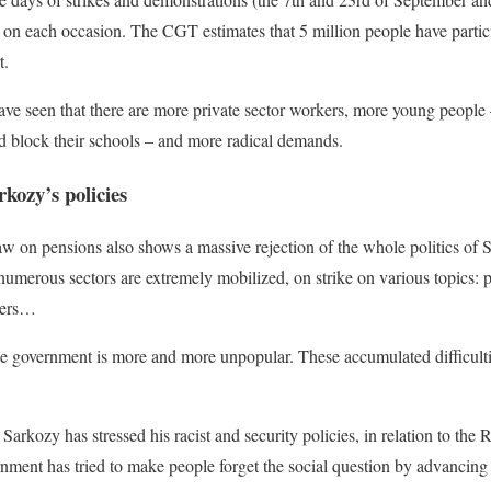
 on each occasion. The CGT estimates that 5 million people have partici
t.
ve seen that there are more private sector workers, more young people 
d block their schools – and more radical demands.
rkozy’s policies
law on pensions also shows a massive rejection of the whole politics of 
numerous sectors are extremely mobilized, on strike on various topics: pos
ckers…
the government is more and more unpopular. These accumulated difficulti
, Sarkozy has stressed his racist and security policies, in relation to the 
rnment has tried to make people forget the social question by advancing t