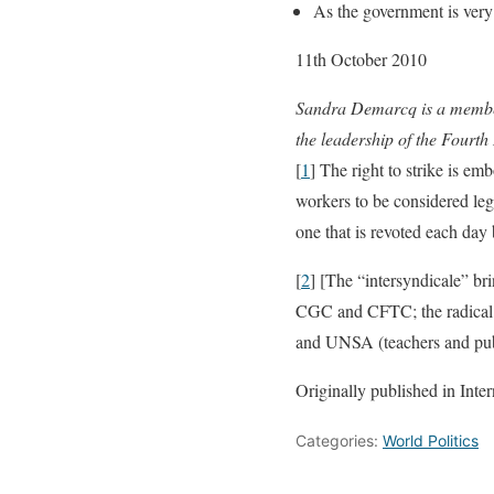
As the government is very
11th October 2010
Sandra Demarcq is a member
the leadership of the Fourth 
[
1
] The right to strike is em
workers to be considered lega
one that is revoted each day
[
2
] [The “intersyndicale” br
CGC and CFTC; the radical u
and UNSA (teachers and pub
Originally published in Inte
Categories:
World Politics