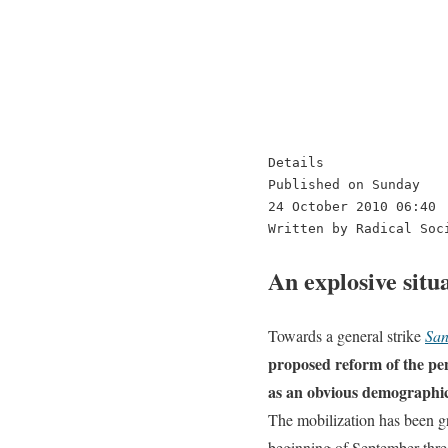
Details

Published on Sunday

24 October 2010 06:40

Written by Radical Soc
An explosive situ
Towards a general strike
Sa
proposed reform of the pens
as an obvious demographic n
The mobilization has been gro
beginning of September thre