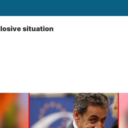
losive situation