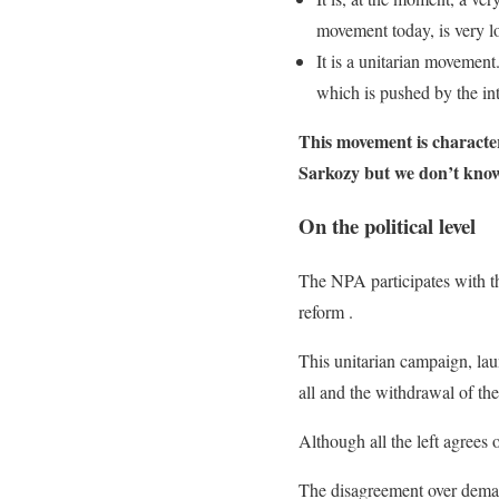
movement today, is very lo
It is a unitarian movement
which is pushed by the int
This movement is character
Sarkozy but we don’t know w
On the political level
The NPA participates with th
reform .
This unitarian campaign, la
all and the withdrawal of the
Although all the left agrees
The disagreement over demand