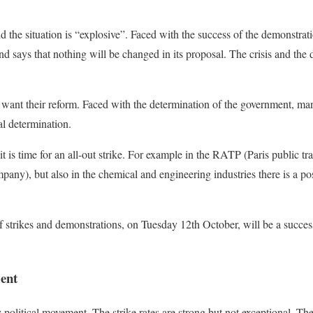
d the situation is “explosive”. Faced with the success of the demonstrati
 says that nothing will be changed in its proposal. The crisis and the 
want their reform. Faced with the determination of the government, ma
al determination.
it is time for an all-out strike. For example in the RATP (Paris public 
any), but also in the chemical and engineering industries there is a pos
 strikes and demonstrations, on Tuesday 12th October, will be a success
ment
y political movement. The strike rates are strong but not exceptional. The