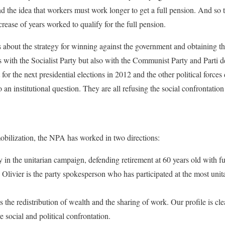
nd the idea that workers must work longer to get a full pension. And so 
crease of years worked to qualify for the full pension.
 about the strategy for winning against the government and obtaining th
 with the Socialist Party but also with the Communist Party and Parti d
t for the next presidential elections in 2012 and the other political forc
to an institutional question. They are all refusing the social confrontatio
obilization, the NPA has worked in two directions:
ly in the unitarian campaign, defending retirement at 60 years old with 
 Olivier is the party spokesperson who has participated at the most uni
 the redistribution of wealth and the sharing of work. Our profile is cl
 social and political confrontation.