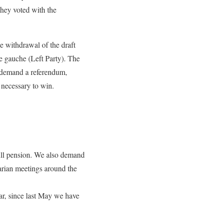
they voted with the
e withdrawal of the draft
e gauche (Left Party). The
es demand a referendum,
n necessary to win.
full pension. We also demand
tarian meetings around the
ear, since last May we have