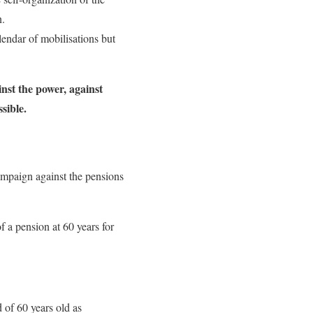
n.
lendar of mobilisations but
inst the power, against
sible.
ampaign against the pensions
 a pension at 60 years for
 of 60 years old as