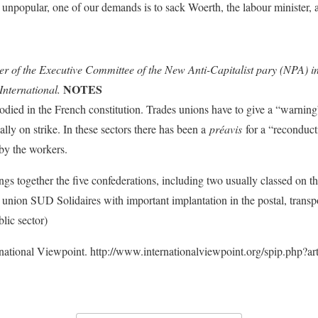
 unpopular, one of our demands is to sack Woerth, the labour minister, 
 of the Executive Committee of the New Anti-Capitalist pary (NPA) i
NOTES
International.
bodied in the French constitution. Trades unions have to give a “warning” 
lly on strike. In these sectors there has been a
préavis
for a “reconductib
 by the workers.
ings together the five confederations, including two usually classed on
nion SUD Solidaires with important implantation in the postal, transp
lic sector)
rnational Viewpoint. http://www.internationalviewpoint.org/spip.php?ar