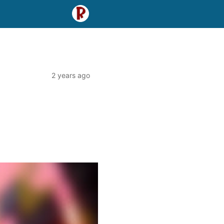
2 years ago