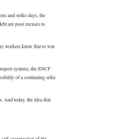
ons and strike days, the
debt are poor excuses to
ny workers know that to win
transport system), the SNCF
sibility of a continuing srike
. And today, the idea that
 self-organization of the