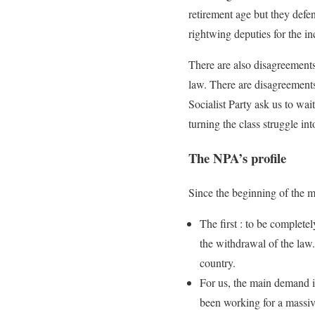
retirement age but they defe
rightwing deputies for the in
There are also disagreements
law. There are disagreements
Socialist Party ask us to wai
turning the class struggle in
The NPA’s profile
Since the beginning of the m
The first : to be complete
the withdrawal of the law.
country.
For us, the main demand is
been working for a massive