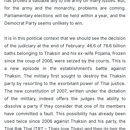
has proved a valuable ally to the army on many issues. But,
for the army and the monarchy, problems are coming.
Parliamentary elections will be held within a year, and the
Democrat Party seems unlikely to win.
It is in this political context that we should see the decision
of the judiciary at the end of February: 46.6 of 76.6 billion
baths belonging to Thaksin and his ex-wife Pojama, frozen
since the coup of 2006, were seized by the courts. This is
a new episode in the establishment’s battle against
Thaksin. The military first sought to destroy the Thaksin
party by resorting to the exorbitant power of Thai justice.
The new constitution of 2007, written under the dictation
of the military, indeed offers the judges the ability to
dissolve a party if they consider that one of its members
have committed a fault. This possibility has already been
used twice since 2006 against Thaksin and his party, the
Thai Rak Thai (TRT – Thais love Thais) and then its heir the