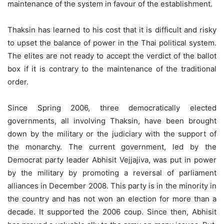
maintenance of the system in favour of the establishment.
Thaksin has learned to his cost that it is difficult and risky
to upset the balance of power in the Thai political system.
The elites are not ready to accept the verdict of the ballot
box if it is contrary to the maintenance of the traditional
order.
Since Spring 2006, three democratically elected
governments, all involving Thaksin, have been brought
down by the military or the judiciary with the support of
the monarchy. The current government, led by the
Democrat party leader Abhisit Vejjajiva, was put in power
by the military by promoting a reversal of parliament
alliances in December 2008. This party is in the minority in
the country and has not won an election for more than a
decade. It supported the 2006 coup. Since then, Abhisit