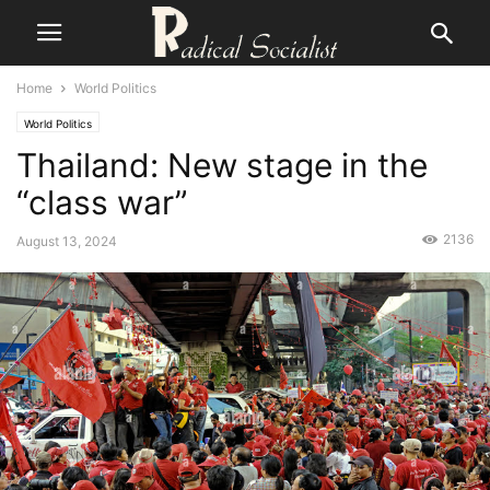
Home
World Politics
World Politics
Thailand: New stage in the
“class war”
2136
August 13, 2024