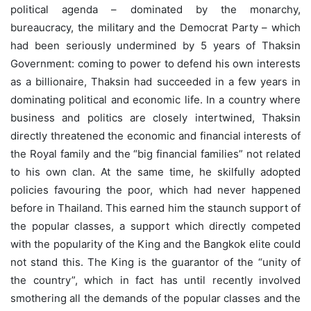
political agenda – dominated by the monarchy,
bureaucracy, the military and the Democrat Party – which
had been seriously undermined by 5 years of Thaksin
Government: coming to power to defend his own interests
as a billionaire, Thaksin had succeeded in a few years in
dominating political and economic life. In a country where
business and politics are closely intertwined, Thaksin
directly threatened the economic and financial interests of
the Royal family and the “big financial families” not related
to his own clan. At the same time, he skilfully adopted
policies favouring the poor, which had never happened
before in Thailand. This earned him the staunch support of
the popular classes, a support which directly competed
with the popularity of the King and the Bangkok elite could
not stand this. The King is the guarantor of the “unity of
the country”, which in fact has until recently involved
smothering all the demands of the popular classes and the