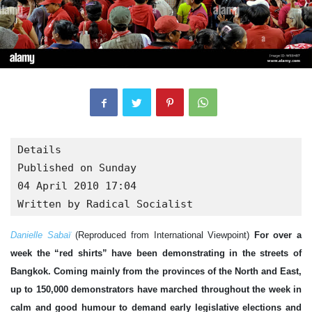
Details

Published on Sunday

04 April 2010 17:04

Written by Radical Socialist
Danielle Sabaï
(Reproduced from International Viewpoint)
For over a
week the “red shirts” have been demonstrating in the streets of
Bangkok. Coming mainly from the provinces of the North and East,
up to 150,000 demonstrators have marched throughout the week in
calm and good humour to demand early legislative elections and