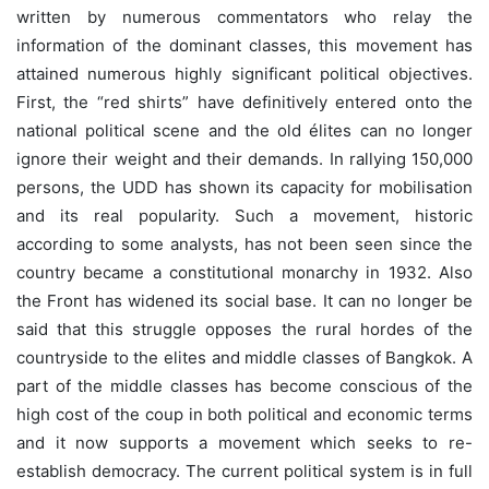
written by numerous commentators who relay the
information of the dominant classes, this movement has
attained numerous highly significant political objectives.
First, the “red shirts” have definitively entered onto the
national political scene and the old élites can no longer
ignore their weight and their demands. In rallying 150,000
persons, the UDD has shown its capacity for mobilisation
and its real popularity. Such a movement, historic
according to some analysts, has not been seen since the
country became a constitutional monarchy in 1932. Also
the Front has widened its social base. It can no longer be
said that this struggle opposes the rural hordes of the
countryside to the elites and middle classes of Bangkok. A
part of the middle classes has become conscious of the
high cost of the coup in both political and economic terms
and it now supports a movement which seeks to re-
establish democracy. The current political system is in full