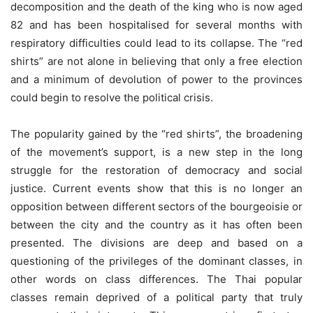
decomposition and the death of the king who is now aged
82 and has been hospitalised for several months with
respiratory difficulties could lead to its collapse. The “red
shirts” are not alone in believing that only a free election
and a minimum of devolution of power to the provinces
could begin to resolve the political crisis.
The popularity gained by the “red shirts”, the broadening
of the movement’s support, is a new step in the long
struggle for the restoration of democracy and social
justice. Current events show that this is no longer an
opposition between different sectors of the bourgeoisie or
between the city and the country as it has often been
presented. The divisions are deep and based on a
questioning of the privileges of the dominant classes, in
other words on class differences. The Thai popular
classes remain deprived of a political party that truly