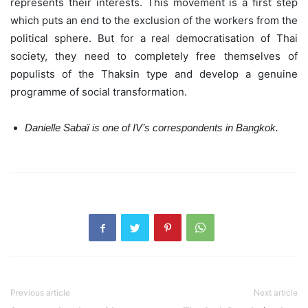
represents their interests. This movement is a first step
which puts an end to the exclusion of the workers from the
political sphere. But for a real democratisation of Thai
society, they need to completely free themselves of
populists of the Thaksin type and develop a genuine
programme of social transformation.
Danielle Sabaï is one of IV’s correspondents in Bangkok.
Previous article
Next article