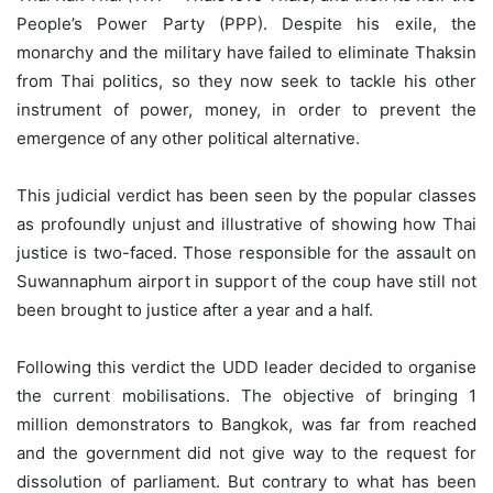
People’s Power Party (PPP). Despite his exile, the
monarchy and the military have failed to eliminate Thaksin
from Thai politics, so they now seek to tackle his other
instrument of power, money, in order to prevent the
emergence of any other political alternative.
This judicial verdict has been seen by the popular classes
as profoundly unjust and illustrative of showing how Thai
justice is two-faced. Those responsible for the assault on
Suwannaphum airport in support of the coup have still not
been brought to justice after a year and a half.
Following this verdict the UDD leader decided to organise
the current mobilisations. The objective of bringing 1
million demonstrators to Bangkok, was far from reached
and the government did not give way to the request for
dissolution of parliament. But contrary to what has been