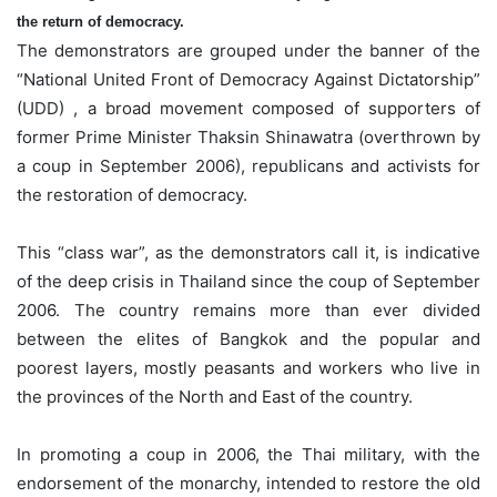
the return of democracy.
The demonstrators are grouped under the banner of the
“National United Front of Democracy Against Dictatorship”
(UDD) , a broad movement composed of supporters of
former Prime Minister Thaksin Shinawatra (overthrown by
a coup in September 2006), republicans and activists for
the restoration of democracy.
This “class war”, as the demonstrators call it, is indicative
of the deep crisis in Thailand since the coup of September
2006. The country remains more than ever divided
between the elites of Bangkok and the popular and
poorest layers, mostly peasants and workers who live in
the provinces of the North and East of the country.
In promoting a coup in 2006, the Thai military, with the
endorsement of the monarchy, intended to restore the old