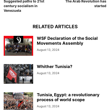
Suggested paths to 21st
The Arab Revolution has
century socialism in
started
Venezuela
RELATED ARTICLES
WSF Declaration of the Social
Movements Assembly
August 13, 2024
Whither Tunisia?
August 13, 2024
Tunisia, Egypt: a revolutionary
process of world scope
August 13, 2024