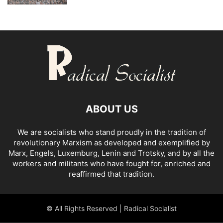
ABOUT US
We are socialists who stand proudly in the tradition of
revolutionary Marxism as developed and exemplified by
Marx, Engels, Luxemburg, Lenin and Trotsky, and by all the
workers and militants who have fought for, enriched and
reaffirmed that tradition.
© All Rights Reserved | Radical Socialist