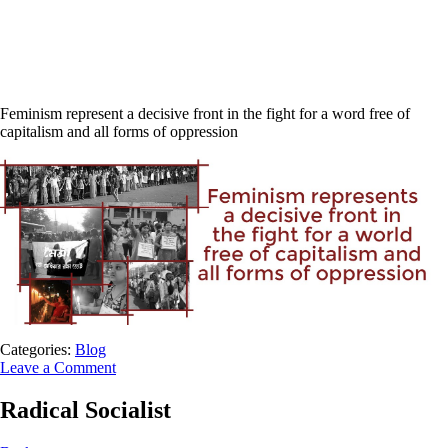
Feminism represent a decisive front in the fight for a word free of
capitalism and all forms of oppression
Categories:
Blog
Leave a Comment
Radical Socialist