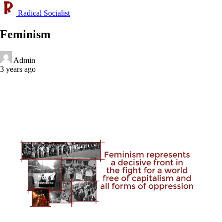
Radical Socialist
Feminism
Admin
3 years ago