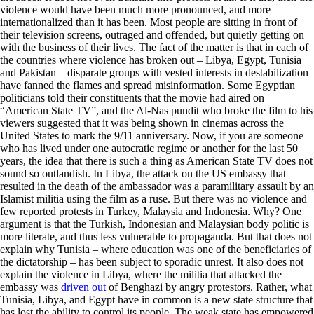
violence would have been much more pronounced, and more
internationalized than it has been. Most people are sitting in front of
their television screens, outraged and offended, but quietly getting on
with the business of their lives. The fact of the matter is that in each of
the countries where violence has broken out – Libya, Egypt, Tunisia
and Pakistan – disparate groups with vested interests in destabilization
have fanned the flames and spread misinformation. Some Egyptian
politicians told their constituents that the movie had aired on
“American State TV”, and the Al-Nas pundit who broke the film to his
viewers suggested that it was being shown in cinemas across the
United States to mark the 9/11 anniversary. Now, if you are someone
who has lived under one autocratic regime or another for the last 50
years, the idea that there is such a thing as American State TV does not
sound so outlandish. In Libya, the attack on the US embassy that
resulted in the death of the ambassador was a paramilitary assault by an
Islamist militia using the film as a ruse. But there was no violence and
few reported protests in Turkey, Malaysia and Indonesia. Why? One
argument is that the Turkish, Indonesian and Malaysian body politic is
more literate, and thus less vulnerable to propaganda. But that does not
explain why Tunisia – where education was one of the beneficiaries of
the dictatorship – has been subject to sporadic unrest. It also does not
explain the violence in Libya, where the militia that attacked the
embassy was
driven out
of Benghazi by angry protestors. Rather, what
Tunisia, Libya, and Egypt have in common is a new state structure that
has lost the ability to control its people. The weak state has empowered