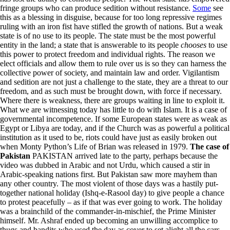
fringe groups who can produce sedition without resistance.
Some
see
this as a blessing in disguise, because for too long repressive regimes
ruling with an iron fist have stifled the growth of nations. But a weak
state is of no use to its people. The state must be the most powerful
entity in the land; a state that is answerable to its people
chooses
to use
this power to protect freedom and individual rights. The reason we
elect officials and allow them to rule over us is so they can harness the
collective power of society, and maintain law and order. Vigilantism
and sedition are not just a challenge to the state, they are a threat to our
freedom, and as such must be brought down, with force if necessary.
Where there is weakness, there are groups waiting in line to exploit it.
What we are witnessing today has little to do with Islam. It is a case of
governmental incompetence. If some European states were as weak as
Egypt or Libya are today, and if the Church was as powerful a political
institution as it used to be, riots could have just as easily broken out
when Monty Python’s Life of Brian was released in 1979.
The case of
Pakistan
PAKISTAN arrived late to the party, perhaps because the
video was dubbed in Arabic and not Urdu, which caused a stir in
Arabic-speaking nations first. But Pakistan saw more mayhem than
any other country. The most violent of those days was a hastily put-
together national holiday (Ishq-e-Rasool day) to give people a chance
to protest peacefully – as if that was ever going to work. The holiday
was a brainchild of the commander-in-mischief, the Prime Minister
himself. Mr. Ashraf ended up becoming an unwilling accomplice to
thugs and bandits who used the day as cover to set alight all the cars,