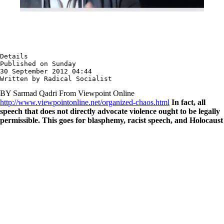
Details

Published on Sunday

30 September 2012 04:44

Written by Radical Socialist
BY Sarmad Qadri From Viewpoint Online
http://www.viewpointonline.net/organized-chaos.html
In fact, all
speech that does not directly advocate violence ought to be legally
permissible. This goes for blasphemy, racist speech, and Holocaust