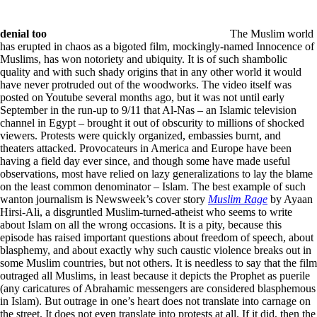
denial too
The Muslim world
has erupted in chaos as a bigoted film, mockingly-named Innocence of
Muslims, has won notoriety and ubiquity. It is of such shambolic
quality and with such shady origins that in any other world it would
have never protruded out of the woodworks. The video itself was
posted on Youtube several months ago, but it was not until early
September in the run-up to 9/11 that Al-Nas – an Islamic television
channel in Egypt – brought it out of obscurity to millions of shocked
viewers. Protests were quickly organized, embassies burnt, and
theaters attacked. Provocateurs in America and Europe have been
having a field day ever since, and though some have made useful
observations, most have relied on lazy generalizations to lay the blame
on the least common denominator – Islam. The best example of such
wanton journalism is Newsweek’s cover story
Muslim Rage
by Ayaan
Hirsi-Ali, a disgruntled Muslim-turned-atheist who seems to write
about Islam on all the wrong occasions. It is a pity, because this
episode has raised important questions about freedom of speech, about
blasphemy, and about exactly why such caustic violence breaks out in
some Muslim countries, but not others. It is needless to say that the film
outraged all Muslims, in least because it depicts the Prophet as puerile
(any caricatures of Abrahamic messengers are considered blasphemous
in Islam). But outrage in one’s heart does not translate into carnage on
the street. It does not even translate into protests at all. If it did, then the