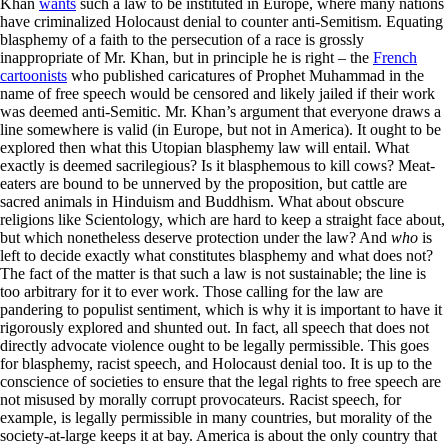
Khan
wants
such a law to be instituted in Europe, where many nations
have criminalized Holocaust denial to counter anti-Semitism. Equating
blasphemy of a faith to the persecution of a race is grossly
inappropriate of Mr. Khan, but in principle he is right – the
French
cartoonists
who published caricatures of Prophet Muhammad in the
name of free speech would be censored and likely jailed if their work
was deemed anti-Semitic. Mr. Khan’s argument that everyone draws a
line somewhere is valid (in Europe, but not in America). It ought to be
explored then what this Utopian blasphemy law will entail. What
exactly is deemed sacrilegious? Is it blasphemous to kill cows? Meat-
eaters are bound to be unnerved by the proposition, but cattle are
sacred animals in Hinduism and Buddhism. What about obscure
religions like Scientology, which are hard to keep a straight face about,
but which nonetheless deserve protection under the law? And
who
is
left to decide exactly what constitutes blasphemy and what does not?
The fact of the matter is that such a law is not sustainable; the line is
too arbitrary for it to ever work. Those calling for the law are
pandering to populist sentiment, which is why it is important to have it
rigorously explored and shunted out. In fact, all speech that does not
directly advocate violence ought to be legally permissible. This goes
for blasphemy, racist speech, and Holocaust denial too. It is up to the
conscience of societies to ensure that the legal rights to free speech are
not misused by morally corrupt provocateurs. Racist speech, for
example, is legally permissible in many countries, but morality of the
society-at-large keeps it at bay. America is about the only country that