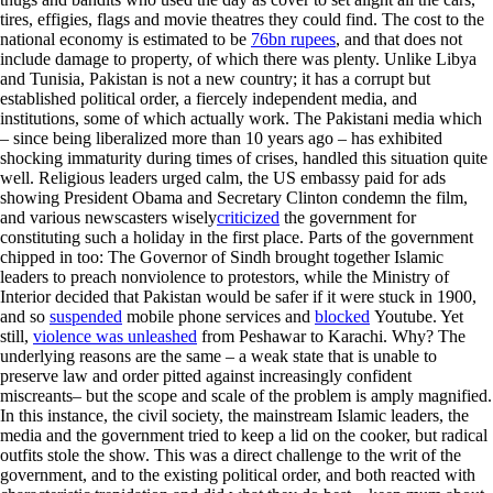
tires, effigies, flags and movie theatres they could find. The cost to the
national economy is estimated to be
76bn rupees
, and that does not
include damage to property, of which there was plenty. Unlike Libya
and Tunisia, Pakistan is not a new country; it has a corrupt but
established political order, a fiercely independent media, and
institutions, some of which actually work. The Pakistani media which
– since being liberalized more than 10 years ago – has exhibited
shocking immaturity during times of crises, handled this situation quite
well. Religious leaders urged calm, the US embassy paid for ads
showing President Obama and Secretary Clinton condemn the film,
and various newscasters wisely
criticized
the government for
constituting such a holiday in the first place. Parts of the government
chipped in too: The Governor of Sindh brought together Islamic
leaders to preach nonviolence to protestors, while the Ministry of
Interior decided that Pakistan would be safer if it were stuck in 1900,
and so
suspended
mobile phone services and
blocked
Youtube. Yet
still,
violence was unleashed
from Peshawar to Karachi. Why? The
underlying reasons are the same – a weak state that is unable to
preserve law and order pitted against increasingly confident
miscreants– but the scope and scale of the problem is amply magnified.
In this instance, the civil society, the mainstream Islamic leaders, the
media and the government tried to keep a lid on the cooker, but radical
outfits stole the show. This was a direct challenge to the writ of the
government, and to the existing political order, and both reacted with