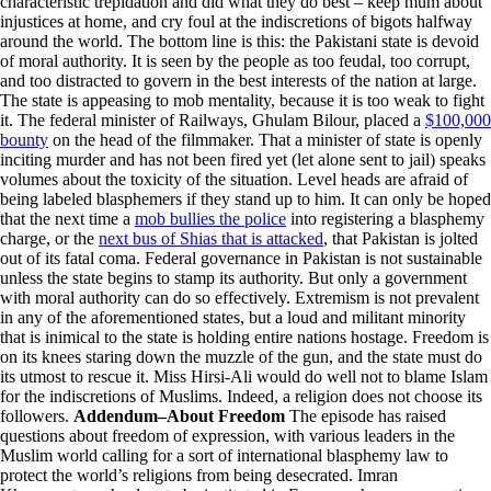
characteristic trepidation and did what they do best – keep mum about
injustices at home, and cry foul at the indiscretions of bigots halfway
around the world. The bottom line is this: the Pakistani state is devoid
of moral authority. It is seen by the people as too feudal, too corrupt,
and too distracted to govern in the best interests of the nation at large.
The state is appeasing to mob mentality, because it is too weak to fight
it. The federal minister of Railways, Ghulam Bilour, placed a
$100,000
bounty
on the head of the filmmaker. That a minister of state is openly
inciting murder and has not been fired yet (let alone sent to jail) speaks
volumes about the toxicity of the situation. Level heads are afraid of
being labeled blasphemers if they stand up to him. It can only be hoped
that the next time a
mob bullies the police
into registering a blasphemy
charge, or the
next bus of Shias that is attacked
, that Pakistan is jolted
out of its fatal coma. Federal governance in Pakistan is not sustainable
unless the state begins to stamp its authority. But only a government
with moral authority can do so effectively. Extremism is not prevalent
in any of the aforementioned states, but a loud and militant minority
that is inimical to the state is holding entire nations hostage. Freedom is
on its knees staring down the muzzle of the gun, and the state must do
its utmost to rescue it. Miss Hirsi-Ali would do well not to blame Islam
for the indiscretions of Muslims. Indeed, a religion does not choose its
followers.
Addendum–About Freedom
The episode has raised
questions about freedom of expression, with various leaders in the
Muslim world calling for a sort of international blasphemy law to
protect the world’s religions from being desecrated. Imran