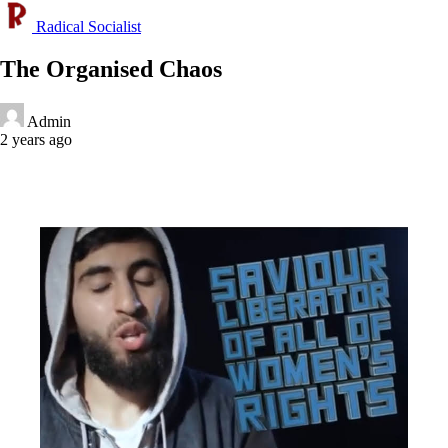
Radical Socialist
The Organised Chaos
Admin
2 years ago