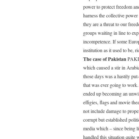
power to protect freedom and 
harness the collective power 
they are a threat to our fre
groups waiting in line to exp
incompetence. If some Europe
institution as it used to be,
The case of Pakistan
PAKIST
which caused a stir in Arabi
those days was a hastily put-
that was ever going to work.
ended up becoming an unwilli
effigies, flags and movie the
not include damage to proper
corrupt but established polit
media which – since being li
handled this situation quit