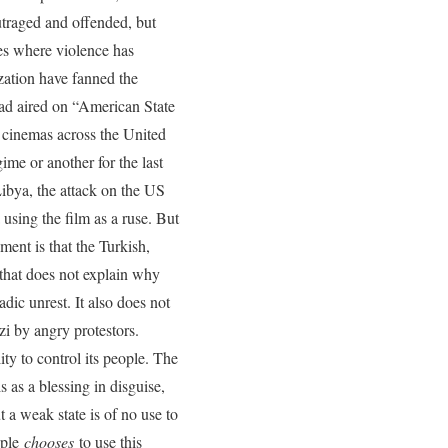
outraged and offended, but
ries where violence has
ization have fanned the
had aired on “American State
 cinemas across the United
me or another for the last
Libya, the attack on the US
 using the film as a ruse. But
ent is that the Turkish,
 that does not explain why
dic unrest. It also does not
i by angry protestors.
ty to control its people. The
s as a blessing in disguise,
t a weak state is of no use to
ople
chooses
to use this