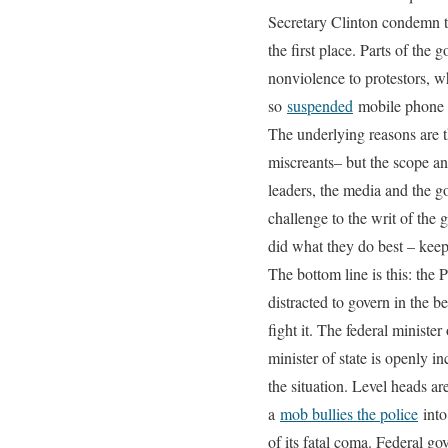
Secretary Clinton condemn t
the first place. Parts of th
nonviolence to protestors, wh
so
suspended
mobile phone 
The underlying reasons are t
miscreants– but the scope and
leaders, the media and the go
challenge to the writ of the 
did what they do best – keep
The bottom line is this: the P
distracted to govern in the be
fight it. The federal minist
minister of state is openly in
the situation. Level heads ar
a
mob bullies the police
into
of its fatal coma. Federal go