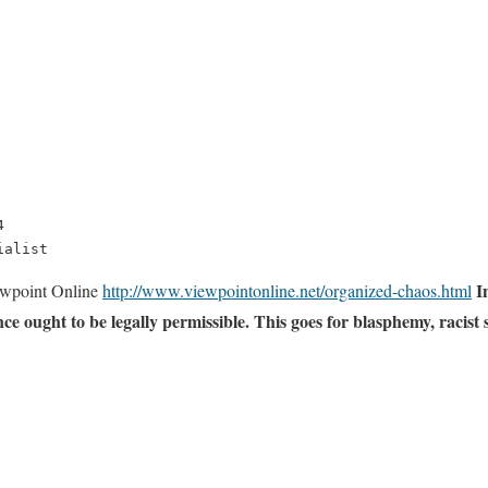


ialist
I
wpoint Online
http://www.viewpointonline.net/organized-chaos.html
nce ought to be legally permissible. This goes for blasphemy, racis