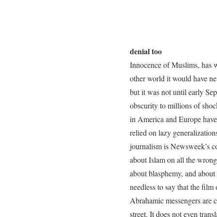
denial too
Innocence of Muslims, has wo
other world it would have n
but it was not until early Se
obscurity to millions of sho
in America and Europe have 
relied on lazy generalizati
journalism is Newsweek’s c
about Islam on all the wrong 
about blasphemy, and about e
needless to say that the film
Abrahamic messengers are con
street. It does not even tran