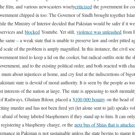
he film, and various newscasters wisely
criticized
the government for con
e government chipped in too: The Governor of Sindh brought together Isla
ile the Ministry of Interior decided that Pakistan would be safer if it w
services and
blocked
Youtube. Yet still,
violence was unleashed
from P
he same – a weak state that is unable to preserve law and order pitted a
 scale of the problem is amply magnified. In this instance, the civil so
vernment tried to keep a lid on the cooker, but radical outfits stole the 
government, and to the existing political order, and both reacted with char
 mum about injustices at home, and cry foul at the indiscretions of big
akistani state is devoid of moral authority. It is seen by the people as to
st interests of the nation at large. The state is appeasing to mob mentalit
er of Railways, Ghulam Bilour, placed a
$100,000 bounty
on the head of 
citing murder and has not been fired yet (let alone sent to jail) speaks v
e afraid of being labeled blasphemers if they stand up to him. It can onl
 registering a blasphemy charge, or the
next bus of Shias that is attacke
vernance in Pakistan is not sustainable unless the state begins to stamp it