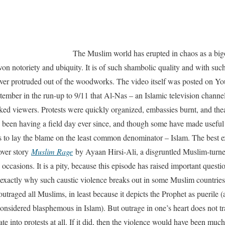
The Muslim world has erupted in chaos as a bi
n notoriety and ubiquity. It is of such shambolic quality and with such
ever protruded out of the woodworks. The video itself was posted on Yo
ptember in the run-up to 9/11 that Al-Nas – an Islamic television channel
cked viewers. Protests were quickly organized, embassies burnt, and the
been having a field day ever since, and though some have made useful
ons to lay the blame on the least common denominator – Islam. The best
over story
Muslim Rage
by Ayaan Hirsi-Ali, a disgruntled Muslim-turne
occasions. It is a pity, because this episode has raised important quest
xactly why such caustic violence breaks out in some Muslim countries, b
 outraged all Muslims, in least because it depicts the Prophet as puerile (
sidered blasphemous in Islam). But outrage in one’s heart does not tra
slate into protests at all. If it did, then the violence would have been m