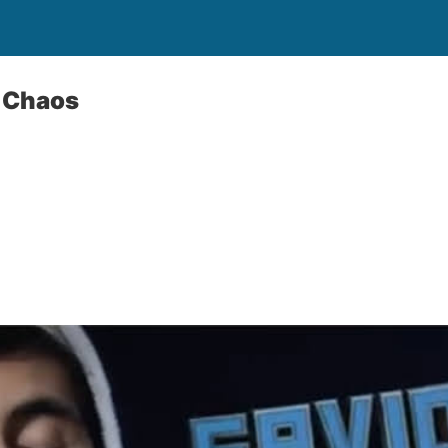
 Chaos