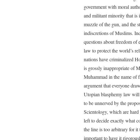
government with moral author
and militant minority that is
muzzle of the gun, and the st
indiscretions of Muslims. Ind
questions about freedom of e
law to protect the world’s r
nations have criminalized Ho
is grossly inappropriate of M
Muhammad in the name of fre
argument that everyone draws
Utopian blasphemy law will e
to be unnerved by the propos
Scientology, which are hard 
left to decide exactly what c
the line is too arbitrary for 
important to have it rigorous