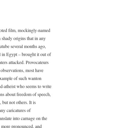
goted film, mockingly-named
 shady origins that in any
utube several months ago,
 in Egypt – brought it out of
aters attacked. Provocateurs
 observations, most have
 example of such wanton
d-atheist who seems to write
ions about freedom of speech,
ut not others. It is
any caricatures of
nslate into carnage on the
uch more pronounced, and