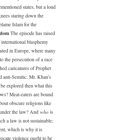
ementioned states, but a loud
s knees staring down the
 blame Islam for the
edom
The episode has raised
f international blasphemy
ituted in Europe, where many
o the persecution of a race
ed caricatures of Prophet
 anti-Semitic. Mr. Khan’s
 be explored then what this
cows? Meat-eaters are bound
out obscure religions like
n under the law? And
who
is
ch a law is not sustainable;
ent, which is why it is
dvocate violence ought to be