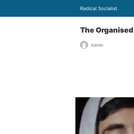
Radical Socialist
The Organised
Admin