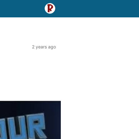
2 years ago