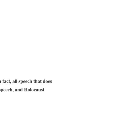
n fact, all speech that does
t speech, and Holocaust