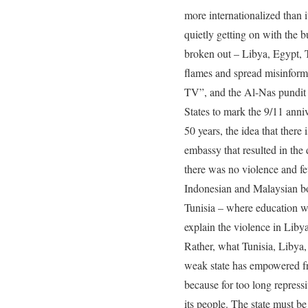
more internationalized than i
quietly getting on with the bu
broken out – Libya, Egypt, T
flames and spread misinforma
TV”, and the Al-Nas pundit 
States to mark the 9/11 anni
50 years, the idea that ther
embassy that resulted in the 
there was no violence and f
Indonesian and Malaysian bod
Tunisia – where education was
explain the violence in Liby
Rather, what Tunisia, Libya, 
weak state has empowered fr
because for too long repressi
its people. The state must be