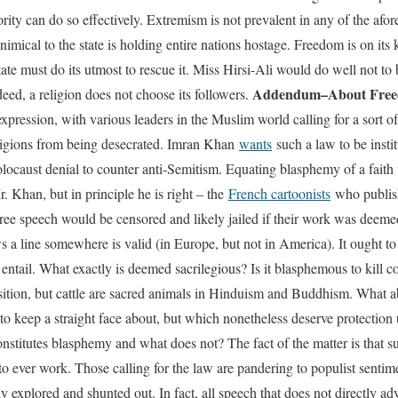
ity can do so effectively. Extremism is not prevalent in any of the afor
 inimical to the state is holding entire nations hostage. Freedom is on it
ate must do its utmost to rescue it. Miss Hirsi-Ali would do well not to
Addendum–About Fre
eed, a religion does not choose its followers.
xpression, with various leaders in the Muslim world calling for a sort o
eligions from being desecrated. Imran Khan
wants
such a law to be inst
locaust denial to counter anti-Semitism. Equating blasphemy of a faith t
r. Khan, but in principle he is right – the
French cartoonists
who publish
e speech would be censored and likely jailed if their work was deemed
 a line somewhere is valid (in Europe, but not in America). It ought to
ntail. What exactly is deemed sacrilegious? Is it blasphemous to kill 
ition, but cattle are sacred animals in Hinduism and Buddhism. What ab
to keep a straight face about, but which nonetheless deserve protectio
onstitutes blasphemy and what does not? The fact of the matter is that su
it to ever work. Those calling for the law are pandering to populist sentim
ly explored and shunted out. In fact, all speech that does not directly a