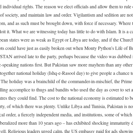
individual rights. The reason we elect officials and allow them to rule 
of society, and maintain law and order. Vigilantism and sedition are not j
edom, and as such must be brought down, with force if necessary. Where t
loit it. What we are witnessing today has little to do with Islam. It is a
an states were as weak as Egypt or Libya are today, and if the Church
 riots could have just as easily broken out when Monty Python’s Life of 
AN arrived late to the party, perhaps because the video was dubbed 
c-speaking nations first. But Pakistan saw more mayhem than any other
together national holiday (Ishq-e-Rasool day) to give people a chance to
 The holiday was a brainchild of the commander-in-mischief, the Prime
ng accomplice to thugs and bandits who used the day as cover to set alig
atres they could find. The cost to the national economy is estimated to 
ty, of which there was plenty. Unlike Libya and Tunisia, Pakistan is not
ical order, a fiercely independent media, and institutions, some of whic
beralized more than 10 years ago – has exhibited shocking immaturity du
e well. Religious leaders urged calm, the US embassy paid for ads show