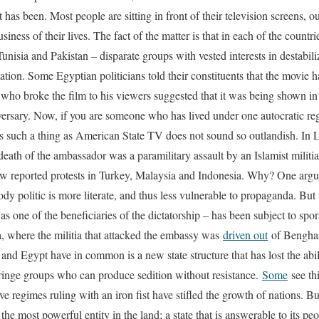
t has been. Most people are sitting in front of their television screens, 
siness of their lives. The fact of the matter is that in each of the count
unisia and Pakistan – disparate groups with vested interests in destabil
tion. Some Egyptian politicians told their constituents that the movie 
who broke the film to his viewers suggested that it was being shown in
versary. Now, if you are someone who has lived under one autocratic regi
e is such a thing as American State TV does not sound so outlandish. In 
death of the ambassador was a paramilitary assault by an Islamist militia
ew reported protests in Turkey, Malaysia and Indonesia. Why? One argum
y politic is more literate, and thus less vulnerable to propaganda. But
 one of the beneficiaries of the dictatorship – has been subject to spora
a, where the militia that attacked the embassy was
driven out
of Benghaz
and Egypt have in common is a new state structure that has lost the abili
inge groups who can produce sedition without resistance.
Some
see thi
ve regimes ruling with an iron fist have stifled the growth of nations. Bu
 the most powerful entity in the land; a state that is answerable to its pe