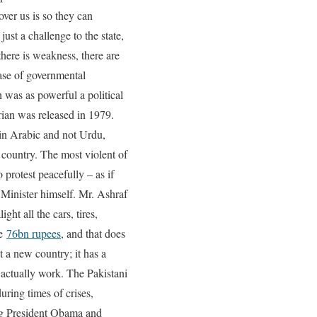
over us is so they can
ust a challenge to the state,
here is weakness, there are
 case of governmental
 was as powerful a political
Brian was released in 1979.
in Arabic and not Urdu,
 country. The most violent of
 protest peacefully – as if
 Minister himself. Mr. Ashraf
ht all the cars, tires,
be
76bn rupees
, and that does
 a new country; it has a
h actually work. The Pakistani
ring times of crises,
ing President Obama and