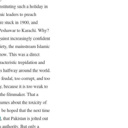
stituting such a holiday in
mic leaders to preach
ere stuck in 1900, and
eshawar to Karachi. Why?
gainst increasingly confident
ciety, the mainstream Islamic
show. This was a direct
acteristic trepidation and
ots halfway around the world.
o feudal, too corrupt, and too
y, because it is too weak to
the filmmaker. That a
olumes about the toxicity of
y be hoped that the next time
d
, that Pakistan is jolted out
s authority. But only a