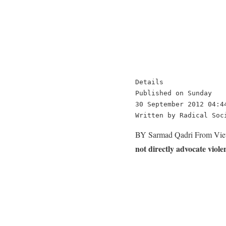
Details

Published on Sunday

30 September 2012 04:44
Written by Radical Soc
BY Sarmad Qadri From Vie
not directly advocate viole