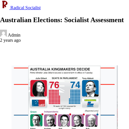
Radical Socialist
Australian Elections: Socialist Assessment
Admin
2 years ago