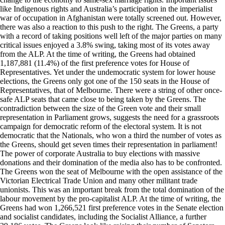
like Indigenous rights and Australia’s participation in the imperialist
war of occupation in Afghanistan were totally screened out. However,
there was also a reaction to this push to the right. The Greens, a party
with a record of taking positions well left of the major parties on many
critical issues enjoyed a 3.8% swing, taking most of its votes away
from the ALP. At the time of writing, the Greens had obtained
1,187,881 (11.4%) of the first preference votes for House of
Representatives. Yet under the undemocratic system for lower house
elections, the Greens only got one of the 150 seats in the House of
Representatives, that of Melbourne. There were a string of other once-
safe ALP seats that came close to being taken by the Greens. The
contradiction between the size of the Green vote and their small
representation in Parliament grows, suggests the need for a grassroots
campaign for democratic reform of the electoral system. It is not
democratic that the Nationals, who won a third the number of votes as
the Greens, should get seven times their representation in parliament!
The power of corporate Australia to buy elections with massive
donations and their domination of the media also has to be confronted.
The Greens won the seat of Melbourne with the open assistance of the
Victorian Electrical Trade Union and many other militant trade
unionists. This was an important break from the total domination of the
labour movement by the pro-capitalist ALP. At the time of writing, the
Greens had won 1,266,521 first preference votes in the Senate election
and socialist candidates, including the Socialist Alliance, a further