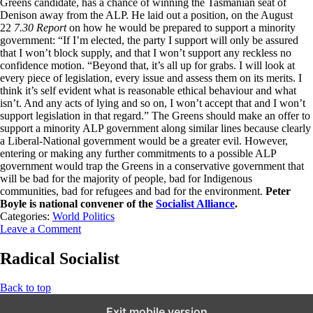
Greens candidate, has a chance of winning the Tasmanian seat of
Denison away from the ALP. He laid out a position, on the August
22
7.30 Report
on how he would be prepared to support a minority
government: “If I’m elected, the party I support will only be assured
that I won’t block supply, and that I won’t support any reckless no
confidence motion. “Beyond that, it’s all up for grabs. I will look at
every piece of legislation, every issue and assess them on its merits. I
think it’s self evident what is reasonable ethical behaviour and what
isn’t. And any acts of lying and so on, I won’t accept that and I won’t
support legislation in that regard.” The Greens should make an offer to
support a minority ALP government along similar lines because clearly
a Liberal-National government would be a greater evil. However,
entering or making any further commitments to a possible ALP
government would trap the Greens in a conservative government that
will be bad for the majority of people, bad for Indigenous
communities, bad for refugees and bad for the environment.
Peter
Boyle is national convener of the
Socialist Alliance
.
Categories:
World Politics
Leave a Comment
Radical Socialist
Back to top
Exit mobile version