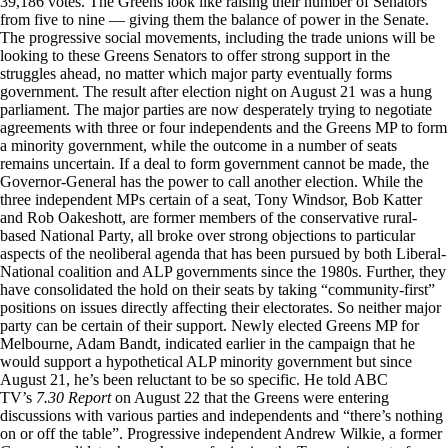
39,186 votes. The Greens look like raising their number of Senators
from five to nine — giving them the balance of power in the Senate.
The progressive social movements, including the trade unions will be
looking to these Greens Senators to offer strong support in the
struggles ahead, no matter which major party eventually forms
government. The result after election night on August 21 was a hung
parliament. The major parties are now desperately trying to negotiate
agreements with three or four independents and the Greens MP to form
a minority government, while the outcome in a number of seats
remains uncertain. If a deal to form government cannot be made, the
Governor-General has the power to call another election. While the
three independent MPs certain of a seat, Tony Windsor, Bob Katter
and Rob Oakeshott, are former members of the conservative rural-
based National Party, all broke over strong objections to particular
aspects of the neoliberal agenda that has been pursued by both Liberal-
National coalition and ALP governments since the 1980s. Further, they
have consolidated the hold on their seats by taking “community-first”
positions on issues directly affecting their electorates. So neither major
party can be certain of their support. Newly elected Greens MP for
Melbourne, Adam Bandt, indicated earlier in the campaign that he
would support a hypothetical ALP minority government but since
August 21, he’s been reluctant to be so specific. He told ABC
TV’s
7.30 Report
on August 22 that the Greens were entering
discussions with various parties and independents and “there’s nothing
on or off the table”. Progressive independent Andrew Wilkie, a former