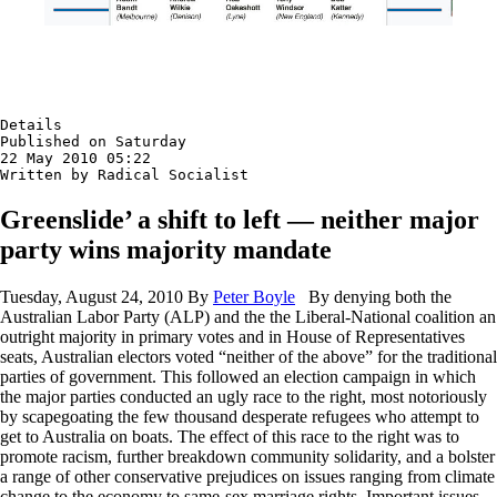
Details

Published on Saturday

22 May 2010 05:22

Written by Radical Socialist
Greenslide’ a shift to left — neither major
party wins majority mandate
Tuesday, August 24, 2010 By
Peter Boyle
By denying both the
Australian Labor Party (ALP) and the the Liberal-National coalition an
outright majority in primary votes and in House of Representatives
seats, Australian electors voted “neither of the above” for the traditional
parties of government. This followed an election campaign in which
the major parties conducted an ugly race to the right, most notoriously
by scapegoating the few thousand desperate refugees who attempt to
get to Australia on boats. The effect of this race to the right was to
promote racism, further breakdown community solidarity, and a bolster
a range of other conservative prejudices on issues ranging from climate
change to the economy to same-sex marriage rights. Important issues