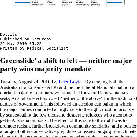
Details

Published on Saturday

22 May 2010 05:22

Written by Radical Socialist
Greenslide’ a shift to left — neither major
party wins majority mandate
Tuesday, August 24, 2010 By
Peter Boyle
By denying both the
Australian Labor Party (ALP) and the the Liberal-National coalition an
outright majority in primary votes and in House of Representatives
seats, Australian electors voted “neither of the above” for the traditional
parties of government. This followed an election campaign in which
the major parties conducted an ugly race to the right, most notoriously
by scapegoating the few thousand desperate refugees who attempt to
get to Australia on boats. The effect of this race to the right was to
promote racism, further breakdown community solidarity, and a bolster
a range of other conservative prejudices on issues ranging from climate
change to the economy to same-sex marriage rights. Important issues