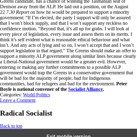
Greens candidate, has a chance of winning the Tasmanian seat of
Denison away from the ALP. He laid out a position, on the August
22
7.30 Report
on how he would be prepared to support a minority
government: “If I’m elected, the party I support will only be assured
that I won’t block supply, and that I won’t support any reckless no
confidence motion. “Beyond that, it’s all up for grabs. I will look at
every piece of legislation, every issue and assess them on its merits. I
think it’s self evident what is reasonable ethical behaviour and what
isn’t. And any acts of lying and so on, I won’t accept that and I won’t
support legislation in that regard.” The Greens should make an offer to
support a minority ALP government along similar lines because clearly
a Liberal-National government would be a greater evil. However,
entering or making any further commitments to a possible ALP
government would trap the Greens in a conservative government that
will be bad for the majority of people, bad for Indigenous
communities, bad for refugees and bad for the environment.
Peter
Boyle is national convener of the
Socialist Alliance
.
Categories:
World Politics
Leave a Comment
Radical Socialist
Back to top
Exit mobile version