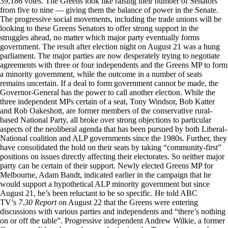
39,186 votes. The Greens look like raising their number of Senators
from five to nine — giving them the balance of power in the Senate.
The progressive social movements, including the trade unions will be
looking to these Greens Senators to offer strong support in the
struggles ahead, no matter which major party eventually forms
government. The result after election night on August 21 was a hung
parliament. The major parties are now desperately trying to negotiate
agreements with three or four independents and the Greens MP to form
a minority government, while the outcome in a number of seats
remains uncertain. If a deal to form government cannot be made, the
Governor-General has the power to call another election. While the
three independent MPs certain of a seat, Tony Windsor, Bob Katter
and Rob Oakeshott, are former members of the conservative rural-
based National Party, all broke over strong objections to particular
aspects of the neoliberal agenda that has been pursued by both Liberal-
National coalition and ALP governments since the 1980s. Further, they
have consolidated the hold on their seats by taking “community-first”
positions on issues directly affecting their electorates. So neither major
party can be certain of their support. Newly elected Greens MP for
Melbourne, Adam Bandt, indicated earlier in the campaign that he
would support a hypothetical ALP minority government but since
August 21, he’s been reluctant to be so specific. He told ABC
TV’s
7.30 Report
on August 22 that the Greens were entering
discussions with various parties and independents and “there’s nothing
on or off the table”. Progressive independent Andrew Wilkie, a former