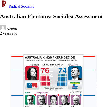
Radical Socialist
Australian Elections: Socialist Assessment
Admin
2 years ago