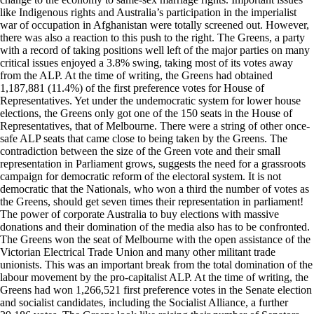
like Indigenous rights and Australia’s participation in the imperialist
war of occupation in Afghanistan were totally screened out. However,
there was also a reaction to this push to the right. The Greens, a party
with a record of taking positions well left of the major parties on many
critical issues enjoyed a 3.8% swing, taking most of its votes away
from the ALP. At the time of writing, the Greens had obtained
1,187,881 (11.4%) of the first preference votes for House of
Representatives. Yet under the undemocratic system for lower house
elections, the Greens only got one of the 150 seats in the House of
Representatives, that of Melbourne. There were a string of other once-
safe ALP seats that came close to being taken by the Greens. The
contradiction between the size of the Green vote and their small
representation in Parliament grows, suggests the need for a grassroots
campaign for democratic reform of the electoral system. It is not
democratic that the Nationals, who won a third the number of votes as
the Greens, should get seven times their representation in parliament!
The power of corporate Australia to buy elections with massive
donations and their domination of the media also has to be confronted.
The Greens won the seat of Melbourne with the open assistance of the
Victorian Electrical Trade Union and many other militant trade
unionists. This was an important break from the total domination of the
labour movement by the pro-capitalist ALP. At the time of writing, the
Greens had won 1,266,521 first preference votes in the Senate election
and socialist candidates, including the Socialist Alliance, a further