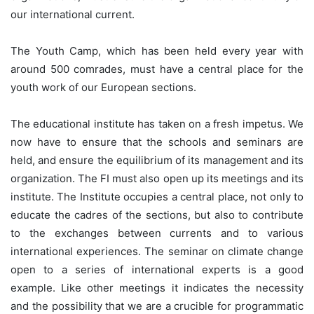
our international current.
The Youth Camp, which has been held every year with
around 500 comrades, must have a central place for the
youth work of our European sections.
The educational institute has taken on a fresh impetus. We
now have to ensure that the schools and seminars are
held, and ensure the equilibrium of its management and its
organization. The FI must also open up its meetings and its
institute. The Institute occupies a central place, not only to
educate the cadres of the sections, but also to contribute
to the exchanges between currents and to various
international experiences. The seminar on climate change
open to a series of international experts is a good
example. Like other meetings it indicates the necessity
and the possibility that we are a crucible for programmatic