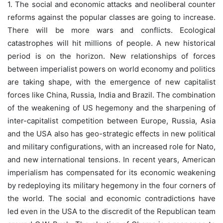
1. The social and economic attacks and neoliberal counter
reforms against the popular classes are going to increase.
There will be more wars and conflicts. Ecological
catastrophes will hit millions of people. A new historical
period is on the horizon. New relationships of forces
between imperialist powers on world economy and politics
are taking shape, with the emergence of new capitalist
forces like China, Russia, India and Brazil. The combination
of the weakening of US hegemony and the sharpening of
inter-capitalist competition between Europe, Russia, Asia
and the USA also has geo-strategic effects in new political
and military configurations, with an increased role for Nato,
and new international tensions. In recent years, American
imperialism has compensated for its economic weakening
by redeploying its military hegemony in the four corners of
the world. The social and economic contradictions have
led even in the USA to the discredit of the Republican team