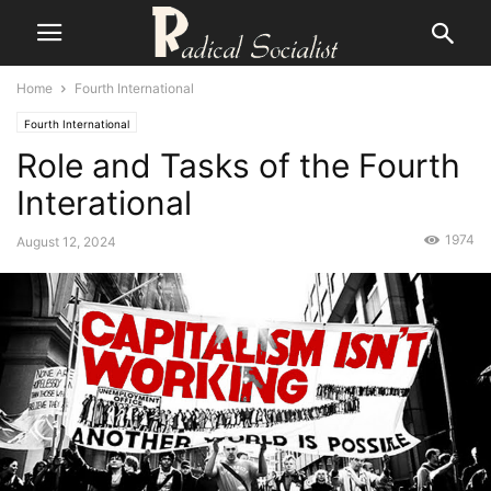
Home
Fourth International
Fourth International
Role and Tasks of the Fourth
Interational
1974
August 12, 2024