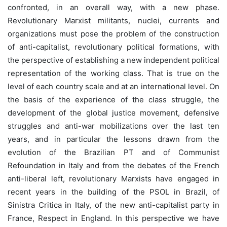
confronted, in an overall way, with a new phase.
Revolutionary Marxist militants, nuclei, currents and
organizations must pose the problem of the construction
of anti-capitalist, revolutionary political formations, with
the perspective of establishing a new independent political
representation of the working class. That is true on the
level of each country scale and at an international level. On
the basis of the experience of the class struggle, the
development of the global justice movement, defensive
struggles and anti-war mobilizations over the last ten
years, and in particular the lessons drawn from the
evolution of the Brazilian PT and of Communist
Refoundation in Italy and from the debates of the French
anti-liberal left, revolutionary Marxists have engaged in
recent years in the building of the PSOL in Brazil, of
Sinistra Critica in Italy, of the new anti-capitalist party in
France, Respect in England. In this perspective we have