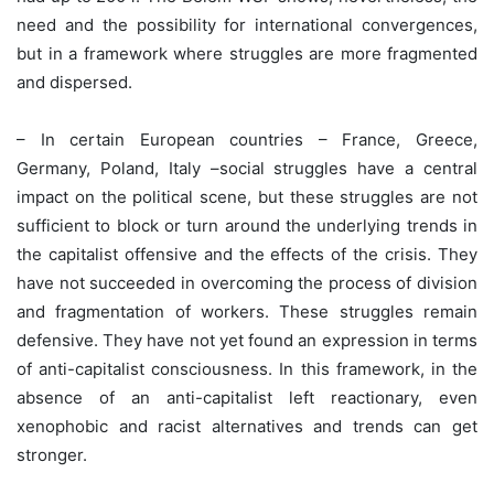
need and the possibility for international convergences,
but in a framework where struggles are more fragmented
and dispersed.
– In certain European countries – France, Greece,
Germany, Poland, Italy –social struggles have a central
impact on the political scene, but these struggles are not
sufficient to block or turn around the underlying trends in
the capitalist offensive and the effects of the crisis. They
have not succeeded in overcoming the process of division
and fragmentation of workers. These struggles remain
defensive. They have not yet found an expression in terms
of anti-capitalist consciousness. In this framework, in the
absence of an anti-capitalist left reactionary, even
xenophobic and racist alternatives and trends can get
stronger.