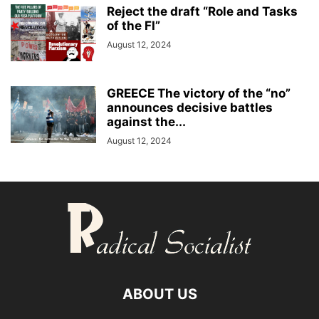
Reject the draft “Role and Tasks
of the FI”
August 12, 2024
GREECE The victory of the “no”
announces decisive battles
against the...
August 12, 2024
ABOUT US