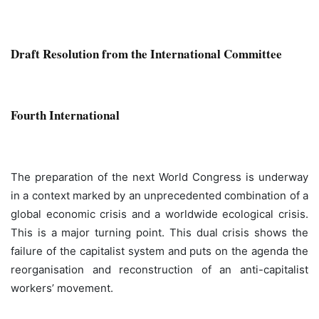
Draft Resolution from the International Committee
Fourth International
The preparation of the next World Congress is underway
in a context marked by an unprecedented combination of a
global economic crisis and a worldwide ecological crisis.
This is a major turning point. This dual crisis shows the
failure of the capitalist system and puts on the agenda the
reorganisation and reconstruction of an anti-capitalist
workers’ movement.