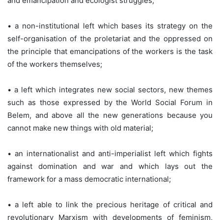
and emancipation and ecologist struggles;
• a non-institutional left which bases its strategy on the
self-organisation of the proletariat and the oppressed on
the principle that emancipations of the workers is the task
of the workers themselves;
• a left which integrates new social sectors, new themes
such as those expressed by the World Social Forum in
Belem, and above all the new generations because you
cannot make new things with old material;
• an internationalist and anti-imperialist left which fights
against domination and war and which lays out the
framework for a mass democratic international;
• a left able to link the precious heritage of critical and
revolutionary Marxism with developments of feminism,