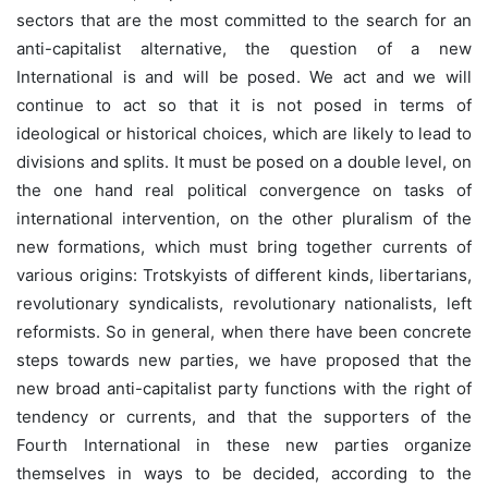
sectors that are the most committed to the search for an
anti-capitalist alternative, the question of a new
International is and will be posed. We act and we will
continue to act so that it is not posed in terms of
ideological or historical choices, which are likely to lead to
divisions and splits. It must be posed on a double level, on
the one hand real political convergence on tasks of
international intervention, on the other pluralism of the
new formations, which must bring together currents of
various origins: Trotskyists of different kinds, libertarians,
revolutionary syndicalists, revolutionary nationalists, left
reformists. So in general, when there have been concrete
steps towards new parties, we have proposed that the
new broad anti-capitalist party functions with the right of
tendency or currents, and that the supporters of the
Fourth International in these new parties organize
themselves in ways to be decided, according to the