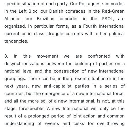
specific situation of each party. Our Portuguese comrades
in the Left Bloc, our Danish comrades in the Red-Green
Alliance, our Brazilian comrades in the PSOL, are
organized, in particular forms, as a Fourth International
current or in class struggle currents with other political
tendencies.
8. In this movement we are confronted with
desynchronizations between the building of parties on a
national level and the construction of new international
groupings. There can be, in the present situation or in the
next years, new anti-capitalist parties in a series of
countries, but the emergence of a new international force,
and all the more so, of a new International, is not, at this
stage, foreseeable. A new International will only be the
result of a prolonged period of joint action and common
understanding of events and tasks for overthrowing