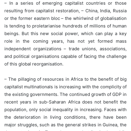
– In a series of emerging capitalist countries or those
resulting from capitalist restoration, – China, India, Russia
or the former eastern bloc – the whirlwind of globalisation
is tending to proletarianise hundreds of millions of human
beings. But this new social power, which can play a key
role in the coming years, has not yet formed mass
independent organizations – trade unions, associations,
and political organisations capable of facing the challenge
of this global reorganisation.
– The pillaging of resources in Africa to the benefit of big
capitalist multinationals is increasing with the complicity of
the existing governments. The continued growth of GDP in
recent years in sub-Saharan Africa does not benefit the
population, only social inequality in increasing. Faces with
the deterioration in living conditions, there have been
major struggles, such as the general strikes in Guinea, the