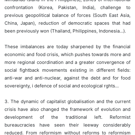
confrontation (Korea, Pakistan, India), challenge to
previous geopolitical balance of forces (South East Asia,
China, Japan), reduction of democratic spaces that had
been previously won (Thailand, Philippines, Indonesia…).
These imbalances are today sharpened by the financial
economic and food crisis, which pushes towards more and
more regional coordination and a greater convergence of
social fightback movements existing in different fields:
anti-war and anti-nuclear, against the debt and for food
sovereignty, i defence of social and ecological rghts…
3. The dynamic of capitalist globalisation and the current
crisis have also changed the framework of evolution and
development of the traditional left. Reformist
bureaucracies have seen their leeway considerably
reduced. From reformism without reforms to reformism