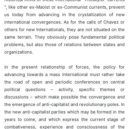
“, like other ex-Maoist or ex-Communist currents, prevent
us today from advancing in the crystallization of new
international convergences. As for the calls of Chavez or
others for new Internationals, they are not situated on the
same terrain. They obviously pose fundamental political
problems, but also those of relations between states and
organizations.
In the present relationship of forces, the policy for
advancing towards a mass International must rather take
the road of open and periodic conferences on central
political questions – activity, specific themes or
discussions – which make possible the convergence and
the emergence of anti-capitalist and revolutionary poles. In
the new anti-capitalist parties which may be formed in the
years to come, and which express the current stage of
combativeness, experience and consciousness of the