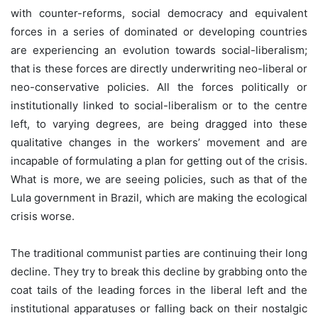
with counter-reforms, social democracy and equivalent
forces in a series of dominated or developing countries
are experiencing an evolution towards social-liberalism;
that is these forces are directly underwriting neo-liberal or
neo-conservative policies. All the forces politically or
institutionally linked to social-liberalism or to the centre
left, to varying degrees, are being dragged into these
qualitative changes in the workers’ movement and are
incapable of formulating a plan for getting out of the crisis.
What is more, we are seeing policies, such as that of the
Lula government in Brazil, which are making the ecological
crisis worse.
The traditional communist parties are continuing their long
decline. They try to break this decline by grabbing onto the
coat tails of the leading forces in the liberal left and the
institutional apparatuses or falling back on their nostalgic