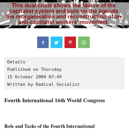
Details

Published on Thursday

15 October 2009 07:49
Written by Radical Socialist
Fourth International 16th World Congress
Role and Tasks of the Fourth International