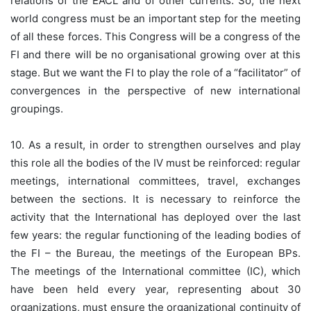
relations of the EACL and of other currents. So, the next
world congress must be an important step for the meeting
of all these forces. This Congress will be a congress of the
FI and there will be no organisational growing over at this
stage. But we want the FI to play the role of a “facilitator” of
convergences in the perspective of new international
groupings.
10. As a result, in order to strengthen ourselves and play
this role all the bodies of the IV must be reinforced: regular
meetings, international committees, travel, exchanges
between the sections. It is necessary to reinforce the
activity that the International has deployed over the last
few years: the regular functioning of the leading bodies of
the FI – the Bureau, the meetings of the European BPs.
The meetings of the International committee (IC), which
have been held every year, representing about 30
organizations, must ensure the organizational continuity of