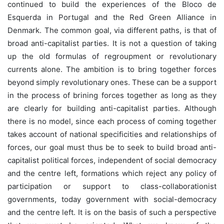
continued to build the experiences of the Bloco de
Esquerda in Portugal and the Red Green Alliance in
Denmark. The common goal, via different paths, is that of
broad anti-capitalist parties. It is not a question of taking
up the old formulas of regroupment or revolutionary
currents alone. The ambition is to bring together forces
beyond simply revolutionary ones. These can be a support
in the process of brining forces together as long as they
are clearly for building anti-capitalist parties. Although
there is no model, since each process of coming together
takes account of national specificities and relationships of
forces, our goal must thus be to seek to build broad anti-
capitalist political forces, independent of social democracy
and the centre left, formations which reject any policy of
participation or support to class-collaborationist
governments, today government with social-democracy
and the centre left. It is on the basis of such a perspective