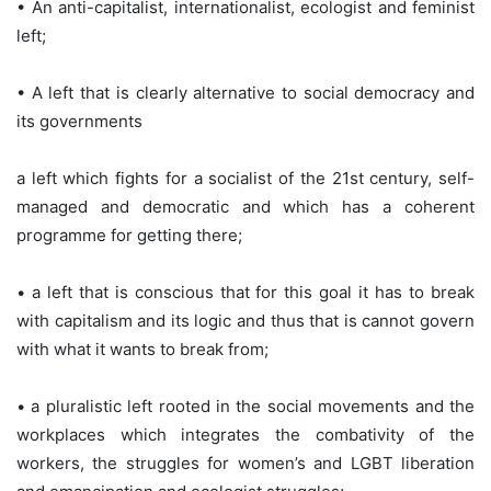
• An anti-capitalist, internationalist, ecologist and feminist
left;
• A left that is clearly alternative to social democracy and
its governments
a left which fights for a socialist of the 21st century, self-
managed and democratic and which has a coherent
programme for getting there;
• a left that is conscious that for this goal it has to break
with capitalism and its logic and thus that is cannot govern
with what it wants to break from;
• a pluralistic left rooted in the social movements and the
workplaces which integrates the combativity of the
workers, the struggles for women’s and LGBT liberation