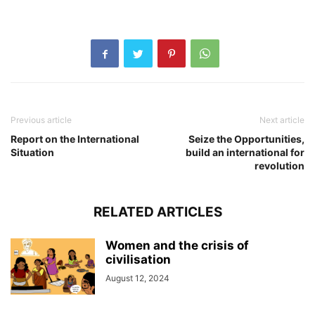
Previous article
Next article
Report on the International
Seize the Opportunities,
Situation
build an international for
revolution
RELATED ARTICLES
Women and the crisis of
civilisation
August 12, 2024