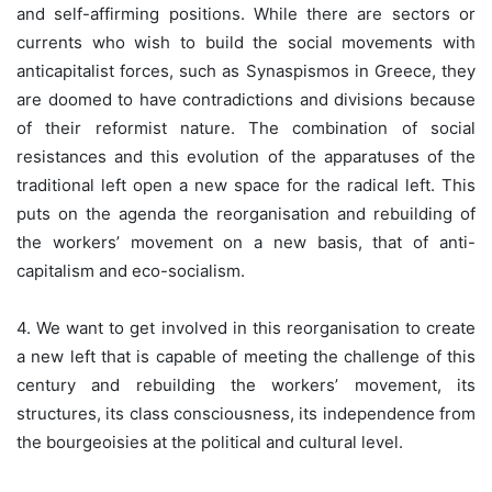
and self-affirming positions. While there are sectors or
currents who wish to build the social movements with
anticapitalist forces, such as Synaspismos in Greece, they
are doomed to have contradictions and divisions because
of their reformist nature. The combination of social
resistances and this evolution of the apparatuses of the
traditional left open a new space for the radical left. This
puts on the agenda the reorganisation and rebuilding of
the workers’ movement on a new basis, that of anti-
capitalism and eco-socialism.
4. We want to get involved in this reorganisation to create
a new left that is capable of meeting the challenge of this
century and rebuilding the workers’ movement, its
structures, its class consciousness, its independence from
the bourgeoisies at the political and cultural level.