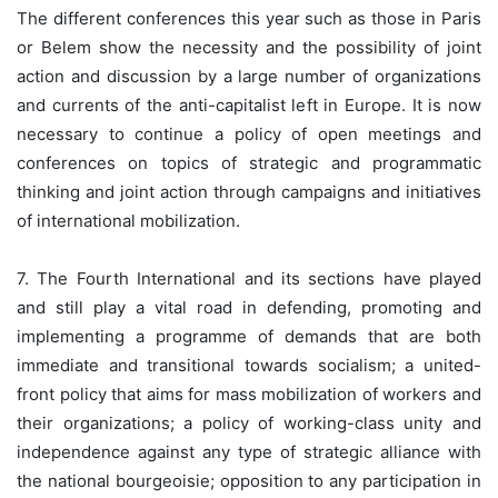
The different conferences this year such as those in Paris
or Belem show the necessity and the possibility of joint
action and discussion by a large number of organizations
and currents of the anti-capitalist left in Europe. It is now
necessary to continue a policy of open meetings and
conferences on topics of strategic and programmatic
thinking and joint action through campaigns and initiatives
of international mobilization.
7. The Fourth International and its sections have played
and still play a vital road in defending, promoting and
implementing a programme of demands that are both
immediate and transitional towards socialism; a united-
front policy that aims for mass mobilization of workers and
their organizations; a policy of working-class unity and
independence against any type of strategic alliance with
the national bourgeoisie; opposition to any participation in