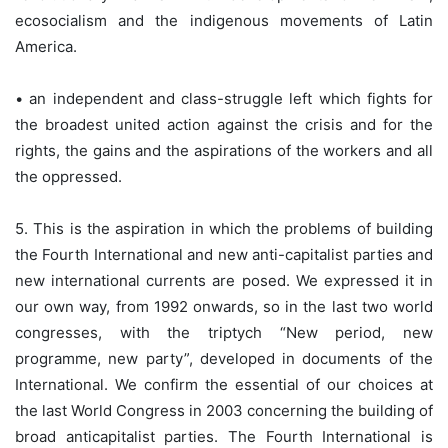
ecosocialism and the indigenous movements of Latin
America.
• an independent and class-struggle left which fights for
the broadest united action against the crisis and for the
rights, the gains and the aspirations of the workers and all
the oppressed.
5. This is the aspiration in which the problems of building
the Fourth International and new anti-capitalist parties and
new international currents are posed. We expressed it in
our own way, from 1992 onwards, so in the last two world
congresses, with the triptych “New period, new
programme, new party”, developed in documents of the
International. We confirm the essential of our choices at
the last World Congress in 2003 concerning the building of
broad anticapitalist parties. The Fourth International is