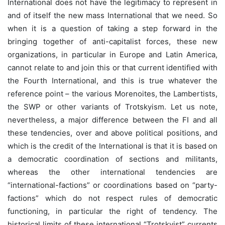
International does not have the legitimacy to represent in
and of itself the new mass International that we need. So
when it is a question of taking a step forward in the
bringing together of anti-capitalist forces, these new
organizations, in particular in Europe and Latin America,
cannot relate to and join this or that current identified with
the Fourth International, and this is true whatever the
reference point – the various Morenoites, the Lambertists,
the SWP or other variants of Trotskyism. Let us note,
nevertheless, a major difference between the FI and all
these tendencies, over and above political positions, and
which is the credit of the International is that it is based on
a democratic coordination of sections and militants,
whereas the other international tendencies are
“international-factions” or coordinations based on “party-
factions” which do not respect rules of democratic
functioning, in particular the right of tendency. The
historical limits of these international “Trotskyist” currents