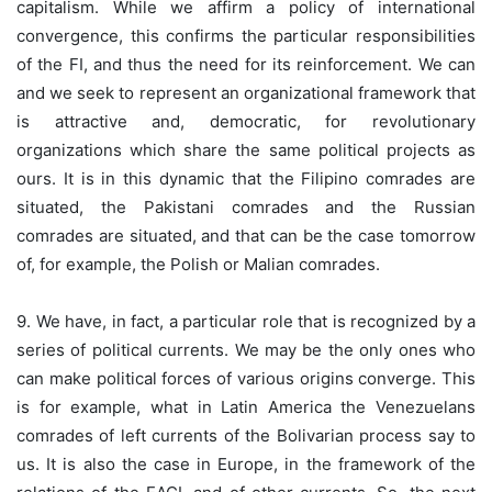
capitalism. While we affirm a policy of international
convergence, this confirms the particular responsibilities
of the FI, and thus the need for its reinforcement. We can
and we seek to represent an organizational framework that
is attractive and, democratic, for revolutionary
organizations which share the same political projects as
ours. It is in this dynamic that the Filipino comrades are
situated, the Pakistani comrades and the Russian
comrades are situated, and that can be the case tomorrow
of, for example, the Polish or Malian comrades.
9. We have, in fact, a particular role that is recognized by a
series of political currents. We may be the only ones who
can make political forces of various origins converge. This
is for example, what in Latin America the Venezuelans
comrades of left currents of the Bolivarian process say to
us. It is also the case in Europe, in the framework of the