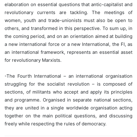
elaboration on essential questions that antic-capitalist and
revolutionary currents are tackling. The meetings of
women, youth and trade-unionists must also be open to
others, and transformed in this perspective. To sum up, in
the coming period, and on an orientation aimed at building
a new international force or a new International, the FI, as
an international framework, represents an essential asset
for revolutionary Marxists.
-The Fourth International – an international organisation
struggling for the socialist revolution – is composed of
sections, of militants who accept and apply its principles
and programme. Organised in separate national sections,
they are united in a single worldwide organisation acting
together on the main political questions, and discussing
freely while respecting the rules of democracy.