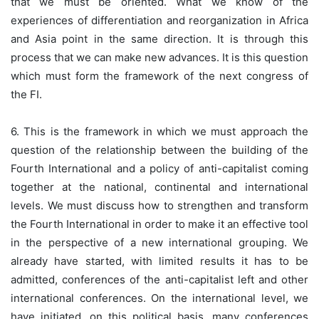
that we must be oriented. What we know of the
experiences of differentiation and reorganization in Africa
and Asia point in the same direction. It is through this
process that we can make new advances. It is this question
which must form the framework of the next congress of
the FI.
6. This is the framework in which we must approach the
question of the relationship between the building of the
Fourth International and a policy of anti-capitalist coming
together at the national, continental and international
levels. We must discuss how to strengthen and transform
the Fourth International in order to make it an effective tool
in the perspective of a new international grouping. We
already have started, with limited results it has to be
admitted, conferences of the anti-capitalist left and other
international conferences. On the international level, we
have initiated, on this political basis, many conferences