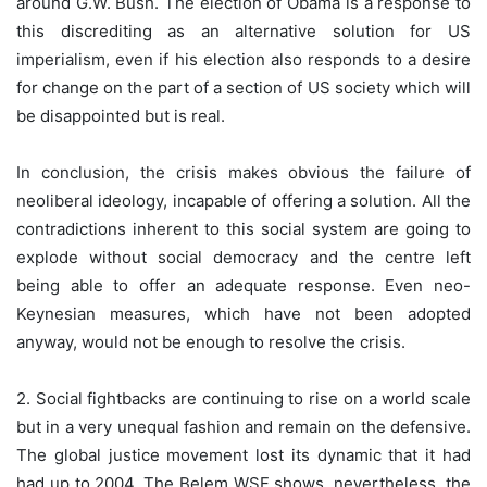
around G.W. Bush. The election of Obama is a response to
this discrediting as an alternative solution for US
imperialism, even if his election also responds to a desire
for change on the part of a section of US society which will
be disappointed but is real.
In conclusion, the crisis makes obvious the failure of
neoliberal ideology, incapable of offering a solution. All the
contradictions inherent to this social system are going to
explode without social democracy and the centre left
being able to offer an adequate response. Even neo-
Keynesian measures, which have not been adopted
anyway, would not be enough to resolve the crisis.
2. Social fightbacks are continuing to rise on a world scale
but in a very unequal fashion and remain on the defensive.
The global justice movement lost its dynamic that it had
had up to 2004. The Belem WSF shows, nevertheless, the