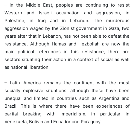
– In the Middle East, peoples are continuing to resist
Western and Israeli occupation and aggression, in
Palestine, in Iraq and in Lebanon. The murderous
aggression waged by the Zionist government in Gaza, two
years after that in Lebanon, has not been able to defeat the
resistance. Although Hamas and Hezbollah are now the
main political references in this resistance, there are
sectors situating their action in a context of social as well
as national liberation.
– Latin America remains the continent with the most
socially explosive situations, although these have been
unequal and limited in countries such as Argentina and
Brazil. This is where there have been experiences of
partial breaking with imperialism, in particular in
Venezuela, Bolivia and Ecuador and Paraguay.