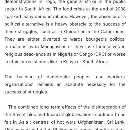
demonstrations in Togo, the general strike in the public
sector in South Africa. The food crisis at the end of 2008
sparked many demonstrations. However, the absence of a
political alternative is a heavy obstacle to the success of
these struggles, such as in Guinea or in the Cameroons.
They are either diverted to wards bourgeois political
formations as in Madagascar or they lose themselves in
religious dead-ends as in Nigeria or Congo (DRC) or worse
in etnic or racist ones like in Kenya or South Africa.
The building of democratic peoples’ and workers’
organisations’ remains an absolute necessity for the
success of struggles.
– The combined long-term effects of the disintegration of
the Soviet bloc and financial globalisations continue to be
felt in Asia : centres of hot wars (Afghanistan, Sri Lank,
Mindanao island in the Philippines), zones of international