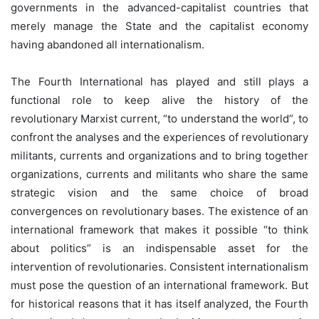
governments in the advanced-capitalist countries that
merely manage the State and the capitalist economy
having abandoned all internationalism.
The Fourth International has played and still plays a
functional role to keep alive the history of the
revolutionary Marxist current, “to understand the world”, to
confront the analyses and the experiences of revolutionary
militants, currents and organizations and to bring together
organizations, currents and militants who share the same
strategic vision and the same choice of broad
convergences on revolutionary bases. The existence of an
international framework that makes it possible “to think
about politics” is an indispensable asset for the
intervention of revolutionaries. Consistent internationalism
must pose the question of an international framework. But
for historical reasons that it has itself analyzed, the Fourth