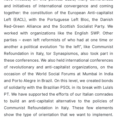
and initiatives of international convergence and coming
together: the constitution of the European Anti-capitalist
Left (EACL), with the Portuguese Left Bloc, the Danish
Red-Green Alliance and the Scottish Socialist Party. We
worked with organizations like the English SWP. Other
parties – even left reformists of who had at one time or
another a political evolution “to the left”, like Communist
Refoundation in Italy, tor Synaspismos, also took part in
these conferences. We also held international conferences
of revolutionary and anti-capitalist organizations, on the
occasion of the World Social Forums at Mumbai in India
and Porto Alegre in Brazil. On this level, we created bonds
of solidarity with the Brazilian PSOL in its break with Lula’s
PT. We have supported the efforts of our Italian comrades
to build an anti-capitalist alternative to the policies of
Communist Refoundation in Italy. These few elements
show the type of orientation that we want to implement.