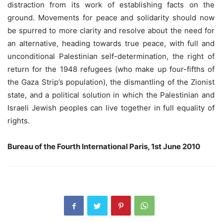
distraction from its work of establishing facts on the
ground. Movements for peace and solidarity should now
be spurred to more clarity and resolve about the need for
an alternative, heading towards true peace, with full and
unconditional Palestinian self-determination, the right of
return for the 1948 refugees (who make up four-fifths of
the Gaza Strip’s population), the dismantling of the Zionist
state, and a political solution in which the Palestinian and
Israeli Jewish peoples can live together in full equality of
rights.
Bureau of the Fourth International Paris, 1st June 2010