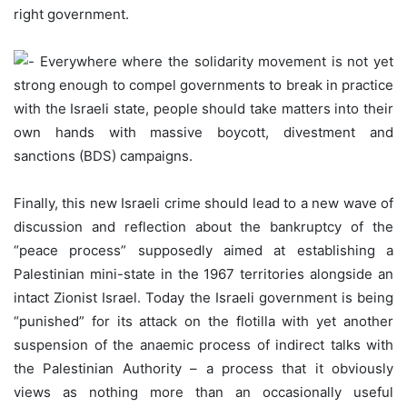
right government.
Everywhere where the solidarity movement is not yet
strong enough to compel governments to break in practice
with the Israeli state, people should take matters into their
own hands with massive boycott, divestment and
sanctions (BDS) campaigns.
Finally, this new Israeli crime should lead to a new wave of
discussion and reflection about the bankruptcy of the
“peace process” supposedly aimed at establishing a
Palestinian mini-state in the 1967 territories alongside an
intact Zionist Israel. Today the Israeli government is being
“punished” for its attack on the flotilla with yet another
suspension of the anaemic process of indirect talks with
the Palestinian Authority – a process that it obviously
views as nothing more than an occasionally useful