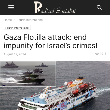
Home
Fourth International
Fourth International
Gaza Flotilla attack: end
impunity for Israel’s crimes!
1918
August 12, 2024