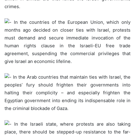
crimes.
In the countries of the European Union, which only
months ago decided on closer ties with Israel, protests
must demand and secure immediate invocation of the
human rights clause in the Israeli-EU free trade
agreement, suspending the commercial privileges that
give Israel an economic lifeline.
In the Arab countries that maintain ties with Israel, the
peoples’ fury should frighten their governments into
halting their complicity – and especially frighten the
Egyptian government into ending its indispensable role in
the criminal blockade of Gaza.
In the Israeli state, where protests are also taking
place, there should be stepped-up resistance to the far-