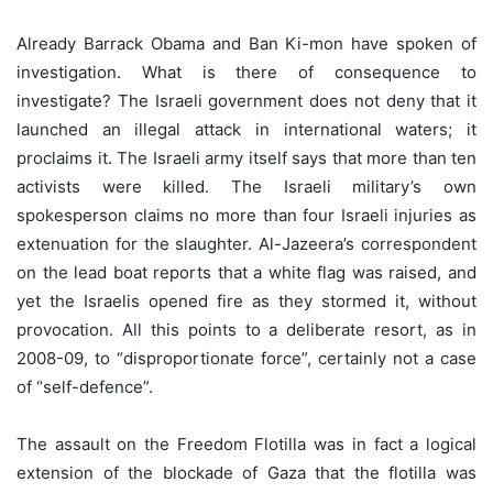
Already Barrack Obama and Ban Ki-mon have spoken of
investigation. What is there of consequence to
investigate? The Israeli government does not deny that it
launched an illegal attack in international waters; it
proclaims it. The Israeli army itself says that more than ten
activists were killed. The Israeli military’s own
spokesperson claims no more than four Israeli injuries as
extenuation for the slaughter. Al-Jazeera’s correspondent
on the lead boat reports that a white flag was raised, and
yet the Israelis opened fire as they stormed it, without
provocation. All this points to a deliberate resort, as in
2008-09, to “disproportionate force”, certainly not a case
of “self-defence”.
The assault on the Freedom Flotilla was in fact a logical
extension of the blockade of Gaza that the flotilla was