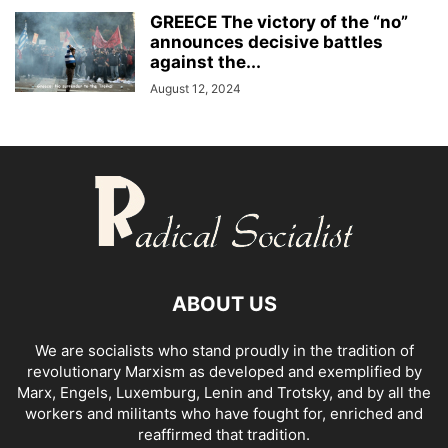
GREECE The victory of the “no”
announces decisive battles
against the...
August 12, 2024
ABOUT US
We are socialists who stand proudly in the tradition of
revolutionary Marxism as developed and exemplified by
Marx, Engels, Luxemburg, Lenin and Trotsky, and by all the
workers and militants who have fought for, enriched and
reaffirmed that tradition.