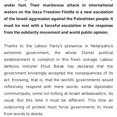
under foot. Their murderous attack in international
waters on the Gaza Freedom Flotilla is a new escalation
of the Israeli aggression against the Palestinian people. It
must be met with a forceful escalation in the response
from the solidarity movement and world public opinion.
Thanks to the Labour Party’s presence in Netanyahu’s
extremist government, the whole Zionist political
establishment is complicit in this fresh outrage. Labour
defence minister Ehud Barak has declared that the
government knowingly accepted the consequences of its
act. Knowing, that is, that the world’s governments would
reflexively respond with mere words: some diplomatic
communiqués, some tut-tutting at Israeli ambassadors. As
usual. But this time it must be different. This time an
outpouring of protest must force governments to move
from words to deeds.