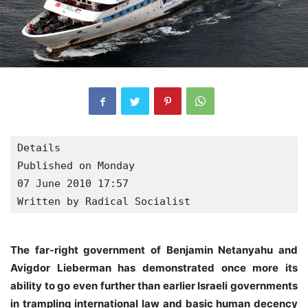
Details

Published on Monday

07 June 2010 17:57
Written by Radical Socialist
The far-right government of Benjamin Netanyahu and
Avigdor Lieberman has demonstrated once more its
ability to go even further than earlier Israeli governments
in trampling international law and basic human decency