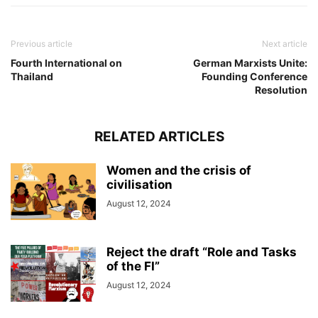
Previous article
Next article
Fourth International on
German Marxists Unite:
Thailand
Founding Conference
Resolution
RELATED ARTICLES
Women and the crisis of
civilisation
August 12, 2024
Reject the draft “Role and Tasks
of the FI”
August 12, 2024