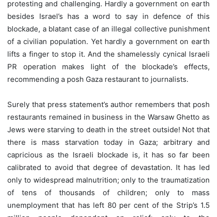
protesting and challenging. Hardly a government on earth
besides Israel’s has a word to say in defence of this
blockade, a blatant case of an illegal collective punishment
of a civilian population. Yet hardly a government on earth
lifts a finger to stop it. And the shamelessly cynical Israeli
PR operation makes light of the blockade’s effects,
recommending a posh Gaza restaurant to journalists.
Surely that press statement’s author remembers that posh
restaurants remained in business in the Warsaw Ghetto as
Jews were starving to death in the street outside! Not that
there is mass starvation today in Gaza; arbitrary and
capricious as the Israeli blockade is, it has so far been
calibrated to avoid that degree of devastation. It has led
only to widespread malnutrition; only to the traumatization
of tens of thousands of children; only to mass
unemployment that has left 80 per cent of the Strip’s 1.5