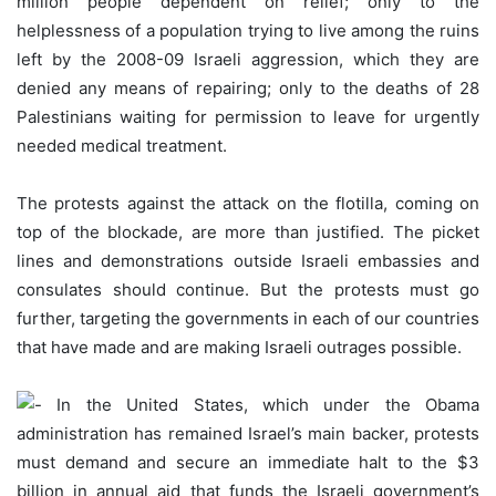
million people dependent on relief; only to the
helplessness of a population trying to live among the ruins
left by the 2008-09 Israeli aggression, which they are
denied any means of repairing; only to the deaths of 28
Palestinians waiting for permission to leave for urgently
needed medical treatment.
The protests against the attack on the flotilla, coming on
top of the blockade, are more than justified. The picket
lines and demonstrations outside Israeli embassies and
consulates should continue. But the protests must go
further, targeting the governments in each of our countries
that have made and are making Israeli outrages possible.
In the United States, which under the Obama
administration has remained Israel’s main backer, protests
must demand and secure an immediate halt to the $3
billion in annual aid that funds the Israeli government’s